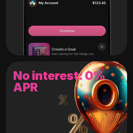
No interest: 0%
APR