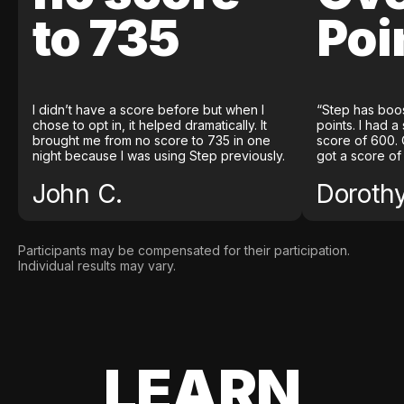
to 735
Poi
I didn’t have a score before but when I
“Step has boo
chose to opt in, it helped dramatically. It
points. I had a
brought me from no score to 735 in one
score of 600. 
night because I was using Step previously.
got a score of
John C.
Doroth
Participants may be compensated for their participation.
Individual results may vary.
LEARN