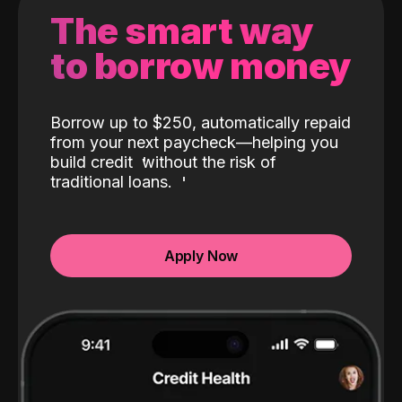
The smart way
to borrow money
Borrow up to $250, automatically repaid
from your next paycheck—helping you
build credit
without the risk of
traditional loans.
Apply Now