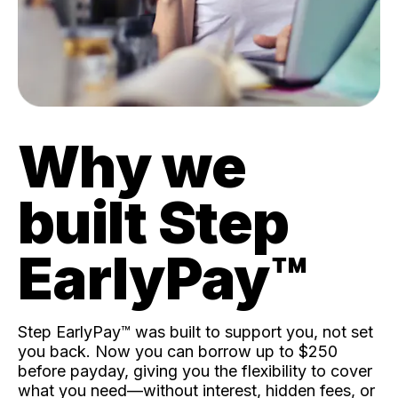
Why we
built Step
EarlyPay™️
Step EarlyPay™️ was built to support you, not set
you back. Now you can borrow up to $250
before payday, giving you the flexibility to cover
what you need—without interest, hidden fees, or