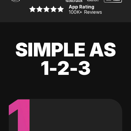
App Rating
100K
+ Reviews
SIMPLE AS
1-2-3
1