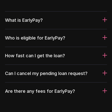
What is EarlyPay?
Who is eligible for EarlyPay?
How fast can I get the loan?
Can I cancel my pending loan request?
Are there any fees for EarlyPay?