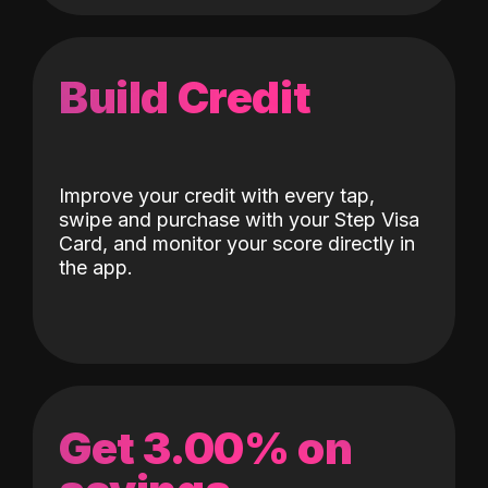
Build Credit
Improve your credit with every tap,
swipe and purchase with your Step Visa
Card, and monitor your score directly in
the app.
Get 3.00% on