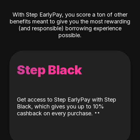
With Step EarlyPay, you score a ton of other
benefits meant to give you the most rewarding
(and responsible) borrowing experience
possible.
Step Black
Get access to Step EarlyPay with Step
Black, which gives you up to 10%
˖
˖
cashback on every purchase.