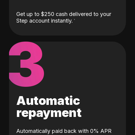
Get up to $250 cash delivered to your
Step account instantly.
3
Automatic
repayment
Automatically paid back with 0% APR