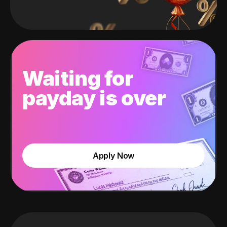
Waiting for
payday is over
Apply Now