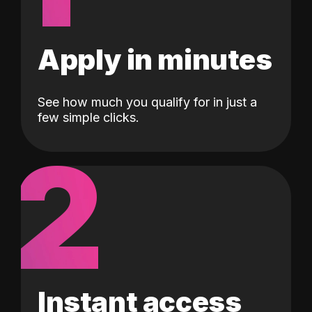
Apply in minutes
See how much you qualify for in just a
few simple clicks.
2
Instant access