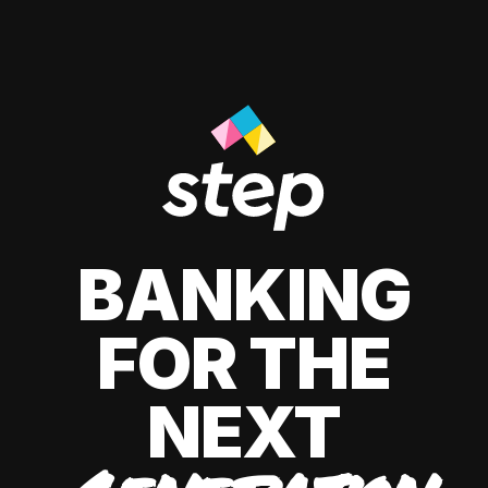
BANKING
FOR THE
NEXT