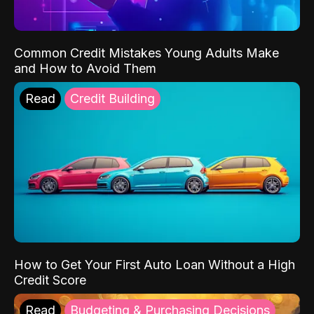
Common Credit Mistakes Young Adults Make
and How to Avoid Them
Read
Credit Building
How to Get Your First Auto Loan Without a High
Credit Score
Read
Budgeting & Purchasing Decisions