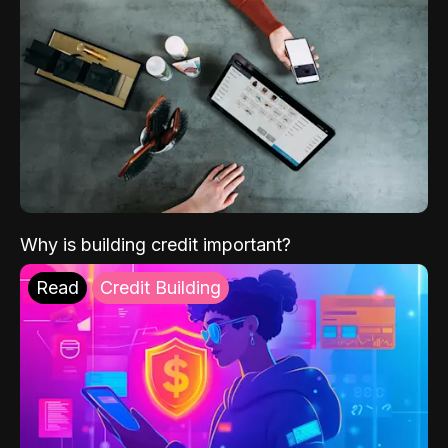
Why is building credit important?
Read
Credit Building