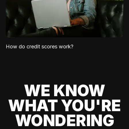
How do credit scores work?
WE KNOW
WHAT YOU'RE
WONDERING