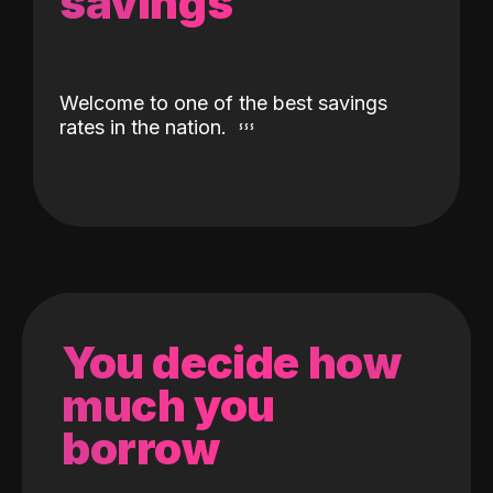
savings
Welcome to one of the best savings
rates in the nation.
You decide how
much you
borrow