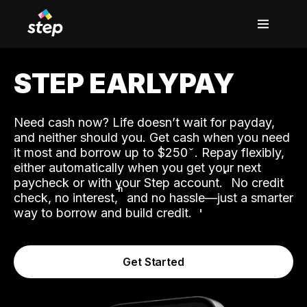
STEP EARLYPAY
Need cash now? Life doesn’t wait for payday,
and neither should you. Get cash when you need
it most and borrow up to $250
. Repay flexibly,
either automatically when you get your next
˟
paycheck or with your Step account.
No credit
ʱ
check, no interest,
and no hassle—just a smarter
way to borrow and build credit.
Get Started