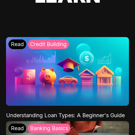
Read
Credit Building
Understanding Loan Types: A Beginner's Guide
Read
Banking Basics