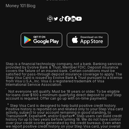
Money 101 Blog
Step is a financial technology company, not a bank. Banking services
provided by Evolve Bank & Trust, Member FDIC. Deposit insurance
covers the failure of an insured bank. Certain conditions must be
satisfied for pass-through deposit insurance coverage to apply. The
Step Visa Card is issued by Evolve Bank & Trust pursuant to a license
from Visa U.S.A., Inc. Visa is a registered trademark of Visa
International Service Association.
Not everyone will qualify. Must be 18 years or older. To be eligible
for loans over $100 a minimum qualifying direct deposit to your Step
account is required. Offer can go up with on-time payments
Step Visa Card is designed to help build positive credit history.
Positive history is reported on and related only to your Step Visa card
activity, subject to your account remaining in good standing, to
Transunion®, Experian®, and/or Equifax®. Step users can build credit
history for up to two years before turning 18. We do not have control
over your credit scores generated by the credit bureaus. Even when
we report positive credit history on your Step Visa card, your overall