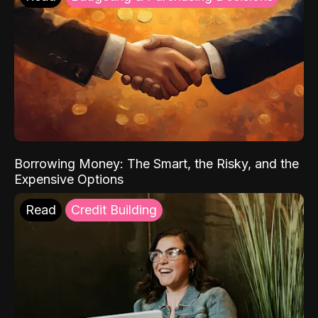
Borrowing Money: The Smart, the Risky, and the
Expensive Options
Read
Credit Building