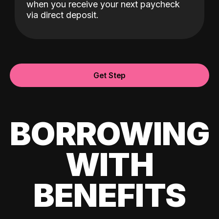
when you receive your next paycheck
via direct deposit.
Get Step
BORROWING
WITH
BENEFITS