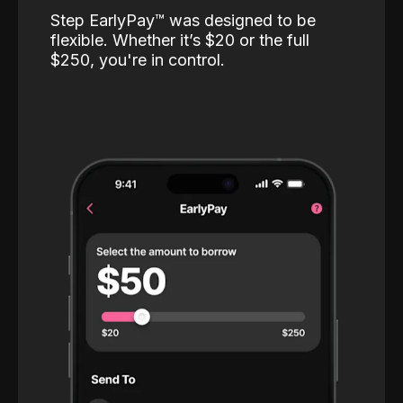
Step EarlyPay™️ was designed to be
flexible. Whether it’s $20 or the full
$250, you're in control.