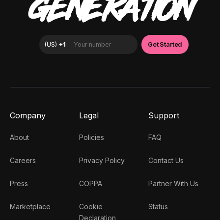
GENERATION
Company
Legal
Support
About
Policies
FAQ
Careers
Privacy Policy
Contact Us
Press
COPPA
Partner With Us
Marketplace
Cookie
Status
Declaration