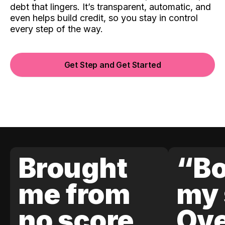
debt that lingers. It’s transparent, automatic, and
even helps build credit, so you stay in control
every step of the way.
Get Step and Get Started
Brought
“Bo
me from
my 
no score
Ove