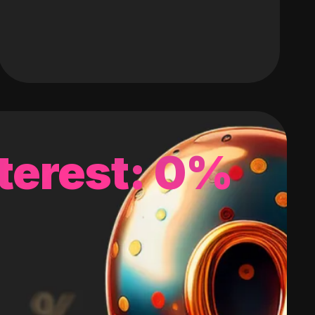
terest: 0%