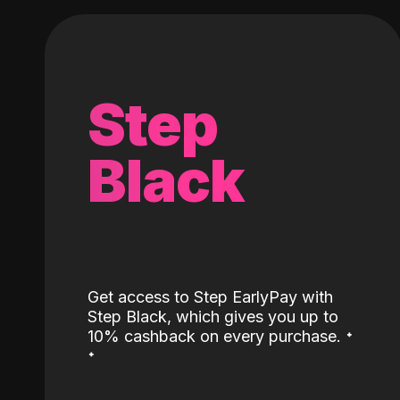
Step
Black
Get access to Step EarlyPay with
Step Black, which gives you up to
˖
10% cashback on every purchase.
˖