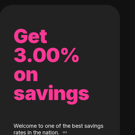
Get
3.00%
on
savings
Welcome to one of the best savings
rates in the nation.