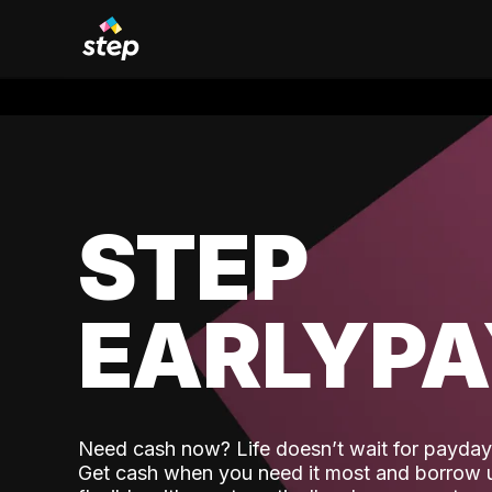
STEP
EARLYP
Need cash now? Life doesn’t wait for payday,
Get cash when you need it most and borrow