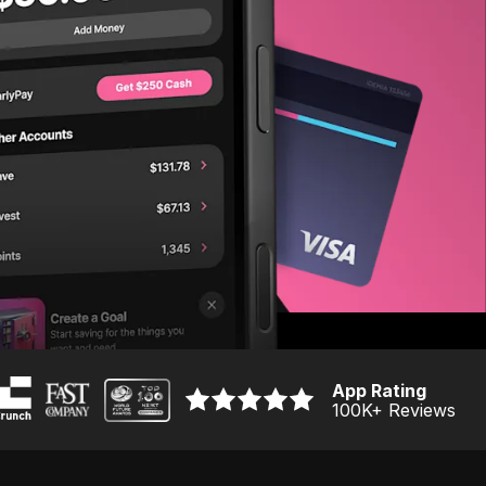
App Rating
100K
+ Reviews