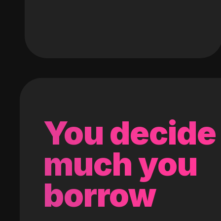
You decide
much you
borrow