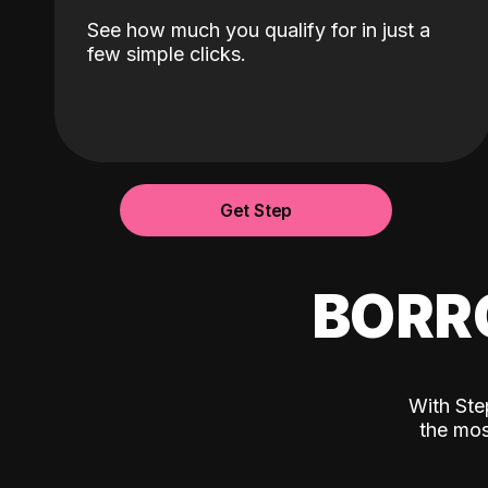
See how much you qualify for in just a
few simple clicks.
Get Step
BORR
With Ste
the mos