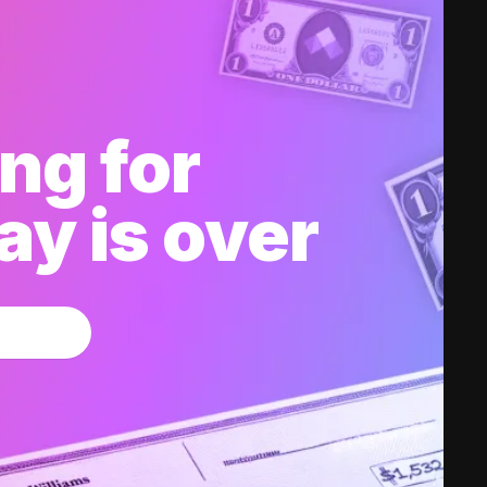
ng for
y is over
w