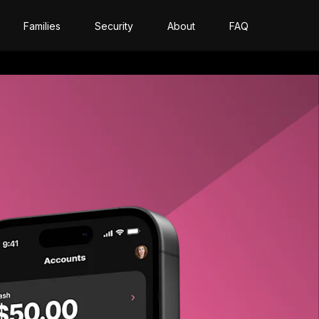
Families
Security
About
FAQ