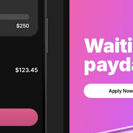
Waiti
payda
Apply No