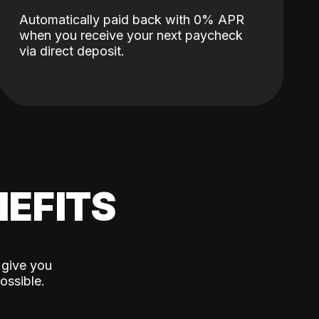
Automatically paid back with 0% APR
when you receive your next paycheck
via direct deposit.
EFITS
 give you
ossible.