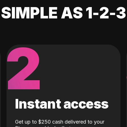
SIMPLE AS 1-2-3
2
Instant access
Get up to $250 cash delivered to your