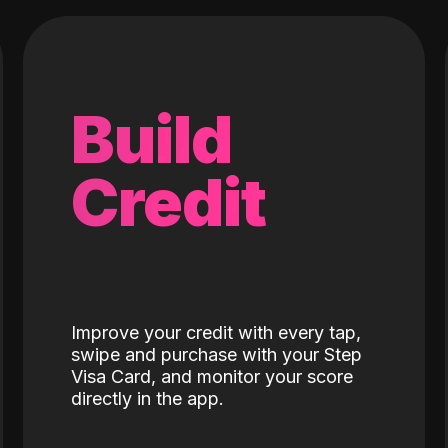
Build
Credit
Improve your credit with every tap,
swipe and purchase with your Step
Visa Card, and monitor your score
directly in the app.