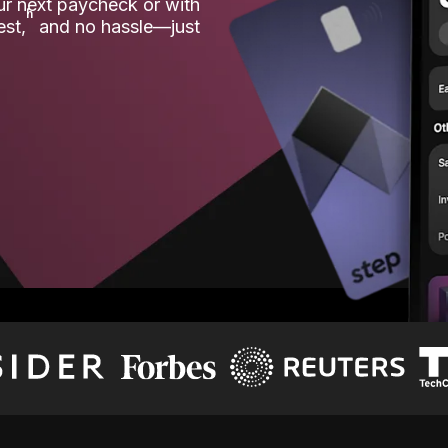
our next paycheck or with
ʱ
est,
and no hassle—just