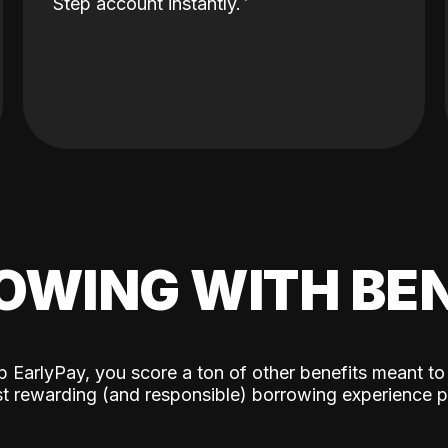
Step account instantly.
OWING WITH BEN
p EarlyPay, you score a ton of other benefits meant to
t rewarding (and responsible) borrowing experience p