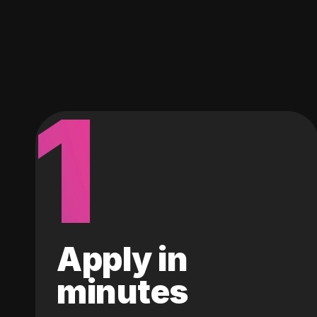
1
Apply in
minutes