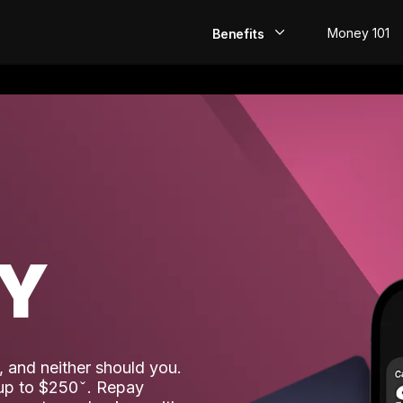
Money 101
Benefits
EarlyPay
Build Credit
Save
Direct Deposit
AY
Rewards
Invest
 and neither should you.
 up to $250
. Repay