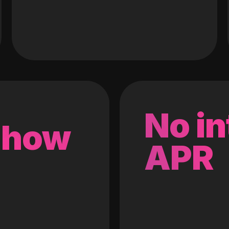
No in
 how
APR