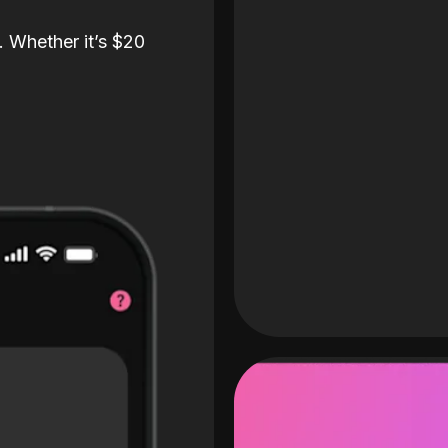
. Whether it’s $20