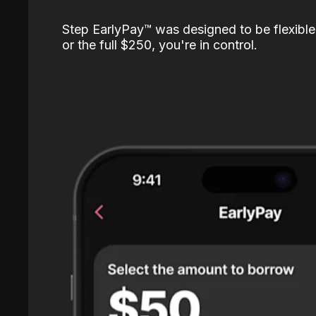
Step EarlyPay™️ was designed to be flexible
or the full $250, you're in control.