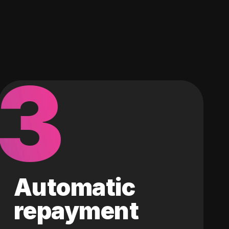
3
Automatic
repayment