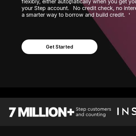
flexibly, either automatically when you get y
˟
your Step account.
No credit check, no inter
a smarter way to borrow and build credit.
Get Started