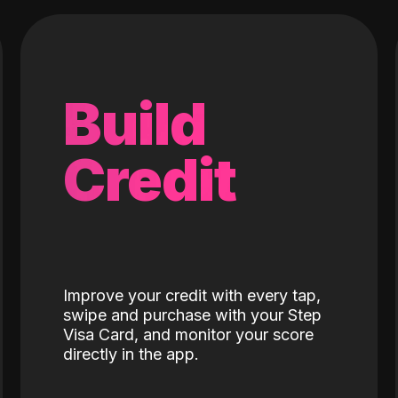
Build
Credit
Improve your credit with every tap,
swipe and purchase with your Step
Visa Card, and monitor your score
directly in the app.