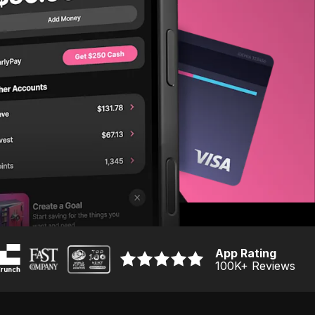
App Rating
100K
+ Reviews