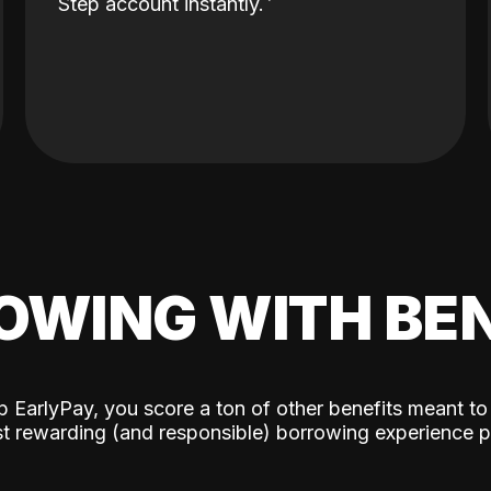
Step account instantly.
OWING WITH BEN
p EarlyPay, you score a ton of other benefits meant to
t rewarding (and responsible) borrowing experience p