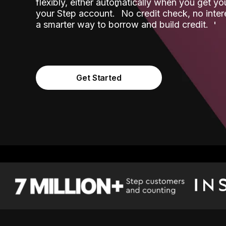
flexibly, either automatically when you get y
˟
your Step account.
No credit check, no inter
a smarter way to borrow and build credit.
Get Started