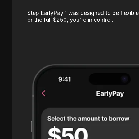
Step EarlyPay™️ was designed to be flexible
or the full $250, you're in control.