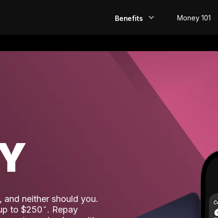
Money 101
Benefits
EarlyPay
Build Credit
Save
Direct Deposit
AY
Rewards
Invest
 and neither should you.
 up to $250
. Repay