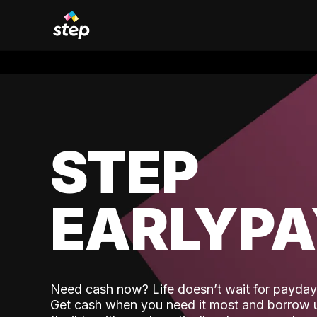
STEP
EARLYP
Need cash now? Life doesn’t wait for payday,
Get cash when you need it most and borrow