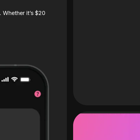
. Whether it’s $20