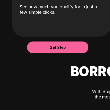
See how much you qualify for in just a
few simple clicks.
Get Step
BORR
With Ste
the mos