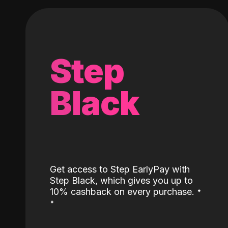
Step
Black
Get access to Step EarlyPay with
Step Black, which gives you up to
˖
10% cashback on every purchase.
˖