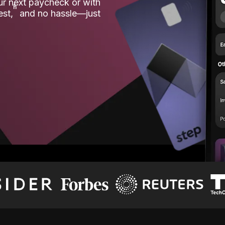
our next paycheck or with
ʱ
est,
and no hassle—just