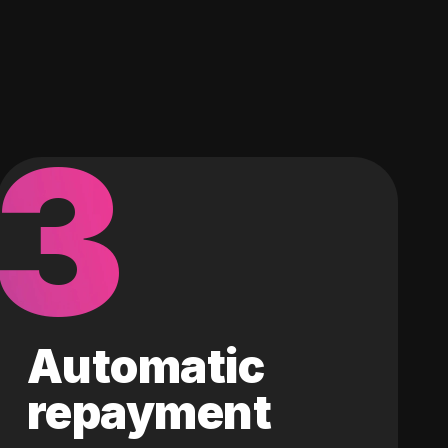
3
Automatic
repayment