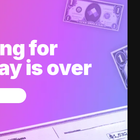
ng for
y is over
w