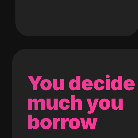
You decide
much you
borrow