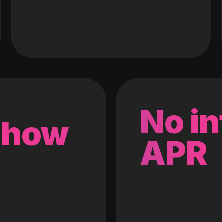
No in
 how
APR