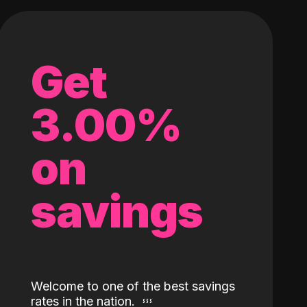
Get
3.00%
on
savings
Welcome to one of the best savings
rates in the nation.