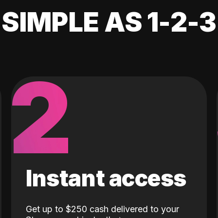
SIMPLE AS 1-2-3
2
Instant access
Get up to $250 cash delivered to your