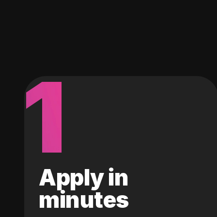
1
Apply in
minutes