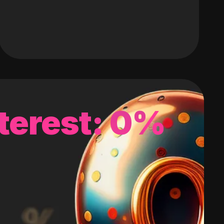
terest: 0%