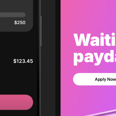
Waiti
payda
Apply No