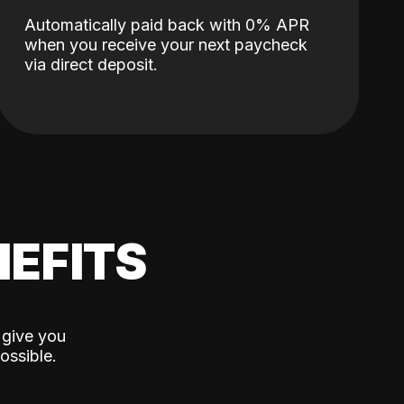
Automatically paid back with 0% APR
when you receive your next paycheck
via direct deposit.
EFITS
 give you
ossible.