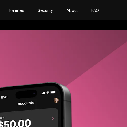
Families
Security
About
FAQ