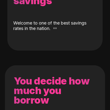
savings
Welcome to one of the best savings
rates in the nation.
You decide how
much you
borrow