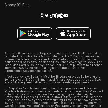
Money 101 Blog
Step is a financial technology company, not a bank. Banking services
provided by Evolve Bank & Trust, Member FDIC. Deposit insurance
covers the failure of an insured bank. Certain conditions must be
satisfied for pass-through deposit insurance coverage to apply. The
Step Visa Card is issued by Evolve Bank & Trust pursuant to a license
from Visa U.S.A., Inc. Visa is a registered trademark of Visa
International Service Association.
Not everyone will qualify. Must be 18 years or older. To be eligible
for loans over $100 a minimum qualifying direct deposit to your Step
account is required. Offer can go up with on-time payments
Step Visa Card is designed to help build positive credit history.
Positive history is reported on and related only to your Step Visa card
activity, subject to your account remaining in good standing, to
Transunion®, Experian®, and/or Equifax®. Step users can build credit
history for up to two years before turning 18. We do not have control
over your credit scores generated by the credit bureaus. Even when
we report positive credit history on your Step Visa card, your overall