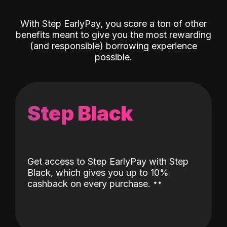
With Step EarlyPay, you score a ton of other
benefits meant to give you the most rewarding
(and responsible) borrowing experience
possible.
Step Black
Get access to Step EarlyPay with Step
Black, which gives you up to 10%
˖
˖
cashback on every purchase.