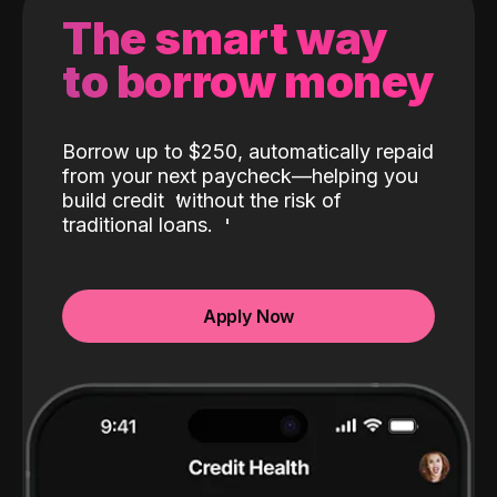
The smart way
to borrow money
Borrow up to $250, automatically repaid
from your next paycheck—helping you
build credit
without the risk of
traditional loans.
Apply Now