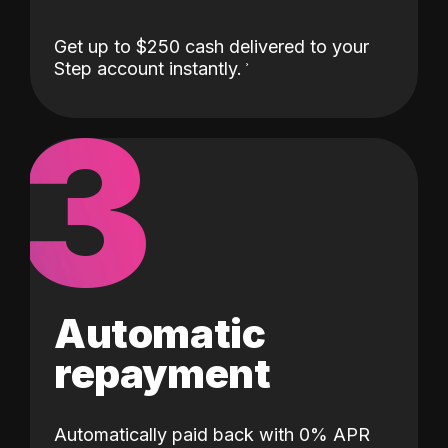
Get up to $250 cash delivered to your
Step account instantly.
3
Automatic
repayment
Automatically paid back with 0% APR