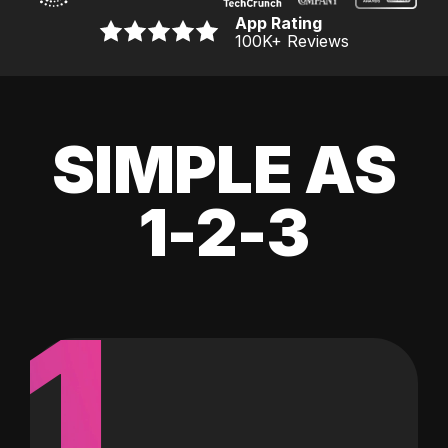
App Rating
100K
+ Reviews
SIMPLE AS
1-2-3
1