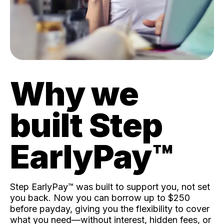
Why we
built Step
EarlyPay™️
Step EarlyPay™️ was built to support you, not set
you back. Now you can borrow up to $250
before payday, giving you the flexibility to cover
what you need—without interest, hidden fees, or