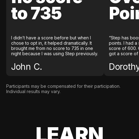
to 735
Poi
I didn’t have a score before but when I
“Step has boo
chose to opt in, it helped dramatically. It
points. I had a
brought me from no score to 735 in one
score of 600. 
night because I was using Step previously.
got a score of
John C.
Doroth
Participants may be compensated for their participation.
Individual results may vary.
LEARN