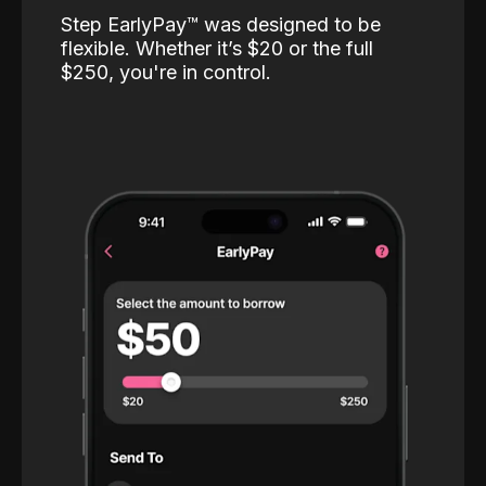
Step EarlyPay™️ was designed to be
flexible. Whether it’s $20 or the full
$250, you're in control.