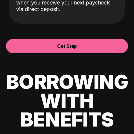
when you receive your next paycheck
via direct deposit.
Get Step
BORROWING
WITH
BENEFITS