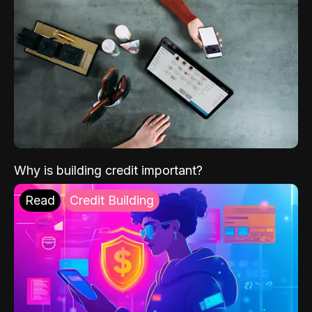
Why is building credit important?
Read
Credit Building