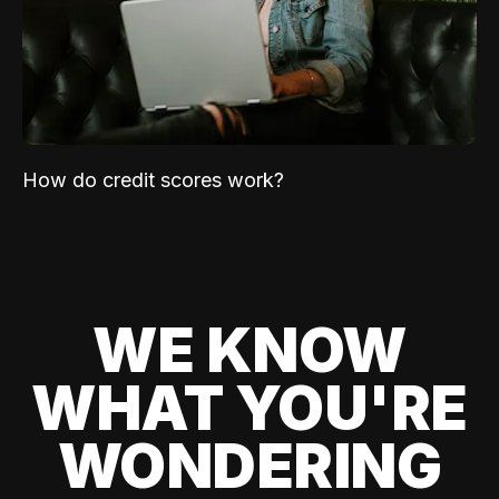
How do credit scores work?
WE KNOW
WHAT YOU'RE
WONDERING