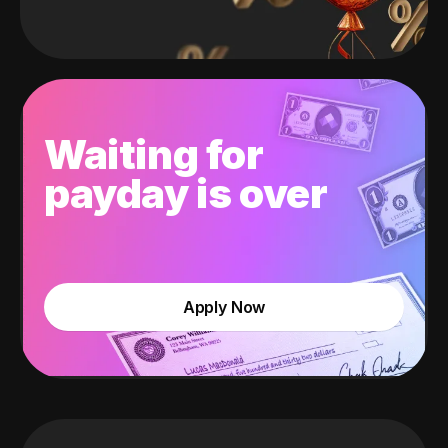
Waiting for
payday is over
Apply Now