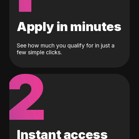
Apply in minutes
See how much you qualify for in just a
few simple clicks.
2
Instant access