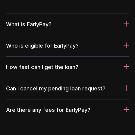
What is EarlyPay?
Who is eligible for EarlyPay?
How fast can I get the loan?
Can I cancel my pending loan request?
Are there any fees for EarlyPay?