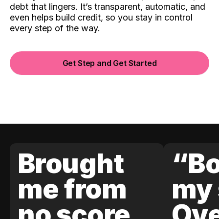
debt that lingers. It’s transparent, automatic, and
even helps build credit, so you stay in control
every step of the way.
Get Step and Get Started
Brought
“Bo
me from
my 
no score
Ove