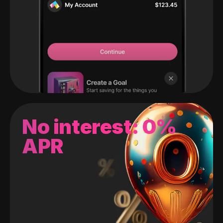
No interest: 0%
APR