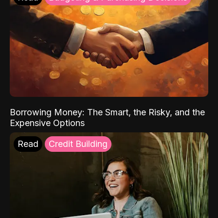
Borrowing Money: The Smart, the Risky, and the
Expensive Options
Read
Credit Building