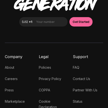
GENERATION
Company
Legal
Support
About
Policies
FAQ
Careers
Privacy Policy
Contact Us
Press
COPPA
Partner With Us
Marketplace
Cookie
Status
Declaration