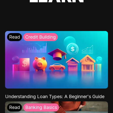
Read
Credit Building
Understanding Loan Types: A Beginner's Guide
Read
Banking Basics