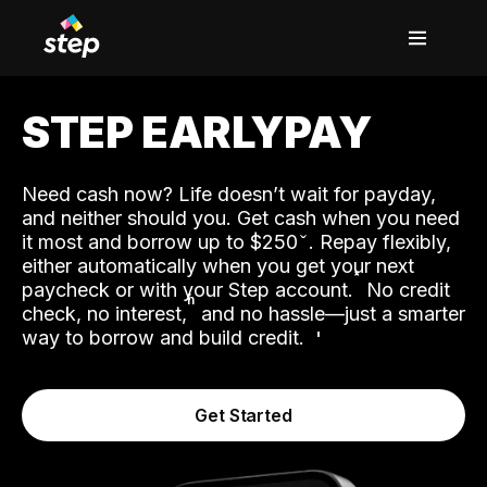
STEP EARLYPAY
Need cash now? Life doesn’t wait for payday,
and neither should you. Get cash when you need
it most and borrow up to $250
. Repay flexibly,
either automatically when you get your next
˟
paycheck or with your Step account.
No credit
ʱ
check, no interest,
and no hassle—just a smarter
way to borrow and build credit.
Get Started