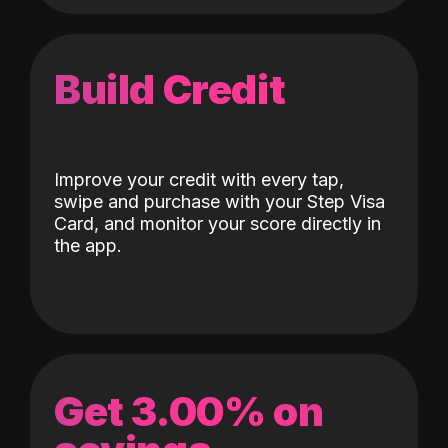
Build Credit
Improve your credit with every tap,
swipe and purchase with your Step Visa
Card, and monitor your score directly in
the app.
Get 3.00% on