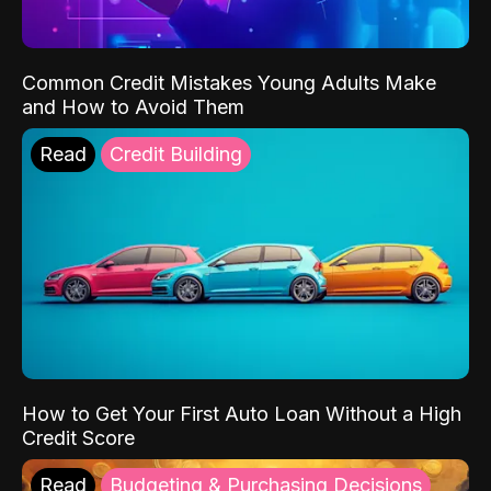
Common Credit Mistakes Young Adults Make
and How to Avoid Them
Read
Credit Building
How to Get Your First Auto Loan Without a High
Credit Score
Read
Budgeting & Purchasing Decisions