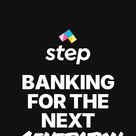
BANKING
FOR THE
NEXT