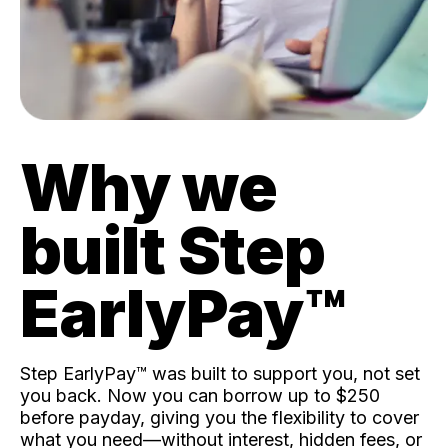
Why we
built Step
EarlyPay™️
Step EarlyPay™️ was built to support you, not set
you back. Now you can borrow up to $250
before payday, giving you the flexibility to cover
what you need—without interest, hidden fees, or