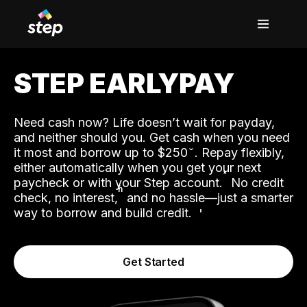
STEP EARLYPAY
Need cash now? Life doesn’t wait for payday,
and neither should you. Get cash when you need
it most and borrow up to $250
. Repay flexibly,
either automatically when you get your next
˟
paycheck or with your Step account.
No credit
ʱ
check, no interest,
and no hassle—just a smarter
way to borrow and build credit.
Get Started