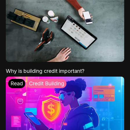
Why is building credit important?
Read
Credit Building