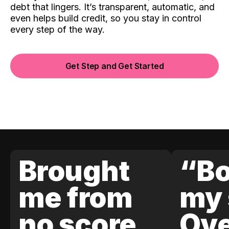
debt that lingers. It’s transparent, automatic, and
even helps build credit, so you stay in control
every step of the way.
Get Step and Get Started
Brought
“Bo
me from
my 
no score
Ove