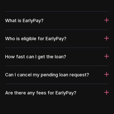
What is EarlyPay?
Who is eligible for EarlyPay?
How fast can I get the loan?
Can I cancel my pending loan request?
Are there any fees for EarlyPay?