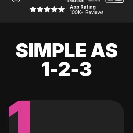
App Rating
100K
+ Reviews
SIMPLE AS
1-2-3
1