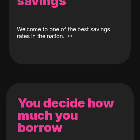
savings
Welcome to one of the best savings
rates in the nation.
You decide how
much you
borrow