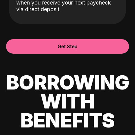
when you receive your next paycheck
via direct deposit.
Get Step
BORROWING
WITH
BENEFITS