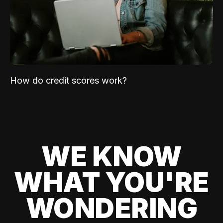
How do credit scores work?
WE KNOW
WHAT YOU'RE
WONDERING