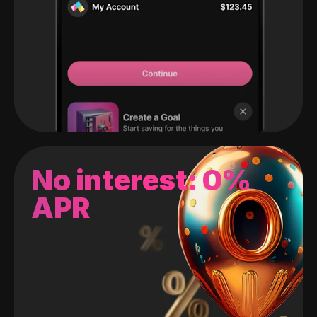
No interest: 0%
APR