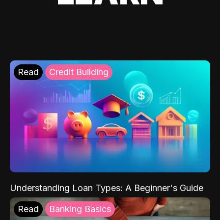
Read
Credit Building
Understanding Loan Types: A Beginner's Guide
Read
Banking Basics