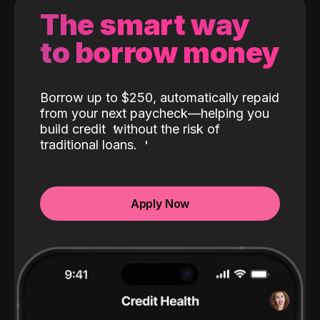
The smart way
to borrow money
Borrow up to $250, automatically repaid
from your next paycheck—helping you
build credit
without the risk of
traditional loans.
Apply Now