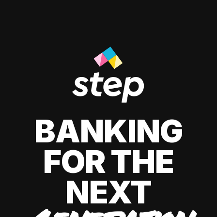
BANKING
FOR THE
NEXT