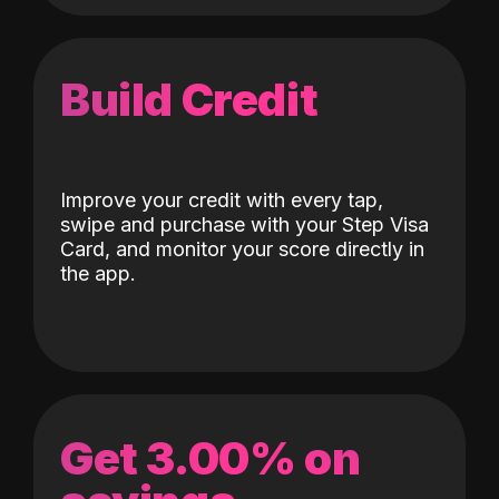
Build Credit
Improve your credit with every tap,
swipe and purchase with your Step Visa
Card, and monitor your score directly in
the app.
Get 3.00% on