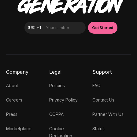
GENERATION
Company
Legal
Support
About
Policies
FAQ
Careers
Privacy Policy
Contact Us
Press
COPPA
Partner With Us
Marketplace
Cookie
Status
Declaration