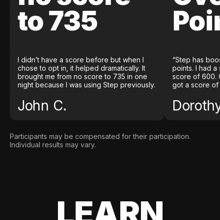
to 735
Poi
I didn’t have a score before but when I
“Step has boo
chose to opt in, it helped dramatically. It
points. I had a
brought me from no score to 735 in one
score of 600. 
night because I was using Step previously.
got a score of
John C.
Doroth
Participants may be compensated for their participation.
Individual results may vary.
LEARN