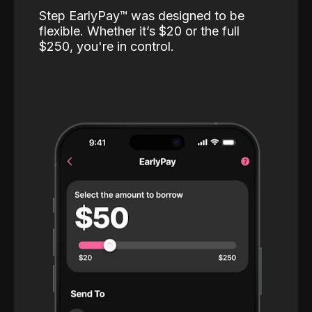
Step EarlyPay™️ was designed to be
flexible. Whether it’s $20 or the full
$250, you're in control.