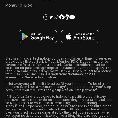
Money 101 Blog
Step is a financial technology company, not a bank. Banking services
provided by Evolve Bank & Trust, Member FDIC. Deposit insurance
covers the failure of an insured bank. Certain conditions must be
satisfied for pass-through deposit insurance coverage to apply. The
Step Visa Card is issued by Evolve Bank & Trust pursuant to a license
from Visa U.S.A., Inc. Visa is a registered trademark of Visa
International Service Association.
Not everyone will qualify. Must be 18 years or older. To be eligible
for loans over $100 a minimum qualifying direct deposit to your Step
account is required. Offer can go up with on-time payments
Step Visa Card is designed to help build positive credit history.
Positive history is reported on and related only to your Step Visa card
activity, subject to your account remaining in good standing, to
Transunion®, Experian®, and/or Equifax®. Step users can build credit
history for up to two years before turning 18. We do not have control
over your credit scores generated by the credit bureaus. Even when
we report positive credit history on your Step Visa card, your overall