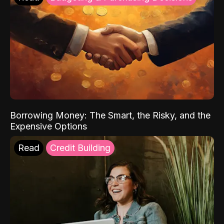
Borrowing Money: The Smart, the Risky, and the
Expensive Options
Read
Credit Building