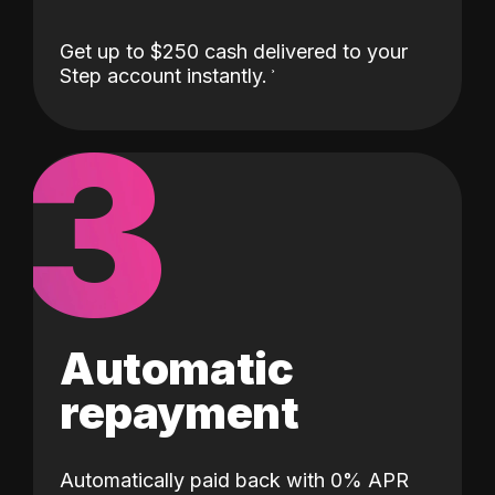
Get up to $250 cash delivered to your
Step account instantly.
3
Automatic
repayment
Automatically paid back with 0% APR