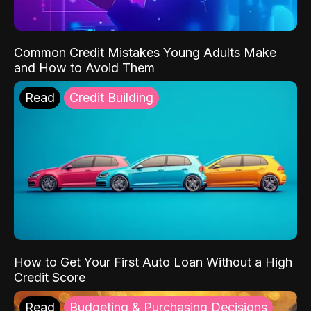
Common Credit Mistakes Young Adults Make
and How to Avoid Them
Read
Credit Building
How to Get Your First Auto Loan Without a High
Credit Score
Read
Budgeting & Purchasing Decisions