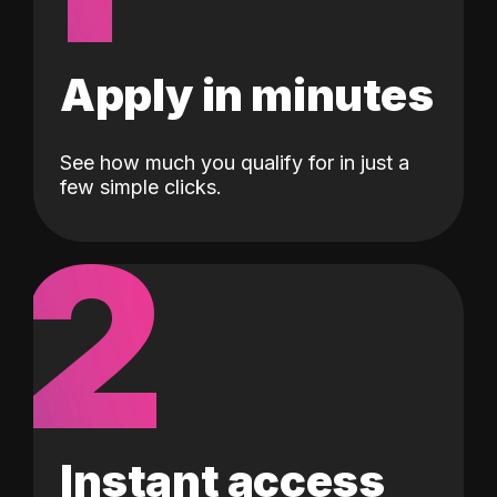
Apply in minutes
See how much you qualify for in just a
few simple clicks.
2
Instant access