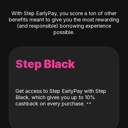
With Step EarlyPay, you score a ton of other
benefits meant to give you the most rewarding
(and responsible) borrowing experience
possible.
Step Black
Get access to Step EarlyPay with Step
Black, which gives you up to 10%
˖
˖
cashback on every purchase.