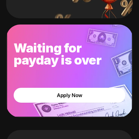
Waiting for
payday is over
Apply Now