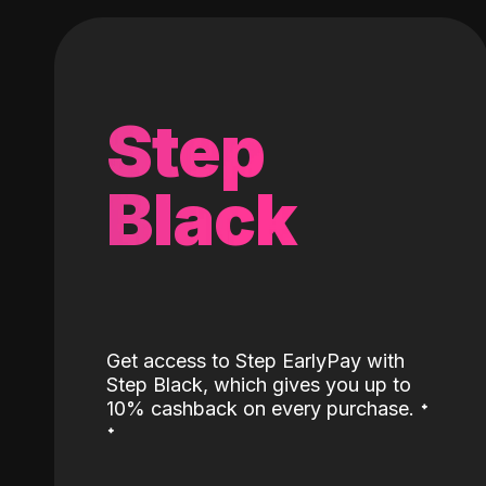
Step
Black
Get access to Step EarlyPay with
Step Black, which gives you up to
˖
10% cashback on every purchase.
˖