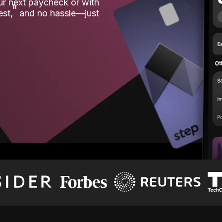
our next paycheck or with
ʱ
est,
and no hassle—just