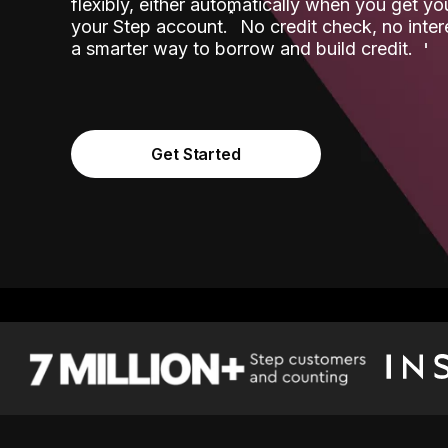
flexibly, either automatically when you get y
˟
your Step account.
No credit check, no inter
a smarter way to borrow and build credit.
Get Started