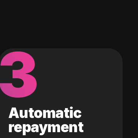
3
Automatic
repayment