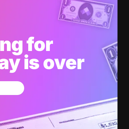
ng for
y is over
w