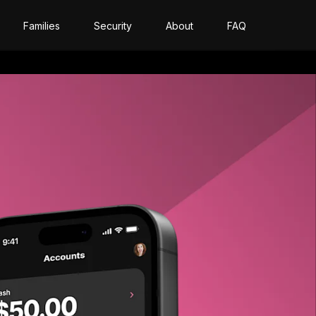
Families
Security
About
FAQ