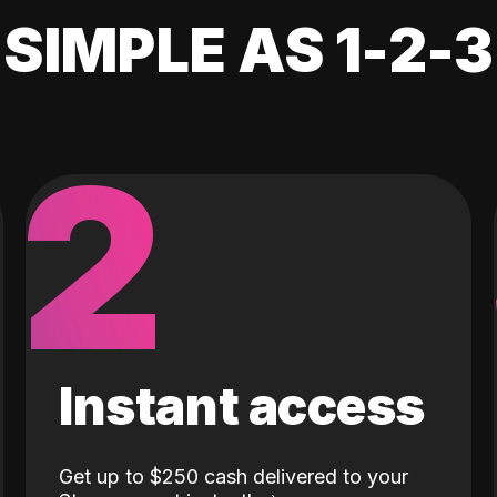
SIMPLE AS 1-2-3
2
Instant access
Get up to $250 cash delivered to your