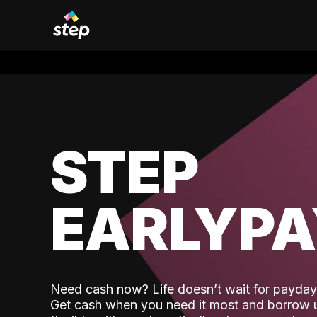
STEP
EARLYP
Need cash now? Life doesn’t wait for payday,
Get cash when you need it most and borrow