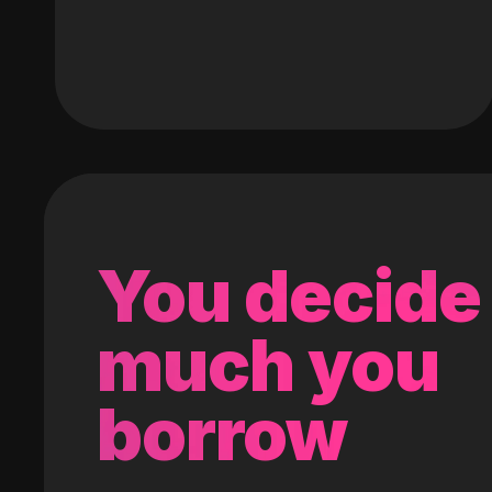
You decide
much you
borrow