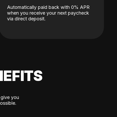
Automatically paid back with 0% APR
when you receive your next paycheck
via direct deposit.
EFITS
 give you
ossible.