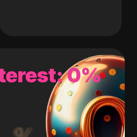
terest: 0%