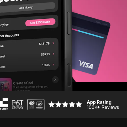
App Rating
100K
+ Reviews