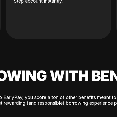
Step account instantly.
OWING WITH BEN
p EarlyPay, you score a ton of other benefits meant to
t rewarding (and responsible) borrowing experience p