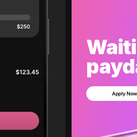
Waiti
payda
Apply No