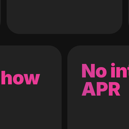
No in
 how
APR