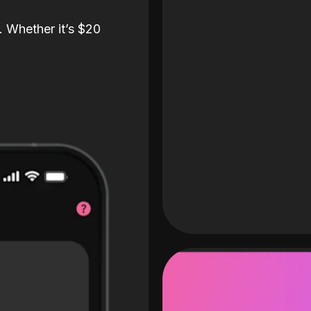
. Whether it’s $20