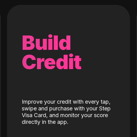
Build
Credit
Improve your credit with every tap,
swipe and purchase with your Step
Visa Card, and monitor your score
directly in the app.