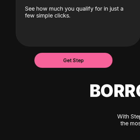
See how much you qualify for in just a
few simple clicks.
Get Step
BORR
With Ste
the mos