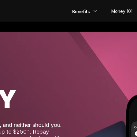
Money 101
Benefits
EarlyPay
Build Credit
Save
Direct Deposit
AY
Rewards
Invest
 and neither should you.
 up to $250
. Repay