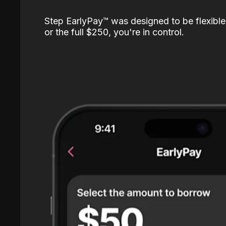
Step EarlyPay™️ was designed to be flexible
or the full $250, you're in control.