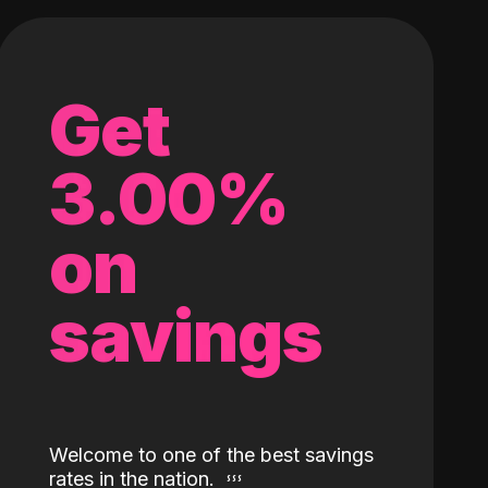
Get
3.00%
on
savings
Welcome to one of the best savings
rates in the nation.