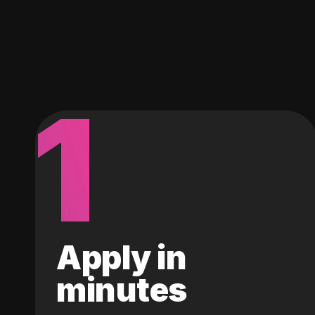
1
Apply in
minutes