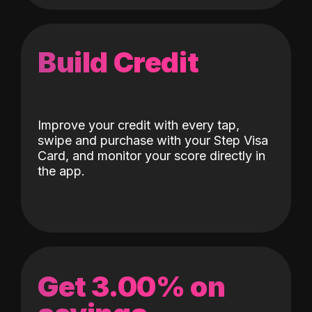
Build Credit
Improve your credit with every tap,
swipe and purchase with your Step Visa
Card, and monitor your score directly in
the app.
Get 3.00% on