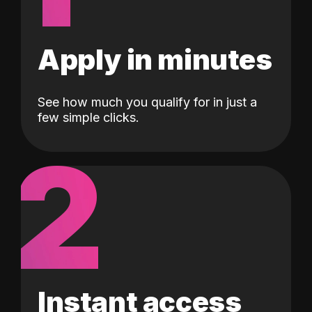
Apply in minutes
See how much you qualify for in just a
few simple clicks.
2
Instant access