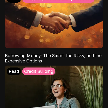
Borrowing Money: The Smart, the Risky, and the
Expensive Options
Read
Credit Building