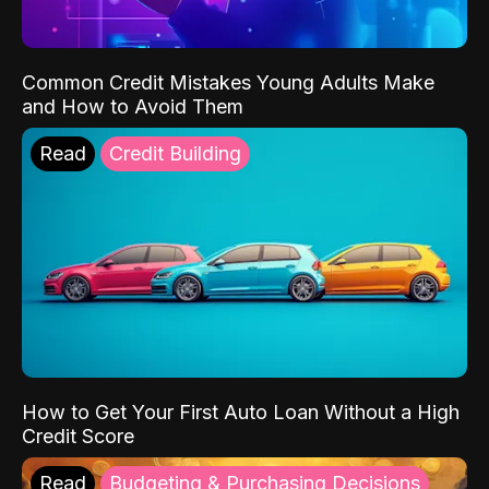
Common Credit Mistakes Young Adults Make
and How to Avoid Them
Read
Credit Building
How to Get Your First Auto Loan Without a High
Credit Score
Read
Budgeting & Purchasing Decisions