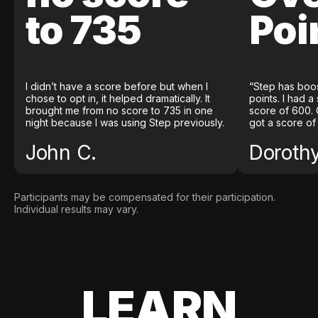
to 735
Poi
I didn’t have a score before but when I
“Step has boo
chose to opt in, it helped dramatically. It
points. I had a
brought me from no score to 735 in one
score of 600. 
night because I was using Step previously.
got a score of
John C.
Doroth
Participants may be compensated for their participation.
Individual results may vary.
LEARN