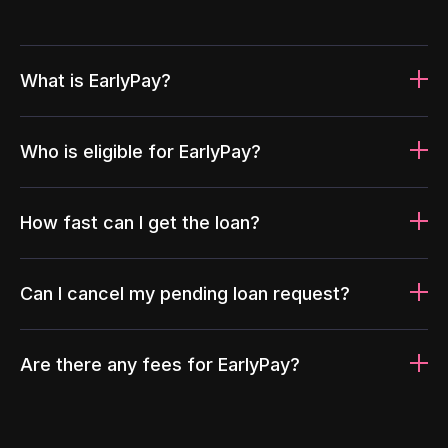
What is EarlyPay?
Who is eligible for EarlyPay?
How fast can I get the loan?
Can I cancel my pending loan request?
Are there any fees for EarlyPay?