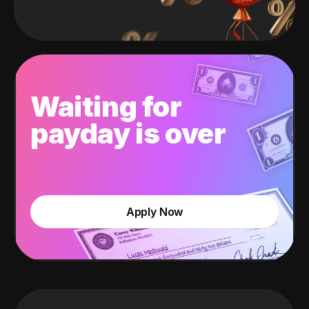
Waiting for
payday is over
Apply Now