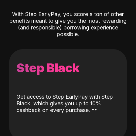
With Step EarlyPay, you score a ton of other
benefits meant to give you the most rewarding
(and responsible) borrowing experience
possible.
Step Black
Get access to Step EarlyPay with Step
Black, which gives you up to 10%
˖
˖
cashback on every purchase.