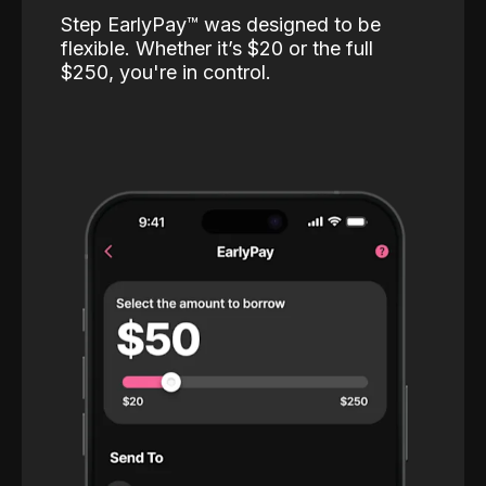
Step EarlyPay™️ was designed to be
flexible. Whether it’s $20 or the full
$250, you're in control.