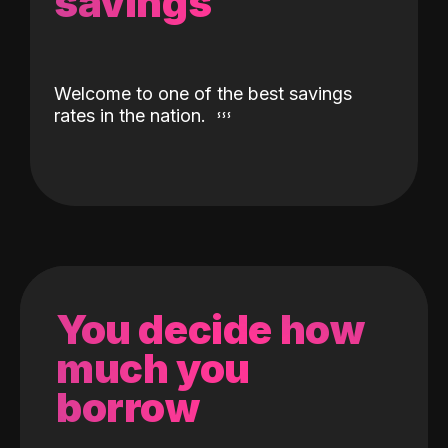
savings
Welcome to one of the best savings
rates in the nation.
You decide how
much you
borrow