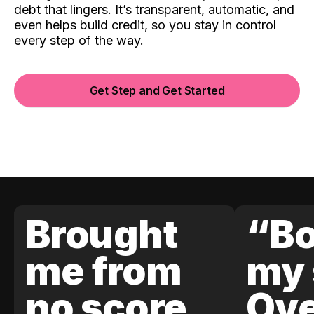
debt that lingers. It’s transparent, automatic, and
even helps build credit, so you stay in control
every step of the way.
Get Step and Get Started
Brought
“Bo
me from
my 
no score
Ove