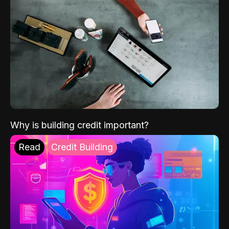
Why is building credit important?
Read
Credit Building