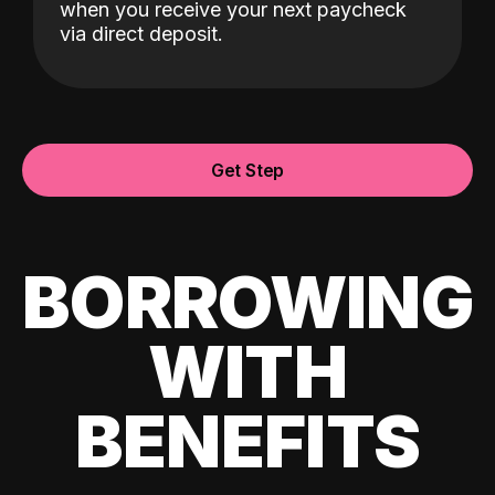
when you receive your next paycheck
via direct deposit.
Get Step
BORROWING
WITH
BENEFITS