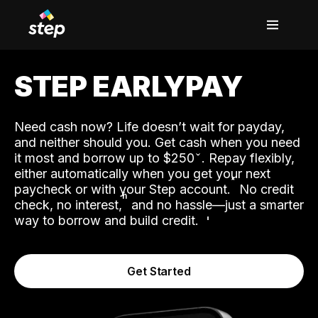
STEP EARLYPAY
Need cash now? Life doesn’t wait for payday,
and neither should you. Get cash when you need
it most and borrow up to $250
. Repay flexibly,
either automatically when you get your next
˟
paycheck or with your Step account.
No credit
ʱ
check, no interest,
and no hassle—just a smarter
way to borrow and build credit.
Get Started