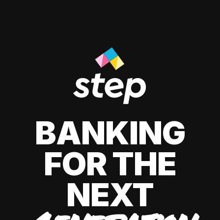
BANKING
FOR THE
NEXT