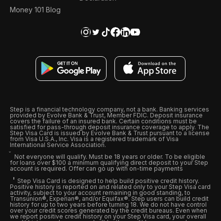
Money 101 Blog
Step is a financial technology company, not a bank. Banking services
provided by Evolve Bank & Trust, Member FDIC. Deposit insurance
covers the failure of an insured bank. Certain conditions must be
satisfied for pass-through deposit insurance coverage to apply. The
Step Visa Card is issued by Evolve Bank & Trust pursuant to a license
from Visa U.S.A., Inc. Visa is a registered trademark of Visa
International Service Association.
Not everyone will qualify. Must be 18 years or older. To be eligible
for loans over $100 a minimum qualifying direct deposit to your Step
account is required. Offer can go up with on-time payments
Step Visa Card is designed to help build positive credit history.
Positive history is reported on and related only to your Step Visa card
activity, subject to your account remaining in good standing, to
Transunion®, Experian®, and/or Equifax®. Step users can build credit
history for up to two years before turning 18. We do not have control
over your credit scores generated by the credit bureaus. Even when
we report positive credit history on your Step Visa card, your overall