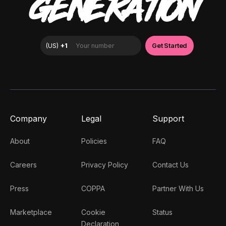
GENERATION
Company
Legal
Support
About
Policies
FAQ
Careers
Privacy Policy
Contact Us
Press
COPPA
Partner With Us
Marketplace
Cookie
Status
Declaration