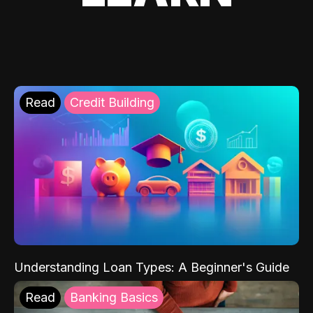
Read
Credit Building
Understanding Loan Types: A Beginner's Guide
Read
Banking Basics