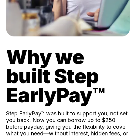
Why we
built Step
EarlyPay™️
Step EarlyPay™️ was built to support you, not set
you back. Now you can borrow up to $250
before payday, giving you the flexibility to cover
what you need—without interest, hidden fees, or