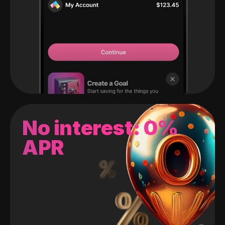
No interest: 0%
APR