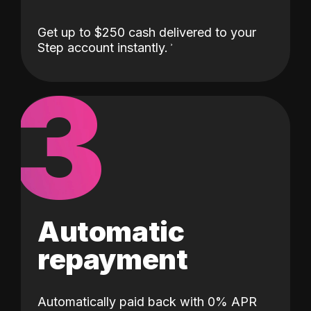
Get up to $250 cash delivered to your
Step account instantly.
3
Automatic
repayment
Automatically paid back with 0% APR