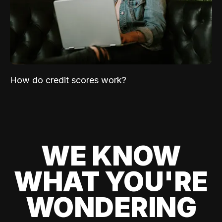
How do credit scores work?
WE KNOW
WHAT YOU'RE
WONDERING