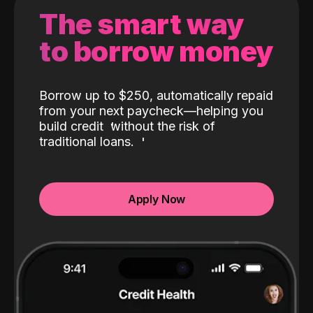
The smart way
to borrow money
Borrow up to $250, automatically repaid
from your next paycheck—helping you
build credit
without the risk of
traditional loans.
Apply Now