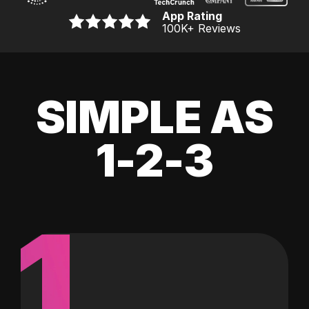
App Rating
100K
+ Reviews
SIMPLE AS
1-2-3
1