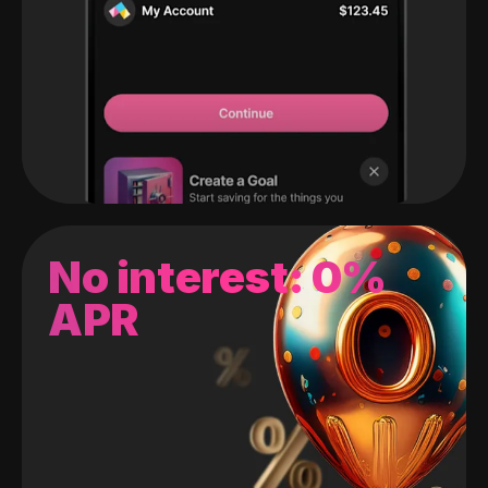
No interest: 0%
APR