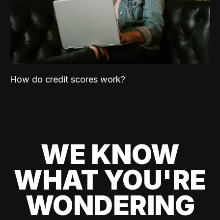
How do credit scores work?
WE KNOW
WHAT YOU'RE
WONDERING