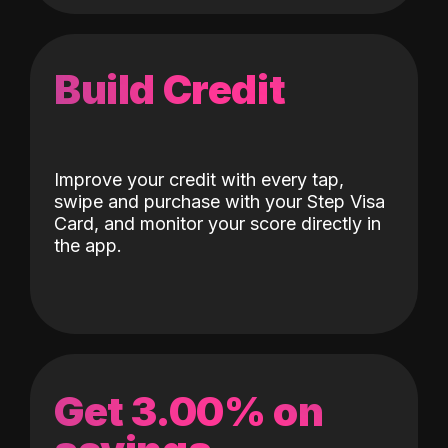
Build Credit
Improve your credit with every tap,
swipe and purchase with your Step Visa
Card, and monitor your score directly in
the app.
Get 3.00% on