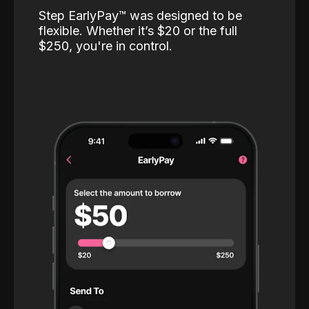
Step EarlyPay™️ was designed to be
flexible. Whether it’s $20 or the full
$250, you're in control.