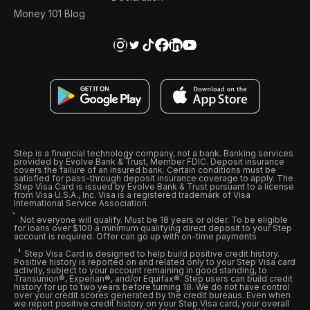
Money 101 Blog
Step is a financial technology company, not a bank. Banking services
provided by Evolve Bank & Trust, Member FDIC. Deposit insurance
covers the failure of an insured bank. Certain conditions must be
satisfied for pass-through deposit insurance coverage to apply. The
Step Visa Card is issued by Evolve Bank & Trust pursuant to a license
from Visa U.S.A., Inc. Visa is a registered trademark of Visa
International Service Association.
Not everyone will qualify. Must be 18 years or older. To be eligible
for loans over $100 a minimum qualifying direct deposit to your Step
account is required. Offer can go up with on-time payments
Step Visa Card is designed to help build positive credit history.
Positive history is reported on and related only to your Step Visa card
activity, subject to your account remaining in good standing, to
Transunion®, Experian®, and/or Equifax®. Step users can build credit
history for up to two years before turning 18. We do not have control
over your credit scores generated by the credit bureaus. Even when
we report positive credit history on your Step Visa card, your overall