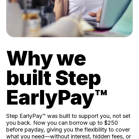
Why we
built Step
EarlyPay™️
Step EarlyPay™️ was built to support you, not set
you back. Now you can borrow up to $250
before payday, giving you the flexibility to cover
what you need—without interest, hidden fees, or