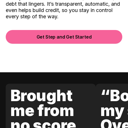
debt that lingers. It’s transparent, automatic, and
even helps build credit, so you stay in control
every step of the way.
Get Step and Get Started
Brought
“Bo
me from
my 
no score
Ove