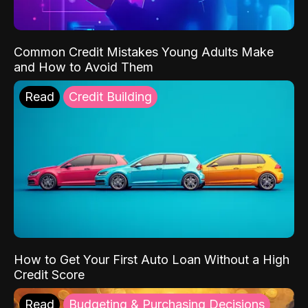
Common Credit Mistakes Young Adults Make
and How to Avoid Them
Read
Credit Building
How to Get Your First Auto Loan Without a High
Credit Score
Read
Budgeting & Purchasing Decisions