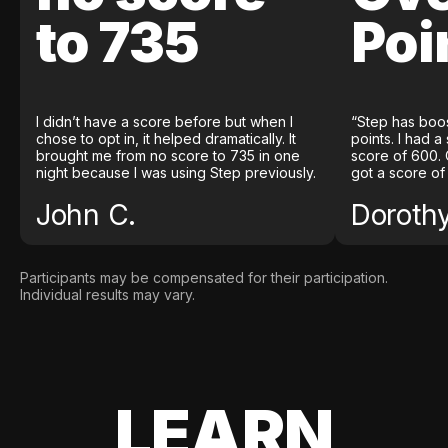
to 735
Poi
I didn’t have a score before but when I
“Step has boo
chose to opt in, it helped dramatically. It
points. I had a
brought me from no score to 735 in one
score of 600. 
night because I was using Step previously.
got a score of
John C.
Doroth
Participants may be compensated for their participation.
Individual results may vary.
LEARN