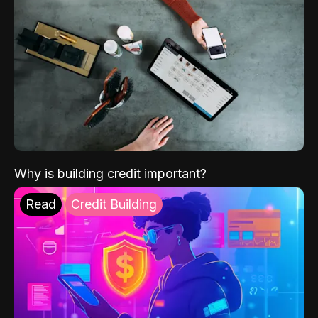
Why is building credit important?
Read
Credit Building