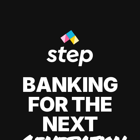
BANKING
FOR THE
NEXT