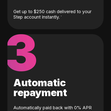
Get up to $250 cash delivered to your
Step account instantly.
3
Automatic
repayment
Automatically paid back with 0% APR