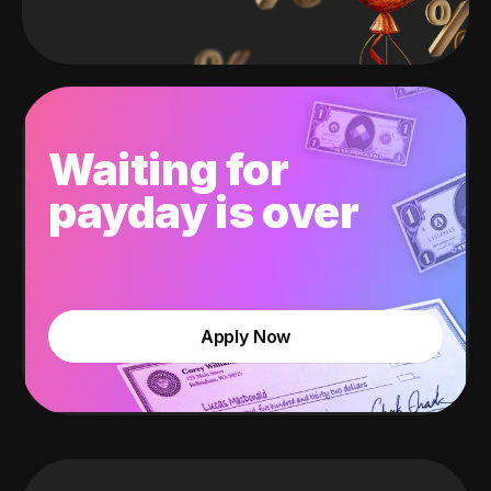
Waiting for
payday is over
Apply Now