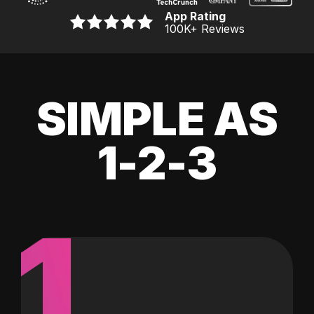
App Rating
100K
+ Reviews
SIMPLE AS
1-2-3
1