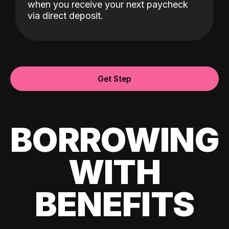
when you receive your next paycheck
via direct deposit.
Get Step
BORROWING
WITH
BENEFITS