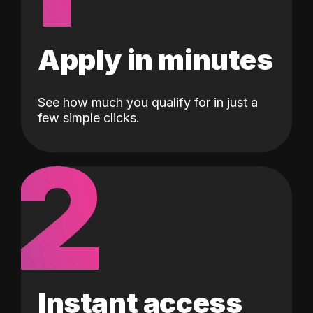
Apply in minutes
See how much you qualify for in just a
few simple clicks.
2
Instant access