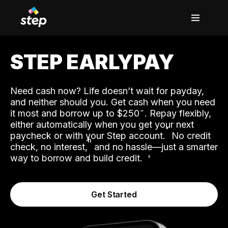
STEP EARLYPAY
Need cash now? Life doesn’t wait for payday,
and neither should you. Get cash when you need
it most and borrow up to $250
. Repay flexibly,
either automatically when you get your next
˟
paycheck or with your Step account.
No credit
ʱ
check, no interest,
and no hassle—just a smarter
way to borrow and build credit.
Get Started