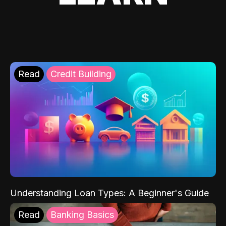
Read
Credit Building
Understanding Loan Types: A Beginner's Guide
Read
Banking Basics