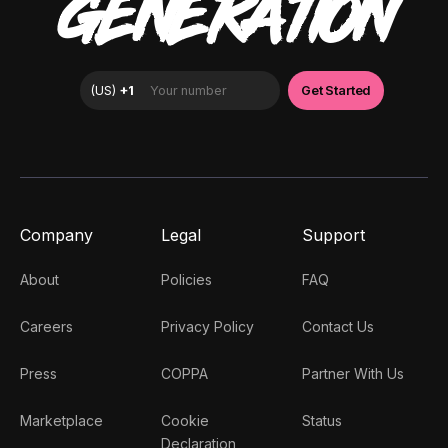
GENERATION
Company
Legal
Support
About
Policies
FAQ
Careers
Privacy Policy
Contact Us
Press
COPPA
Partner With Us
Marketplace
Cookie
Status
Declaration