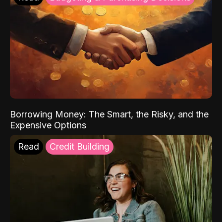
Borrowing Money: The Smart, the Risky, and the
Expensive Options
Read
Credit Building