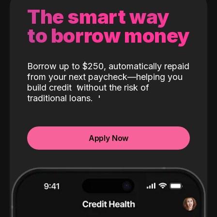
The smart way
to borrow money
Borrow up to $250, automatically repaid
from your next paycheck—helping you
build credit
without the risk of
traditional loans.
Apply Now