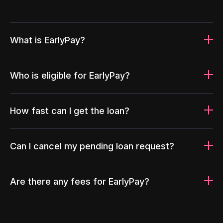
What is EarlyPay?
Who is eligible for EarlyPay?
How fast can I get the loan?
Can I cancel my pending loan request?
Are there any fees for EarlyPay?