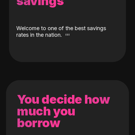
savings
Welcome to one of the best savings
rates in the nation.
You decide how
much you
borrow