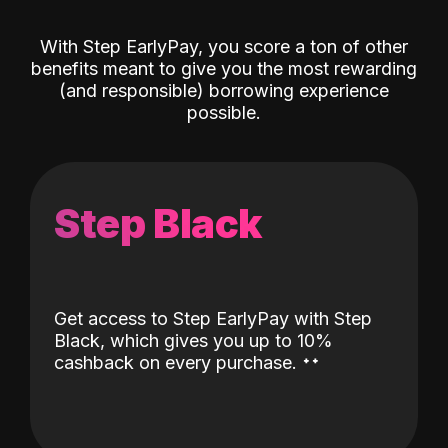
With Step EarlyPay, you score a ton of other
benefits meant to give you the most rewarding
(and responsible) borrowing experience
possible.
Step Black
Get access to Step EarlyPay with Step
Black, which gives you up to 10%
˖
˖
cashback on every purchase.