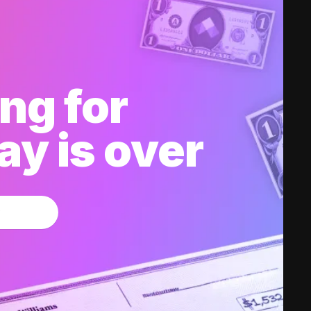
ng for
y is over
w