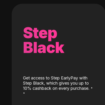
Step
Black
Get access to Step EarlyPay with
Step Black, which gives you up to
˖
10% cashback on every purchase.
˖