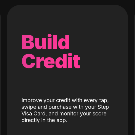
Build
Credit
Improve your credit with every tap,
swipe and purchase with your Step
Visa Card, and monitor your score
directly in the app.