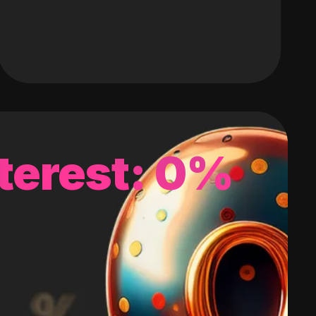
terest: 0%