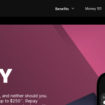
Money 101
Benefits
EarlyPay
Build Credit
Save
Direct Deposit
AY
Rewards
Invest
 and neither should you.
 up to $250
. Repay