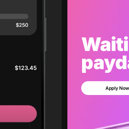
Waiti
payda
Apply No