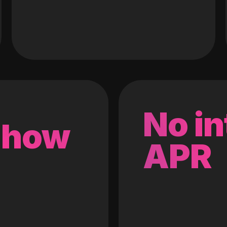
No in
 how
APR