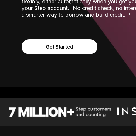
flexibly, either automatically when you get y
˟
your Step account.
No credit check, no inter
a smarter way to borrow and build credit.
Get Started