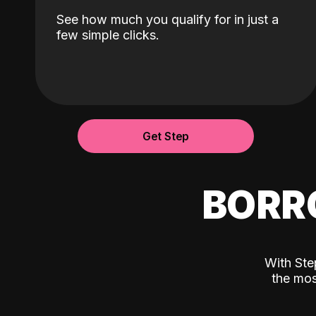
See how much you qualify for in just a
few simple clicks.
Get Step
BORR
With Ste
the mos