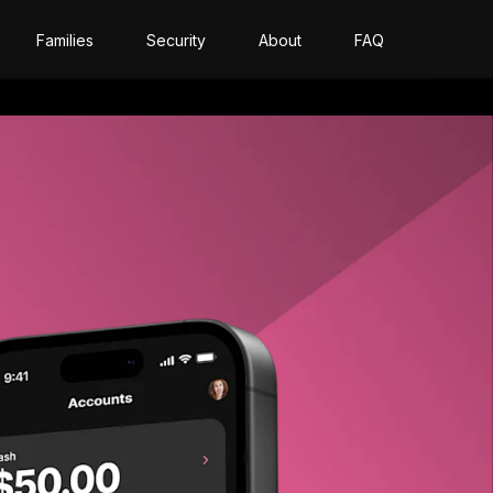
Families
Security
About
FAQ