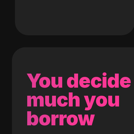
You decide
much you
borrow