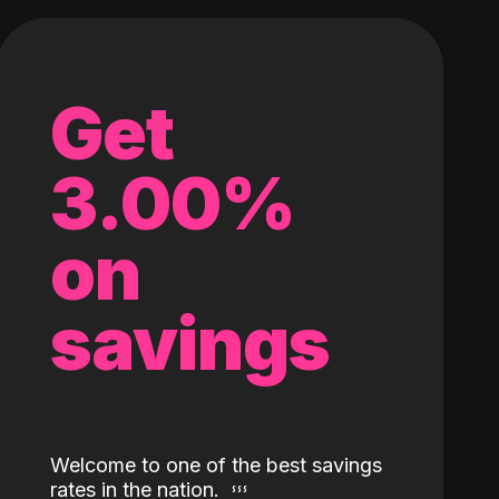
Get
3.00%
on
savings
Welcome to one of the best savings
rates in the nation.