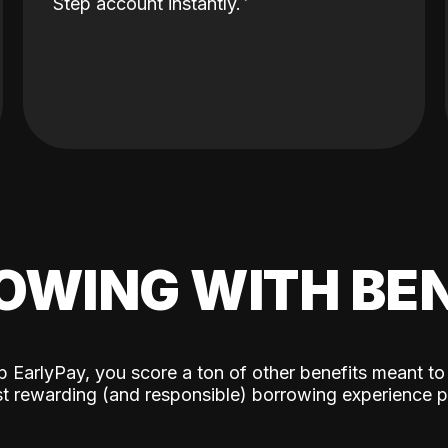
Step account instantly.
OWING WITH BEN
p EarlyPay, you score a ton of other benefits meant to
t rewarding (and responsible) borrowing experience p