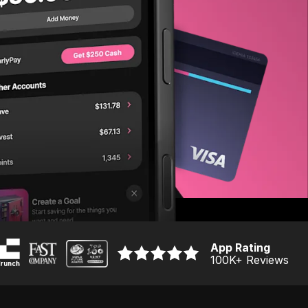
App Rating
100K
+ Reviews