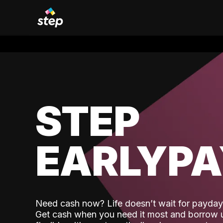
STEP
EARLYP
Need cash now? Life doesn’t wait for payday,
Get cash when you need it most and borrow