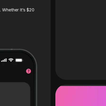
. Whether it’s $20