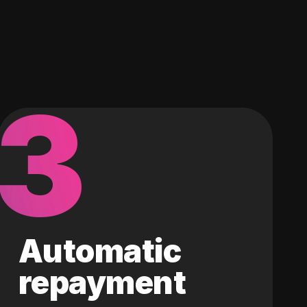
3
Automatic
repayment