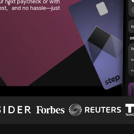
our next paycheck or with
ʱ
est,
and no hassle—just