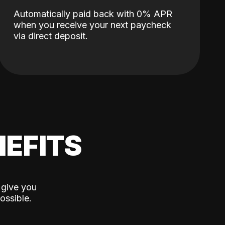
Automatically paid back with 0% APR
when you receive your next paycheck
via direct deposit.
EFITS
 give you
ossible.