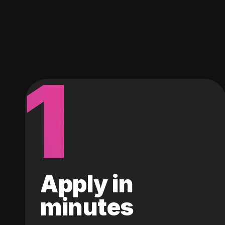
1
Apply in
minutes