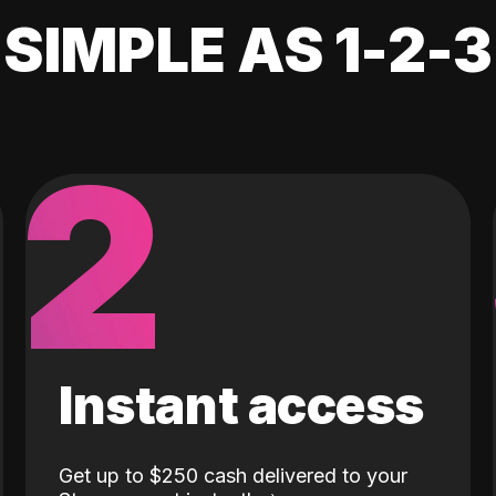
SIMPLE AS 1-2-3
2
Instant access
Get up to $250 cash delivered to your