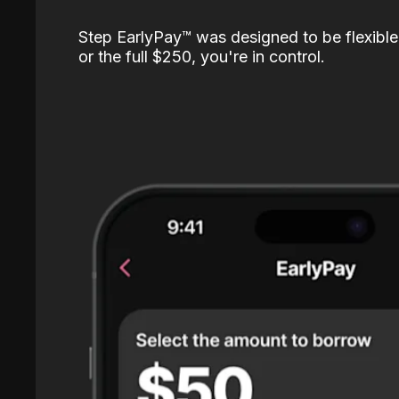
Step EarlyPay™️ was designed to be flexible
or the full $250, you're in control.