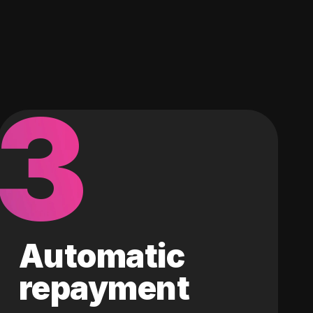
3
Automatic
repayment