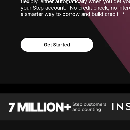
flexibly, either automatically when you get y
˟
your Step account.
No credit check, no inter
a smarter way to borrow and build credit.
Get Started