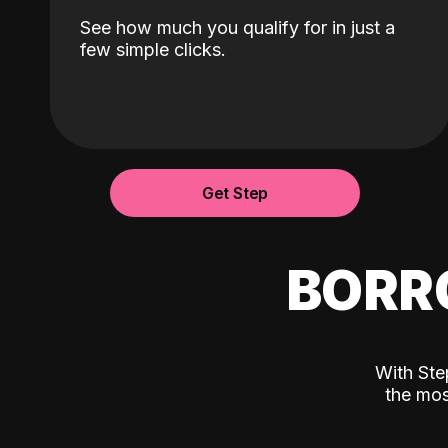
See how much you qualify for in just a
few simple clicks.
Get Step
BORR
With Ste
the mos