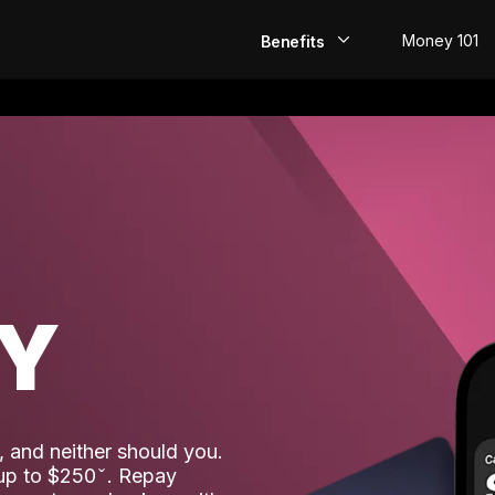
Money 101
Benefits
EarlyPay
Build Credit
Save
Direct Deposit
AY
Rewards
Invest
 and neither should you.
 up to $250
. Repay