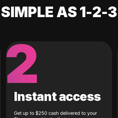
SIMPLE AS 1-2-3
2
Instant access
Get up to $250 cash delivered to your