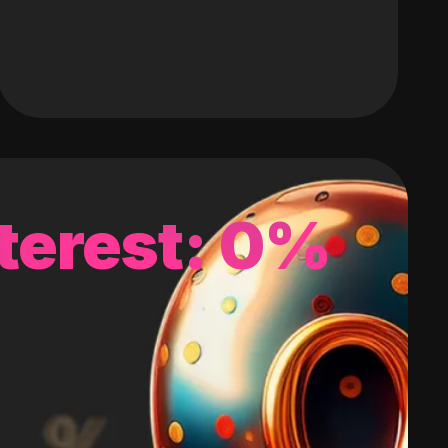
terest: 0%