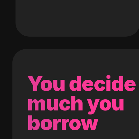
You decide
much you
borrow