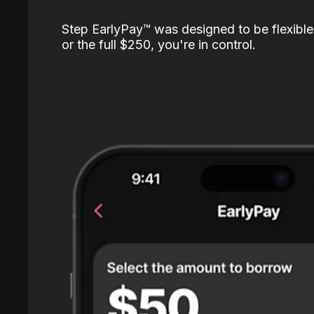
Step EarlyPay™️ was designed to be flexible
or the full $250, you're in control.