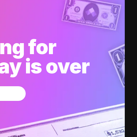
ng for
y is over
w