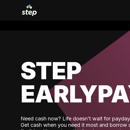
STEP
EARLYP
Need cash now? Life doesn’t wait for payday,
Get cash when you need it most and borrow