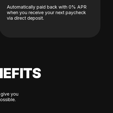
Automatically paid back with 0% APR
when you receive your next paycheck
via direct deposit.
EFITS
 give you
ossible.