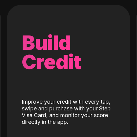
Build
Credit
Improve your credit with every tap,
swipe and purchase with your Step
Visa Card, and monitor your score
directly in the app.