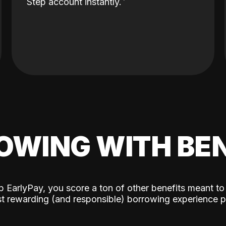
Step account instantly.
OWING WITH BEN
p EarlyPay, you score a ton of other benefits meant to
t rewarding (and responsible) borrowing experience p