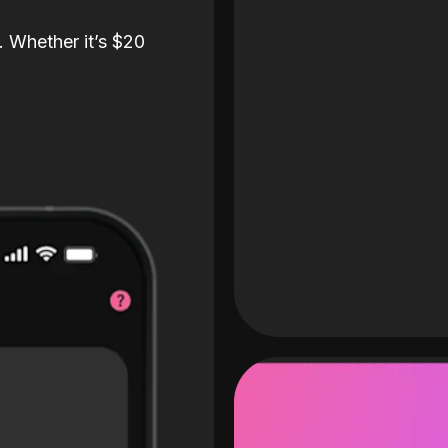
. Whether it’s $20