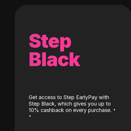
Step
Black
Get access to Step EarlyPay with
Step Black, which gives you up to
˖
10% cashback on every purchase.
˖