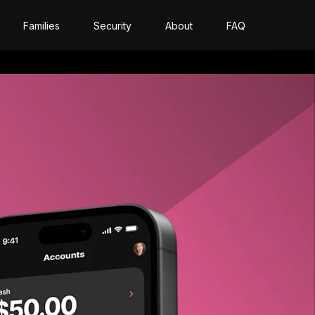
Families
Security
About
FAQ