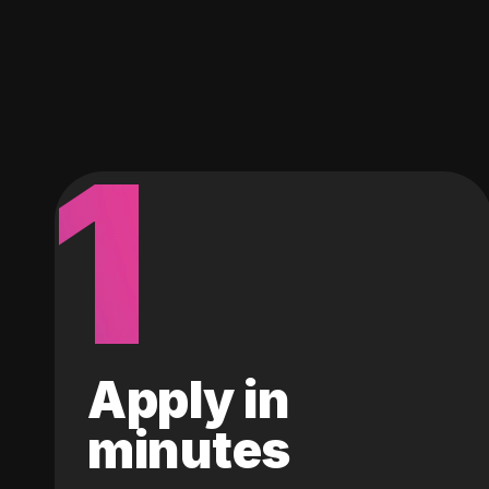
1
Apply in
minutes