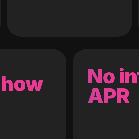
No in
 how
APR