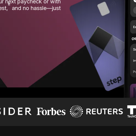
our next paycheck or with
ʱ
est,
and no hassle—just