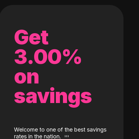
Get
3.00%
on
savings
Welcome to one of the best savings
rates in the nation.