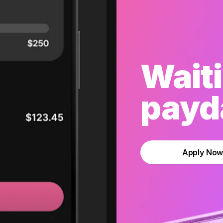
Waiti
payda
Apply No