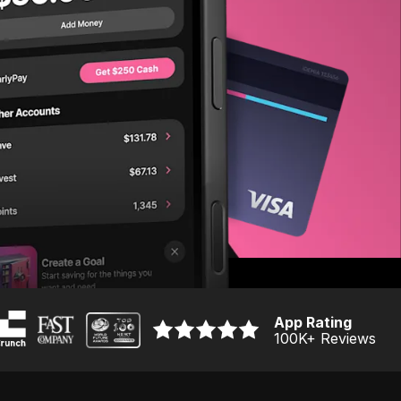
App Rating
100K
+ Reviews