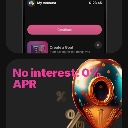
No interest: 0%
APR