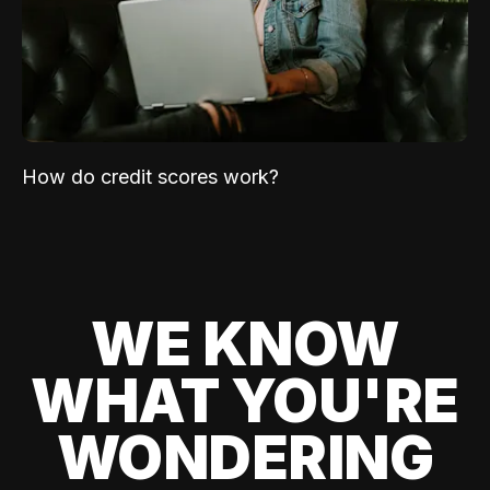
How do credit scores work?
WE KNOW
WHAT YOU'RE
WONDERING