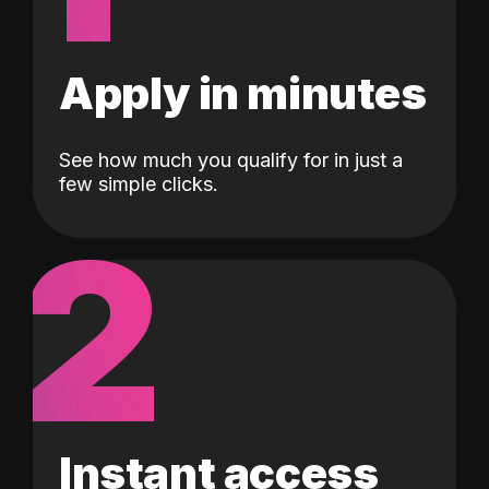
Apply in minutes
See how much you qualify for in just a
few simple clicks.
2
Instant access