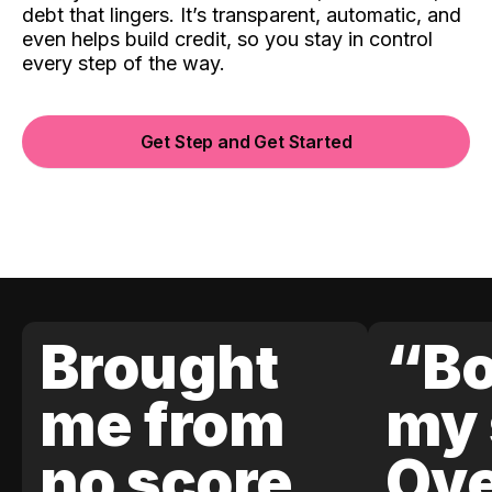
debt that lingers. It’s transparent, automatic, and
even helps build credit, so you stay in control
every step of the way.
Get Step and Get Started
Brought
“Bo
me from
my 
no score
Ove