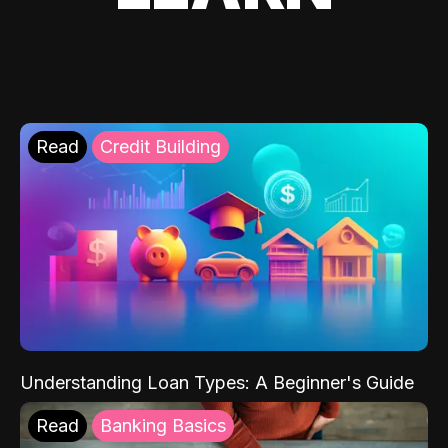
Read
Credit Building
Understanding Loan Types: A Beginner's Guide
Read
Banking Basics