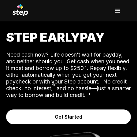
STEP EARLYPAY
Need cash now? Life doesn’t wait for payday,
and neither should you. Get cash when you need
it most and borrow up to $250
. Repay flexibly,
either automatically when you get your next
˟
paycheck or with your Step account.
No credit
ʱ
check, no interest,
and no hassle—just a smarter
way to borrow and build credit.
Get Started