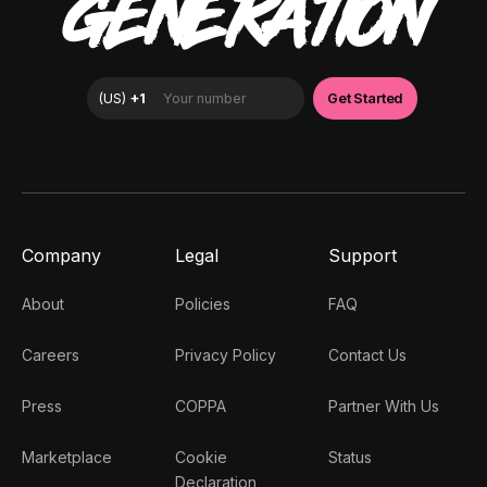
GENERATION
Company
Legal
Support
About
Policies
FAQ
Careers
Privacy Policy
Contact Us
Press
COPPA
Partner With Us
Marketplace
Cookie
Status
Declaration