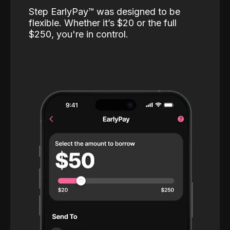
Step EarlyPay™️ was designed to be
flexible. Whether it’s $20 or the full
$250, you're in control.