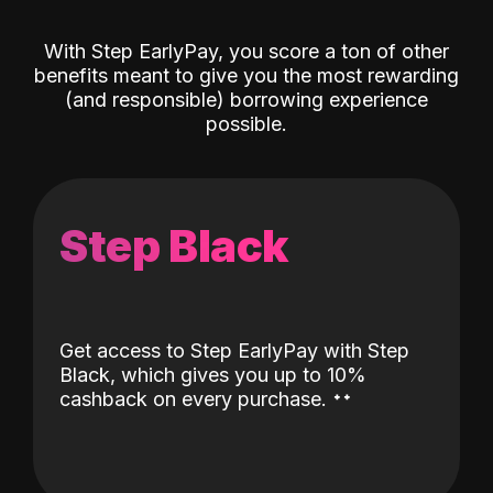
With Step EarlyPay, you score a ton of other
benefits meant to give you the most rewarding
(and responsible) borrowing experience
possible.
Step Black
Get access to Step EarlyPay with Step
Black, which gives you up to 10%
˖
˖
cashback on every purchase.