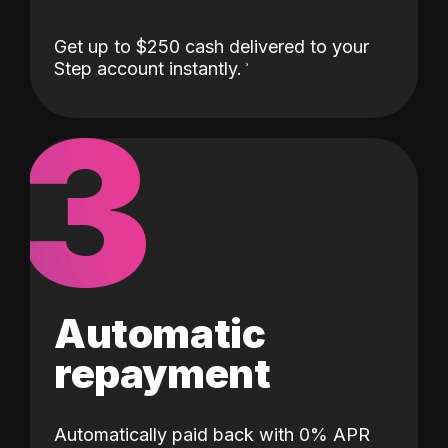
Get up to $250 cash delivered to your
Step account instantly.
3
Automatic
repayment
Automatically paid back with 0% APR