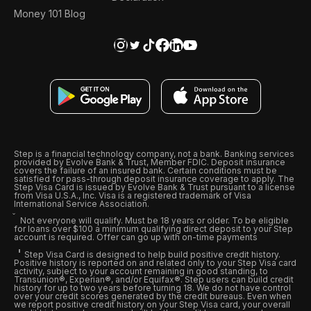
Money 101 Blog
Step is a financial technology company, not a bank. Banking services
provided by Evolve Bank & Trust, Member FDIC. Deposit insurance
covers the failure of an insured bank. Certain conditions must be
satisfied for pass-through deposit insurance coverage to apply. The
Step Visa Card is issued by Evolve Bank & Trust pursuant to a license
from Visa U.S.A., Inc. Visa is a registered trademark of Visa
International Service Association.
Not everyone will qualify. Must be 18 years or older. To be eligible
for loans over $100 a minimum qualifying direct deposit to your Step
account is required. Offer can go up with on-time payments
Step Visa Card is designed to help build positive credit history.
Positive history is reported on and related only to your Step Visa card
activity, subject to your account remaining in good standing, to
Transunion®, Experian®, and/or Equifax®. Step users can build credit
history for up to two years before turning 18. We do not have control
over your credit scores generated by the credit bureaus. Even when
we report positive credit history on your Step Visa card, your overall