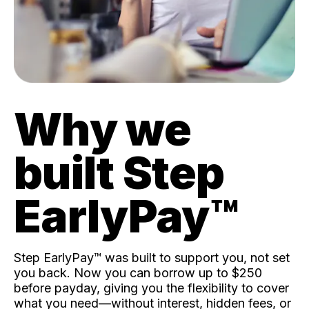
Why we
built Step
EarlyPay™️
Step EarlyPay™️ was built to support you, not set
you back. Now you can borrow up to $250
before payday, giving you the flexibility to cover
what you need—without interest, hidden fees, or