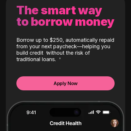
The smart way
to borrow money
Borrow up to $250, automatically repaid
from your next paycheck—helping you
build credit
without the risk of
traditional loans.
Apply Now