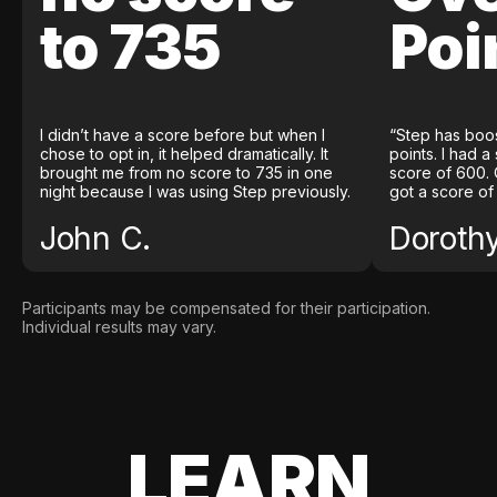
to 735
Poi
I didn’t have a score before but when I
“Step has boo
chose to opt in, it helped dramatically. It
points. I had a
brought me from no score to 735 in one
score of 600. 
night because I was using Step previously.
got a score of
John C.
Doroth
Participants may be compensated for their participation.
Individual results may vary.
LEARN