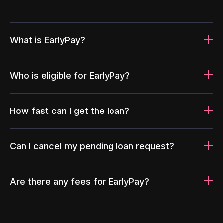
What is EarlyPay?
Who is eligible for EarlyPay?
How fast can I get the loan?
Can I cancel my pending loan request?
Are there any fees for EarlyPay?