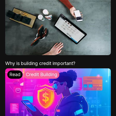
Why is building credit important?
Read
Credit Building