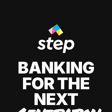
BANKING
FOR THE
NEXT