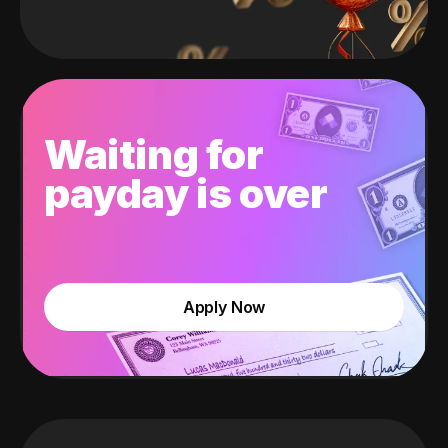
Waiting for
payday is over
Apply Now