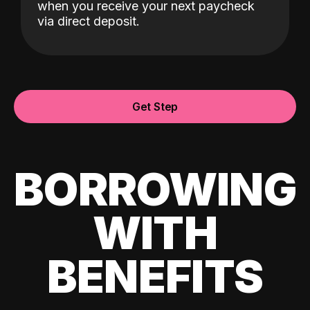
when you receive your next paycheck
via direct deposit.
Get Step
BORROWING
WITH
BENEFITS