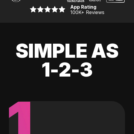
App Rating
100K
+ Reviews
SIMPLE AS
1-2-3
1