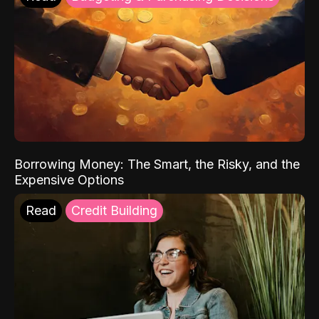
Borrowing Money: The Smart, the Risky, and the
Expensive Options
Read
Credit Building