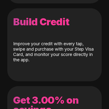
Build Credit
Improve your credit with every tap,
swipe and purchase with your Step Visa
Card, and monitor your score directly in
the app.
Get 3.00% on