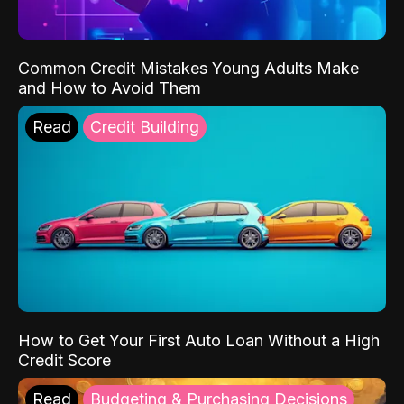
Common Credit Mistakes Young Adults Make
and How to Avoid Them
Read
Credit Building
How to Get Your First Auto Loan Without a High
Credit Score
Read
Budgeting & Purchasing Decisions