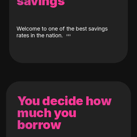
savings
Welcome to one of the best savings
rates in the nation.
You decide how
much you
borrow