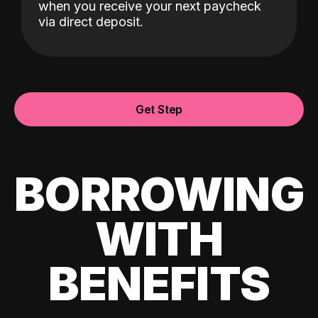
when you receive your next paycheck
via direct deposit.
Get Step
BORROWING
WITH
BENEFITS