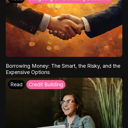
Borrowing Money: The Smart, the Risky, and the
Expensive Options
Read
Credit Building