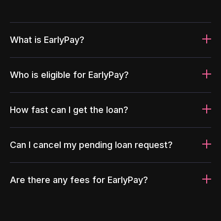
What is EarlyPay?
Who is eligible for EarlyPay?
How fast can I get the loan?
Can I cancel my pending loan request?
Are there any fees for EarlyPay?