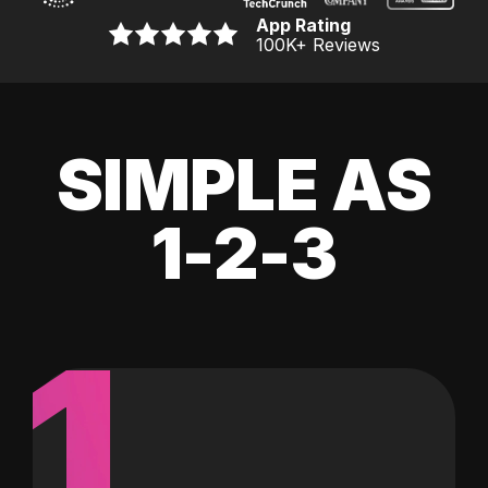
App Rating
100K
+ Reviews
SIMPLE AS
1-2-3
1