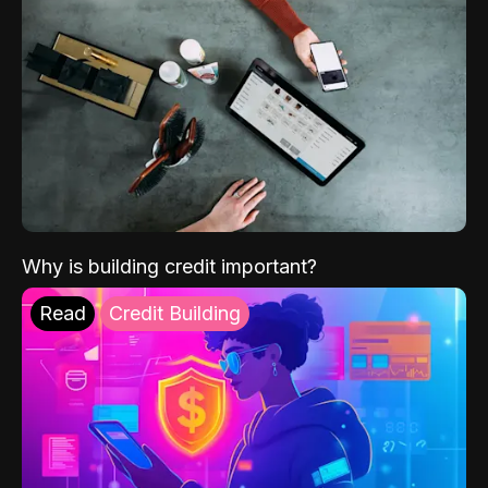
Why is building credit important?
Read
Credit Building