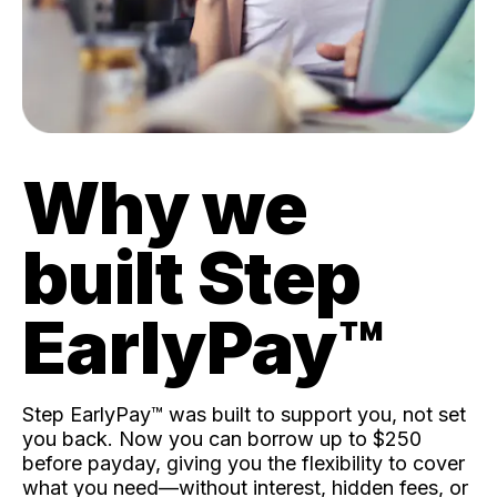
Why we
built Step
EarlyPay™️
Step EarlyPay™️ was built to support you, not set
you back. Now you can borrow up to $250
before payday, giving you the flexibility to cover
what you need—without interest, hidden fees, or