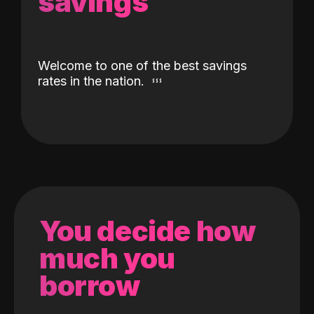
savings
Welcome to one of the best savings
rates in the nation.
You decide how
much you
borrow