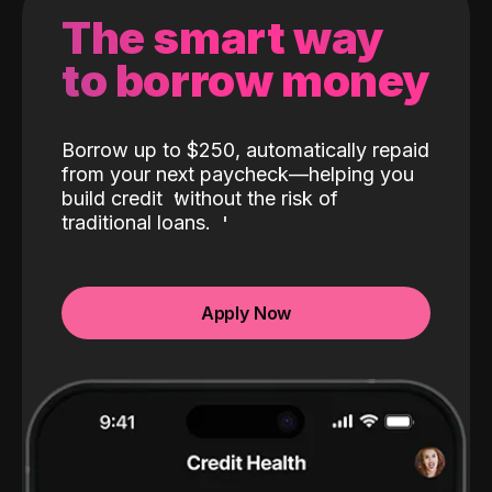
The smart way
to borrow money
Borrow up to $250, automatically repaid
from your next paycheck—helping you
build credit
without the risk of
traditional loans.
Apply Now