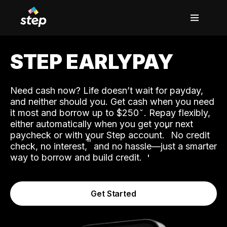
STEP EARLYPAY
Need cash now? Life doesn’t wait for payday,
and neither should you. Get cash when you need
it most and borrow up to $250
. Repay flexibly,
either automatically when you get your next
˟
paycheck or with your Step account.
No credit
ʱ
check, no interest,
and no hassle—just a smarter
way to borrow and build credit.
Get Started