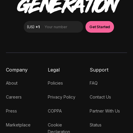
GENERATION
Company
Legal
Support
About
Policies
FAQ
Careers
Privacy Policy
Contact Us
Press
COPPA
Partner With Us
Marketplace
Cookie
Status
Declaration