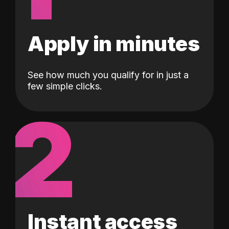
Apply in minutes
See how much you qualify for in just a
few simple clicks.
2
Instant access