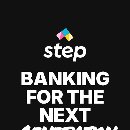
BANKING
FOR THE
NEXT