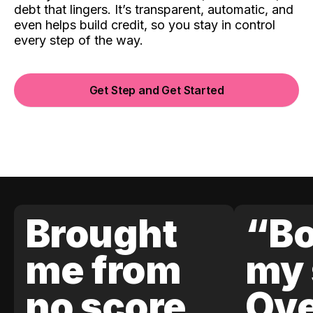
debt that lingers. It’s transparent, automatic, and
even helps build credit, so you stay in control
every step of the way.
Get Step and Get Started
Brought
“Bo
me from
my 
no score
Ove