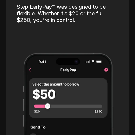
Step EarlyPay™️ was designed to be
flexible. Whether it’s $20 or the full
$250, you're in control.