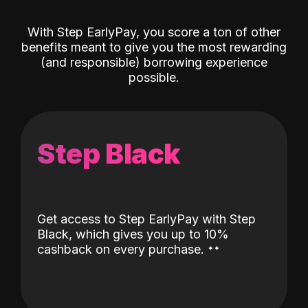
With Step EarlyPay, you score a ton of other
benefits meant to give you the most rewarding
(and responsible) borrowing experience
possible.
Step Black
Get access to Step EarlyPay with Step
Black, which gives you up to 10%
˖
˖
cashback on every purchase.