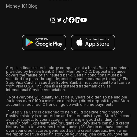
Money 101 Blog
Step is a financial technology company, not a bank. Banking services
provided by Evolve Bank & Trust, Member FDIC. Deposit insurance
covers the failure of an insured bank. Certain conditions must be
satisfied for pass-through deposit insurance coverage to apply. The
Step Visa Card is issued by Evolve Bank & Trust pursuant to a license
from Visa U.S.A., Inc. Visa is a registered trademark of Visa
International Service Association.
Not everyone will qualify. Must be 18 years or older. To be eligible
for loans over $100 a minimum qualifying direct deposit to your Step
account is required. Offer can go up with on-time payments
Step Visa Card is designed to help build positive credit history.
Positive history is reported on and related only to your Step Visa card
activity, subject to your account remaining in good standing, to
Transunion®, Experian®, and/or Equifax®. Step users can build credit
history for up to two years before turning 18. We do not have control
over your credit scores generated by the credit bureaus. Even when
we report positive credit history on your Step Visa card, your overall