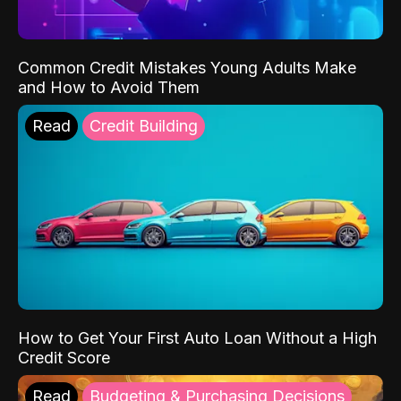
Common Credit Mistakes Young Adults Make
and How to Avoid Them
Read
Credit Building
How to Get Your First Auto Loan Without a High
Credit Score
Read
Budgeting & Purchasing Decisions