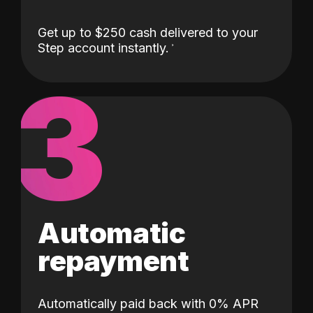
Get up to $250 cash delivered to your
Step account instantly.
3
Automatic
repayment
Automatically paid back with 0% APR