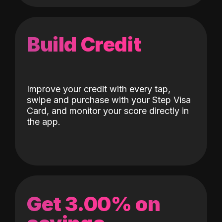
Build Credit
Improve your credit with every tap,
swipe and purchase with your Step Visa
Card, and monitor your score directly in
the app.
Get 3.00% on