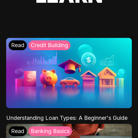
Read
Credit Building
Understanding Loan Types: A Beginner's Guide
Read
Banking Basics