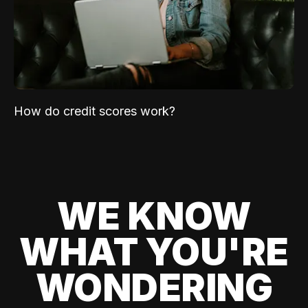
How do credit scores work?
WE KNOW
WHAT YOU'RE
WONDERING