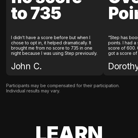
to 735
Poi
I didn’t have a score before but when I
“Step has boo
chose to opt in, it helped dramatically. It
points. I had a
brought me from no score to 735 in one
score of 600. 
night because I was using Step previously.
got a score of
John C.
Doroth
Participants may be compensated for their participation.
Individual results may vary.
LEARN