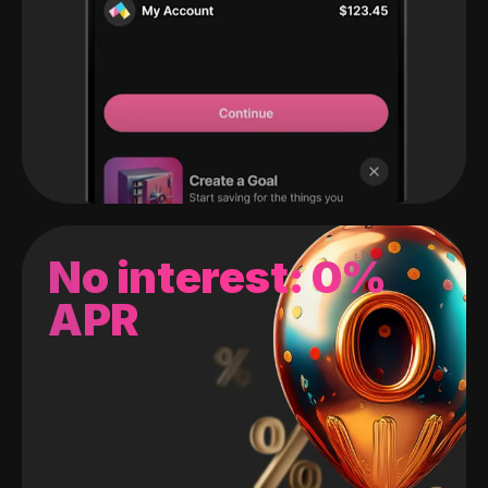
No interest: 0%
APR