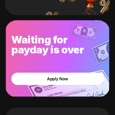
Waiting for
payday is over
Apply Now