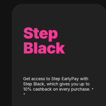
Step
Black
Get access to Step EarlyPay with
Step Black, which gives you up to
˖
10% cashback on every purchase.
˖