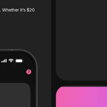
. Whether it’s $20