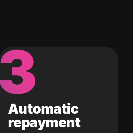
3
Automatic
repayment