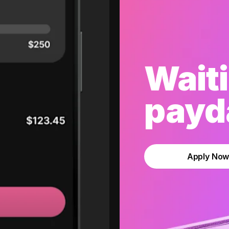
Waiti
payda
Apply No