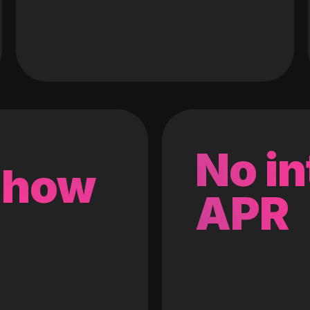
No in
 how
APR