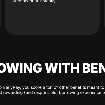
Step account instantly.
OWING WITH BEN
p EarlyPay, you score a ton of other benefits meant to
t rewarding (and responsible) borrowing experience p