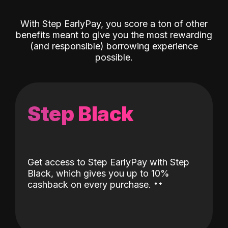
With Step EarlyPay, you score a ton of other
benefits meant to give you the most rewarding
(and responsible) borrowing experience
possible.
Step Black
Get access to Step EarlyPay with Step
Black, which gives you up to 10%
˖
˖
cashback on every purchase.