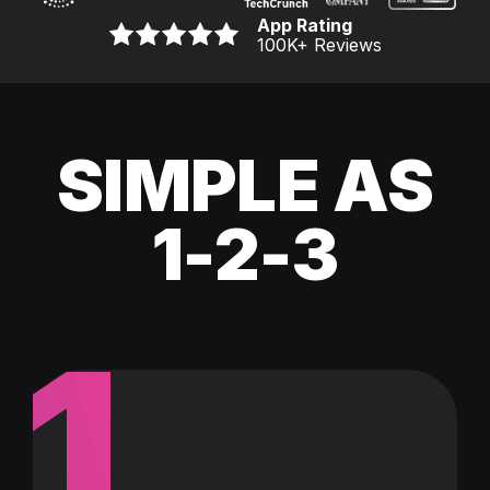
App Rating
100K
+ Reviews
SIMPLE AS
1-2-3
1