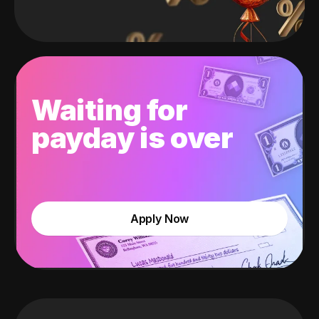
Waiting for
payday is over
Apply Now