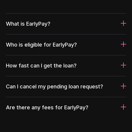
What is EarlyPay?
Who is eligible for EarlyPay?
How fast can I get the loan?
Can I cancel my pending loan request?
Are there any fees for EarlyPay?