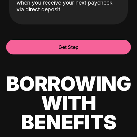
when you receive your next paycheck
via direct deposit.
Get Step
BORROWING
WITH
BENEFITS