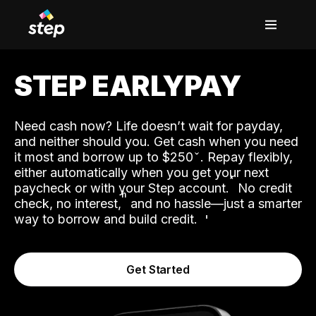
STEP EARLYPAY
Need cash now? Life doesn’t wait for payday,
and neither should you. Get cash when you need
it most and borrow up to $250
. Repay flexibly,
either automatically when you get your next
˟
paycheck or with your Step account.
No credit
ʱ
check, no interest,
and no hassle—just a smarter
way to borrow and build credit.
Get Started