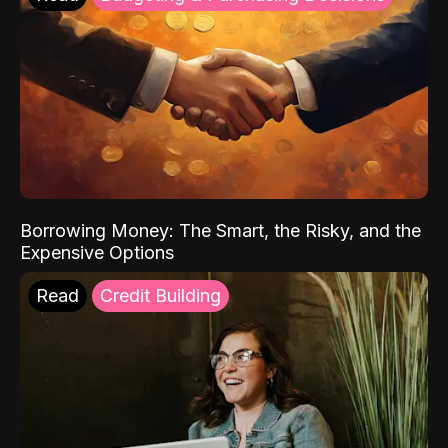
Borrowing Money: The Smart, the Risky, and the
Expensive Options
Read
Credit Building