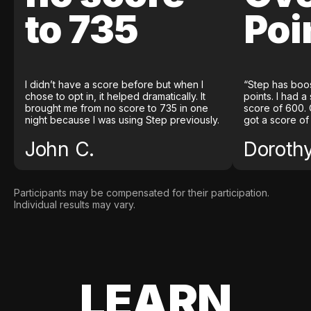
to 735
Poi
I didn’t have a score before but when I
“Step has boo
chose to opt in, it helped dramatically. It
points. I had a
brought me from no score to 735 in one
score of 600. 
night because I was using Step previously.
got a score of
John C.
Doroth
Participants may be compensated for their participation.
Individual results may vary.
LEARN