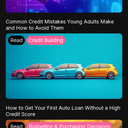
Common Credit Mistakes Young Adults Make
and How to Avoid Them
Read
Credit Building
How to Get Your First Auto Loan Without a High
Credit Score
Read
Budgeting & Purchasing Decisions