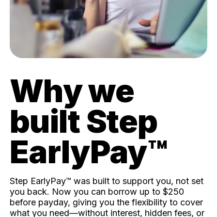
Why we
built Step
EarlyPay™️
Step EarlyPay™️ was built to support you, not set
you back. Now you can borrow up to $250
before payday, giving you the flexibility to cover
what you need—without interest, hidden fees, or