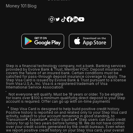
Money 101 Blog
Step is a financial technology company, not a bank. Banking services
provided by Evolve Bank & Trust, Member FDIC. Deposit insurance
covers the failure of an insured bank. Certain conditions must be
satisfied for pass-through deposit insurance coverage to apply. The
Step Visa Card is issued by Evolve Bank & Trust pursuant to a license
from Visa U.S.A., Inc. Visa is a registered trademark of Visa
International Service Association.
Not everyone will qualify. Must be 18 years or older. To be eligible
for loans over $100 a minimum qualifying direct deposit to your Step
account is required. Offer can go up with on-time payments
Step Visa Card is designed to help build positive credit history.
Positive history is reported on and related only to your Step Visa card
activity, subject to your account remaining in good standing, to
Transunion®, Experian®, and/or Equifax®. Step users can build credit
history for up to two years before turning 18. We do not have control
over your credit scores generated by the credit bureaus. Even when
we report positive credit history on your Step Visa card, your overall