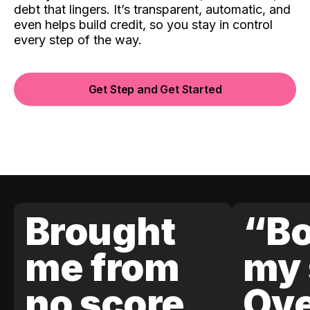
debt that lingers. It’s transparent, automatic, and
even helps build credit, so you stay in control
every step of the way.
Get Step and Get Started
Brought
“Bo
me from
my 
no score
Ove