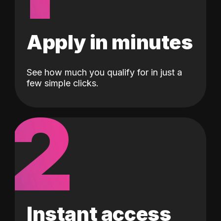
Apply in minutes
See how much you qualify for in just a
few simple clicks.
2
Instant access