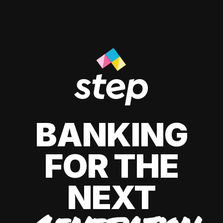
BANKING
FOR THE
NEXT