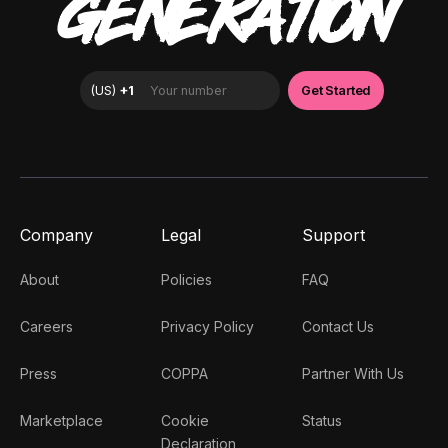
GENERATION
Company
Legal
Support
About
Policies
FAQ
Careers
Privacy Policy
Contact Us
Press
COPPA
Partner With Us
Marketplace
Cookie
Status
Declaration