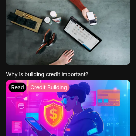
Why is building credit important?
Read
Credit Building