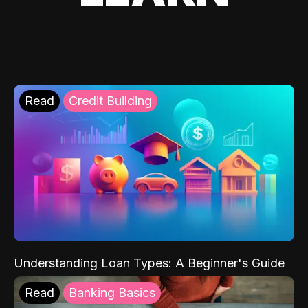
Read
Credit Building
Understanding Loan Types: A Beginner's Guide
Read
Banking Basics