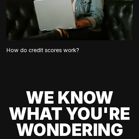
How do credit scores work?
WE KNOW
WHAT YOU'RE
WONDERING