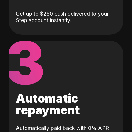
Get up to $250 cash delivered to your
Step account instantly.
3
Automatic
repayment
Automatically paid back with 0% APR