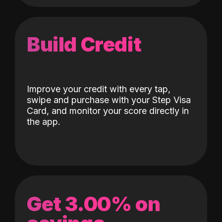
Build Credit
Improve your credit with every tap,
swipe and purchase with your Step Visa
Card, and monitor your score directly in
the app.
Get 3.00% on