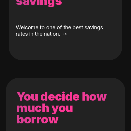
savings
Welcome to one of the best savings
rates in the nation.
You decide how
much you
borrow