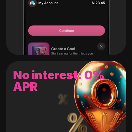
No interest: 0%
APR