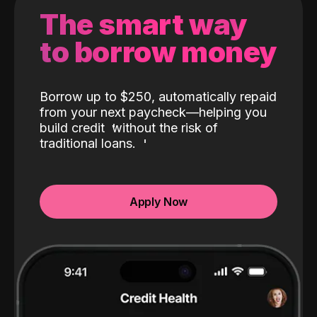
The smart way
to borrow money
Borrow up to $250, automatically repaid
from your next paycheck—helping you
build credit
without the risk of
traditional loans.
Apply Now