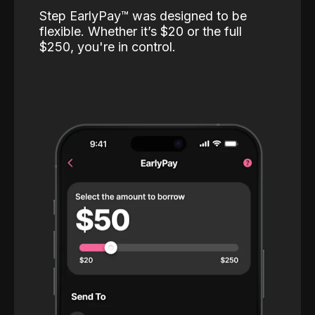
Step EarlyPay™️ was designed to be
flexible. Whether it’s $20 or the full
$250, you're in control.