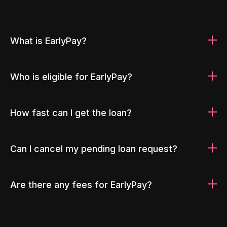
What is EarlyPay?
Who is eligible for EarlyPay?
How fast can I get the loan?
Can I cancel my pending loan request?
Are there any fees for EarlyPay?