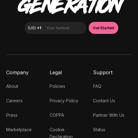
GENERATION
Company
Legal
Support
About
Policies
FAQ
Careers
Privacy Policy
Contact Us
Press
COPPA
Partner With Us
Marketplace
Cookie
Status
Declaration