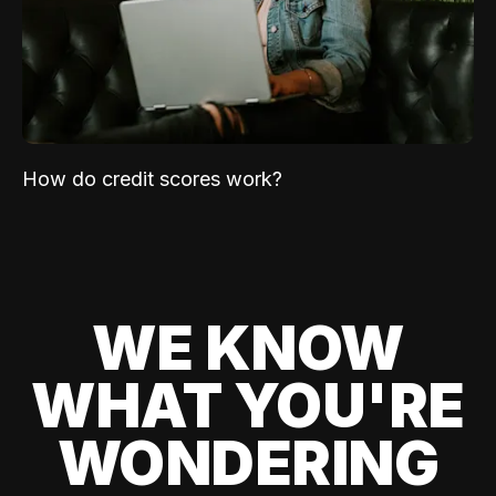
How do credit scores work?
WE KNOW
WHAT YOU'RE
WONDERING