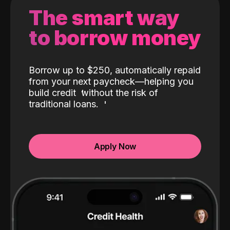
The smart way
to borrow money
Borrow up to $250, automatically repaid
from your next paycheck—helping you
build credit
without the risk of
traditional loans.
Apply Now