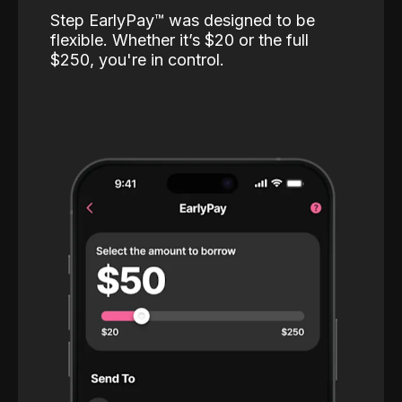
Step EarlyPay™️ was designed to be
flexible. Whether it’s $20 or the full
$250, you're in control.