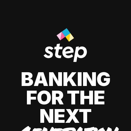
BANKING
FOR THE
NEXT