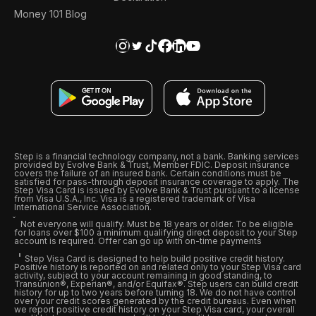
Money 101 Blog
Step is a financial technology company, not a bank. Banking services
provided by Evolve Bank & Trust, Member FDIC. Deposit insurance
covers the failure of an insured bank. Certain conditions must be
satisfied for pass-through deposit insurance coverage to apply. The
Step Visa Card is issued by Evolve Bank & Trust pursuant to a license
from Visa U.S.A., Inc. Visa is a registered trademark of Visa
International Service Association.
Not everyone will qualify. Must be 18 years or older. To be eligible
for loans over $100 a minimum qualifying direct deposit to your Step
account is required. Offer can go up with on-time payments
Step Visa Card is designed to help build positive credit history.
Positive history is reported on and related only to your Step Visa card
activity, subject to your account remaining in good standing, to
Transunion®, Experian®, and/or Equifax®. Step users can build credit
history for up to two years before turning 18. We do not have control
over your credit scores generated by the credit bureaus. Even when
we report positive credit history on your Step Visa card, your overall