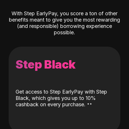
With Step EarlyPay, you score a ton of other
benefits meant to give you the most rewarding
(and responsible) borrowing experience
possible.
Step Black
Get access to Step EarlyPay with Step
Black, which gives you up to 10%
˖
˖
cashback on every purchase.