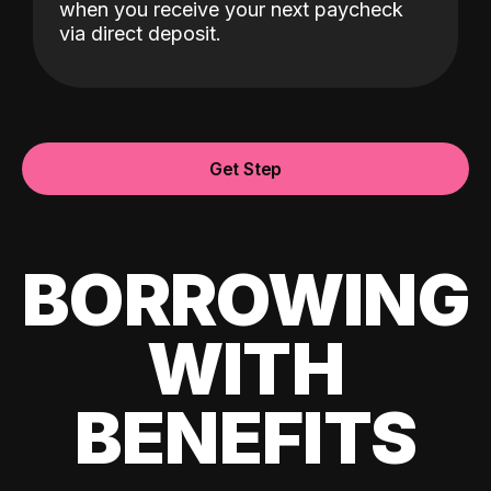
when you receive your next paycheck
via direct deposit.
Get Step
BORROWING
WITH
BENEFITS