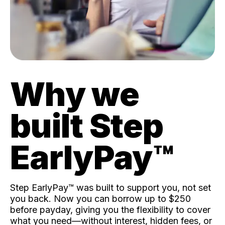
Why we
built Step
EarlyPay™️
Step EarlyPay™️ was built to support you, not set
you back. Now you can borrow up to $250
before payday, giving you the flexibility to cover
what you need—without interest, hidden fees, or