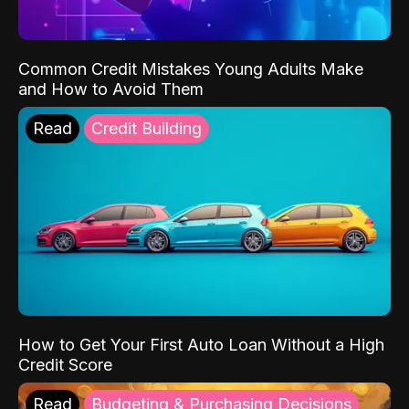
Common Credit Mistakes Young Adults Make
and How to Avoid Them
Read
Credit Building
How to Get Your First Auto Loan Without a High
Credit Score
Read
Budgeting & Purchasing Decisions