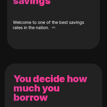
savings
Welcome to one of the best savings
rates in the nation.
You decide how
much you
borrow