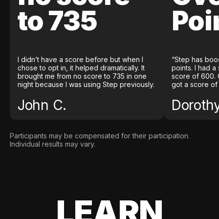
to 735
Poi
I didn’t have a score before but when I
“Step has boo
chose to opt in, it helped dramatically. It
points. I had a
brought me from no score to 735 in one
score of 600. 
night because I was using Step previously.
got a score of
John C.
Doroth
Participants may be compensated for their participation.
Individual results may vary.
LEARN