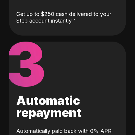
Get up to $250 cash delivered to your
Step account instantly.
3
Automatic
repayment
Automatically paid back with 0% APR