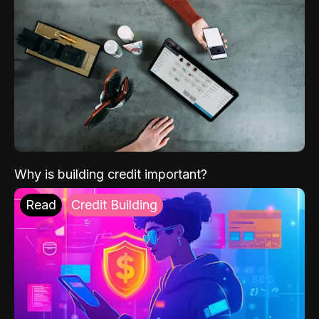
Why is building credit important?
Read
Credit Building