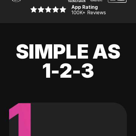
App Rating
100K
+ Reviews
SIMPLE AS
1-2-3
1