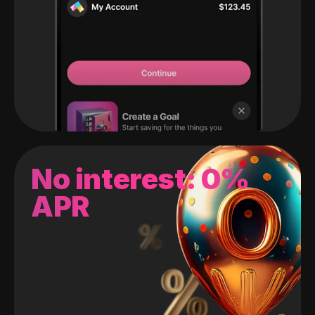
No interest: 0%
APR