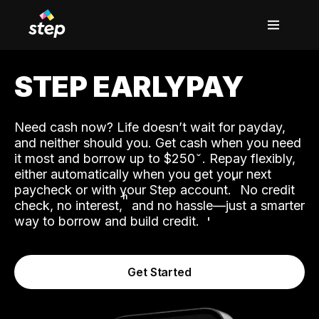
STEP EARLYPAY
Need cash now? Life doesn’t wait for payday,
and neither should you. Get cash when you need
it most and borrow up to $250
. Repay flexibly,
either automatically when you get your next
˟
paycheck or with your Step account.
No credit
ʱ
check, no interest,
and no hassle—just a smarter
way to borrow and build credit.
Get Started