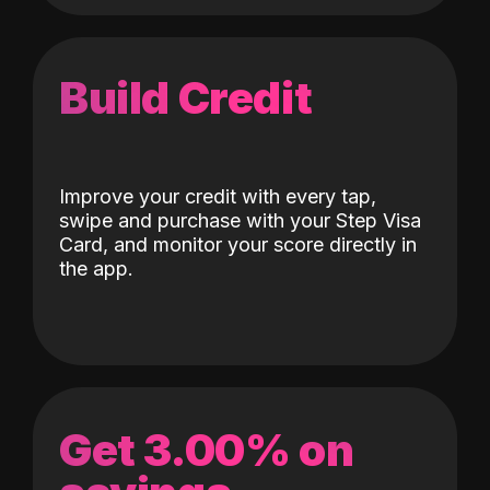
Build Credit
Improve your credit with every tap,
swipe and purchase with your Step Visa
Card, and monitor your score directly in
the app.
Get 3.00% on