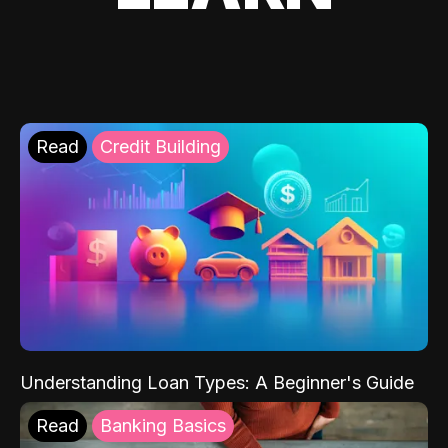
Read
Credit Building
Understanding Loan Types: A Beginner's Guide
Read
Banking Basics