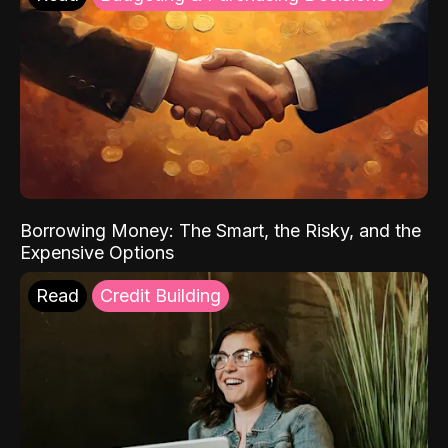
Borrowing Money: The Smart, the Risky, and the
Expensive Options
Read
Credit Building