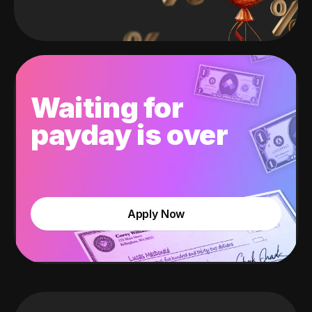
Waiting for
payday is over
Apply Now