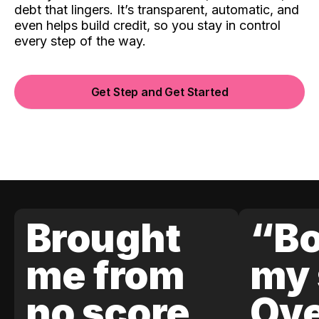
debt that lingers. It’s transparent, automatic, and
even helps build credit, so you stay in control
every step of the way.
Get Step and Get Started
Brought
“Bo
me from
my 
no score
Ove