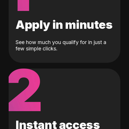
Apply in minutes
See how much you qualify for in just a
few simple clicks.
2
Instant access