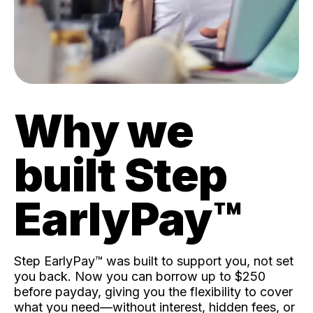
Why we
built Step
EarlyPay™️
Step EarlyPay™️ was built to support you, not set
you back. Now you can borrow up to $250
before payday, giving you the flexibility to cover
what you need—without interest, hidden fees, or