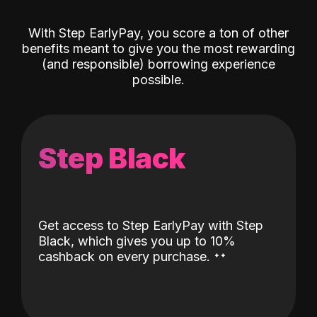
With Step EarlyPay, you score a ton of other
benefits meant to give you the most rewarding
(and responsible) borrowing experience
possible.
Step Black
Get access to Step EarlyPay with Step
Black, which gives you up to 10%
˖
˖
cashback on every purchase.