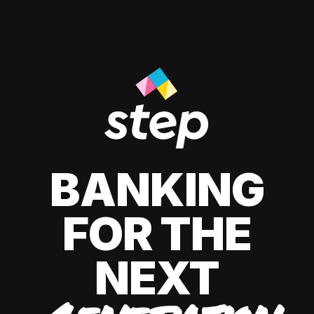
BANKING
FOR THE
NEXT