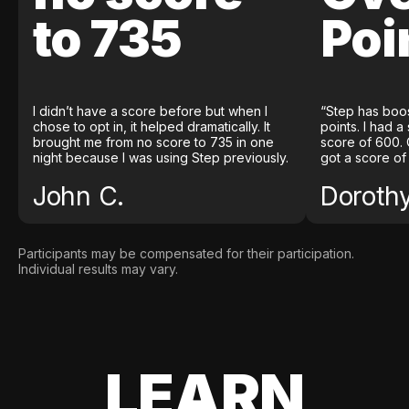
to 735
Poi
I didn’t have a score before but when I
“Step has boo
chose to opt in, it helped dramatically. It
points. I had a
brought me from no score to 735 in one
score of 600. 
night because I was using Step previously.
got a score of
John C.
Doroth
Participants may be compensated for their participation.
Individual results may vary.
LEARN