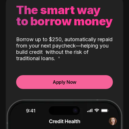
The smart way
to borrow money
Borrow up to $250, automatically repaid
from your next paycheck—helping you
build credit
without the risk of
traditional loans.
Apply Now