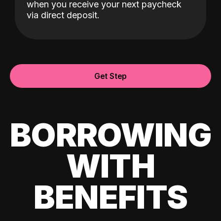
when you receive your next paycheck
via direct deposit.
Get Step
BORROWING
WITH
BENEFITS