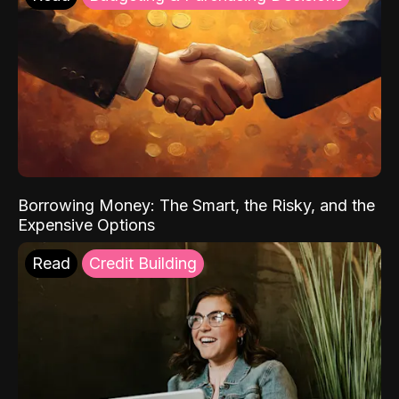
Borrowing Money: The Smart, the Risky, and the
Expensive Options
Read
Credit Building