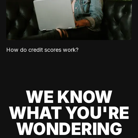
How do credit scores work?
WE KNOW
WHAT YOU'RE
WONDERING