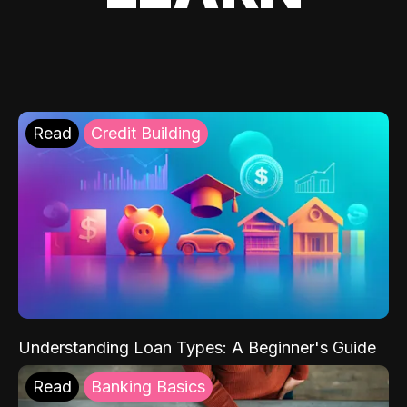
Read
Credit Building
Understanding Loan Types: A Beginner's Guide
Read
Banking Basics