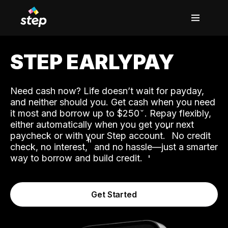
STEP EARLYPAY
Need cash now? Life doesn’t wait for payday,
and neither should you. Get cash when you need
it most and borrow up to $250
. Repay flexibly,
either automatically when you get your next
˟
paycheck or with your Step account.
No credit
ʱ
check, no interest,
and no hassle—just a smarter
way to borrow and build credit.
Get Started