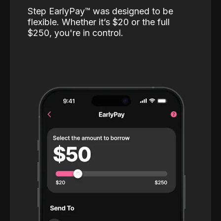
Step EarlyPay™️ was designed to be
flexible. Whether it’s $20 or the full
$250, you're in control.