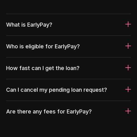
What is EarlyPay?
Who is eligible for EarlyPay?
How fast can I get the loan?
Can I cancel my pending loan request?
Are there any fees for EarlyPay?