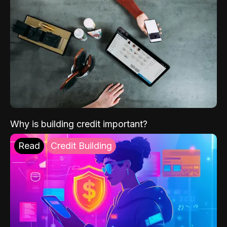
Why is building credit important?
Read
Credit Building