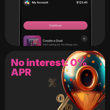
No interest: 0%
APR