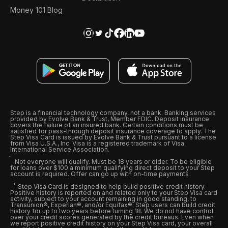
Money 101 Blog
Step is a financial technology company, not a bank. Banking services
provided by Evolve Bank & Trust, Member FDIC. Deposit insurance
covers the failure of an insured bank. Certain conditions must be
satisfied for pass-through deposit insurance coverage to apply. The
Step Visa Card is issued by Evolve Bank & Trust pursuant to a license
from Visa U.S.A., Inc. Visa is a registered trademark of Visa
International Service Association.
Not everyone will qualify. Must be 18 years or older. To be eligible
for loans over $100 a minimum qualifying direct deposit to your Step
account is required. Offer can go up with on-time payments
Step Visa Card is designed to help build positive credit history.
Positive history is reported on and related only to your Step Visa card
activity, subject to your account remaining in good standing, to
Transunion®, Experian®, and/or Equifax®. Step users can build credit
history for up to two years before turning 18. We do not have control
over your credit scores generated by the credit bureaus. Even when
we report positive credit history on your Step Visa card, your overall