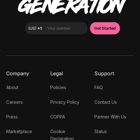
GENERATION
Company
Legal
Support
About
Policies
FAQ
Careers
Privacy Policy
Contact Us
Press
COPPA
Partner With Us
Marketplace
Cookie
Status
Declaration