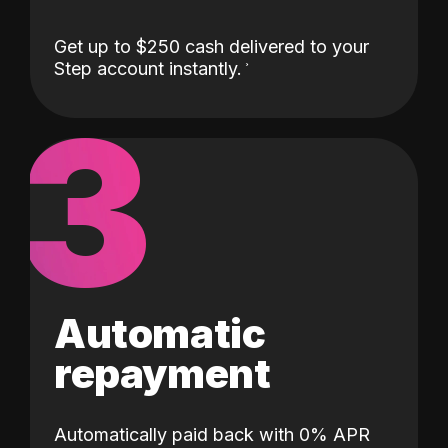
Get up to $250 cash delivered to your
Step account instantly.
3
Automatic
repayment
Automatically paid back with 0% APR