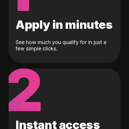
Apply in minutes
See how much you qualify for in just a
few simple clicks.
2
Instant access