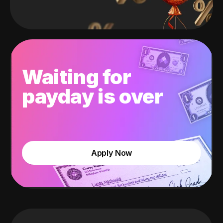
Waiting for
payday is over
Apply Now