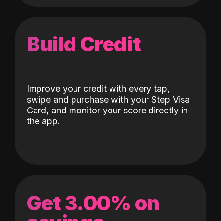
Build Credit
Improve your credit with every tap,
swipe and purchase with your Step Visa
Card, and monitor your score directly in
the app.
Get 3.00% on