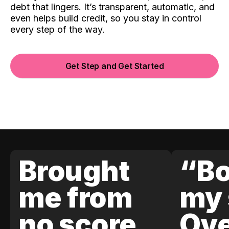
debt that lingers. It’s transparent, automatic, and
even helps build credit, so you stay in control
every step of the way.
Get Step and Get Started
Brought
“Bo
me from
my 
no score
Ove