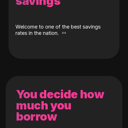
savings
Welcome to one of the best savings
rates in the nation.
You decide how
much you
borrow