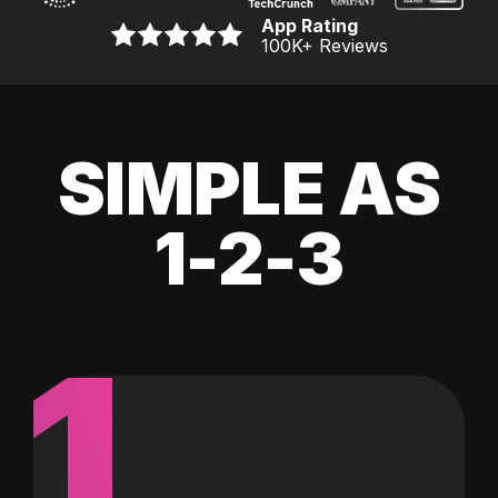
App Rating
100K
+ Reviews
SIMPLE AS
1-2-3
1