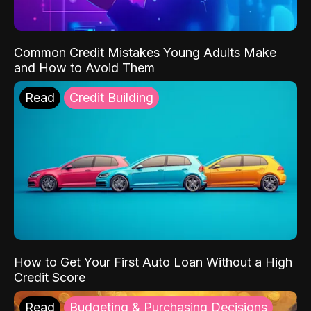
Common Credit Mistakes Young Adults Make
and How to Avoid Them
Read
Credit Building
How to Get Your First Auto Loan Without a High
Credit Score
Read
Budgeting & Purchasing Decisions