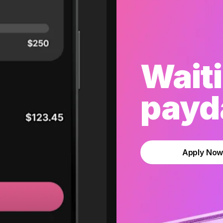
Waiti
payda
Apply No