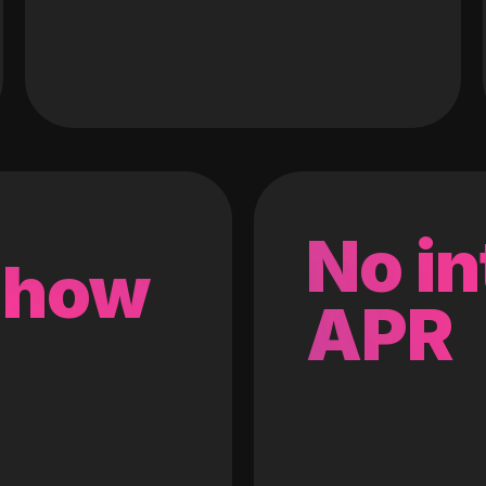
No in
 how
APR