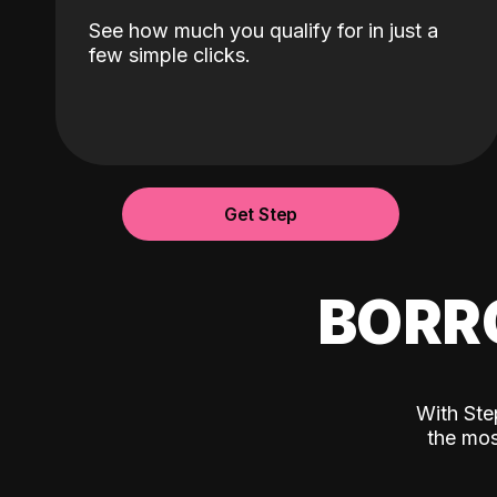
See how much you qualify for in just a
few simple clicks.
Get Step
BORR
With Ste
the mos