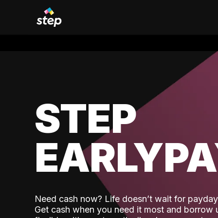
STEP
EARLYP
Need cash now? Life doesn’t wait for payday,
Get cash when you need it most and borrow