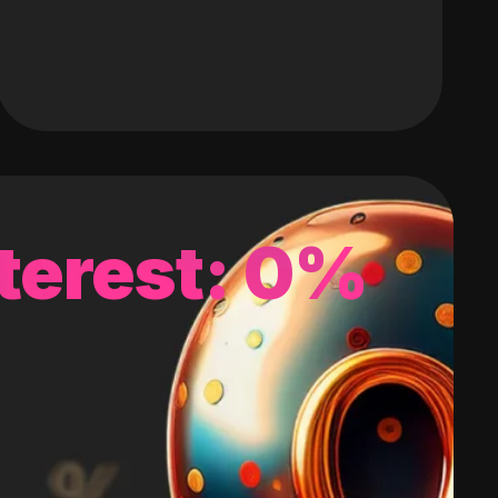
terest: 0%