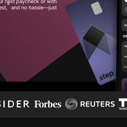
our next paycheck or with
ʱ
est,
and no hassle—just