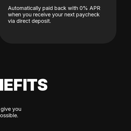
Automatically paid back with 0% APR
when you receive your next paycheck
via direct deposit.
EFITS
 give you
ossible.