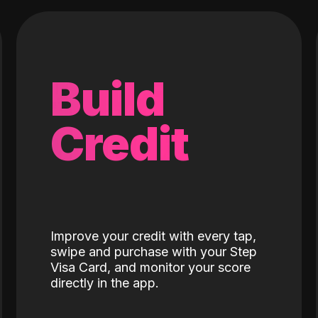
Build
Credit
Improve your credit with every tap,
swipe and purchase with your Step
Visa Card, and monitor your score
directly in the app.