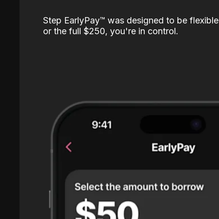
Step EarlyPay™️ was designed to be flexible
or the full $250, you're in control.