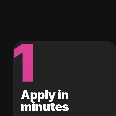
1
Apply in
minutes