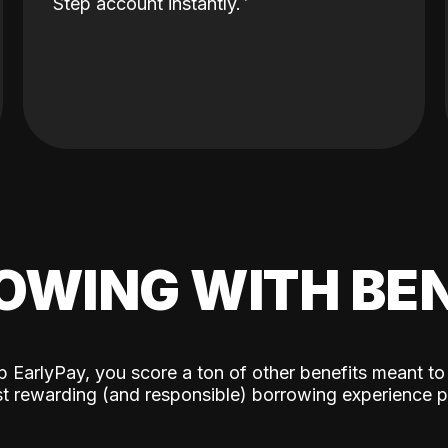
Step account instantly.
OWING WITH BEN
p EarlyPay, you score a ton of other benefits meant to
t rewarding (and responsible) borrowing experience p