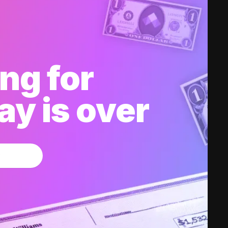
ng for
y is over
w