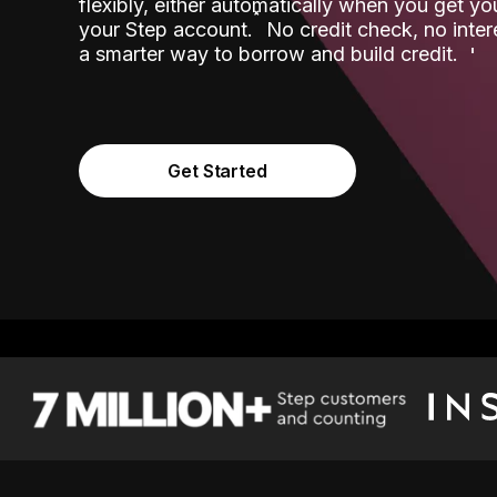
flexibly, either automatically when you get y
˟
your Step account.
No credit check, no inter
a smarter way to borrow and build credit.
Get Started