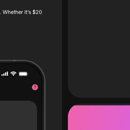
. Whether it’s $20