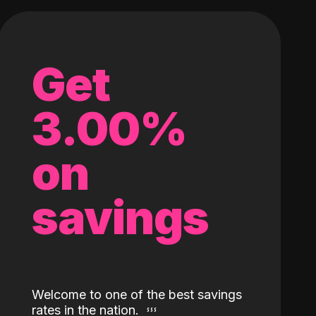
Get
3.00%
on
savings
Welcome to one of the best savings
rates in the nation.