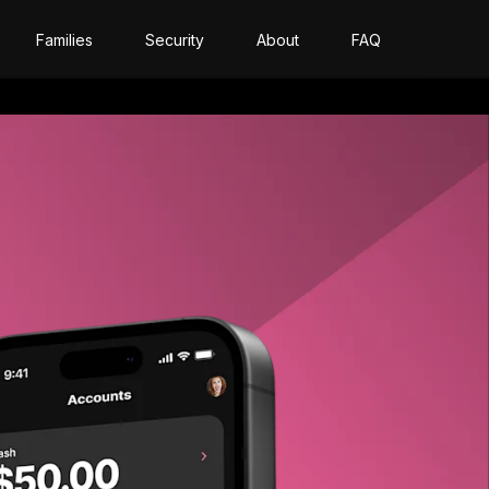
Families
Security
About
FAQ