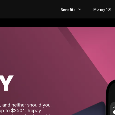
Money 101
Benefits
EarlyPay
Build Credit
Save
Direct Deposit
AY
Rewards
Invest
 and neither should you.
 up to $250
. Repay