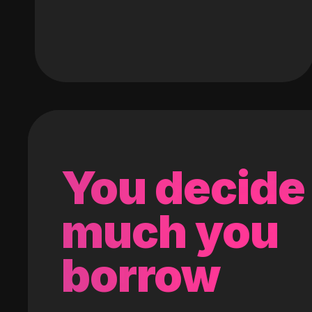
You decide
much you
borrow