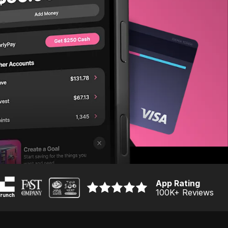
App Rating
100K
+ Reviews