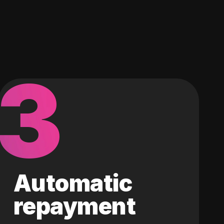
3
Automatic
repayment