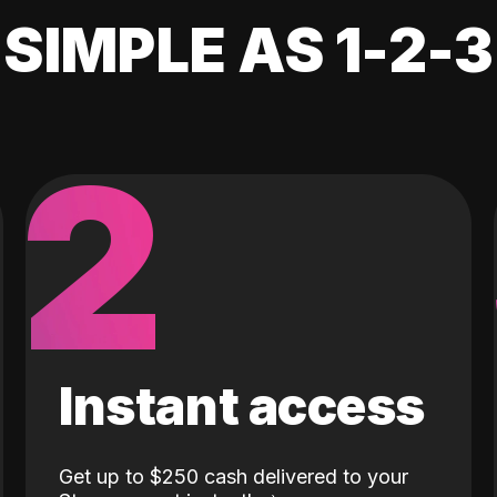
SIMPLE AS 1-2-3
2
Instant access
Get up to $250 cash delivered to your