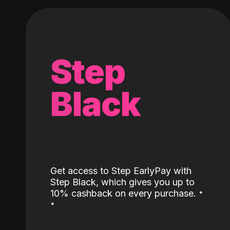
Step
Black
Get access to Step EarlyPay with
Step Black, which gives you up to
˖
10% cashback on every purchase.
˖