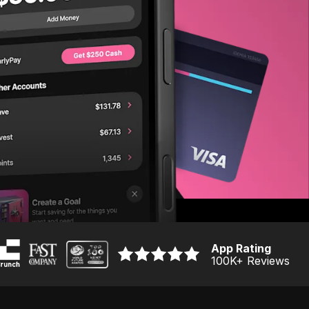
App Rating
100K
+ Reviews