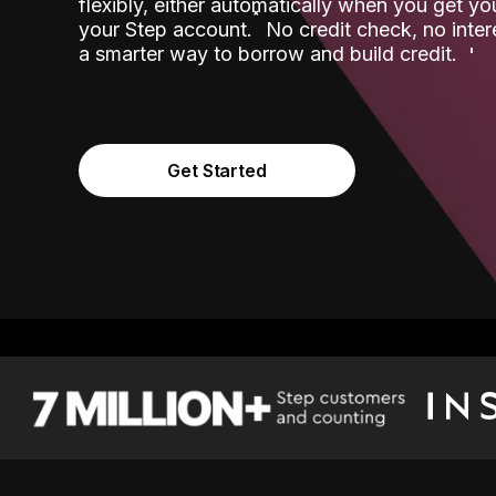
flexibly, either automatically when you get y
˟
your Step account.
No credit check, no inter
a smarter way to borrow and build credit.
Get Started