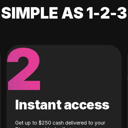
SIMPLE AS 1-2-3
2
Instant access
Get up to $250 cash delivered to your