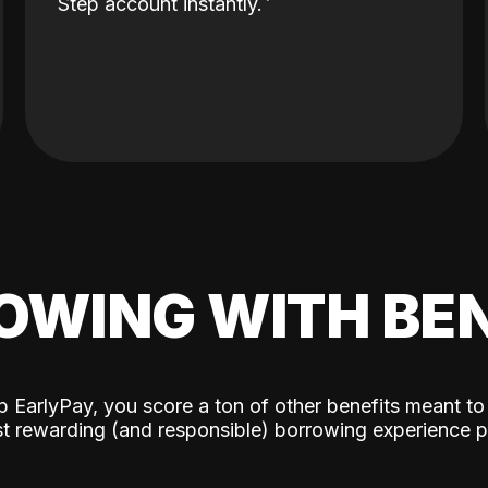
Step account instantly.
OWING WITH BEN
p EarlyPay, you score a ton of other benefits meant to
t rewarding (and responsible) borrowing experience p