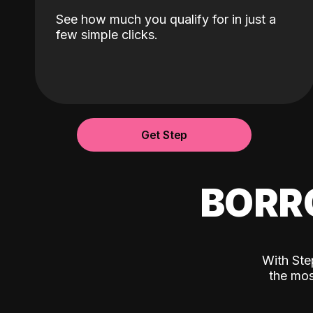
See how much you qualify for in just a
few simple clicks.
Get Step
BORR
With Ste
the mos