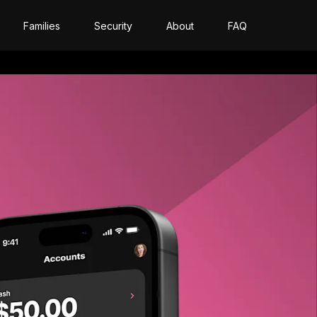
Families
Security
About
FAQ