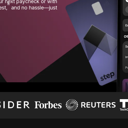
our next paycheck or with
ʱ
est,
and no hassle—just