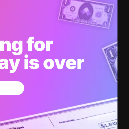
ng for
y is over
w