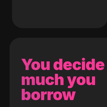
You decide
much you
borrow