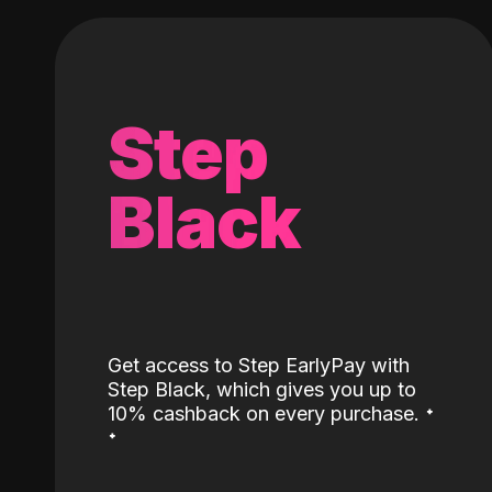
Step
Black
Get access to Step EarlyPay with
Step Black, which gives you up to
˖
10% cashback on every purchase.
˖