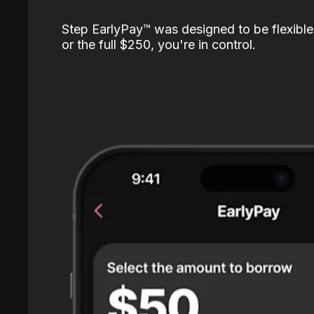
Step EarlyPay™️ was designed to be flexible
or the full $250, you're in control.