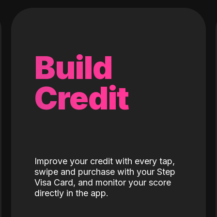
Build
Credit
Improve your credit with every tap,
swipe and purchase with your Step
Visa Card, and monitor your score
directly in the app.