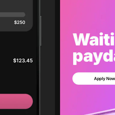
Waiti
payda
Apply No