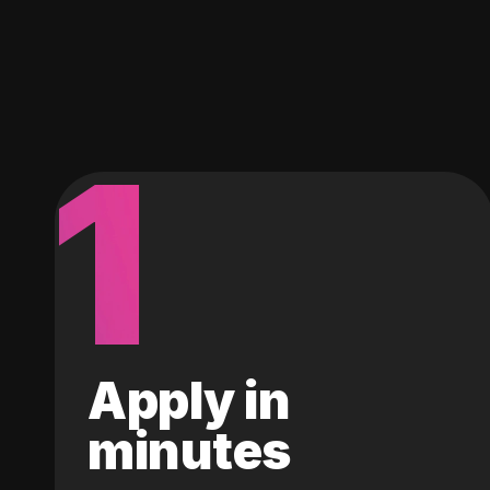
1
Apply in
minutes