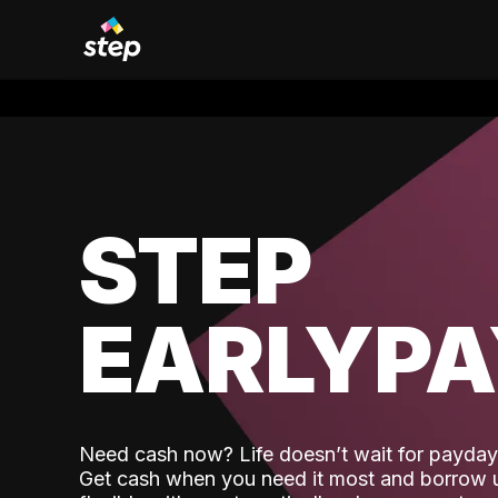
STEP
EARLYP
Need cash now? Life doesn’t wait for payday,
Get cash when you need it most and borrow