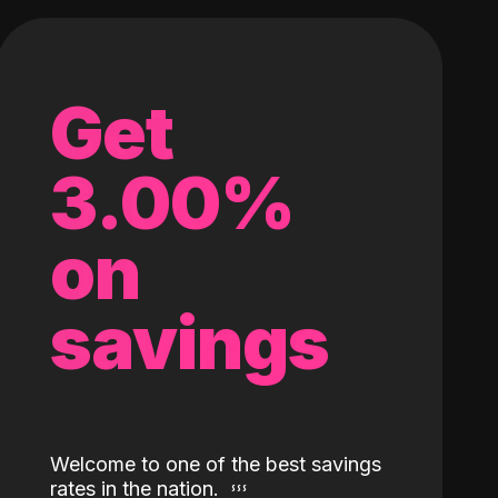
Get
3.00%
on
savings
Welcome to one of the best savings
rates in the nation.