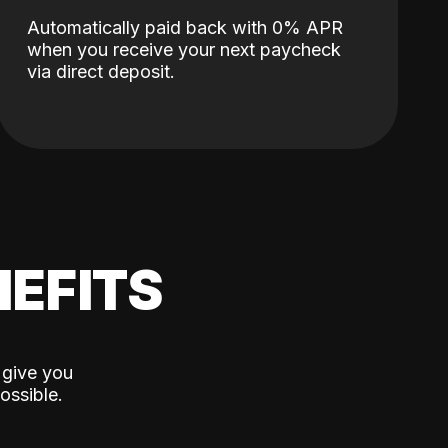
Automatically paid back with 0% APR
when you receive your next paycheck
via direct deposit.
EFITS
 give you
ossible.