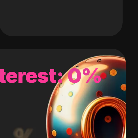
terest: 0%