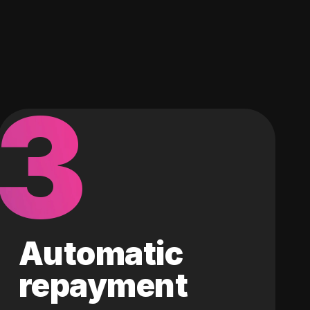
3
Automatic
repayment