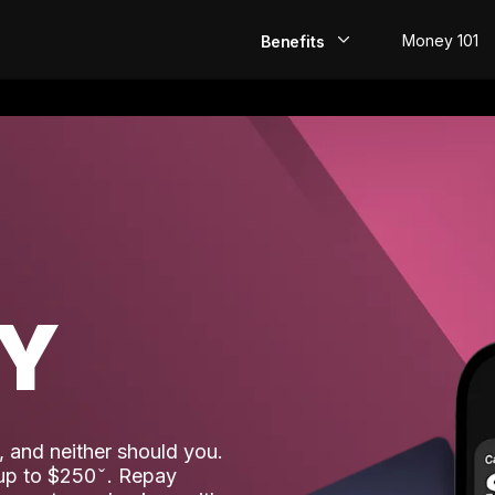
Money 101
Benefits
EarlyPay
Build Credit
Save
Direct Deposit
AY
Rewards
Invest
 and neither should you.
 up to $250
. Repay