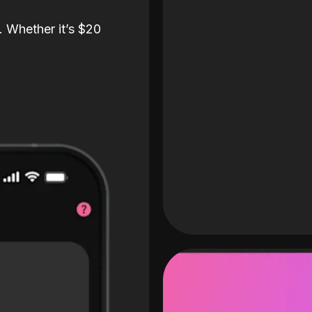
. Whether it’s $20