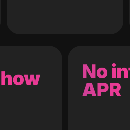
No in
 how
APR