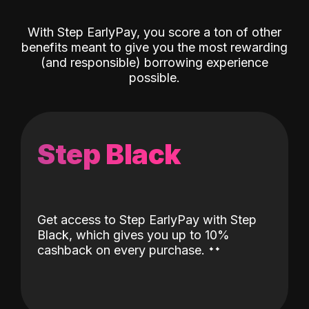
With Step EarlyPay, you score a ton of other
benefits meant to give you the most rewarding
(and responsible) borrowing experience
possible.
Step Black
Get access to Step EarlyPay with Step
Black, which gives you up to 10%
˖
˖
cashback on every purchase.