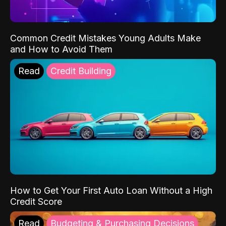
Common Credit Mistakes Young Adults Make
and How to Avoid Them
Read
Credit Building
How to Get Your First Auto Loan Without a High
Credit Score
Read
Budgeting & Purchasing Decisions