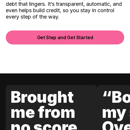
debt that lingers. It’s transparent, automatic, and
even helps build credit, so you stay in control
every step of the way.
Get Step and Get Started
Brought
“Bo
me from
my 
no score
Ove