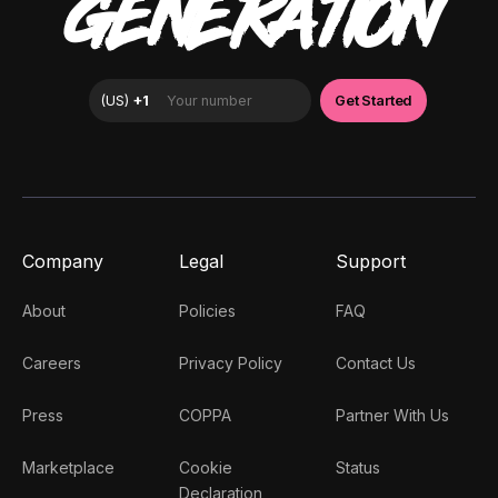
GENERATION
Company
Legal
Support
About
Policies
FAQ
Careers
Privacy Policy
Contact Us
Press
COPPA
Partner With Us
Marketplace
Cookie
Status
Declaration