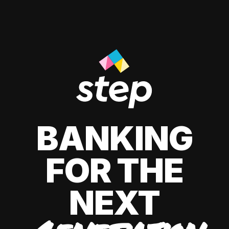
BANKING
FOR THE
NEXT