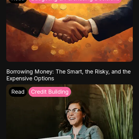
Borrowing Money: The Smart, the Risky, and the
Expensive Options
Read
Credit Building