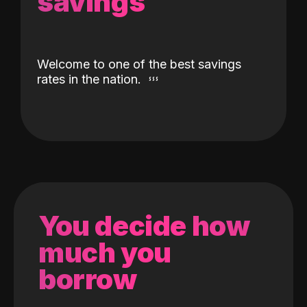
savings
Welcome to one of the best savings
rates in the nation.
You decide how
much you
borrow