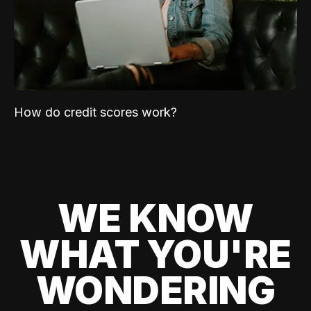
How do credit scores work?
WE KNOW
WHAT YOU'RE
WONDERING