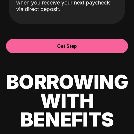
when you receive your next paycheck
via direct deposit.
Get Step
BORROWING
WITH
BENEFITS