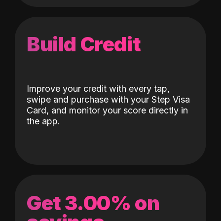
Build Credit
Improve your credit with every tap,
swipe and purchase with your Step Visa
Card, and monitor your score directly in
the app.
Get 3.00% on