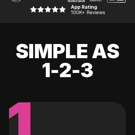
App Rating
100K
+ Reviews
SIMPLE AS
1-2-3
1