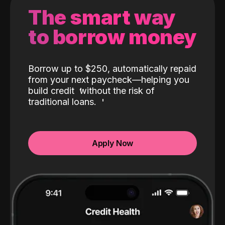
The smart way
to borrow money
Borrow up to $250, automatically repaid
from your next paycheck—helping you
build credit
without the risk of
traditional loans.
Apply Now