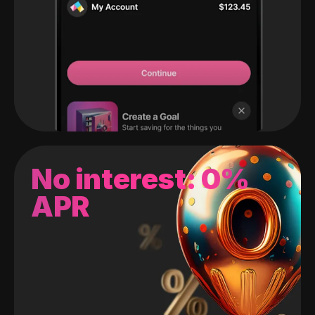
No interest: 0%
APR