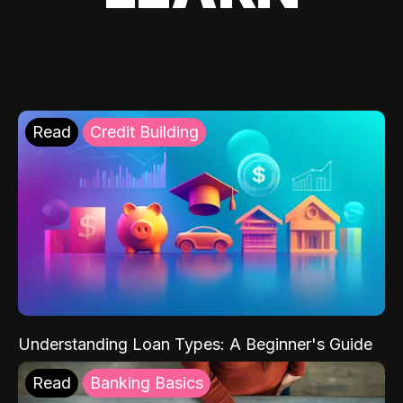
Read
Credit Building
Understanding Loan Types: A Beginner's Guide
Read
Banking Basics