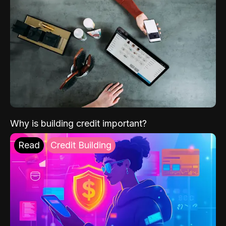
Why is building credit important?
Read
Credit Building