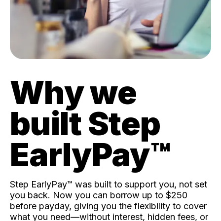
Why we
built Step
EarlyPay™️
Step EarlyPay™️ was built to support you, not set
you back. Now you can borrow up to $250
before payday, giving you the flexibility to cover
what you need—without interest, hidden fees, or