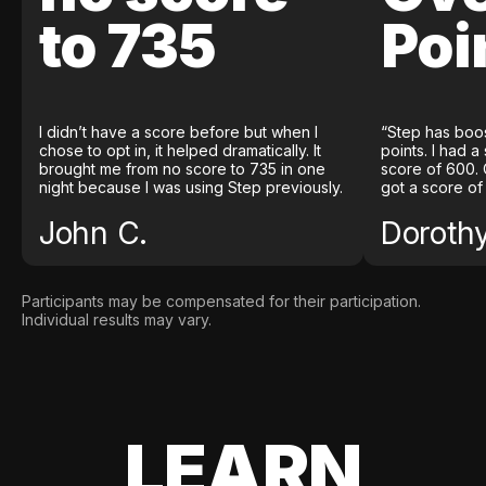
to 735
Poi
I didn’t have a score before but when I
“Step has boo
chose to opt in, it helped dramatically. It
points. I had a
brought me from no score to 735 in one
score of 600. 
night because I was using Step previously.
got a score of
John C.
Doroth
Participants may be compensated for their participation.
Individual results may vary.
LEARN