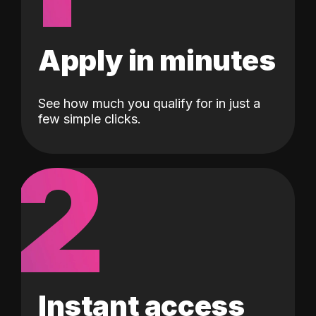
Apply in minutes
See how much you qualify for in just a
few simple clicks.
2
Instant access