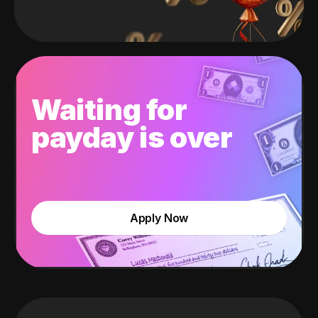
Waiting for
payday is over
Apply Now