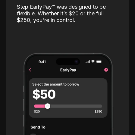
Step EarlyPay™️ was designed to be
flexible. Whether it’s $20 or the full
$250, you're in control.