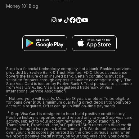
Money 101 Blog
Step is a financial technology company, not a bank. Banking services
provided by Evolve Bank & Trust, Member FDIC. Deposit insurance
covers the failure of an insured bank. Certain conditions must be
satisfied for pass-through deposit insurance coverage to apply. The
Step Visa Card is issued by Evolve Bank & Trust pursuant to a license
from Visa U.S.A., Inc. Visa is a registered trademark of Visa
International Service Association.
Not everyone will qualify. Must be 18 years or older. To be eligible
for loans over $100 a minimum qualifying direct deposit to your Step
account is required. Offer can go up with on-time payments
Step Visa Card is designed to help build positive credit history.
Positive history is reported on and related only to your Step Visa card
activity, subject to your account remaining in good standing, to
Transunion®, Experian®, and/or Equifax®. Step users can build credit
history for up to two years before turning 18. We do not have control
over your credit scores generated by the credit bureaus. Even when
we report positive credit history on your Step Visa card, your overall