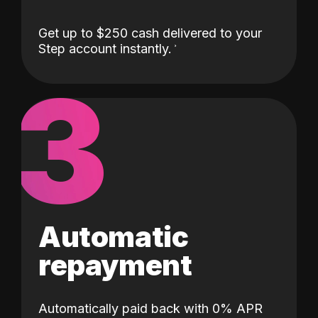
Get up to $250 cash delivered to your
Step account instantly.
3
Automatic
repayment
Automatically paid back with 0% APR