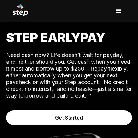
STEP EARLYPAY
Need cash now? Life doesn’t wait for payday,
and neither should you. Get cash when you need
it most and borrow up to $250
. Repay flexibly,
either automatically when you get your next
˟
paycheck or with your Step account.
No credit
ʱ
check, no interest,
and no hassle—just a smarter
way to borrow and build credit.
Get Started