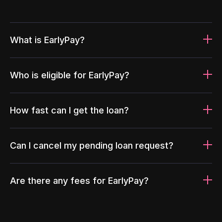
What is EarlyPay?
Who is eligible for EarlyPay?
How fast can I get the loan?
Can I cancel my pending loan request?
Are there any fees for EarlyPay?