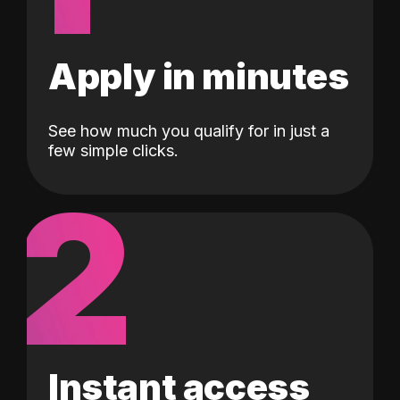
Apply in minutes
See how much you qualify for in just a
few simple clicks.
2
Instant access