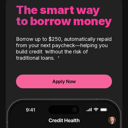
The smart way
to borrow money
Borrow up to $250, automatically repaid
from your next paycheck—helping you
build credit
without the risk of
traditional loans.
Apply Now