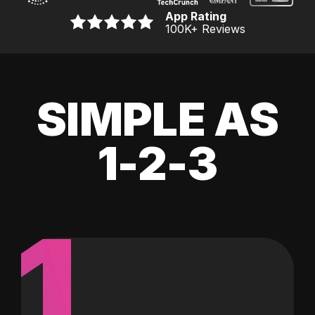
App Rating
100K
+ Reviews
SIMPLE AS
1-2-3
1