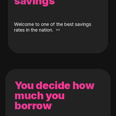
savings
Welcome to one of the best savings
rates in the nation.
You decide how
much you
borrow