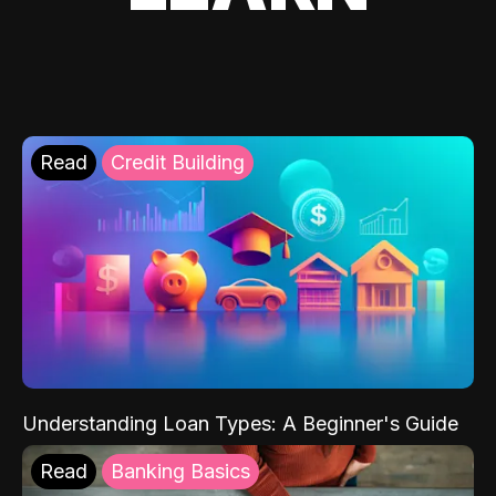
Read
Credit Building
Understanding Loan Types: A Beginner's Guide
Read
Banking Basics