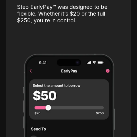
Step EarlyPay™️ was designed to be
flexible. Whether it’s $20 or the full
$250, you're in control.