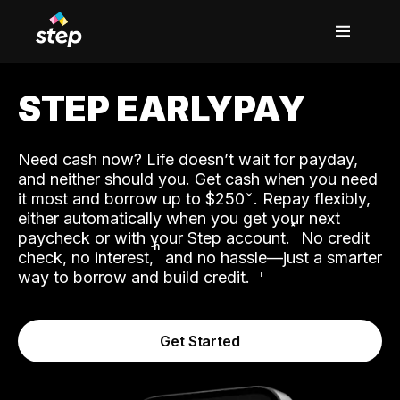
STEP EARLYPAY
Need cash now? Life doesn’t wait for payday,
and neither should you. Get cash when you need
it most and borrow up to $250
. Repay flexibly,
either automatically when you get your next
˟
paycheck or with your Step account.
No credit
ʱ
check, no interest,
and no hassle—just a smarter
way to borrow and build credit.
Get Started