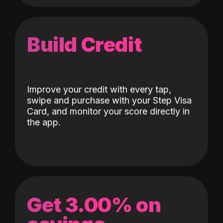
Build Credit
Improve your credit with every tap,
swipe and purchase with your Step Visa
Card, and monitor your score directly in
the app.
Get 3.00% on