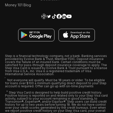
Money 101 Blog
Step is a financial technology company, not a bank. Banking services
provided by Evolve Bank & Trust, Member FDIC. Deposit insurance
covers the failure of an insured bank. Certain conditions must be
satisfied for pass-through deposit insurance coverage to apply. The
Step Visa Card is issued by Evolve Bank & Trust pursuant to a license
from Visa U.S.A., Inc. Visa is a registered trademark of Visa
International Service Association.
Not everyone will qualify. Must be 18 years or older. To be eligible
for loans over $100 a minimum qualifying direct deposit to your Step
account is required. Offer can go up with on-time payments
Step Visa Card is designed to help build positive credit history.
Positive history is reported on and related only to your Step Visa card
activity, subject to your account remaining in good standing, to
Transunion®, Experian®, and/or Equifax®. Step users can build credit
history for up to two years before turning 18. We do not have control
over your credit scores generated by the credit bureaus. Even when
we report positive credit history on your Step Visa card, your overall