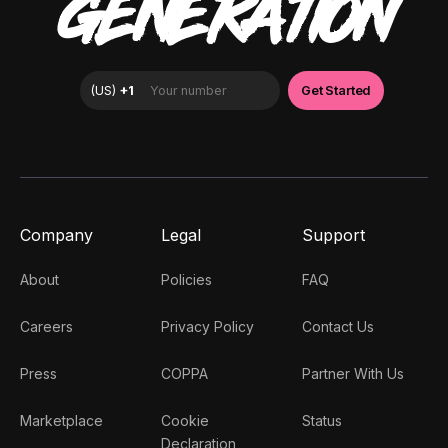
GENERATION
Company
Legal
Support
About
Policies
FAQ
Careers
Privacy Policy
Contact Us
Press
COPPA
Partner With Us
Marketplace
Cookie
Status
Declaration