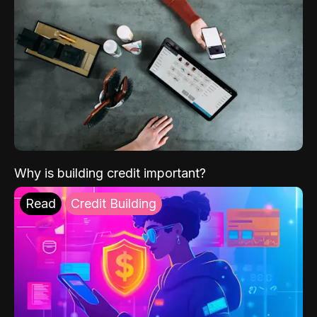
Why is building credit important?
Read
Credit Building