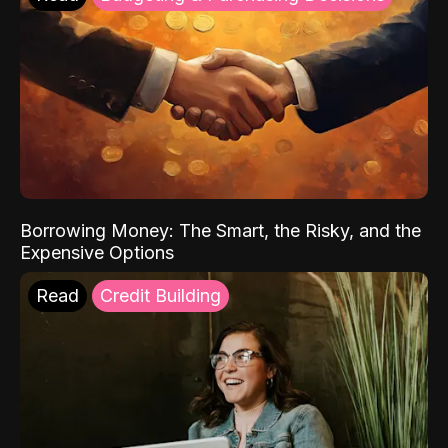
Borrowing Money: The Smart, the Risky, and the
Expensive Options
Read
Credit Building