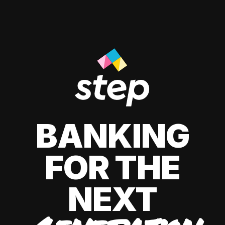
BANKING
FOR THE
NEXT