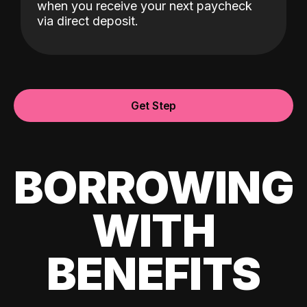
when you receive your next paycheck
via direct deposit.
Get Step
BORROWING
WITH
BENEFITS