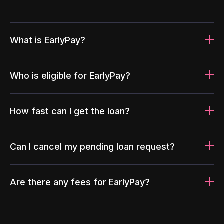
What is EarlyPay?
Who is eligible for EarlyPay?
How fast can I get the loan?
Can I cancel my pending loan request?
Are there any fees for EarlyPay?