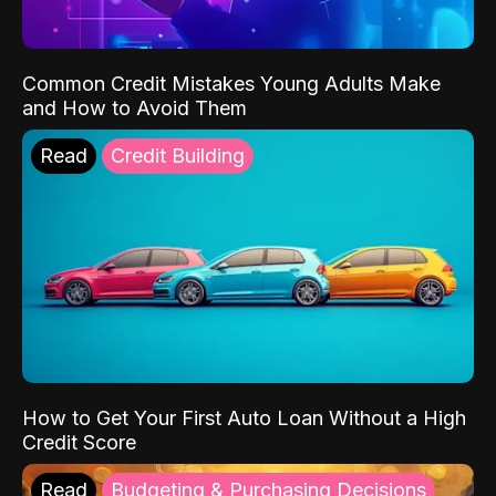
Common Credit Mistakes Young Adults Make
and How to Avoid Them
Read
Credit Building
How to Get Your First Auto Loan Without a High
Credit Score
Read
Budgeting & Purchasing Decisions