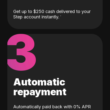
Get up to $250 cash delivered to your
Step account instantly.
3
Automatic
repayment
Automatically paid back with 0% APR