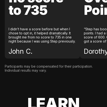
to 735
Poi
I didn’t have a score before but when I
“Step has boo
chose to opt in, it helped dramatically. It
points. I had a
brought me from no score to 735 in one
score of 600. 
night because I was using Step previously.
got a score of
John C.
Doroth
Participants may be compensated for their participation.
Individual results may vary.
LEARN