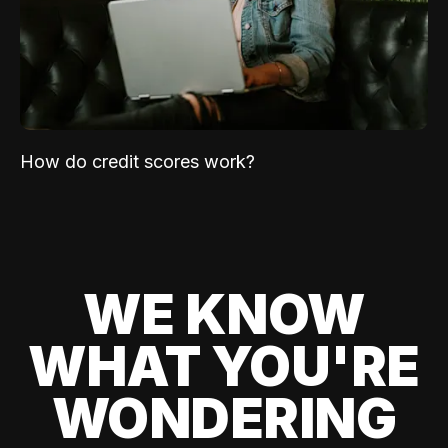
How do credit scores work?
WE KNOW
WHAT YOU'RE
WONDERING