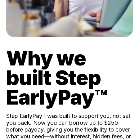
Why we
built Step
EarlyPay™️
Step EarlyPay™️ was built to support you, not set
you back. Now you can borrow up to $250
before payday, giving you the flexibility to cover
what you need—without interest, hidden fees, or