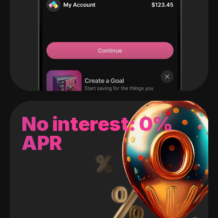
No interest: 0%
APR