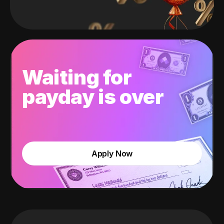
Waiting for
payday is over
Apply Now