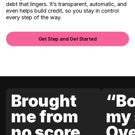
debt that lingers. It’s transparent, automatic, and
even helps build credit, so you stay in control
every step of the way.
Get Step and Get Started
Brought
“Bo
me from
my 
no score
Ove