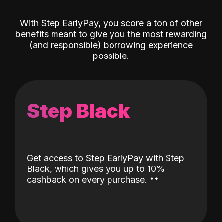
With Step EarlyPay, you score a ton of other
benefits meant to give you the most rewarding
(and responsible) borrowing experience
possible.
Step Black
Get access to Step EarlyPay with Step
Black, which gives you up to 10%
˖
˖
cashback on every purchase.