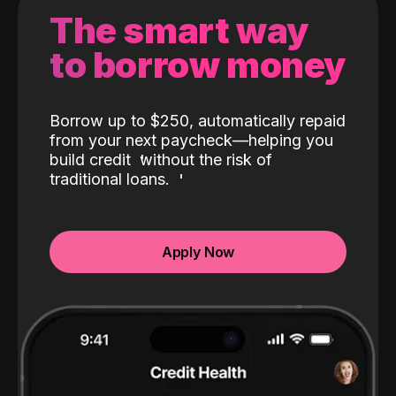
The smart way
to borrow money
Borrow up to $250, automatically repaid
from your next paycheck—helping you
build credit
without the risk of
traditional loans.
Apply Now