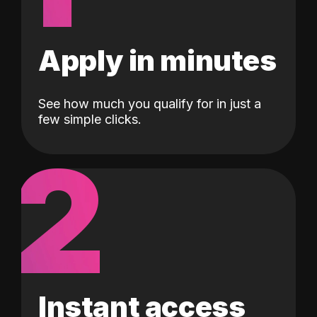
Apply in minutes
See how much you qualify for in just a
few simple clicks.
2
Instant access