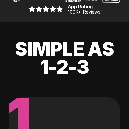
App Rating
100K
+ Reviews
SIMPLE AS
1-2-3
1