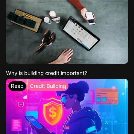
Why is building credit important?
Read
Credit Building