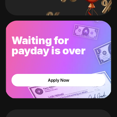
Waiting for
payday is over
Apply Now