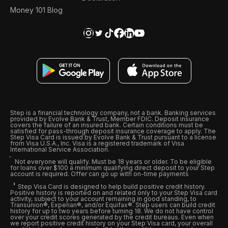
Money 101 Blog
Step is a financial technology company, not a bank. Banking services
provided by Evolve Bank & Trust, Member FDIC. Deposit insurance
covers the failure of an insured bank. Certain conditions must be
satisfied for pass-through deposit insurance coverage to apply. The
Step Visa Card is issued by Evolve Bank & Trust pursuant to a license
from Visa U.S.A., Inc. Visa is a registered trademark of Visa
International Service Association.
Not everyone will qualify. Must be 18 years or older. To be eligible
for loans over $100 a minimum qualifying direct deposit to your Step
account is required. Offer can go up with on-time payments
Step Visa Card is designed to help build positive credit history.
Positive history is reported on and related only to your Step Visa card
activity, subject to your account remaining in good standing, to
Transunion®, Experian®, and/or Equifax®. Step users can build credit
history for up to two years before turning 18. We do not have control
over your credit scores generated by the credit bureaus. Even when
we report positive credit history on your Step Visa card, your overall