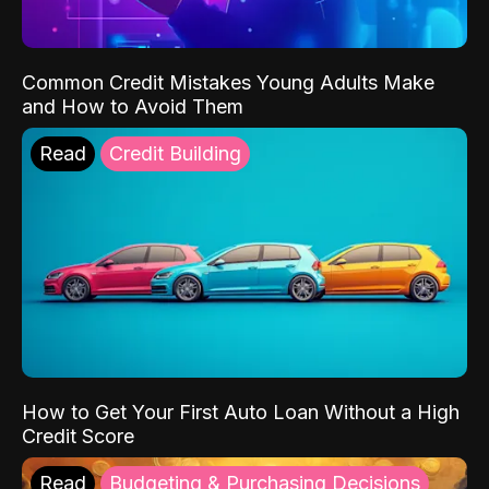
Common Credit Mistakes Young Adults Make
and How to Avoid Them
Read
Credit Building
How to Get Your First Auto Loan Without a High
Credit Score
Read
Budgeting & Purchasing Decisions