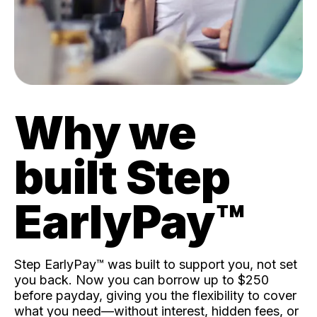
Why we
built Step
EarlyPay™️
Step EarlyPay™️ was built to support you, not set
you back. Now you can borrow up to $250
before payday, giving you the flexibility to cover
what you need—without interest, hidden fees, or