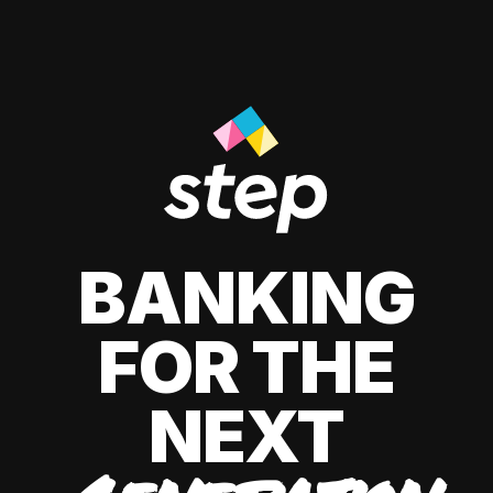
BANKING
FOR THE
NEXT