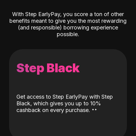
With Step EarlyPay, you score a ton of other
benefits meant to give you the most rewarding
(and responsible) borrowing experience
possible.
Step Black
Get access to Step EarlyPay with Step
Black, which gives you up to 10%
˖
˖
cashback on every purchase.