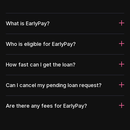
What is EarlyPay?
Who is eligible for EarlyPay?
How fast can I get the loan?
Can I cancel my pending loan request?
Are there any fees for EarlyPay?