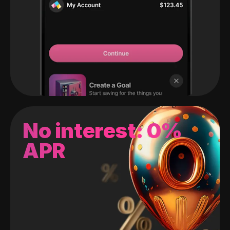
No interest: 0%
APR