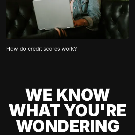
How do credit scores work?
WE KNOW
WHAT YOU'RE
WONDERING