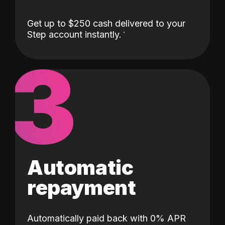
Get up to $250 cash delivered to your
Step account instantly.
3
Automatic
repayment
Automatically paid back with 0% APR