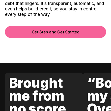
debt that lingers. It’s transparent, automatic, and
even helps build credit, so you stay in control
every step of the way.
Get Step and Get Started
Brought
“Bo
me from
my 
no score
Ove