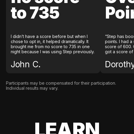
to 735
Poi
I didn’t have a score before but when I
“Step has boo
chose to opt in, it helped dramatically. It
points. I had a
brought me from no score to 735 in one
score of 600. 
night because I was using Step previously.
got a score of
John C.
Doroth
Participants may be compensated for their participation.
Individual results may vary.
LEARN