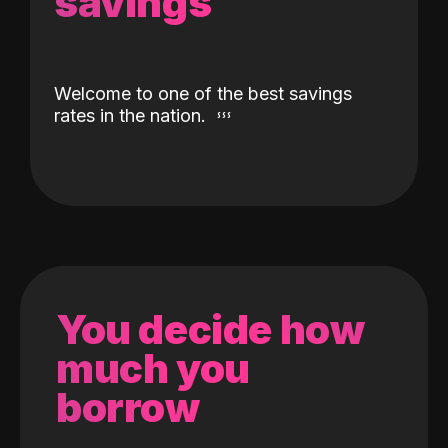
savings
Welcome to one of the best savings
rates in the nation.
You decide how
much you
borrow