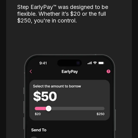
Step EarlyPay™️ was designed to be
flexible. Whether it’s $20 or the full
$250, you're in control.