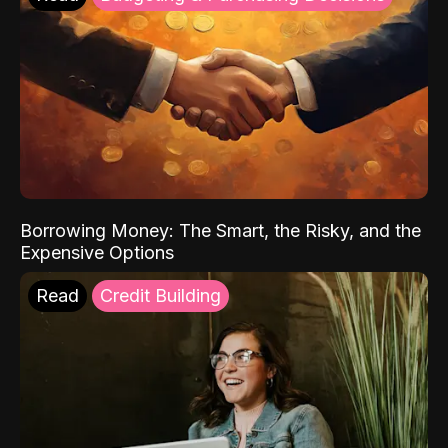
Borrowing Money: The Smart, the Risky, and the
Expensive Options
Read
Credit Building