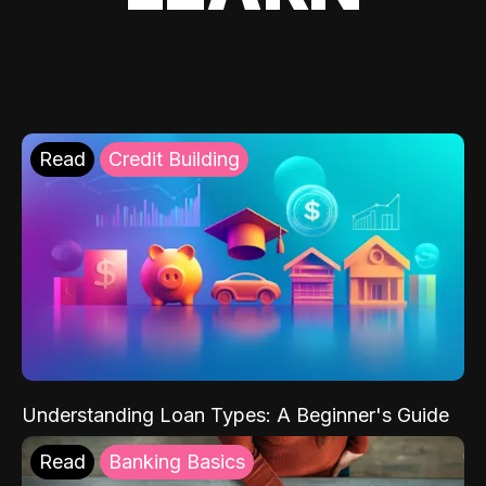
Read
Credit Building
Understanding Loan Types: A Beginner's Guide
Read
Banking Basics