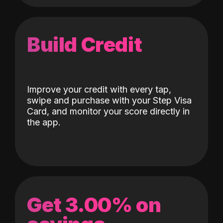
Build Credit
Improve your credit with every tap,
swipe and purchase with your Step Visa
Card, and monitor your score directly in
the app.
Get 3.00% on