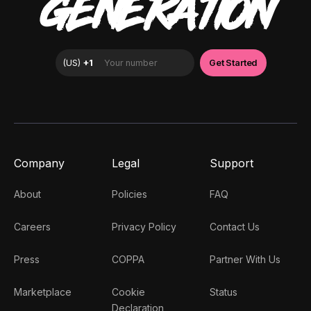
GENERATION
Company
Legal
Support
About
Policies
FAQ
Careers
Privacy Policy
Contact Us
Press
COPPA
Partner With Us
Marketplace
Cookie
Status
Declaration