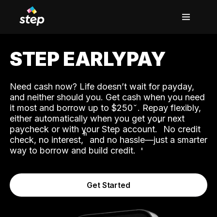
STEP EARLYPAY
Need cash now? Life doesn’t wait for payday,
and neither should you. Get cash when you need
it most and borrow up to $250
. Repay flexibly,
either automatically when you get your next
˟
paycheck or with your Step account.
No credit
ʱ
check, no interest,
and no hassle—just a smarter
way to borrow and build credit.
Get Started