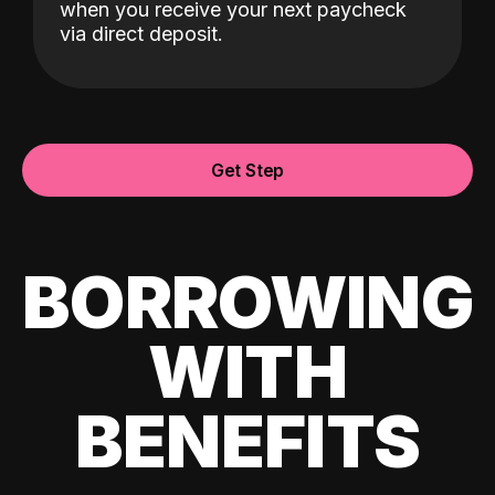
when you receive your next paycheck
via direct deposit.
Get Step
BORROWING
WITH
BENEFITS