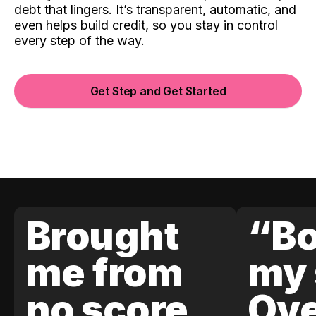
debt that lingers. It’s transparent, automatic, and
even helps build credit, so you stay in control
every step of the way.
Get Step and Get Started
Brought
“Bo
me from
my 
no score
Ove