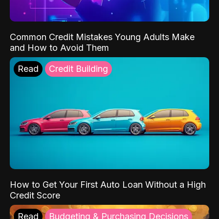
Common Credit Mistakes Young Adults Make
and How to Avoid Them
Read
Credit Building
How to Get Your First Auto Loan Without a High
Credit Score
Read
Budgeting & Purchasing Decisions