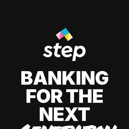
BANKING
FOR THE
NEXT