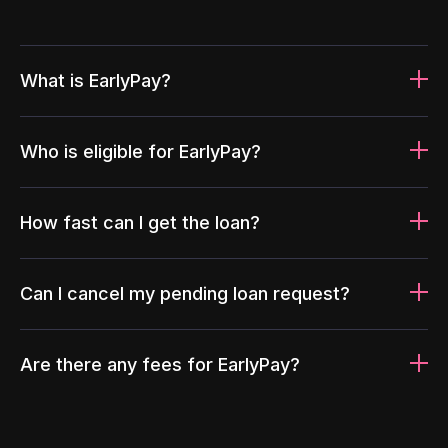
What is EarlyPay?
Who is eligible for EarlyPay?
How fast can I get the loan?
Can I cancel my pending loan request?
Are there any fees for EarlyPay?