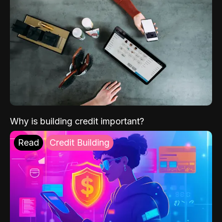
Why is building credit important?
Read
Credit Building