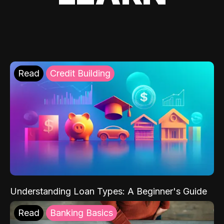
Read
Credit Building
Understanding Loan Types: A Beginner's Guide
Read
Banking Basics