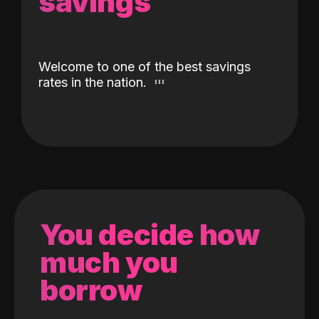
savings
Welcome to one of the best savings
rates in the nation.
You decide how
much you
borrow