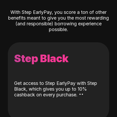
With Step EarlyPay, you score a ton of other
benefits meant to give you the most rewarding
(and responsible) borrowing experience
possible.
Step Black
Get access to Step EarlyPay with Step
Black, which gives you up to 10%
˖
˖
cashback on every purchase.