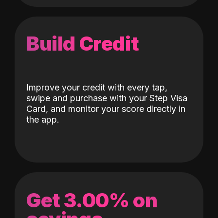
Build Credit
Improve your credit with every tap,
swipe and purchase with your Step Visa
Card, and monitor your score directly in
the app.
Get 3.00% on