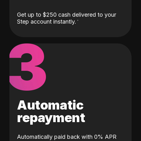
Get up to $250 cash delivered to your
Step account instantly.
3
Automatic
repayment
Automatically paid back with 0% APR