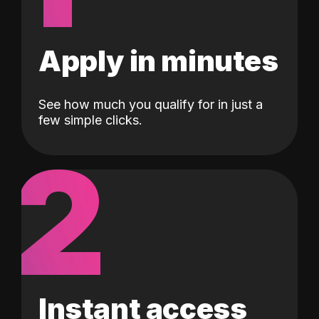
Apply in minutes
See how much you qualify for in just a
few simple clicks.
2
Instant access