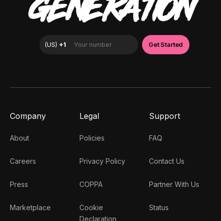
GENERATION
Company
Legal
Support
About
Policies
FAQ
Careers
Privacy Policy
Contact Us
Press
COPPA
Partner With Us
Marketplace
Cookie
Status
Declaration