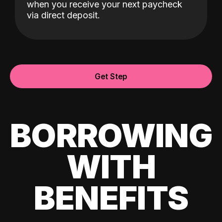
when you receive your next paycheck
via direct deposit.
Get Step
BORROWING
WITH
BENEFITS