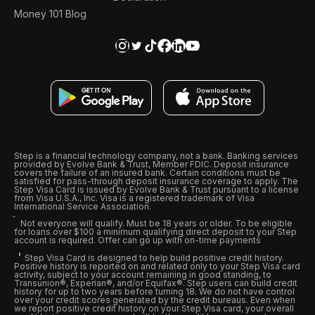
Money 101 Blog
Step is a financial technology company, not a bank. Banking services
provided by Evolve Bank & Trust, Member FDIC. Deposit insurance
covers the failure of an insured bank. Certain conditions must be
satisfied for pass-through deposit insurance coverage to apply. The
Step Visa Card is issued by Evolve Bank & Trust pursuant to a license
from Visa U.S.A., Inc. Visa is a registered trademark of Visa
International Service Association.
Not everyone will qualify. Must be 18 years or older. To be eligible
for loans over $100 a minimum qualifying direct deposit to your Step
account is required. Offer can go up with on-time payments
Step Visa Card is designed to help build positive credit history.
Positive history is reported on and related only to your Step Visa card
activity, subject to your account remaining in good standing, to
Transunion®, Experian®, and/or Equifax®. Step users can build credit
history for up to two years before turning 18. We do not have control
over your credit scores generated by the credit bureaus. Even when
we report positive credit history on your Step Visa card, your overall