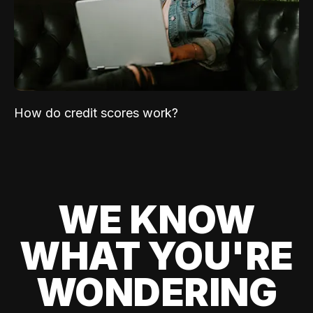
How do credit scores work?
WE KNOW
WHAT YOU'RE
WONDERING