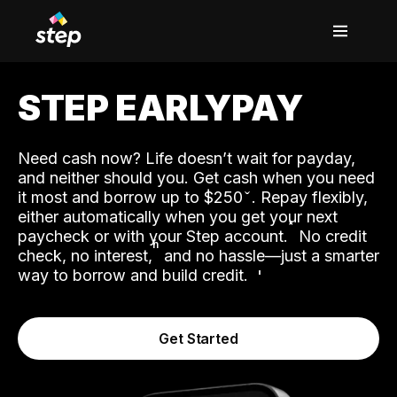
STEP EARLYPAY
Need cash now? Life doesn’t wait for payday,
and neither should you. Get cash when you need
it most and borrow up to $250
. Repay flexibly,
either automatically when you get your next
˟
paycheck or with your Step account.
No credit
ʱ
check, no interest,
and no hassle—just a smarter
way to borrow and build credit.
Get Started