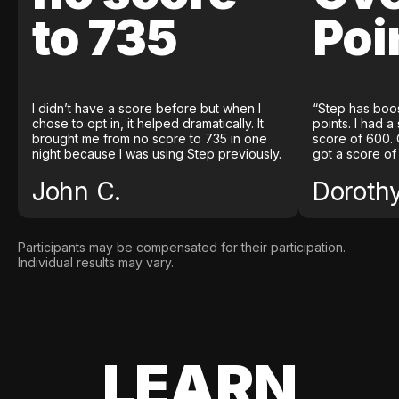
to 735
Poi
I didn’t have a score before but when I
“Step has boo
chose to opt in, it helped dramatically. It
points. I had a
brought me from no score to 735 in one
score of 600. 
night because I was using Step previously.
got a score of
John C.
Doroth
Participants may be compensated for their participation.
Individual results may vary.
LEARN