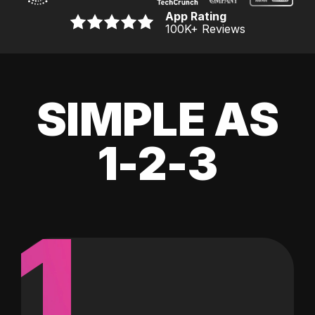
App Rating
100K
+ Reviews
SIMPLE AS
1-2-3
1