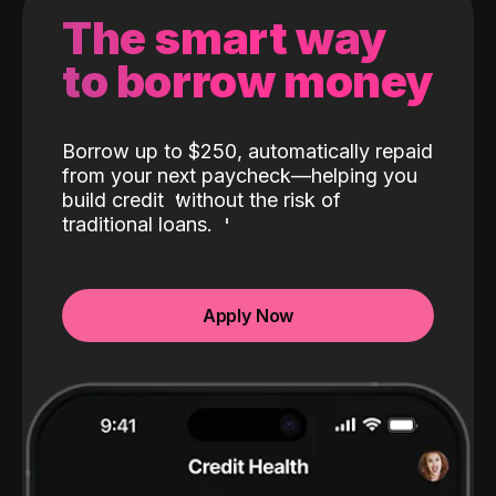
The smart way
to borrow money
Borrow up to $250, automatically repaid
from your next paycheck—helping you
build credit
without the risk of
traditional loans.
Apply Now