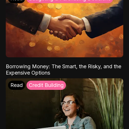
Borrowing Money: The Smart, the Risky, and the
Expensive Options
Read
Credit Building