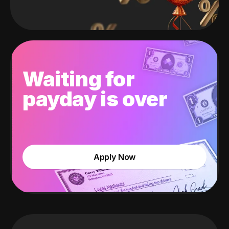
Waiting for
payday is over
Apply Now