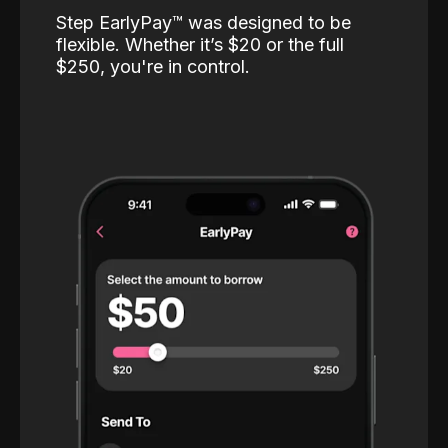
Step EarlyPay™️ was designed to be
flexible. Whether it’s $20 or the full
$250, you're in control.