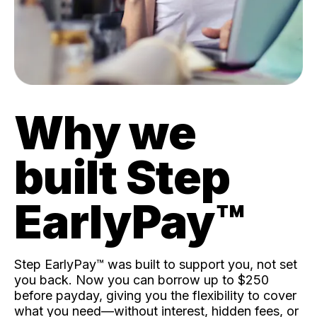
Why we
built Step
EarlyPay™️
Step EarlyPay™️ was built to support you, not set
you back. Now you can borrow up to $250
before payday, giving you the flexibility to cover
what you need—without interest, hidden fees, or