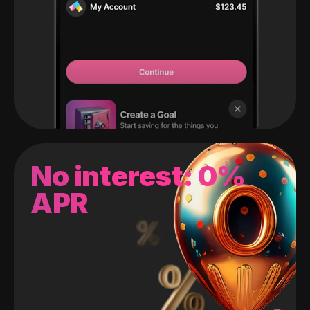
No interest: 0%
APR