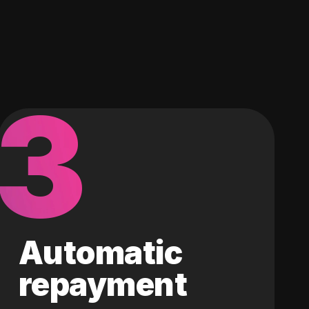
3
Automatic
repayment