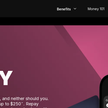
Money 101
Benefits
EarlyPay
Build Credit
Save
Direct Deposit
AY
Rewards
Invest
 and neither should you.
 up to $250
. Repay