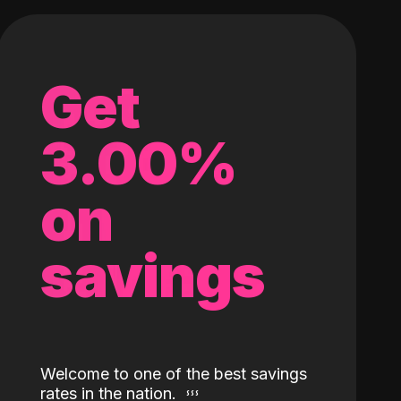
Get
3.00%
on
savings
Welcome to one of the best savings
rates in the nation.