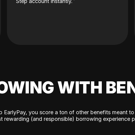
Step account instantly.
OWING WITH BEN
p EarlyPay, you score a ton of other benefits meant to
t rewarding (and responsible) borrowing experience p