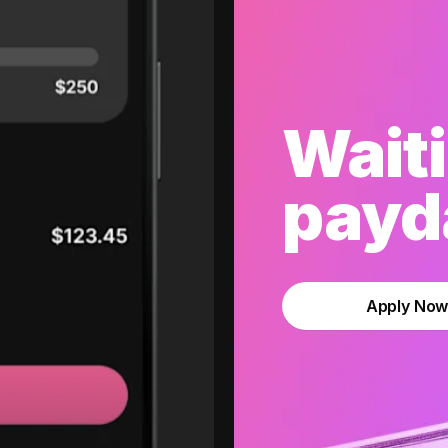
Waiti
payda
Apply No