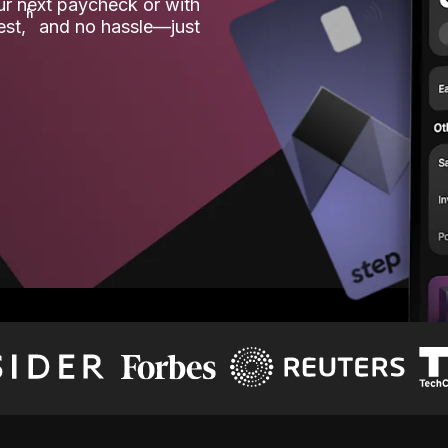
our next paycheck or with
ʱ
est,
and no hassle—just