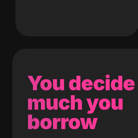
You decide
much you
borrow