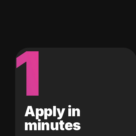
1
Apply in
minutes