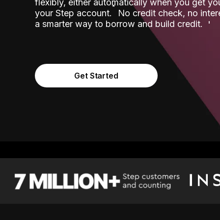
flexibly, either automatically when you get y
˟
your Step account.
No credit check, no inter
a smarter way to borrow and build credit.
Get Started