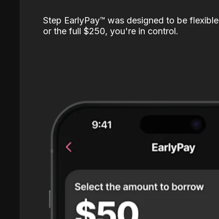
Step EarlyPay™️ was designed to be flexible
or the full $250, you're in control.