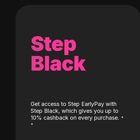
Step
Black
Get access to Step EarlyPay with
Step Black, which gives you up to
˖
10% cashback on every purchase.
˖