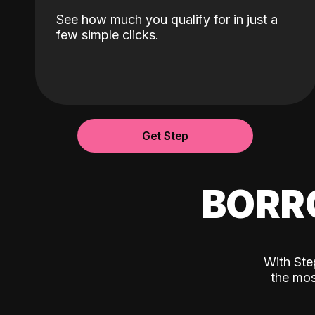
See how much you qualify for in just a
few simple clicks.
Get Step
BORR
With Ste
the mos