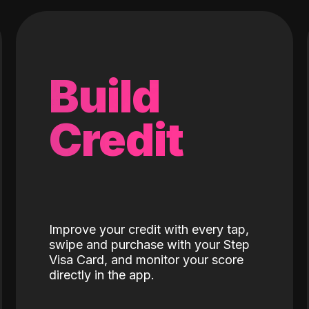
Build
Credit
Improve your credit with every tap,
swipe and purchase with your Step
Visa Card, and monitor your score
directly in the app.