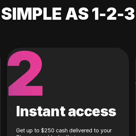
SIMPLE AS 1-2-3
2
Instant access
Get up to $250 cash delivered to your