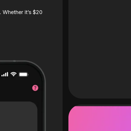
. Whether it’s $20