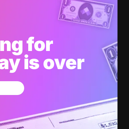
ng for
y is over
w