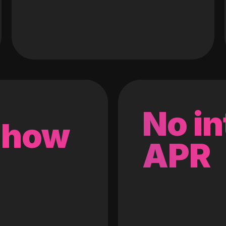
No in
 how
APR