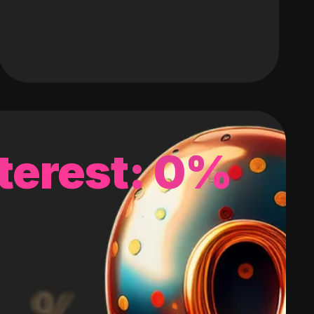
terest: 0%