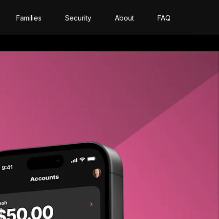
Families
Security
About
FAQ