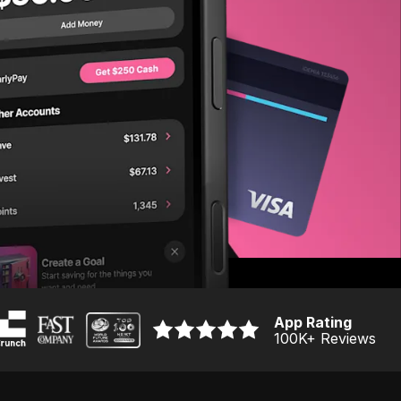
App Rating
100K
+ Reviews