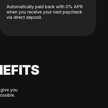
Automatically paid back with 0% APR
when you receive your next paycheck
via direct deposit.
EFITS
 give you
ossible.