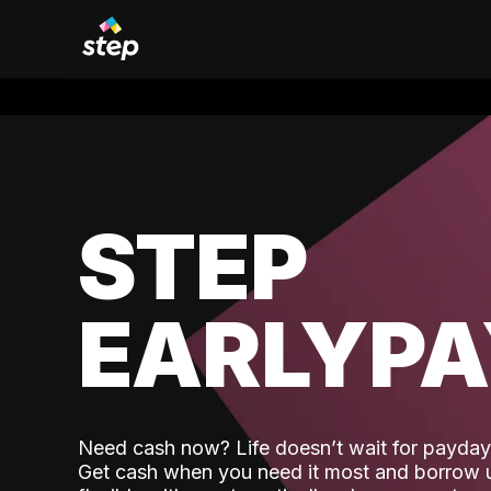
STEP
EARLYP
Need cash now? Life doesn’t wait for payday,
Get cash when you need it most and borrow