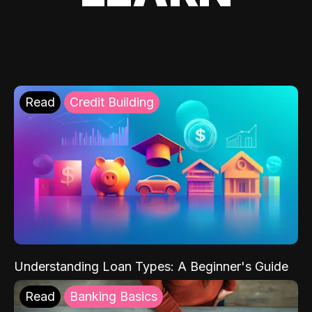
Read
Credit Building
Understanding Loan Types: A Beginner's Guide
Read
Banking Basics