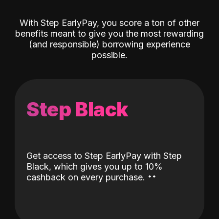
With Step EarlyPay, you score a ton of other
benefits meant to give you the most rewarding
(and responsible) borrowing experience
possible.
Step Black
Get access to Step EarlyPay with Step
Black, which gives you up to 10%
˖
˖
cashback on every purchase.