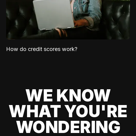
How do credit scores work?
WE KNOW
WHAT YOU'RE
WONDERING