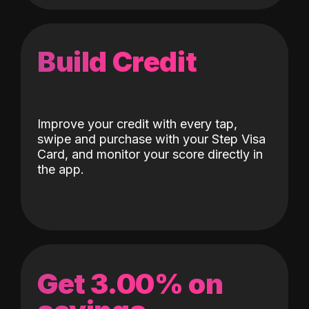
Build Credit
Improve your credit with every tap,
swipe and purchase with your Step Visa
Card, and monitor your score directly in
the app.
Get 3.00% on