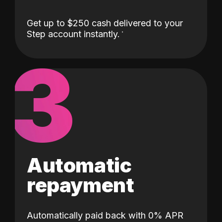
Get up to $250 cash delivered to your
Step account instantly.
3
Automatic
repayment
Automatically paid back with 0% APR