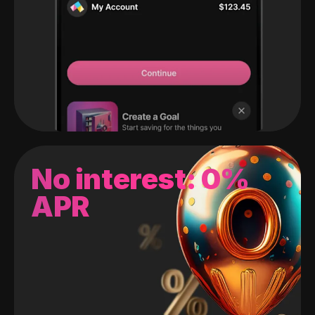
No interest: 0%
APR