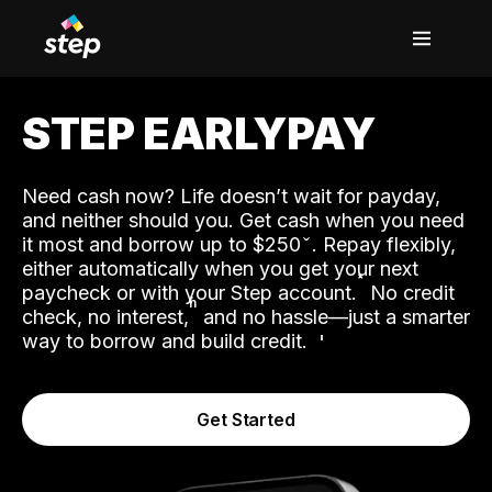
STEP EARLYPAY
Need cash now? Life doesn’t wait for payday,
and neither should you. Get cash when you need
it most and borrow up to $250
. Repay flexibly,
either automatically when you get your next
˟
paycheck or with your Step account.
No credit
ʱ
check, no interest,
and no hassle—just a smarter
way to borrow and build credit.
Get Started