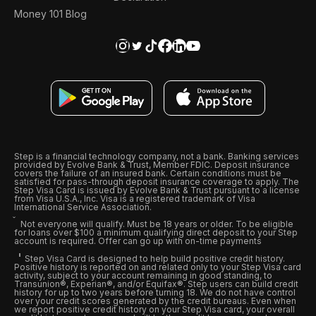
Money 101 Blog
Step is a financial technology company, not a bank. Banking services
provided by Evolve Bank & Trust, Member FDIC. Deposit insurance
covers the failure of an insured bank. Certain conditions must be
satisfied for pass-through deposit insurance coverage to apply. The
Step Visa Card is issued by Evolve Bank & Trust pursuant to a license
from Visa U.S.A., Inc. Visa is a registered trademark of Visa
International Service Association.
Not everyone will qualify. Must be 18 years or older. To be eligible
for loans over $100 a minimum qualifying direct deposit to your Step
account is required. Offer can go up with on-time payments
Step Visa Card is designed to help build positive credit history.
Positive history is reported on and related only to your Step Visa card
activity, subject to your account remaining in good standing, to
Transunion®, Experian®, and/or Equifax®. Step users can build credit
history for up to two years before turning 18. We do not have control
over your credit scores generated by the credit bureaus. Even when
we report positive credit history on your Step Visa card, your overall