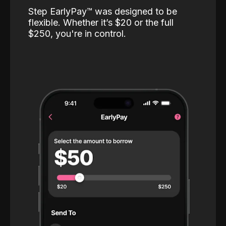
Step EarlyPay™️ was designed to be
flexible. Whether it’s $20 or the full
$250, you're in control.