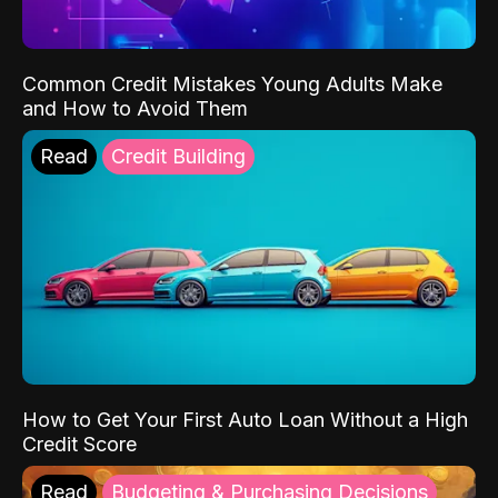
Common Credit Mistakes Young Adults Make
and How to Avoid Them
Read
Credit Building
How to Get Your First Auto Loan Without a High
Credit Score
Read
Budgeting & Purchasing Decisions