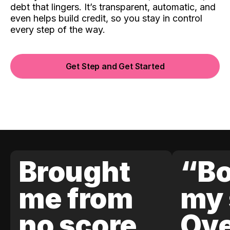
debt that lingers. It’s transparent, automatic, and
even helps build credit, so you stay in control
every step of the way.
Get Step and Get Started
Brought
“Bo
me from
my 
no score
Ove