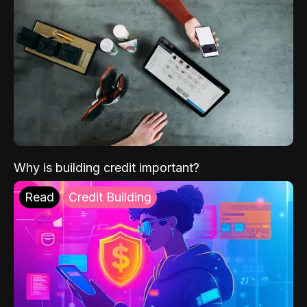
Why is building credit important?
Read
Credit Building