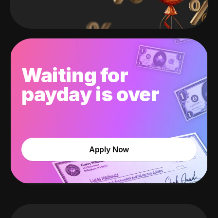
Waiting for
payday is over
Apply Now