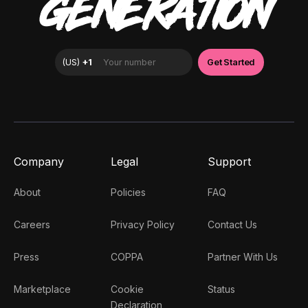
GENERATION
Company
Legal
Support
About
Policies
FAQ
Careers
Privacy Policy
Contact Us
Press
COPPA
Partner With Us
Marketplace
Cookie
Status
Declaration