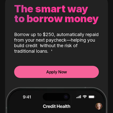
The smart way
to borrow money
Borrow up to $250, automatically repaid
from your next paycheck—helping you
build credit
without the risk of
traditional loans.
Apply Now