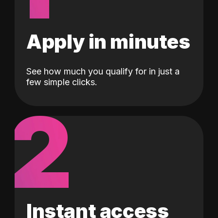
Apply in minutes
See how much you qualify for in just a
few simple clicks.
2
Instant access