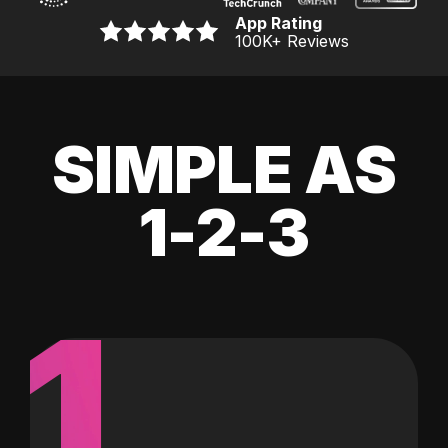
App Rating
100K
+ Reviews
SIMPLE AS
1-2-3
1