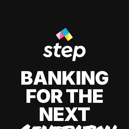
BANKING
FOR THE
NEXT