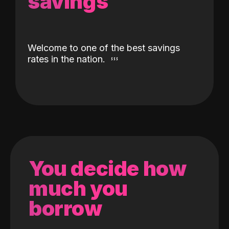
savings
Welcome to one of the best savings
rates in the nation.
You decide how
much you
borrow