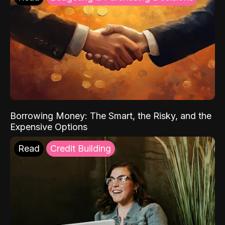
Borrowing Money: The Smart, the Risky, and the
Expensive Options
Read
Credit Building