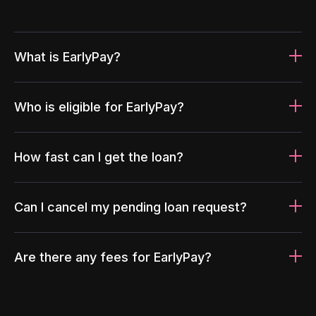
What is EarlyPay?
Who is eligible for EarlyPay?
How fast can I get the loan?
Can I cancel my pending loan request?
Are there any fees for EarlyPay?