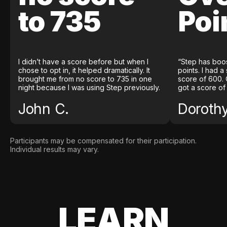
to 735
Poi
I didn’t have a score before but when I
“Step has boo
chose to opt in, it helped dramatically. It
points. I had a
brought me from no score to 735 in one
score of 600. 
night because I was using Step previously.
got a score of
John C.
Doroth
Participants may be compensated for their participation.
Individual results may vary.
LEARN