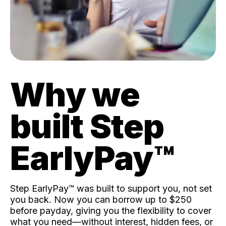
Why we
built Step
EarlyPay™️
Step EarlyPay™️ was built to support you, not set
you back. Now you can borrow up to $250
before payday, giving you the flexibility to cover
what you need—without interest, hidden fees, or