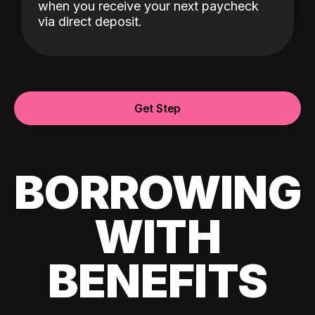
when you receive your next paycheck
via direct deposit.
Get Step
BORROWING
WITH
BENEFITS