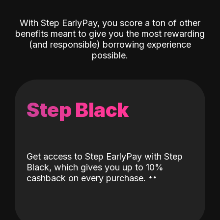
With Step EarlyPay, you score a ton of other
benefits meant to give you the most rewarding
(and responsible) borrowing experience
possible.
Step Black
Get access to Step EarlyPay with Step
Black, which gives you up to 10%
˖
˖
cashback on every purchase.