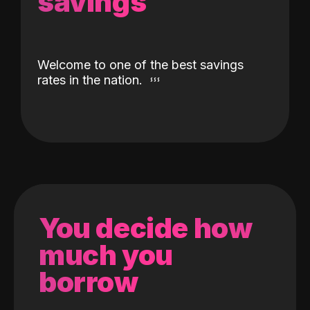
savings
Welcome to one of the best savings
rates in the nation.
You decide how
much you
borrow