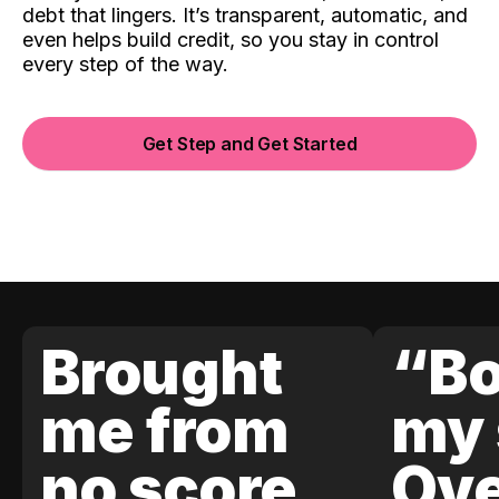
debt that lingers. It’s transparent, automatic, and
even helps build credit, so you stay in control
every step of the way.
Get Step and Get Started
Brought
“Bo
me from
my 
no score
Ove