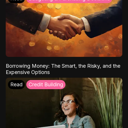
Borrowing Money: The Smart, the Risky, and the
Expensive Options
Read
Credit Building