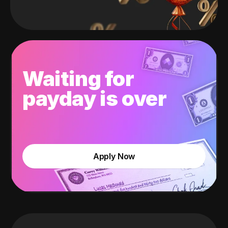
Waiting for
payday is over
Apply Now