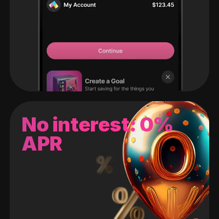
No interest: 0%
APR