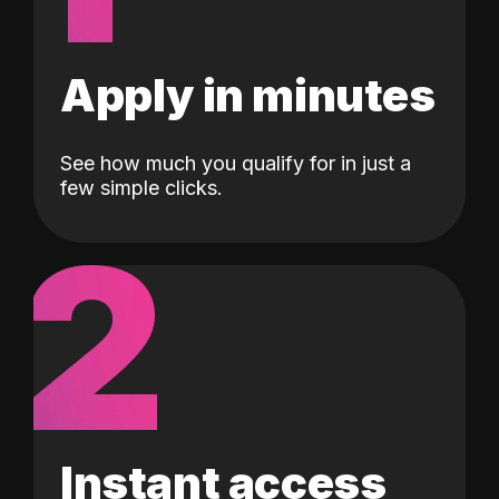
Apply in minutes
See how much you qualify for in just a
few simple clicks.
2
Instant access