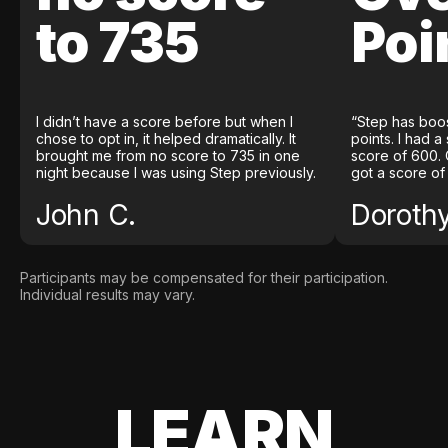
to 735
Poi
I didn’t have a score before but when I
“Step has boo
chose to opt in, it helped dramatically. It
points. I had a
brought me from no score to 735 in one
score of 600. 
night because I was using Step previously.
got a score of
John C.
Doroth
Participants may be compensated for their participation.
Individual results may vary.
LEARN