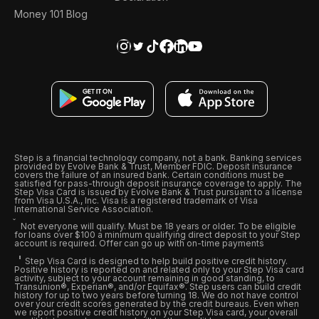
Money 101 Blog
Step is a financial technology company, not a bank. Banking services
provided by Evolve Bank & Trust, Member FDIC. Deposit insurance
covers the failure of an insured bank. Certain conditions must be
satisfied for pass-through deposit insurance coverage to apply. The
Step Visa Card is issued by Evolve Bank & Trust pursuant to a license
from Visa U.S.A., Inc. Visa is a registered trademark of Visa
International Service Association.
Not everyone will qualify. Must be 18 years or older. To be eligible
for loans over $100 a minimum qualifying direct deposit to your Step
account is required. Offer can go up with on-time payments
Step Visa Card is designed to help build positive credit history.
Positive history is reported on and related only to your Step Visa card
activity, subject to your account remaining in good standing, to
Transunion®, Experian®, and/or Equifax®. Step users can build credit
history for up to two years before turning 18. We do not have control
over your credit scores generated by the credit bureaus. Even when
we report positive credit history on your Step Visa card, your overall