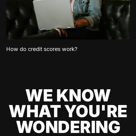
How do credit scores work?
WE KNOW
WHAT YOU'RE
WONDERING