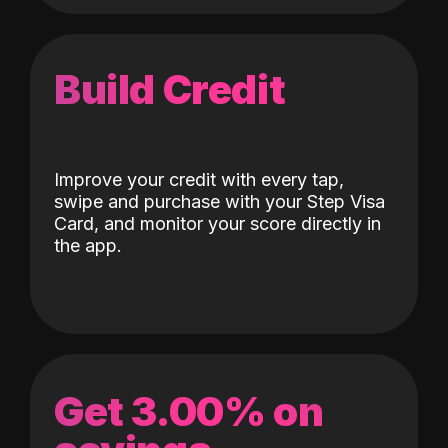
Build Credit
Improve your credit with every tap,
swipe and purchase with your Step Visa
Card, and monitor your score directly in
the app.
Get 3.00% on