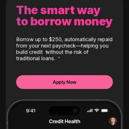
The smart way
to borrow money
Borrow up to $250, automatically repaid
from your next paycheck—helping you
build credit
without the risk of
traditional loans.
Apply Now