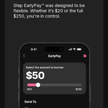
Step EarlyPay™️ was designed to be
flexible. Whether it’s $20 or the full
$250, you're in control.