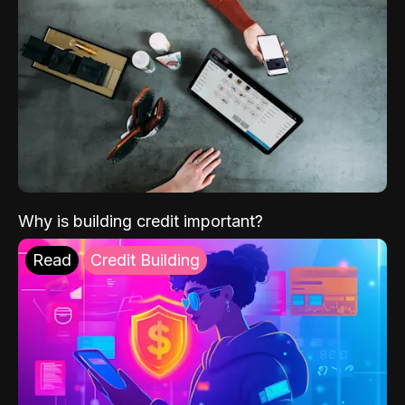
Why is building credit important?
Read
Credit Building