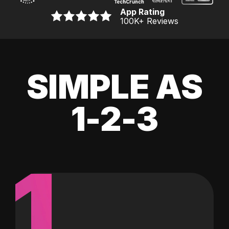
App Rating
100K
+ Reviews
SIMPLE AS
1-2-3
1