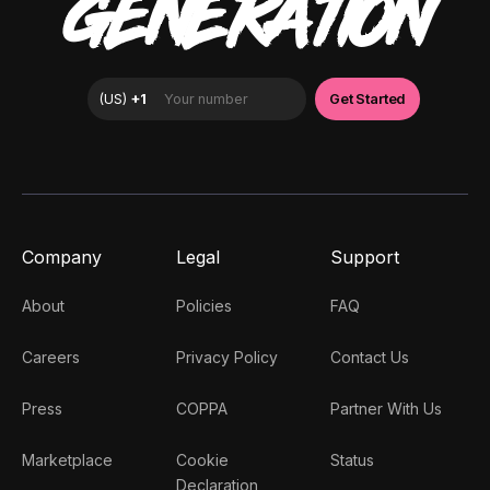
GENERATION
Company
Legal
Support
About
Policies
FAQ
Careers
Privacy Policy
Contact Us
Press
COPPA
Partner With Us
Marketplace
Cookie
Status
Declaration