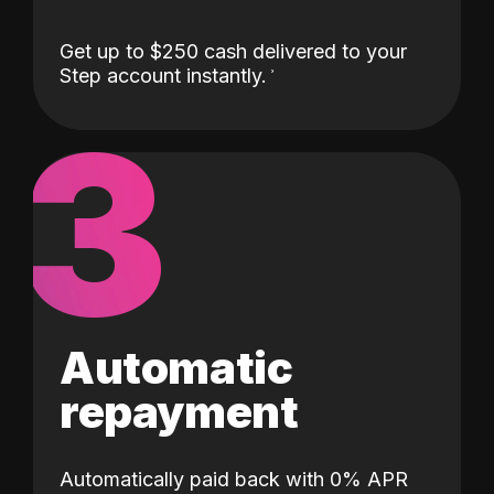
Get up to $250 cash delivered to your
Step account instantly.
3
Automatic
repayment
Automatically paid back with 0% APR