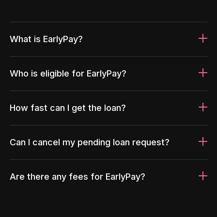
What is EarlyPay?
Who is eligible for EarlyPay?
How fast can I get the loan?
Can I cancel my pending loan request?
Are there any fees for EarlyPay?