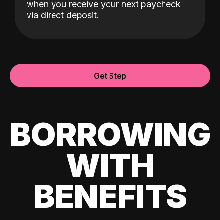
when you receive your next paycheck
via direct deposit.
Get Step
BORROWING
WITH
BENEFITS