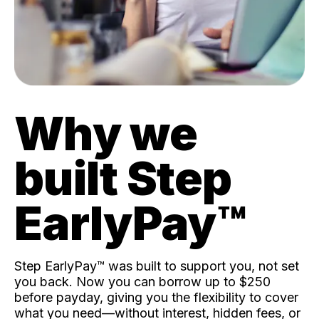
Why we
built Step
EarlyPay™️
Step EarlyPay™️ was built to support you, not set
you back. Now you can borrow up to $250
before payday, giving you the flexibility to cover
what you need—without interest, hidden fees, or