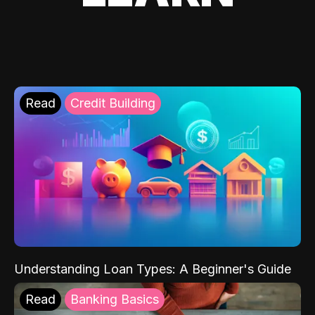
Read
Credit Building
Understanding Loan Types: A Beginner's Guide
Read
Banking Basics