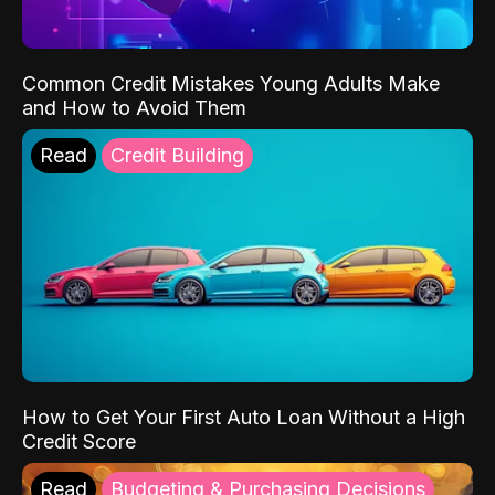
Common Credit Mistakes Young Adults Make
and How to Avoid Them
Read
Credit Building
How to Get Your First Auto Loan Without a High
Credit Score
Read
Budgeting & Purchasing Decisions