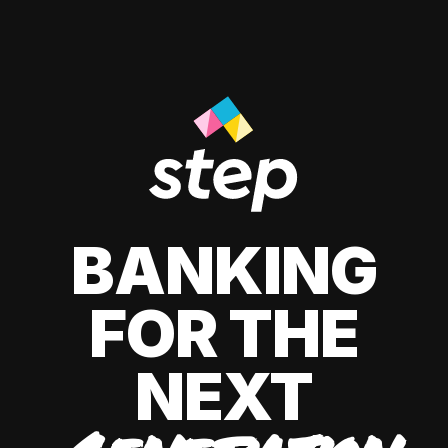
BANKING
FOR THE
NEXT