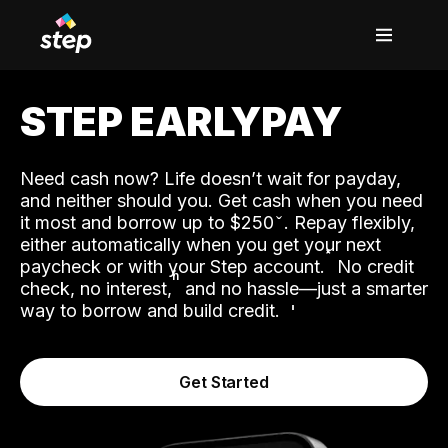
STEP EARLYPAY
Need cash now? Life doesn’t wait for payday,
and neither should you. Get cash when you need
it most and borrow up to $250
. Repay flexibly,
either automatically when you get your next
˟
paycheck or with your Step account.
No credit
ʱ
check, no interest,
and no hassle—just a smarter
way to borrow and build credit.
Get Started