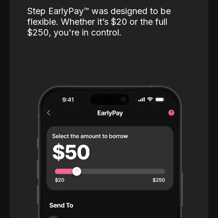
Step EarlyPay™️ was designed to be
flexible. Whether it’s $20 or the full
$250, you're in control.