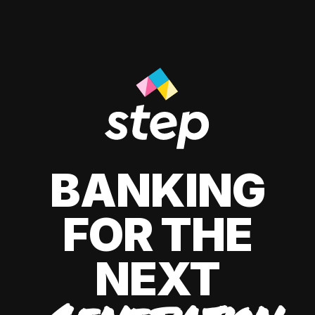
BANKING
FOR THE
NEXT