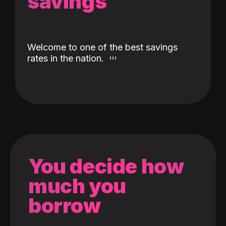
savings
Welcome to one of the best savings
rates in the nation.
You decide how
much you
borrow