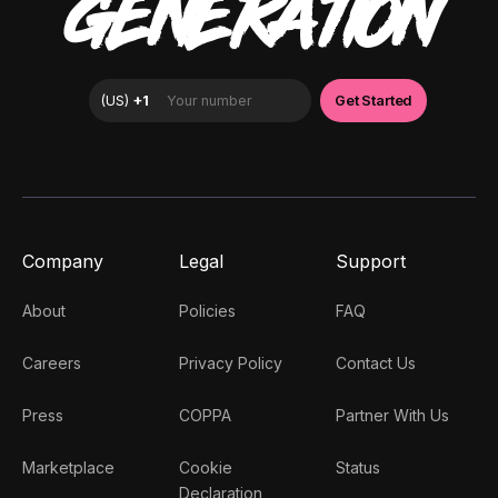
GENERATION
Company
Legal
Support
About
Policies
FAQ
Careers
Privacy Policy
Contact Us
Press
COPPA
Partner With Us
Marketplace
Cookie
Status
Declaration