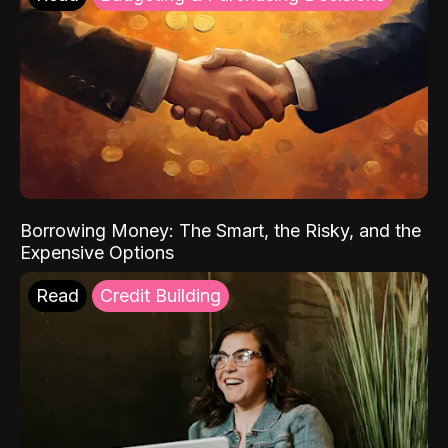
Borrowing Money: The Smart, the Risky, and the
Expensive Options
Read
Credit Building