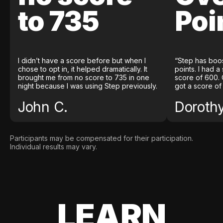
to 735
Poi
I didn’t have a score before but when I
“Step has boo
chose to opt in, it helped dramatically. It
points. I had a
brought me from no score to 735 in one
score of 600. 
night because I was using Step previously.
got a score of
John C.
Doroth
Participants may be compensated for their participation.
Individual results may vary.
LEARN