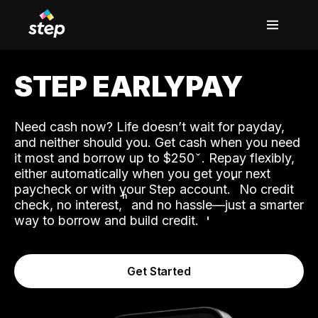
STEP EARLYPAY
Need cash now? Life doesn’t wait for payday,
and neither should you. Get cash when you need
it most and borrow up to $250
. Repay flexibly,
either automatically when you get your next
˟
paycheck or with your Step account.
No credit
ʱ
check, no interest,
and no hassle—just a smarter
way to borrow and build credit.
Get Started