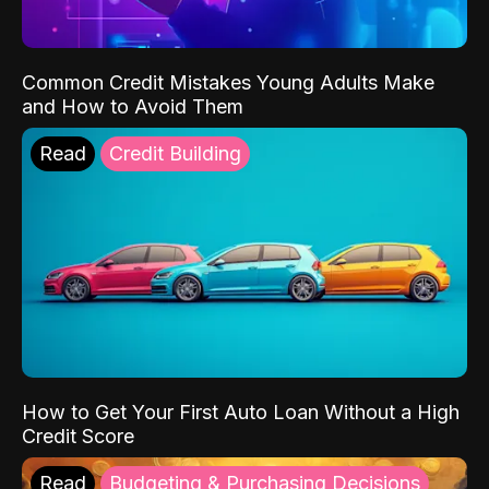
Common Credit Mistakes Young Adults Make
and How to Avoid Them
Read
Credit Building
How to Get Your First Auto Loan Without a High
Credit Score
Read
Budgeting & Purchasing Decisions