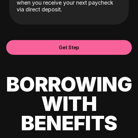
when you receive your next paycheck
via direct deposit.
Get Step
BORROWING
WITH
BENEFITS