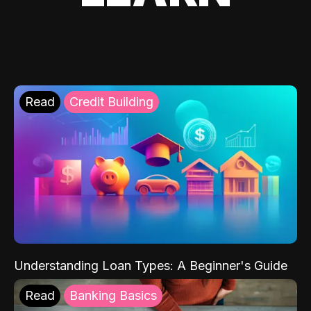
Read
Credit Building
Understanding Loan Types: A Beginner's Guide
Read
Banking Basics