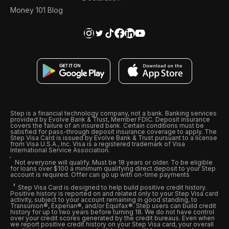
Money 101 Blog
Step is a financial technology company, not a bank. Banking services
provided by Evolve Bank & Trust, Member FDIC. Deposit insurance
covers the failure of an insured bank. Certain conditions must be
satisfied for pass-through deposit insurance coverage to apply. The
Step Visa Card is issued by Evolve Bank & Trust pursuant to a license
from Visa U.S.A., Inc. Visa is a registered trademark of Visa
International Service Association.
Not everyone will qualify. Must be 18 years or older. To be eligible
for loans over $100 a minimum qualifying direct deposit to your Step
account is required. Offer can go up with on-time payments
Step Visa Card is designed to help build positive credit history.
Positive history is reported on and related only to your Step Visa card
activity, subject to your account remaining in good standing, to
Transunion®, Experian®, and/or Equifax®. Step users can build credit
history for up to two years before turning 18. We do not have control
over your credit scores generated by the credit bureaus. Even when
we report positive credit history on your Step Visa card, your overall