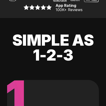
App Rating
100K
+ Reviews
SIMPLE AS
1-2-3
1