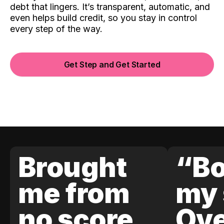
debt that lingers. It’s transparent, automatic, and
even helps build credit, so you stay in control
every step of the way.
Get Step and Get Started
Brought
“Bo
me from
my 
no score
Ove