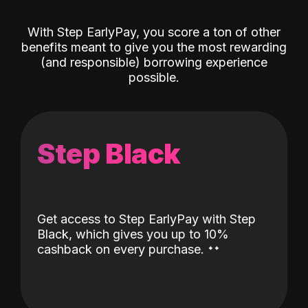
With Step EarlyPay, you score a ton of other
benefits meant to give you the most rewarding
(and responsible) borrowing experience
possible.
Step Black
Get access to Step EarlyPay with Step
Black, which gives you up to 10%
˖
˖
cashback on every purchase.