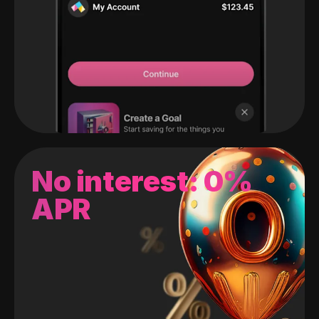
No interest: 0%
APR