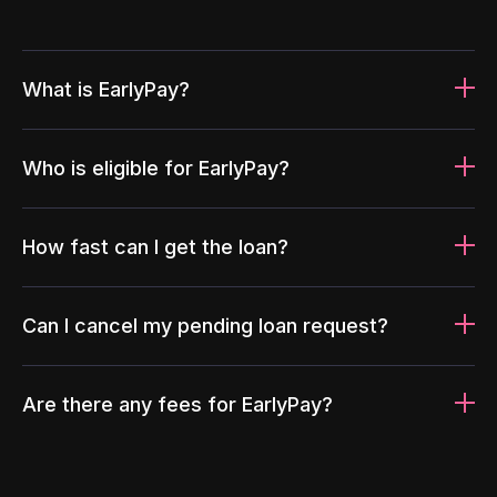
What is EarlyPay?
Who is eligible for EarlyPay?
How fast can I get the loan?
Can I cancel my pending loan request?
Are there any fees for EarlyPay?