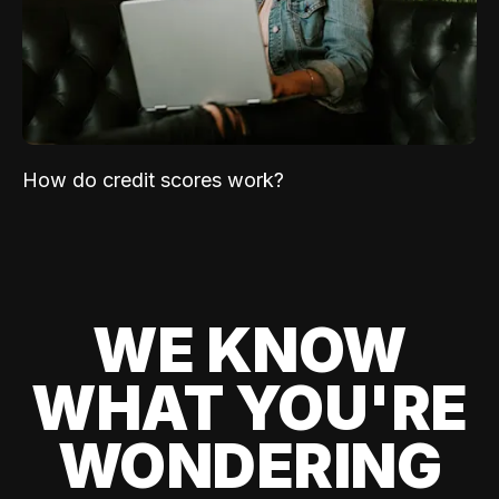
How do credit scores work?
WE KNOW
WHAT YOU'RE
WONDERING