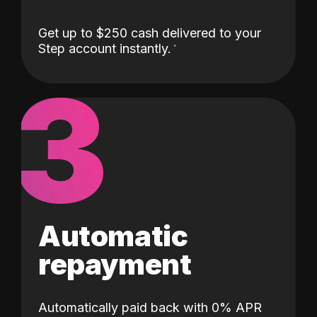
Get up to $250 cash delivered to your
Step account instantly.
3
Automatic
repayment
Automatically paid back with 0% APR