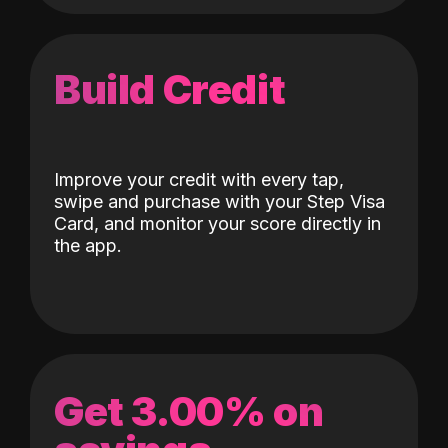
Build Credit
Improve your credit with every tap,
swipe and purchase with your Step Visa
Card, and monitor your score directly in
the app.
Get 3.00% on