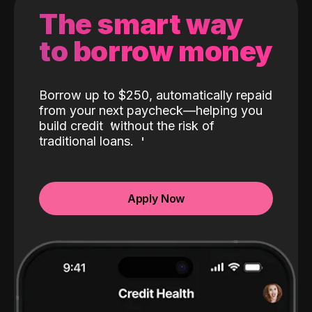
The smart way
to borrow money
Borrow up to $250, automatically repaid
from your next paycheck—helping you
build credit
without the risk of
traditional loans.
Apply Now