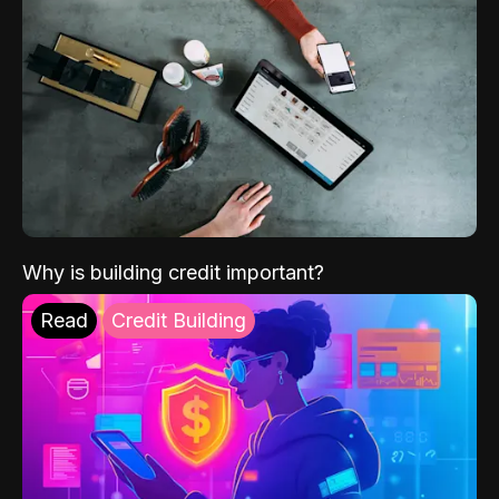
Why is building credit important?
Read
Credit Building