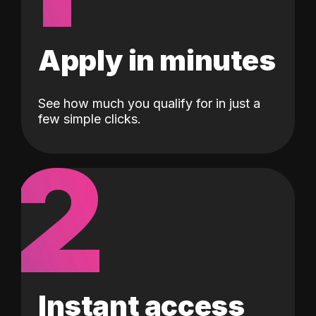
Apply in minutes
See how much you qualify for in just a
few simple clicks.
2
Instant access