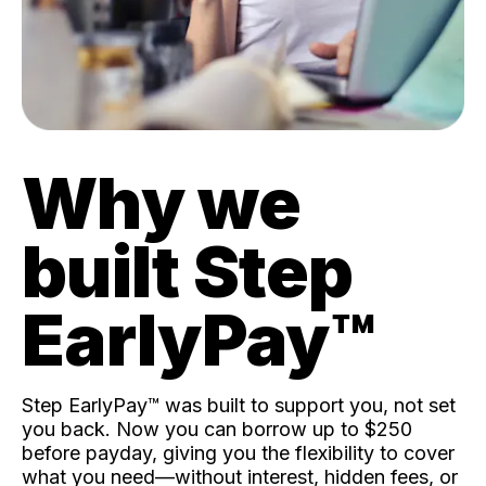
Why we
built Step
EarlyPay™️
Step EarlyPay™️ was built to support you, not set
you back. Now you can borrow up to $250
before payday, giving you the flexibility to cover
what you need—without interest, hidden fees, or