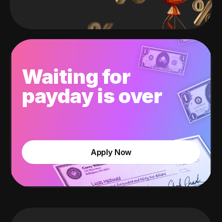
Waiting for
payday is over
Apply Now