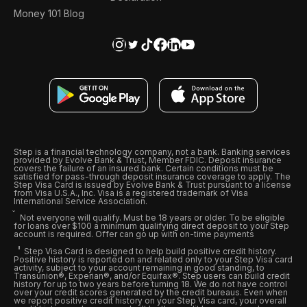
Money 101 Blog
Step is a financial technology company, not a bank. Banking services
provided by Evolve Bank & Trust, Member FDIC. Deposit insurance
covers the failure of an insured bank. Certain conditions must be
satisfied for pass-through deposit insurance coverage to apply. The
Step Visa Card is issued by Evolve Bank & Trust pursuant to a license
from Visa U.S.A., Inc. Visa is a registered trademark of Visa
International Service Association.
Not everyone will qualify. Must be 18 years or older. To be eligible
for loans over $100 a minimum qualifying direct deposit to your Step
account is required. Offer can go up with on-time payments
Step Visa Card is designed to help build positive credit history.
Positive history is reported on and related only to your Step Visa card
activity, subject to your account remaining in good standing, to
Transunion®, Experian®, and/or Equifax®. Step users can build credit
history for up to two years before turning 18. We do not have control
over your credit scores generated by the credit bureaus. Even when
we report positive credit history on your Step Visa card, your overall