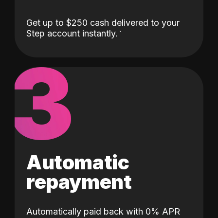
Get up to $250 cash delivered to your
Step account instantly.
3
Automatic
repayment
Automatically paid back with 0% APR