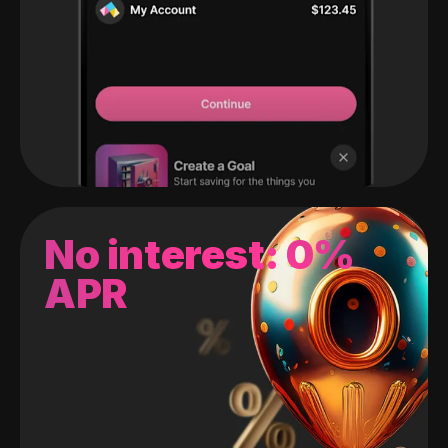
No interest: 0%
APR