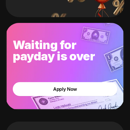
Waiting for
payday is over
Apply Now