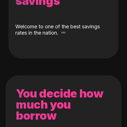
savings
Welcome to one of the best savings
rates in the nation.
You decide how
much you
borrow