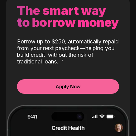
The smart way
to borrow money
Borrow up to $250, automatically repaid
from your next paycheck—helping you
build credit
without the risk of
traditional loans.
Apply Now