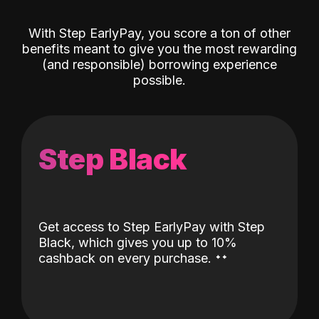
With Step EarlyPay, you score a ton of other
benefits meant to give you the most rewarding
(and responsible) borrowing experience
possible.
Step Black
Get access to Step EarlyPay with Step
Black, which gives you up to 10%
˖
˖
cashback on every purchase.