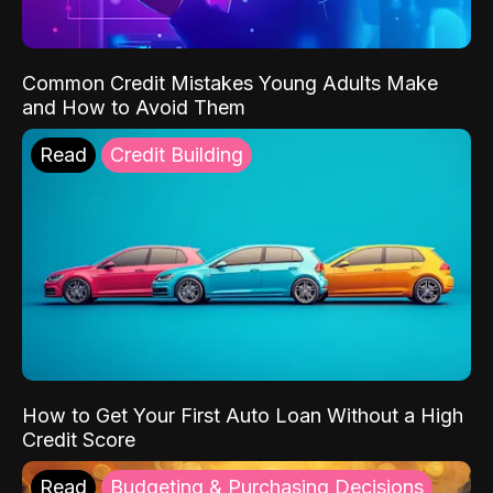
Common Credit Mistakes Young Adults Make
and How to Avoid Them
Read
Credit Building
How to Get Your First Auto Loan Without a High
Credit Score
Read
Budgeting & Purchasing Decisions