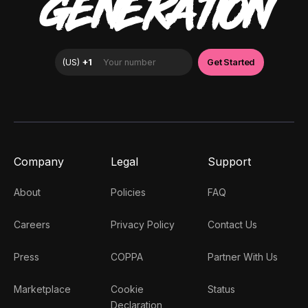
GENERATION
Company
Legal
Support
About
Policies
FAQ
Careers
Privacy Policy
Contact Us
Press
COPPA
Partner With Us
Marketplace
Cookie
Status
Declaration