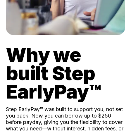
Why we
built Step
EarlyPay™️
Step EarlyPay™️ was built to support you, not set
you back. Now you can borrow up to $250
before payday, giving you the flexibility to cover
what you need—without interest, hidden fees, or