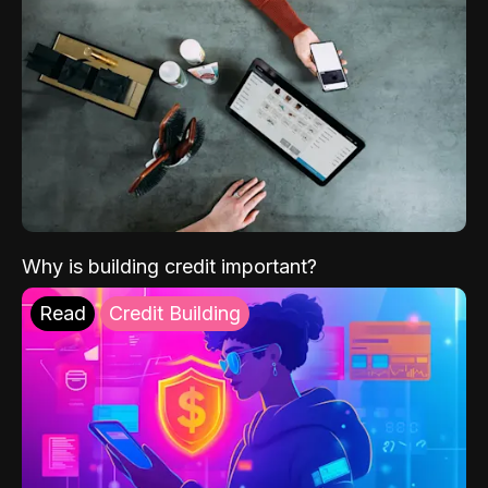
Why is building credit important?
Read
Credit Building