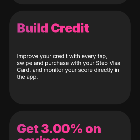
Build Credit
Improve your credit with every tap,
swipe and purchase with your Step Visa
Card, and monitor your score directly in
the app.
Get 3.00% on