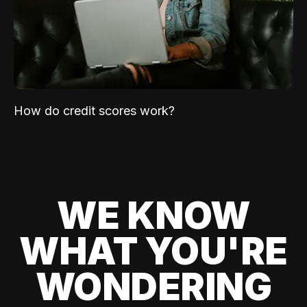
How do credit scores work?
WE KNOW
WHAT YOU'RE
WONDERING