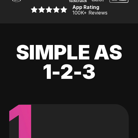
App Rating
100K
+ Reviews
SIMPLE AS
1-2-3
1