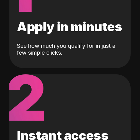
Apply in minutes
See how much you qualify for in just a
few simple clicks.
2
Instant access