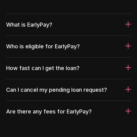
What is EarlyPay?
Who is eligible for EarlyPay?
How fast can I get the loan?
Can I cancel my pending loan request?
Are there any fees for EarlyPay?