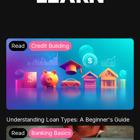
Read
Credit Building
Understanding Loan Types: A Beginner's Guide
Read
Banking Basics