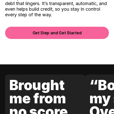
debt that lingers. It’s transparent, automatic, and
even helps build credit, so you stay in control
every step of the way.
Get Step and Get Started
Brought
“Bo
me from
my 
no score
Ove