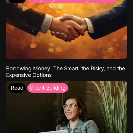
Borrowing Money: The Smart, the Risky, and the
Expensive Options
Read
Credit Building