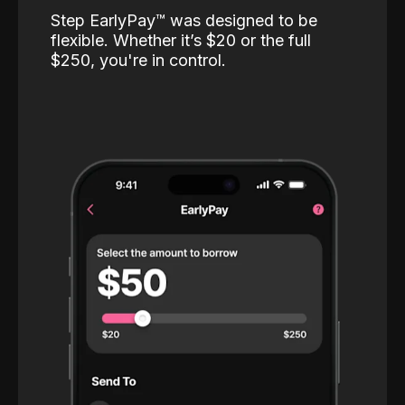
Step EarlyPay™️ was designed to be
flexible. Whether it’s $20 or the full
$250, you're in control.