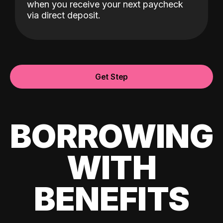
when you receive your next paycheck
via direct deposit.
Get Step
BORROWING
WITH
BENEFITS