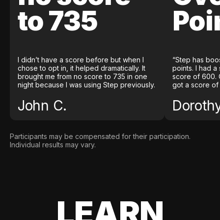
to 735
Poi
I didn’t have a score before but when I
“Step has boo
chose to opt in, it helped dramatically. It
points. I had a
brought me from no score to 735 in one
score of 600. 
night because I was using Step previously.
got a score of
John C.
Doroth
Participants may be compensated for their participation.
Individual results may vary.
LEARN