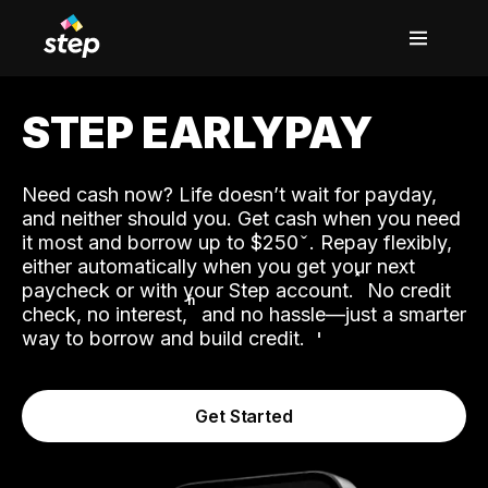
STEP EARLYPAY
Need cash now? Life doesn’t wait for payday,
and neither should you. Get cash when you need
it most and borrow up to $250
. Repay flexibly,
either automatically when you get your next
˟
paycheck or with your Step account.
No credit
ʱ
check, no interest,
and no hassle—just a smarter
way to borrow and build credit.
Get Started