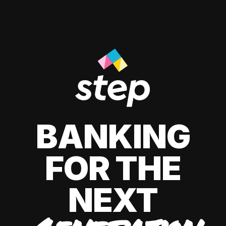
BANKING
FOR THE
NEXT