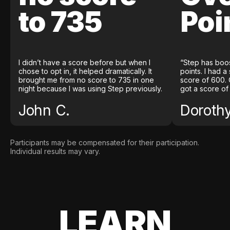
to 735
Poi
I didn’t have a score before but when I
“Step has boo
chose to opt in, it helped dramatically. It
points. I had a
brought me from no score to 735 in one
score of 600. 
night because I was using Step previously.
got a score of
John C.
Doroth
Participants may be compensated for their participation.
Individual results may vary.
LEARN