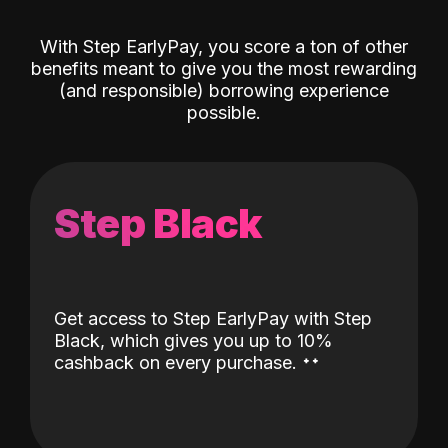
With Step EarlyPay, you score a ton of other
benefits meant to give you the most rewarding
(and responsible) borrowing experience
possible.
Step Black
Get access to Step EarlyPay with Step
Black, which gives you up to 10%
˖
˖
cashback on every purchase.