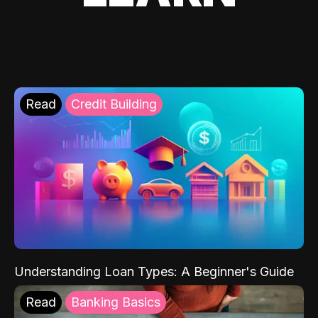
Read
Credit Building
Understanding Loan Types: A Beginner's Guide
Read
Banking Basics