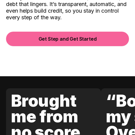
debt that lingers. It’s transparent, automatic, and
even helps build credit, so you stay in control
every step of the way.
Get Step and Get Started
Brought
“Bo
me from
my 
no score
Ove