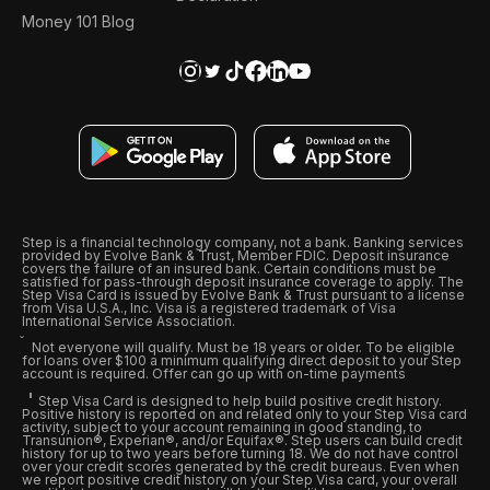
Money 101 Blog
Step is a financial technology company, not a bank. Banking services
provided by Evolve Bank & Trust, Member FDIC. Deposit insurance
covers the failure of an insured bank. Certain conditions must be
satisfied for pass-through deposit insurance coverage to apply. The
Step Visa Card is issued by Evolve Bank & Trust pursuant to a license
from Visa U.S.A., Inc. Visa is a registered trademark of Visa
International Service Association.
Not everyone will qualify. Must be 18 years or older. To be eligible
for loans over $100 a minimum qualifying direct deposit to your Step
account is required. Offer can go up with on-time payments
Step Visa Card is designed to help build positive credit history.
Positive history is reported on and related only to your Step Visa card
activity, subject to your account remaining in good standing, to
Transunion®, Experian®, and/or Equifax®. Step users can build credit
history for up to two years before turning 18. We do not have control
over your credit scores generated by the credit bureaus. Even when
we report positive credit history on your Step Visa card, your overall