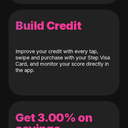
Build Credit
Improve your credit with every tap,
swipe and purchase with your Step Visa
Card, and monitor your score directly in
the app.
Get 3.00% on