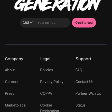
GENERATION
Company
Legal
Support
About
Policies
FAQ
Careers
Privacy Policy
Contact Us
Press
COPPA
Partner With Us
Marketplace
Cookie
Status
Declaration