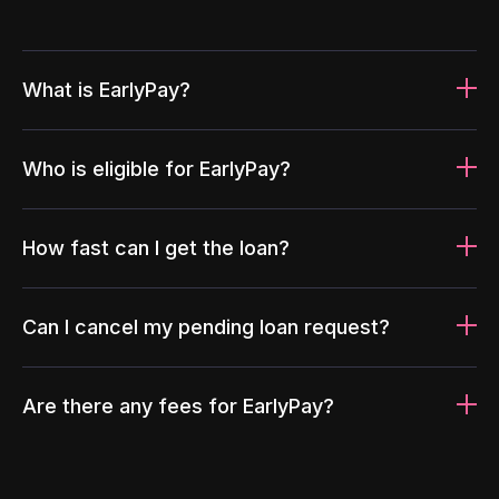
What is EarlyPay?
Who is eligible for EarlyPay?
How fast can I get the loan?
Can I cancel my pending loan request?
Are there any fees for EarlyPay?