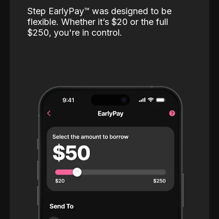
Step EarlyPay™️ was designed to be
flexible. Whether it’s $20 or the full
$250, you're in control.