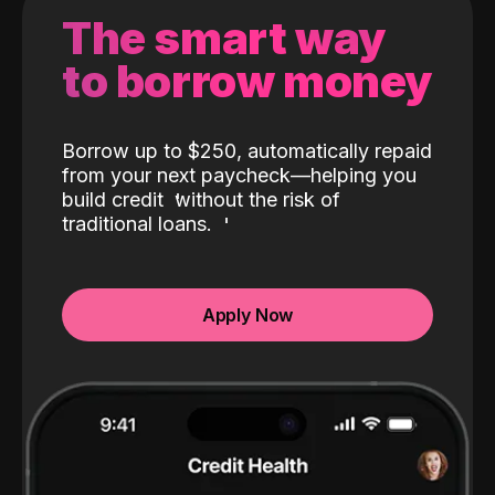
The smart way
to borrow money
Borrow up to $250, automatically repaid
from your next paycheck—helping you
build credit
without the risk of
traditional loans.
Apply Now