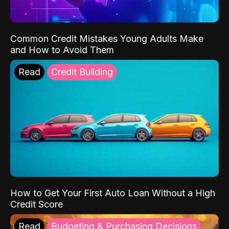
Common Credit Mistakes Young Adults Make
and How to Avoid Them
Read
Credit Building
How to Get Your First Auto Loan Without a High
Credit Score
Read
Budgeting & Purchasing Decisions