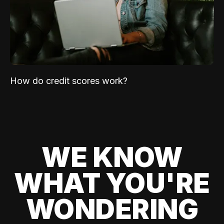
How do credit scores work?
WE KNOW
WHAT YOU'RE
WONDERING