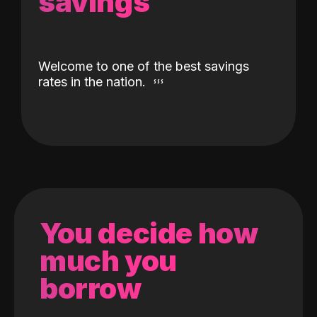
savings
Welcome to one of the best savings
rates in the nation.
You decide how
much you
borrow