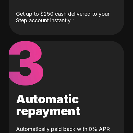
Get up to $250 cash delivered to your
Step account instantly.
3
Automatic
repayment
Automatically paid back with 0% APR