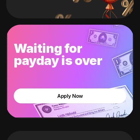
Waiting for
payday is over
Apply Now