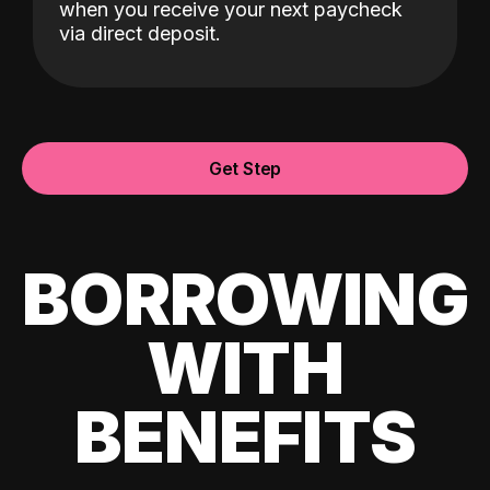
when you receive your next paycheck
via direct deposit.
Get Step
BORROWING
WITH
BENEFITS