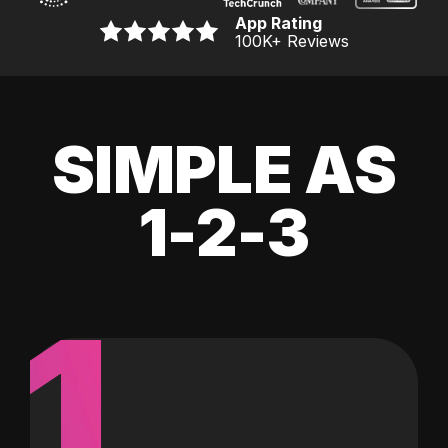
App Rating
100K
+ Reviews
SIMPLE AS
1-2-3
1