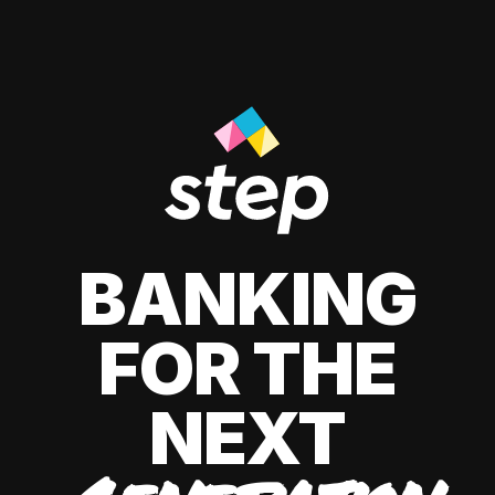
BANKING
FOR THE
NEXT