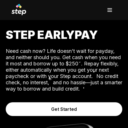
STEP EARLYPAY
Need cash now? Life doesn’t wait for payday,
and neither should you. Get cash when you need
it most and borrow up to $250
. Repay flexibly,
either automatically when you get your next
˟
paycheck or with your Step account.
No credit
ʱ
check, no interest,
and no hassle—just a smarter
way to borrow and build credit.
Get Started