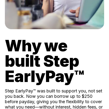
Why we
built Step
EarlyPay™️
Step EarlyPay™️ was built to support you, not set
you back. Now you can borrow up to $250
before payday, giving you the flexibility to cover
what you need—without interest, hidden fees, or