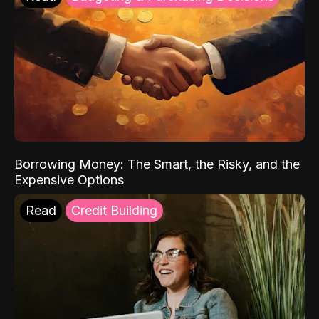
Borrowing Money: The Smart, the Risky, and the
Expensive Options
Read
Credit Building