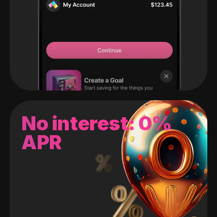
No interest: 0%
APR