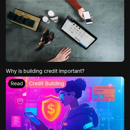
Why is building credit important?
Read
Credit Building