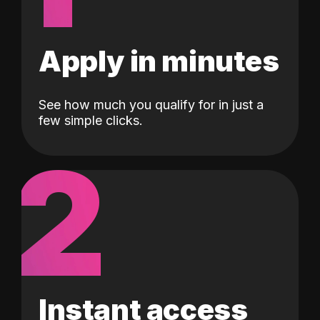
Apply in minutes
See how much you qualify for in just a
few simple clicks.
2
Instant access