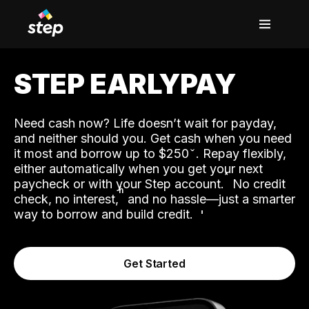
STEP EARLYPAY
Need cash now? Life doesn’t wait for payday,
and neither should you. Get cash when you need
it most and borrow up to $250
. Repay flexibly,
either automatically when you get your next
˟
paycheck or with your Step account.
No credit
ʱ
check, no interest,
and no hassle—just a smarter
way to borrow and build credit.
Get Started