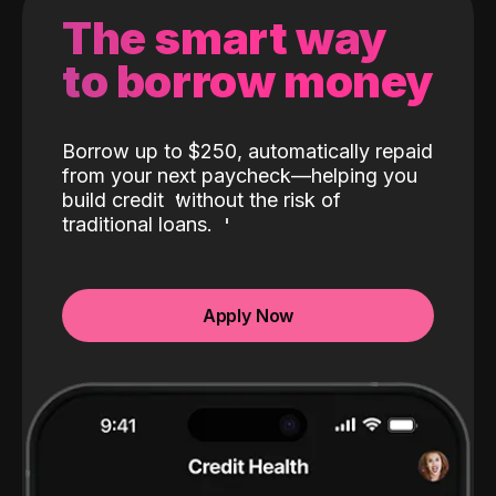
The smart way
to borrow money
Borrow up to $250, automatically repaid
from your next paycheck—helping you
build credit
without the risk of
traditional loans.
Apply Now