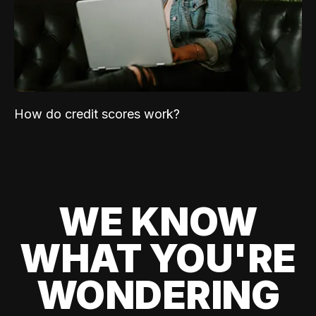
How do credit scores work?
WE KNOW
WHAT YOU'RE
WONDERING