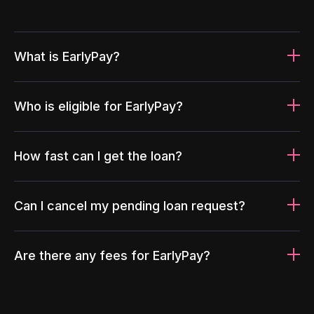
What is EarlyPay?
Who is eligible for EarlyPay?
How fast can I get the loan?
Can I cancel my pending loan request?
Are there any fees for EarlyPay?