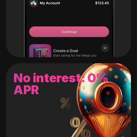
No interest: 0%
APR