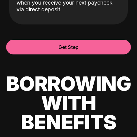
when you receive your next paycheck
via direct deposit.
Get Step
BORROWING
WITH
BENEFITS