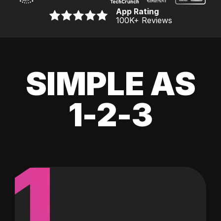
App Rating
100K
+ Reviews
SIMPLE AS
1-2-3
1