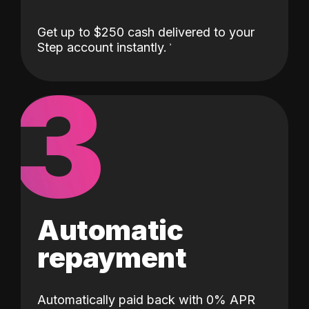
Get up to $250 cash delivered to your
Step account instantly.
3
Automatic
repayment
Automatically paid back with 0% APR