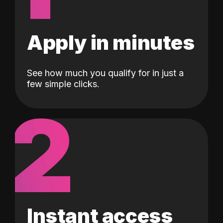
Apply in minutes
See how much you qualify for in just a
few simple clicks.
2
Instant access