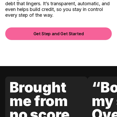
debt that lingers. It’s transparent, automatic, and
even helps build credit, so you stay in control
every step of the way.
Get Step and Get Started
Brought
“Bo
me from
my 
no score
Ove