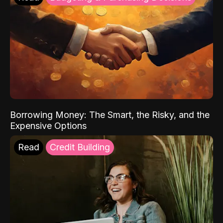
Borrowing Money: The Smart, the Risky, and the
Expensive Options
Read
Credit Building