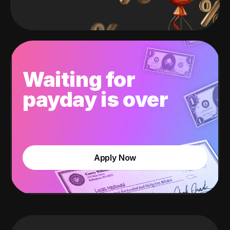
Waiting for
payday is over
Apply Now