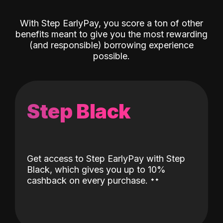
With Step EarlyPay, you score a ton of other
benefits meant to give you the most rewarding
(and responsible) borrowing experience
possible.
Step Black
Get access to Step EarlyPay with Step
Black, which gives you up to 10%
˖
˖
cashback on every purchase.