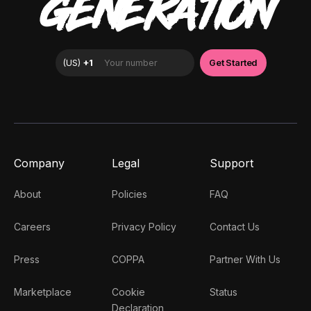
GENERATION
Company
Legal
Support
About
Policies
FAQ
Careers
Privacy Policy
Contact Us
Press
COPPA
Partner With Us
Marketplace
Cookie
Status
Declaration