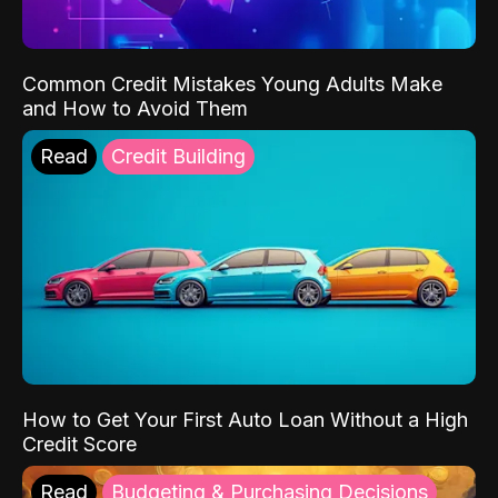
Common Credit Mistakes Young Adults Make
and How to Avoid Them
Read
Credit Building
How to Get Your First Auto Loan Without a High
Credit Score
Read
Budgeting & Purchasing Decisions