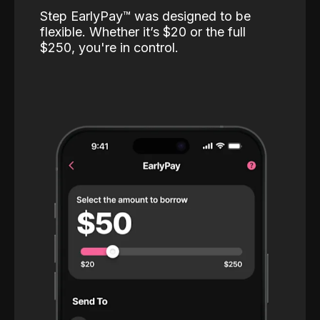
Step EarlyPay™️ was designed to be
flexible. Whether it’s $20 or the full
$250, you're in control.