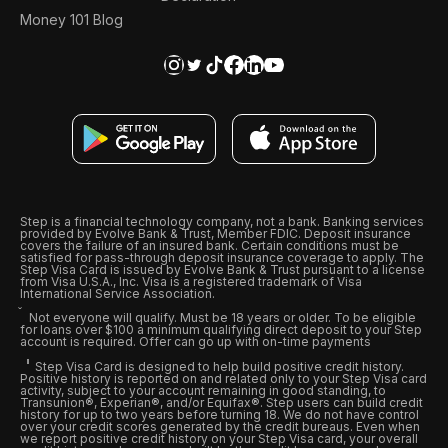
Money 101 Blog
Step is a financial technology company, not a bank. Banking services
provided by Evolve Bank & Trust, Member FDIC. Deposit insurance
covers the failure of an insured bank. Certain conditions must be
satisfied for pass-through deposit insurance coverage to apply. The
Step Visa Card is issued by Evolve Bank & Trust pursuant to a license
from Visa U.S.A., Inc. Visa is a registered trademark of Visa
International Service Association.
Not everyone will qualify. Must be 18 years or older. To be eligible
for loans over $100 a minimum qualifying direct deposit to your Step
account is required. Offer can go up with on-time payments
Step Visa Card is designed to help build positive credit history.
Positive history is reported on and related only to your Step Visa card
activity, subject to your account remaining in good standing, to
Transunion®, Experian®, and/or Equifax®. Step users can build credit
history for up to two years before turning 18. We do not have control
over your credit scores generated by the credit bureaus. Even when
we report positive credit history on your Step Visa card, your overall