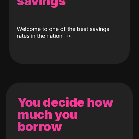
savings
Welcome to one of the best savings
rates in the nation.
You decide how
much you
borrow