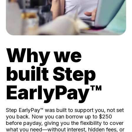
Why we
built Step
EarlyPay™️
Step EarlyPay™️ was built to support you, not set
you back. Now you can borrow up to $250
before payday, giving you the flexibility to cover
what you need—without interest, hidden fees, or