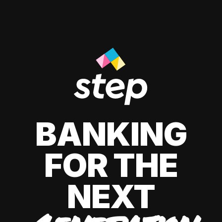
BANKING
FOR THE
NEXT