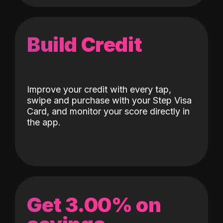
Build Credit
Improve your credit with every tap,
swipe and purchase with your Step Visa
Card, and monitor your score directly in
the app.
Get 3.00% on