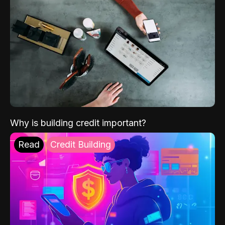
Why is building credit important?
Read
Credit Building