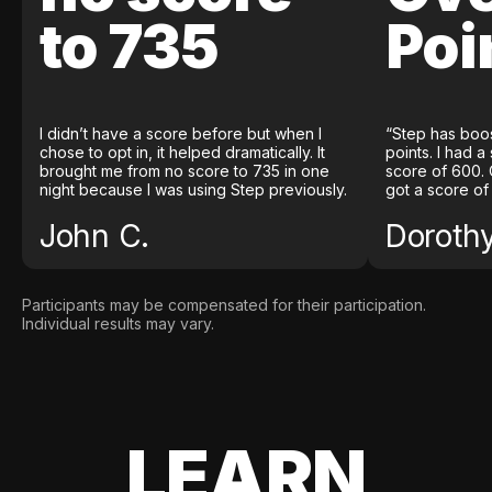
to 735
Poi
I didn’t have a score before but when I
“Step has boo
chose to opt in, it helped dramatically. It
points. I had a
brought me from no score to 735 in one
score of 600. 
night because I was using Step previously.
got a score of
John C.
Doroth
Participants may be compensated for their participation.
Individual results may vary.
LEARN