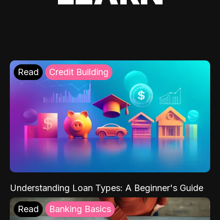
Read
Credit Building
Understanding Loan Types: A Beginner's Guide
Read
Banking Basics