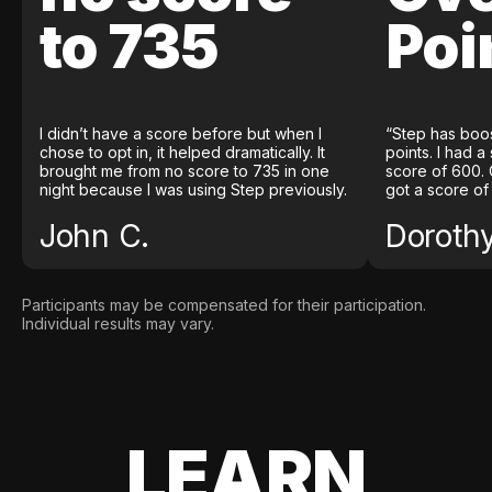
to 735
Poi
I didn’t have a score before but when I
“Step has boo
chose to opt in, it helped dramatically. It
points. I had a
brought me from no score to 735 in one
score of 600. 
night because I was using Step previously.
got a score of
John C.
Doroth
Participants may be compensated for their participation.
Individual results may vary.
LEARN