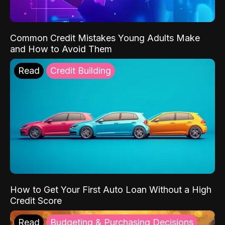
Common Credit Mistakes Young Adults Make
and How to Avoid Them
Read
Credit Building
How to Get Your First Auto Loan Without a High
Credit Score
Read
Budgeting & Purchasing Decisions