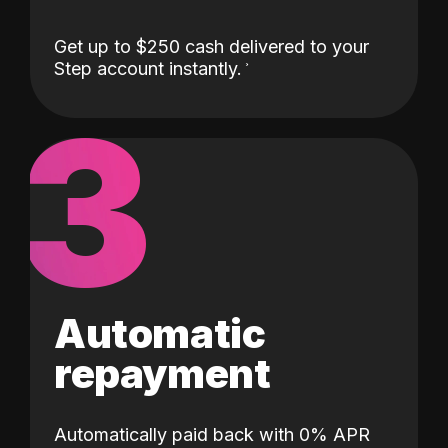
Get up to $250 cash delivered to your
Step account instantly.
3
Automatic
repayment
Automatically paid back with 0% APR