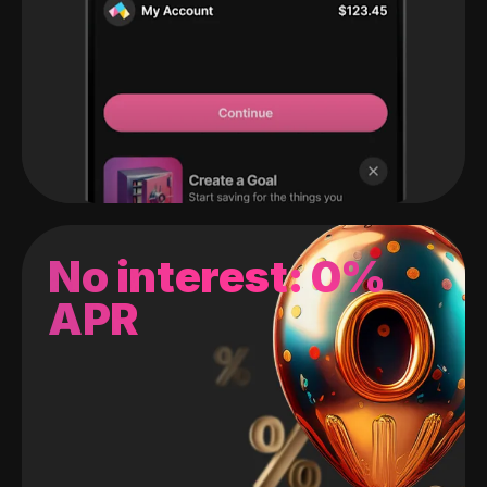
No interest: 0%
APR