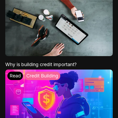
Why is building credit important?
Read
Credit Building