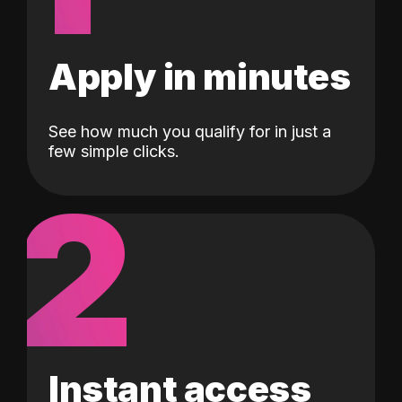
Apply in minutes
See how much you qualify for in just a
few simple clicks.
2
Instant access