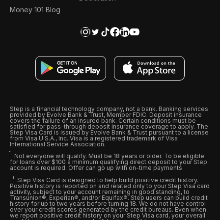
Money 101 Blog
Step is a financial technology company, not a bank. Banking services
provided by Evolve Bank & Trust, Member FDIC. Deposit insurance
covers the failure of an insured bank. Certain conditions must be
satisfied for pass-through deposit insurance coverage to apply. The
Step Visa Card is issued by Evolve Bank & Trust pursuant to a license
from Visa U.S.A., Inc. Visa is a registered trademark of Visa
International Service Association.
Not everyone will qualify. Must be 18 years or older. To be eligible
for loans over $100 a minimum qualifying direct deposit to your Step
account is required. Offer can go up with on-time payments
Step Visa Card is designed to help build positive credit history.
Positive history is reported on and related only to your Step Visa card
activity, subject to your account remaining in good standing, to
Transunion®, Experian®, and/or Equifax®. Step users can build credit
history for up to two years before turning 18. We do not have control
over your credit scores generated by the credit bureaus. Even when
we report positive credit history on your Step Visa card, your overall