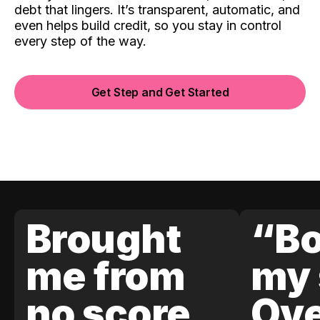
debt that lingers. It’s transparent, automatic, and
even helps build credit, so you stay in control
every step of the way.
Get Step and Get Started
Brought
“Bo
me from
my 
no score
Ove