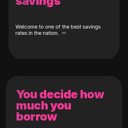
savings
Welcome to one of the best savings
rates in the nation.
You decide how
much you
borrow