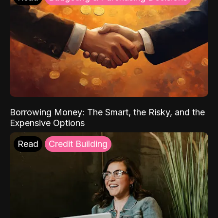
Borrowing Money: The Smart, the Risky, and the
Expensive Options
Read
Credit Building