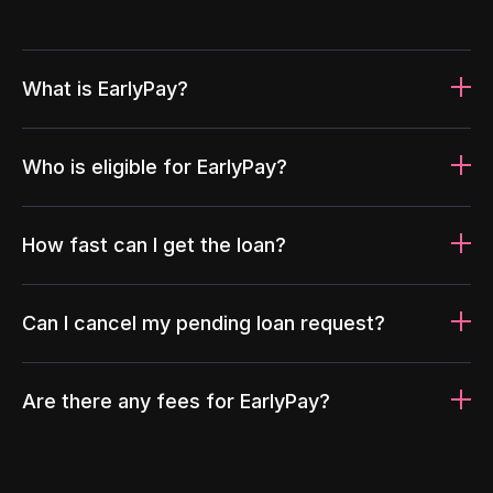
What is EarlyPay?
Who is eligible for EarlyPay?
How fast can I get the loan?
Can I cancel my pending loan request?
Are there any fees for EarlyPay?