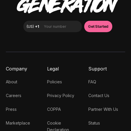
GENERATION
Company
Legal
Support
About
Policies
FAQ
Careers
Privacy Policy
Contact Us
Press
COPPA
Partner With Us
Marketplace
Cookie
Status
Declaration