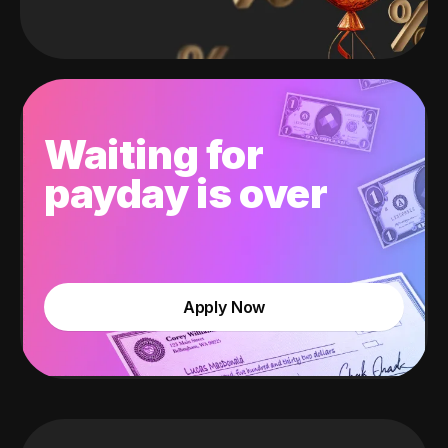
Waiting for
payday is over
Apply Now