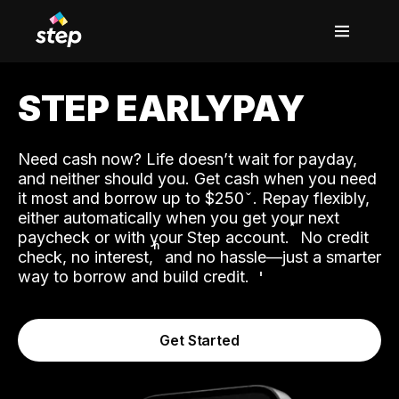
STEP EARLYPAY
Need cash now? Life doesn’t wait for payday,
and neither should you. Get cash when you need
it most and borrow up to $250
. Repay flexibly,
either automatically when you get your next
˟
paycheck or with your Step account.
No credit
ʱ
check, no interest,
and no hassle—just a smarter
way to borrow and build credit.
Get Started