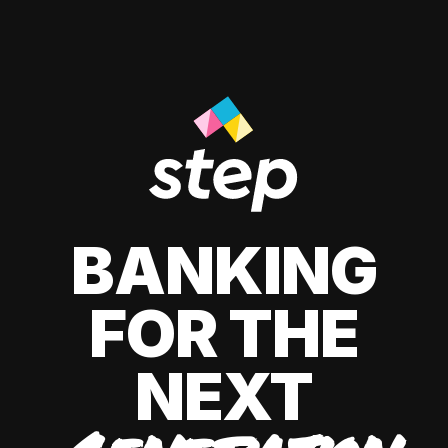
BANKING
FOR THE
NEXT