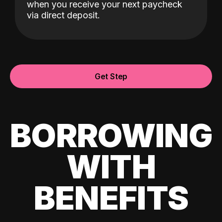
when you receive your next paycheck
via direct deposit.
Get Step
BORROWING
WITH
BENEFITS