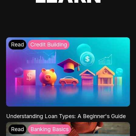
Read
Credit Building
Understanding Loan Types: A Beginner's Guide
Read
Banking Basics