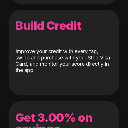
Build Credit
Improve your credit with every tap,
swipe and purchase with your Step Visa
Card, and monitor your score directly in
the app.
Get 3.00% on