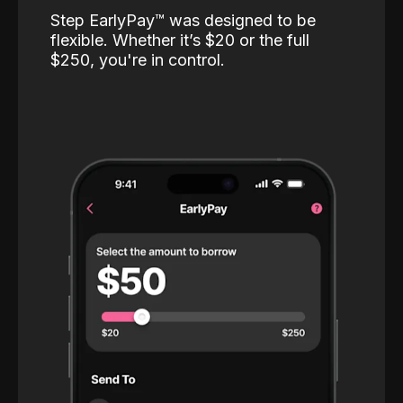
Step EarlyPay™️ was designed to be
flexible. Whether it’s $20 or the full
$250, you're in control.