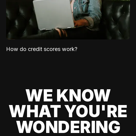
How do credit scores work?
WE KNOW
WHAT YOU'RE
WONDERING