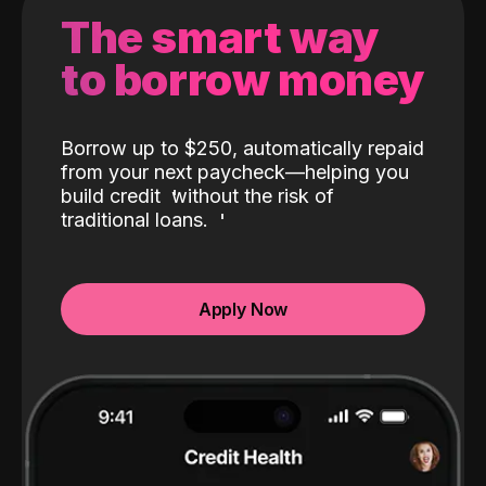
The smart way
to borrow money
Borrow up to $250, automatically repaid
from your next paycheck—helping you
build credit
without the risk of
traditional loans.
Apply Now