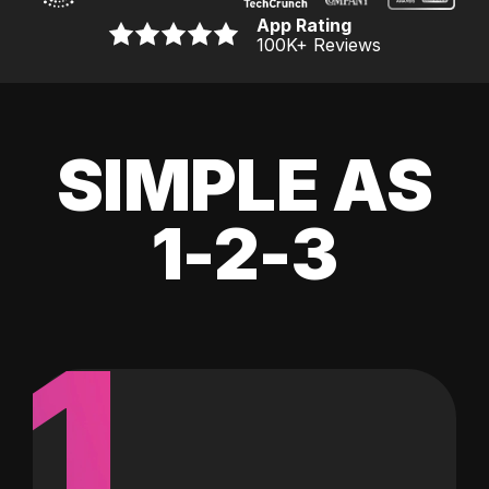
App Rating
100K
+ Reviews
SIMPLE AS
1-2-3
1