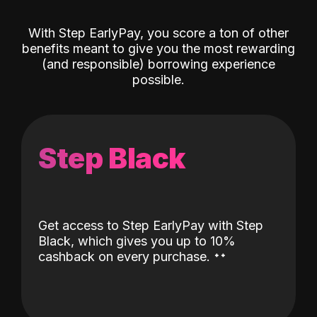
With Step EarlyPay, you score a ton of other
benefits meant to give you the most rewarding
(and responsible) borrowing experience
possible.
Step Black
Get access to Step EarlyPay with Step
Black, which gives you up to 10%
˖
˖
cashback on every purchase.