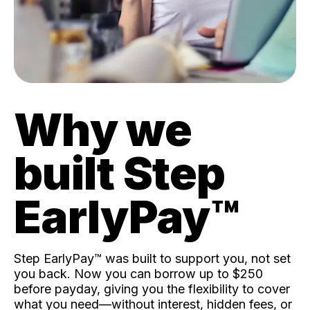
Why we
built Step
EarlyPay™️
Step EarlyPay™️ was built to support you, not set
you back. Now you can borrow up to $250
before payday, giving you the flexibility to cover
what you need—without interest, hidden fees, or