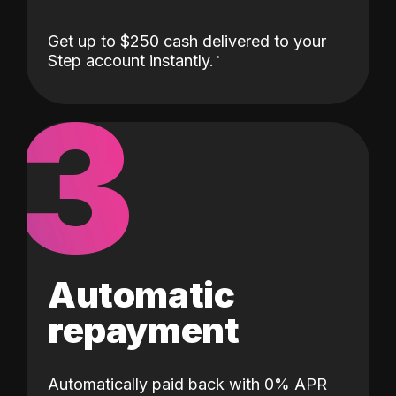
Get up to $250 cash delivered to your
Step account instantly.
3
Automatic
repayment
Automatically paid back with 0% APR