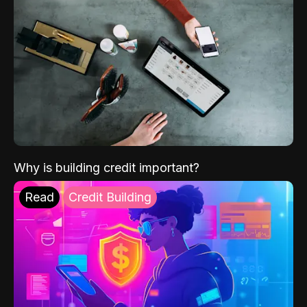
Why is building credit important?
Read
Credit Building