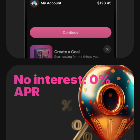
No interest: 0%
APR