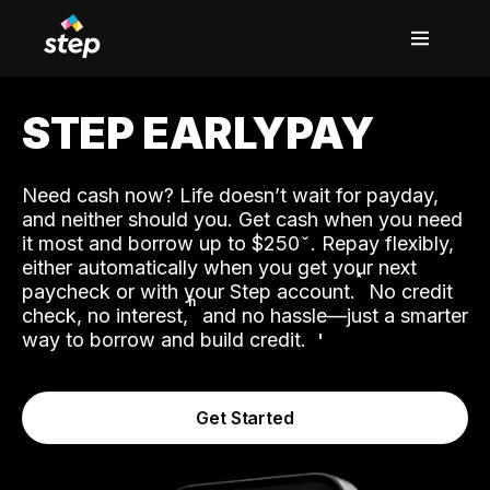
STEP EARLYPAY
Need cash now? Life doesn’t wait for payday,
and neither should you. Get cash when you need
it most and borrow up to $250
. Repay flexibly,
either automatically when you get your next
˟
paycheck or with your Step account.
No credit
ʱ
check, no interest,
and no hassle—just a smarter
way to borrow and build credit.
Get Started