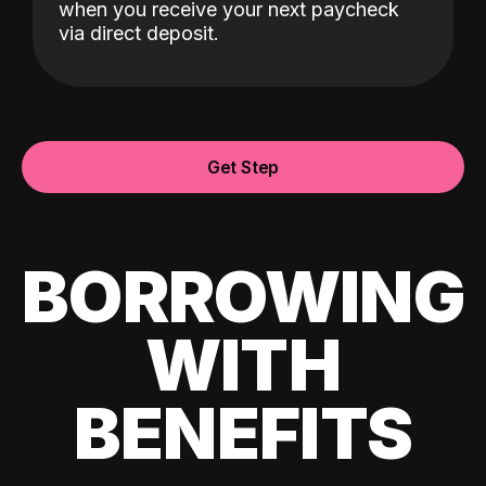
when you receive your next paycheck
via direct deposit.
Get Step
BORROWING
WITH
BENEFITS