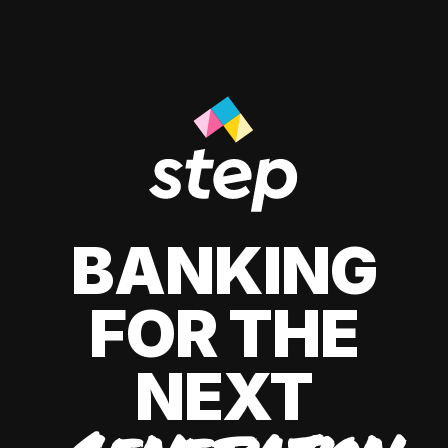
BANKING
FOR THE
NEXT