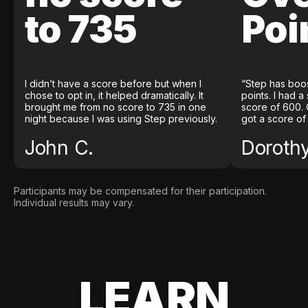
to 735
Poi
I didn’t have a score before but when I
“Step has boo
chose to opt in, it helped dramatically. It
points. I had a
brought me from no score to 735 in one
score of 600. 
night because I was using Step previously.
got a score of
John C.
Doroth
Participants may be compensated for their participation.
Individual results may vary.
LEARN