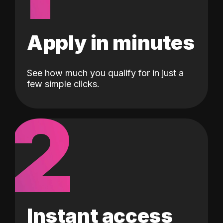
Apply in minutes
See how much you qualify for in just a
few simple clicks.
2
Instant access