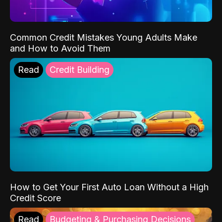
Common Credit Mistakes Young Adults Make
and How to Avoid Them
Read
Credit Building
How to Get Your First Auto Loan Without a High
Credit Score
Read
Budgeting & Purchasing Decisions