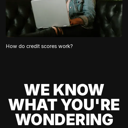
How do credit scores work?
WE KNOW
WHAT YOU'RE
WONDERING