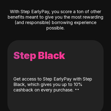
With Step EarlyPay, you score a ton of other
benefits meant to give you the most rewarding
(and responsible) borrowing experience
possible.
Step Black
Get access to Step EarlyPay with Step
Black, which gives you up to 10%
˖
˖
cashback on every purchase.