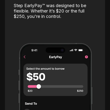
Step EarlyPay™️ was designed to be
flexible. Whether it’s $20 or the full
$250, you're in control.