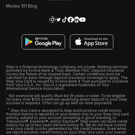
Money 101 Blog
Step is a financial technology company, not a bank. Banking services
provided by Evolve Bank & Trust, Member FDIC. Deposit insurance
covers the failure of an insured bank. Certain conditions must be
satisfied for pass-through deposit insurance coverage to apply. The
Step Visa Card is issued by Evolve Bank & Trust pursuant to a license
from Visa U.S.A., Inc. Visa is a registered trademark of Visa
International Service Association.
Not everyone will qualify. Must be 18 years or older. To be eligible
for loans over $100 a minimum qualifying direct deposit to your Step
account is required. Offer can go up with on-time payments
Step Visa Card is designed to help build positive credit history.
Positive history is reported on and related only to your Step Visa card
activity, subject to your account remaining in good standing, to
Transunion®, Experian®, and/or Equifax®. Step users can build credit
history for up to two years before turning 18. We do not have control
over your credit scores generated by the credit bureaus. Even when
we report positive credit history on your Step Visa card, your overall