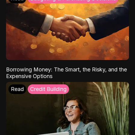
Borrowing Money: The Smart, the Risky, and the
Expensive Options
Read
Credit Building