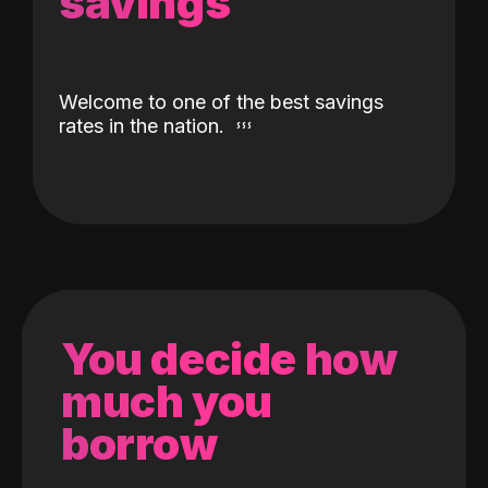
savings
Welcome to one of the best savings
rates in the nation.
You decide how
much you
borrow