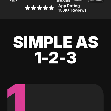
App Rating
100K
+ Reviews
SIMPLE AS
1-2-3
1