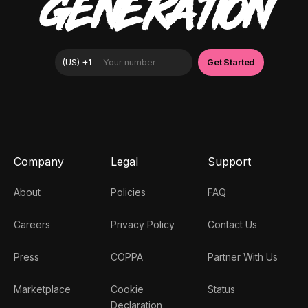
GENERATION
Company
Legal
Support
About
Policies
FAQ
Careers
Privacy Policy
Contact Us
Press
COPPA
Partner With Us
Marketplace
Cookie
Status
Declaration