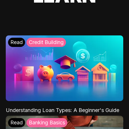
Read
Credit Building
Understanding Loan Types: A Beginner's Guide
Read
Banking Basics