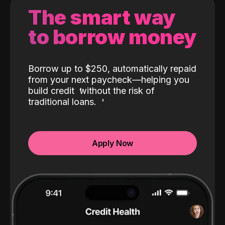
The smart way
to borrow money
Borrow up to $250, automatically repaid
from your next paycheck—helping you
build credit
without the risk of
traditional loans.
Apply Now