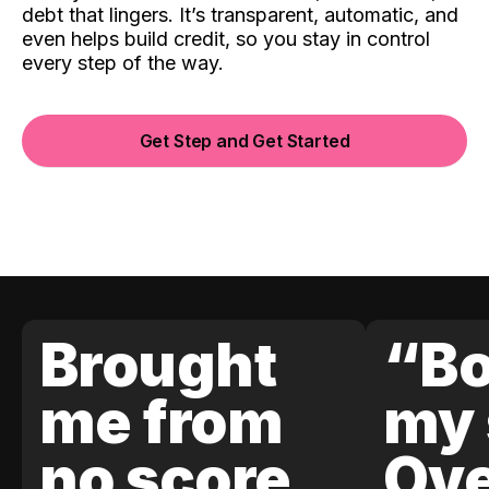
debt that lingers. It’s transparent, automatic, and
even helps build credit, so you stay in control
every step of the way.
Get Step and Get Started
Brought
“Bo
me from
my 
no score
Ove