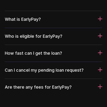
What is EarlyPay?
Who is eligible for EarlyPay?
How fast can I get the loan?
Can I cancel my pending loan request?
Are there any fees for EarlyPay?