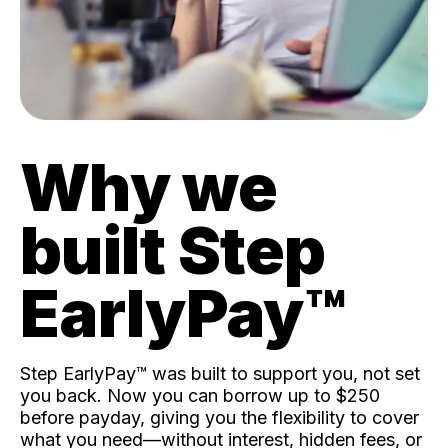
Why we
built Step
EarlyPay™️
Step EarlyPay™️ was built to support you, not set
you back. Now you can borrow up to $250
before payday, giving you the flexibility to cover
what you need—without interest, hidden fees, or