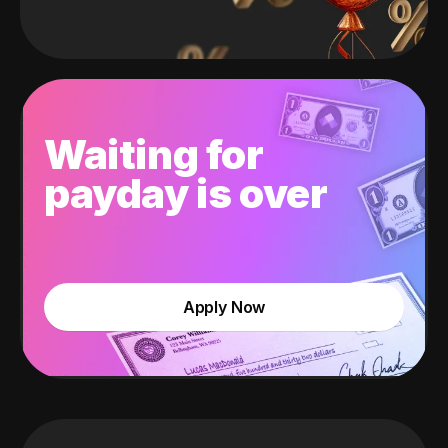
Waiting for
payday is over
Apply Now