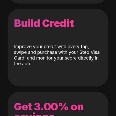
Build Credit
Improve your credit with every tap,
swipe and purchase with your Step Visa
Card, and monitor your score directly in
the app.
Get 3.00% on