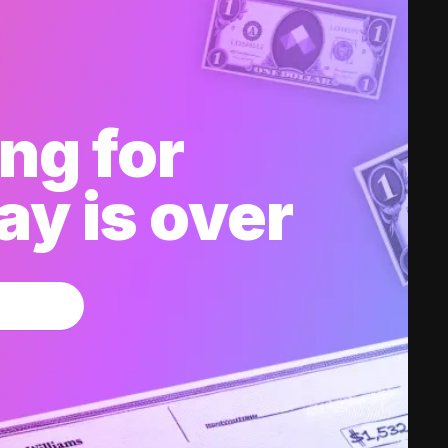
ng for
y is over
w