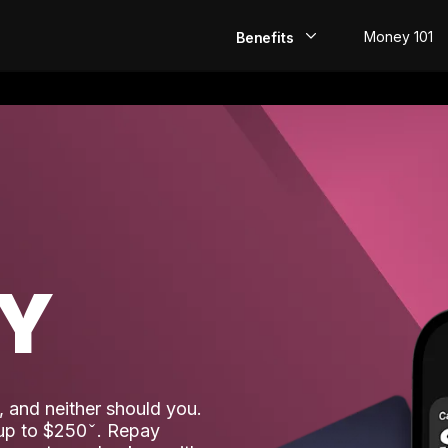
Money 101
Benefits
EarlyPay
Build Credit
Save
Direct Deposit
AY
Rewards
Invest
 and neither should you.
 up to $250
. Repay