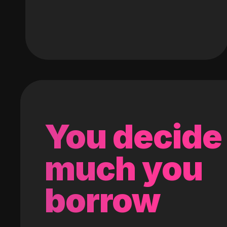
You decide
much you
borrow