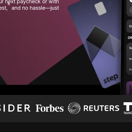
our next paycheck or with
ʱ
est,
and no hassle—just