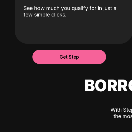
See how much you qualify for in just a
few simple clicks.
Get Step
BORR
With Ste
the mos