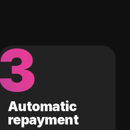
3
Automatic
repayment