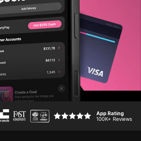
App Rating
100K
+ Reviews