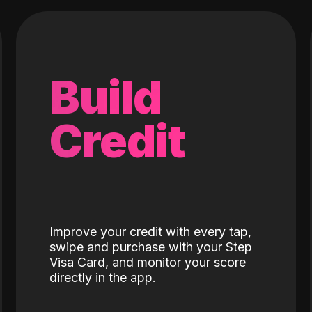
Build
Credit
Improve your credit with every tap,
swipe and purchase with your Step
Visa Card, and monitor your score
directly in the app.