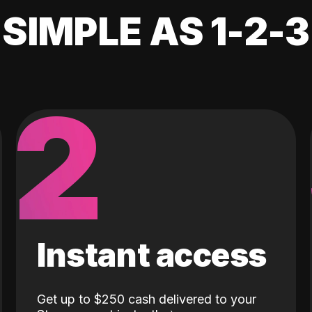
SIMPLE AS 1-2-3
2
Instant access
Get up to $250 cash delivered to your