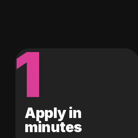
1
Apply in
minutes