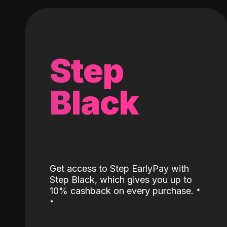
Step
Black
Get access to Step EarlyPay with
Step Black, which gives you up to
˖
10% cashback on every purchase.
˖