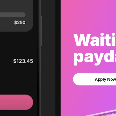
Waiti
payda
Apply No