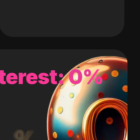
terest: 0%