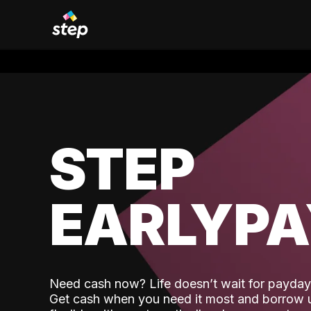
STEP
EARLYP
Need cash now? Life doesn’t wait for payday,
Get cash when you need it most and borrow