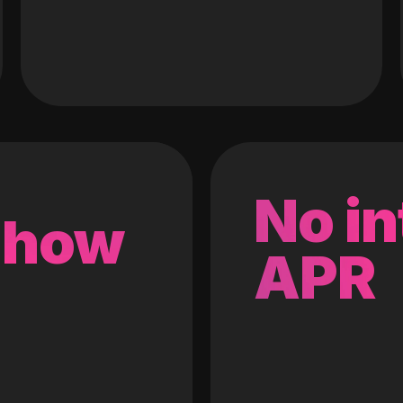
No in
 how
APR