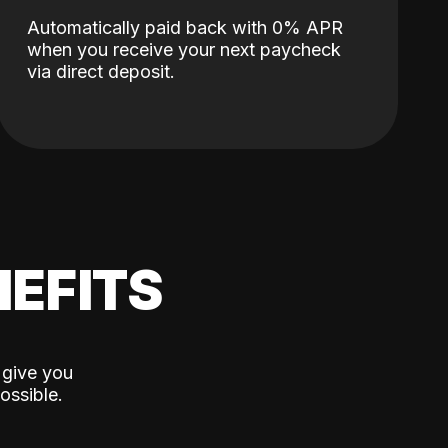
Automatically paid back with 0% APR
when you receive your next paycheck
via direct deposit.
EFITS
 give you
ossible.