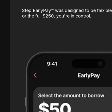
Step EarlyPay™️ was designed to be flexible
or the full $250, you're in control.