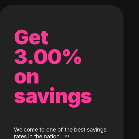
Get
3.00%
on
savings
Welcome to one of the best savings
rates in the nation.