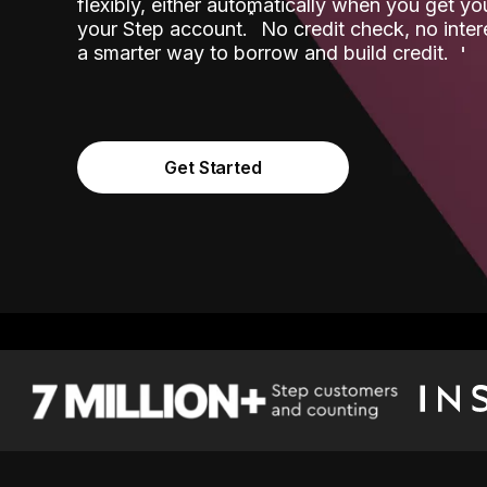
flexibly, either automatically when you get y
˟
your Step account.
No credit check, no inter
a smarter way to borrow and build credit.
Get Started