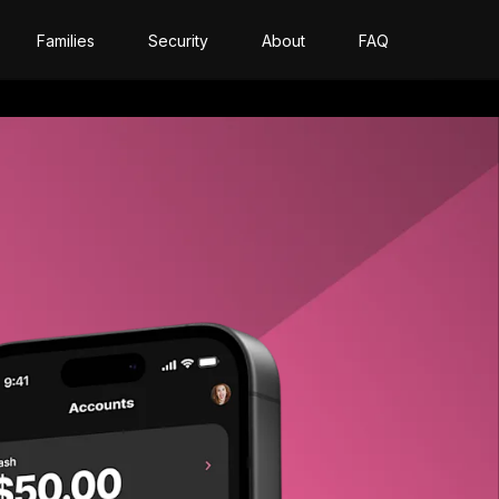
Families
Security
About
FAQ