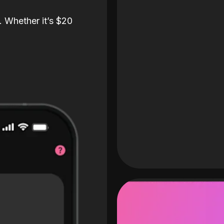
. Whether it’s $20