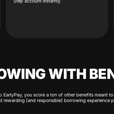
Step account instantly.
OWING WITH BEN
p EarlyPay, you score a ton of other benefits meant to
t rewarding (and responsible) borrowing experience p