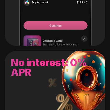
No interest: 0%
APR