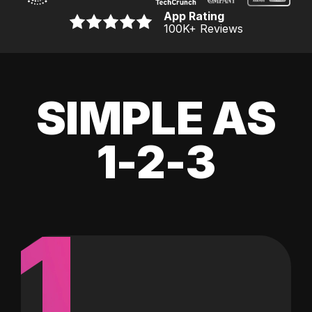
App Rating
100K
+ Reviews
SIMPLE AS
1-2-3
1