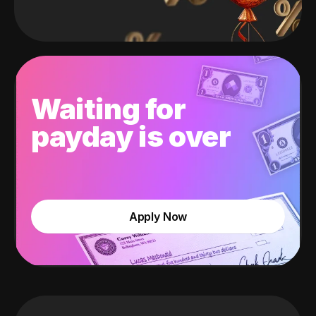
Waiting for
payday is over
Apply Now