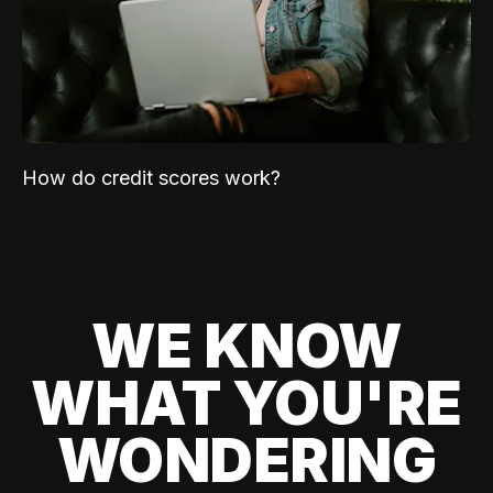
How do credit scores work?
WE KNOW
WHAT YOU'RE
WONDERING