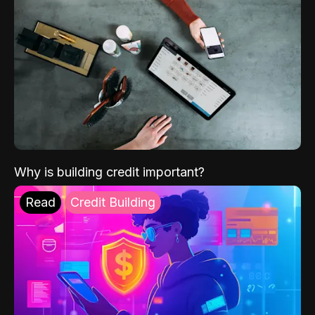
Why is building credit important?
Read
Credit Building