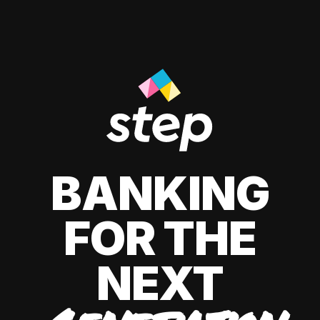
BANKING
FOR THE
NEXT