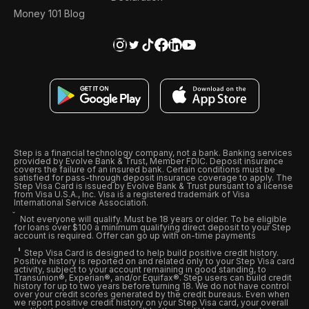
Money 101 Blog
Step is a financial technology company, not a bank. Banking services
provided by Evolve Bank & Trust, Member FDIC. Deposit insurance
covers the failure of an insured bank. Certain conditions must be
satisfied for pass-through deposit insurance coverage to apply. The
Step Visa Card is issued by Evolve Bank & Trust pursuant to a license
from Visa U.S.A., Inc. Visa is a registered trademark of Visa
International Service Association.
Not everyone will qualify. Must be 18 years or older. To be eligible
for loans over $100 a minimum qualifying direct deposit to your Step
account is required. Offer can go up with on-time payments
Step Visa Card is designed to help build positive credit history.
Positive history is reported on and related only to your Step Visa card
activity, subject to your account remaining in good standing, to
Transunion®, Experian®, and/or Equifax®. Step users can build credit
history for up to two years before turning 18. We do not have control
over your credit scores generated by the credit bureaus. Even when
we report positive credit history on your Step Visa card, your overall