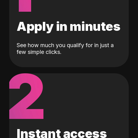
Apply in minutes
See how much you qualify for in just a
few simple clicks.
2
Instant access