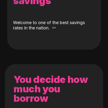
savings
Welcome to one of the best savings
rates in the nation.
You decide how
much you
borrow