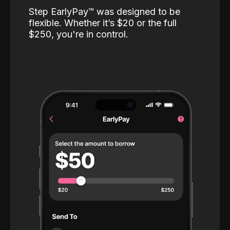
Step EarlyPay™️ was designed to be
flexible. Whether it’s $20 or the full
$250, you're in control.