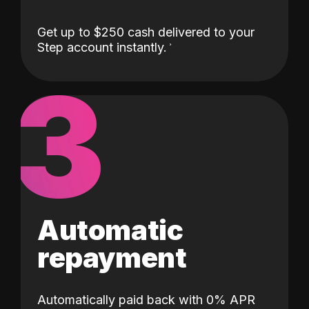
Get up to $250 cash delivered to your
Step account instantly.
3
Automatic
repayment
Automatically paid back with 0% APR