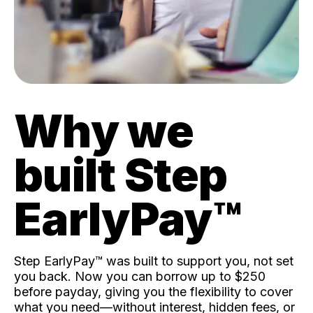
Why we
built Step
EarlyPay™️
Step EarlyPay™️ was built to support you, not set
you back. Now you can borrow up to $250
before payday, giving you the flexibility to cover
what you need—without interest, hidden fees, or