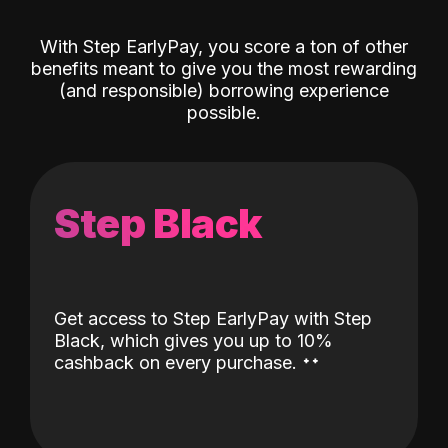
With Step EarlyPay, you score a ton of other
benefits meant to give you the most rewarding
(and responsible) borrowing experience
possible.
Step Black
Get access to Step EarlyPay with Step
Black, which gives you up to 10%
˖
˖
cashback on every purchase.