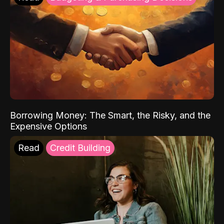
Borrowing Money: The Smart, the Risky, and the
Expensive Options
Read
Credit Building