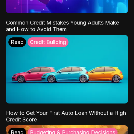
Common Credit Mistakes Young Adults Make
and How to Avoid Them
Read
Credit Building
How to Get Your First Auto Loan Without a High
Credit Score
Read
Budgeting & Purchasing Decisions