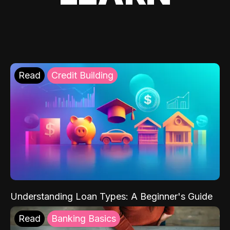
Read
Credit Building
Understanding Loan Types: A Beginner's Guide
Read
Banking Basics