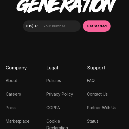
GENERATION
Company
Legal
Support
About
Policies
FAQ
Careers
Privacy Policy
Contact Us
Press
COPPA
Partner With Us
Marketplace
Cookie
Status
Declaration