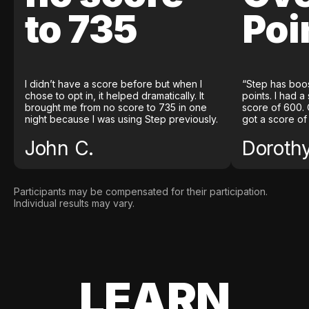
to 735
Poi
I didn’t have a score before but when I
“Step has boo
chose to opt in, it helped dramatically. It
points. I had a
brought me from no score to 735 in one
score of 600. 
night because I was using Step previously.
got a score of
John C.
Doroth
Participants may be compensated for their participation.
Individual results may vary.
LEARN