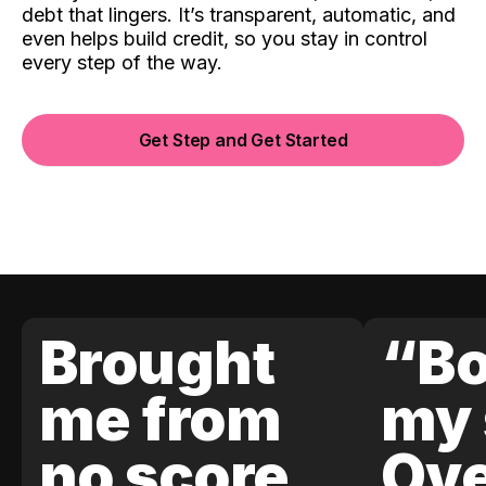
debt that lingers. It’s transparent, automatic, and
even helps build credit, so you stay in control
every step of the way.
Get Step and Get Started
Brought
“Bo
me from
my 
no score
Ove