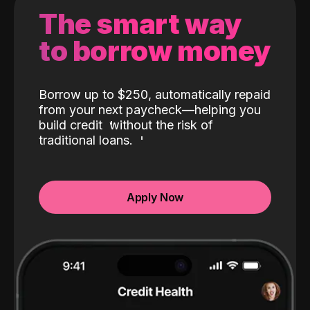
The smart way
to borrow money
Borrow up to $250, automatically repaid
from your next paycheck—helping you
build credit
without the risk of
traditional loans.
Apply Now