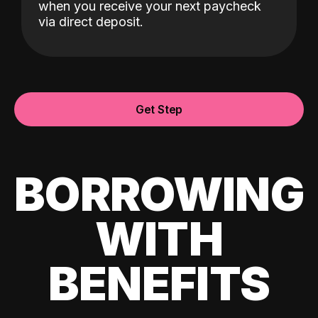
when you receive your next paycheck
via direct deposit.
Get Step
BORROWING
WITH
BENEFITS