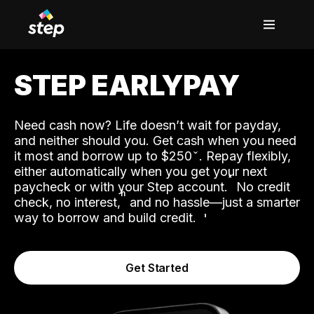
STEP EARLYPAY
Need cash now? Life doesn’t wait for payday,
and neither should you. Get cash when you need
it most and borrow up to $250
. Repay flexibly,
either automatically when you get your next
˟
paycheck or with your Step account.
No credit
ʱ
check, no interest,
and no hassle—just a smarter
way to borrow and build credit.
Get Started