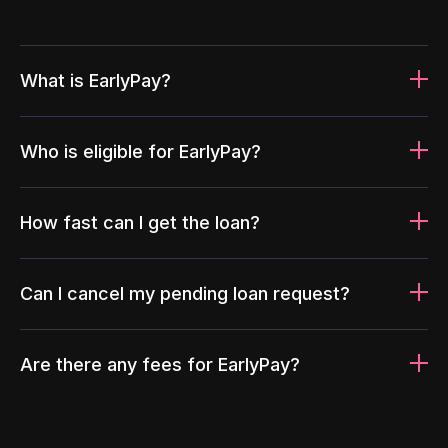
What is EarlyPay?
Who is eligible for EarlyPay?
How fast can I get the loan?
Can I cancel my pending loan request?
Are there any fees for EarlyPay?