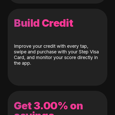
Build Credit
Improve your credit with every tap,
swipe and purchase with your Step Visa
Card, and monitor your score directly in
the app.
Get 3.00% on