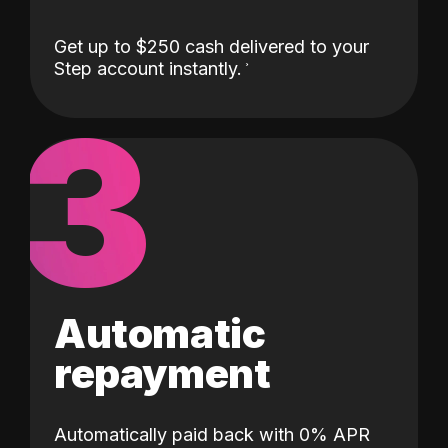
Get up to $250 cash delivered to your
Step account instantly.
3
Automatic
repayment
Automatically paid back with 0% APR