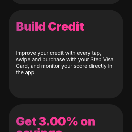
Build Credit
Improve your credit with every tap,
swipe and purchase with your Step Visa
Card, and monitor your score directly in
the app.
Get 3.00% on