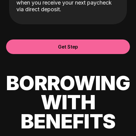
when you receive your next paycheck
via direct deposit.
Get Step
BORROWING
WITH
BENEFITS