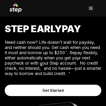
STEP EARLYPAY
Need cash now? Life doesn’t wait for payday,
and neither should you. Get cash when you need
it most and borrow up to $250
. Repay flexibly,
either automatically when you get your next
˟
paycheck or with your Step account.
No credit
ʱ
check, no interest,
and no hassle—just a smarter
way to borrow and build credit.
Get Started