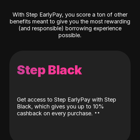
With Step EarlyPay, you score a ton of other
benefits meant to give you the most rewarding
(and responsible) borrowing experience
possible.
Step Black
Get access to Step EarlyPay with Step
Black, which gives you up to 10%
˖
˖
cashback on every purchase.