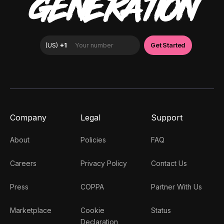
GENERATION
Company
Legal
Support
About
Policies
FAQ
Careers
Privacy Policy
Contact Us
Press
COPPA
Partner With Us
Marketplace
Cookie
Status
Declaration