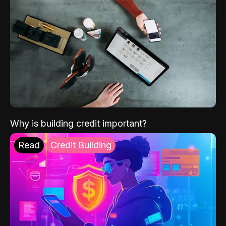
Why is building credit important?
Read
Credit Building