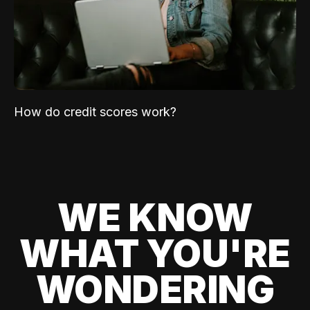
How do credit scores work?
WE KNOW
WHAT YOU'RE
WONDERING