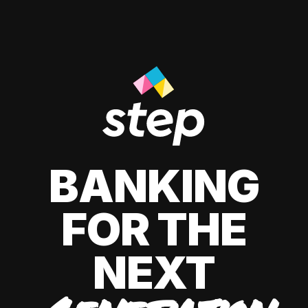
BANKING
FOR THE
NEXT