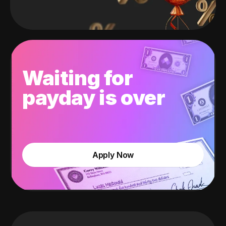
Waiting for
payday is over
Apply Now