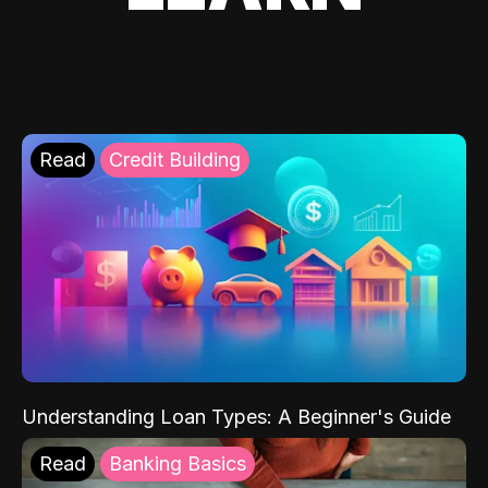
Read
Credit Building
Understanding Loan Types: A Beginner's Guide
Read
Banking Basics