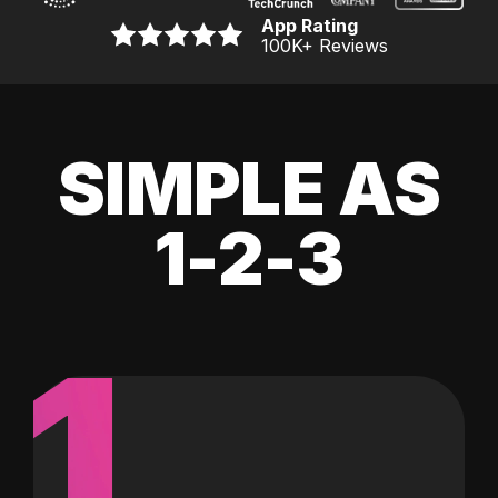
App Rating
100K
+ Reviews
SIMPLE AS
1-2-3
1