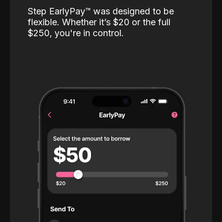
Step EarlyPay™️ was designed to be
flexible. Whether it’s $20 or the full
$250, you're in control.