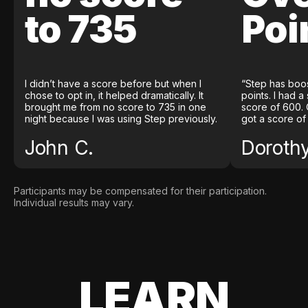
to 735
Poi
I didn’t have a score before but when I
“Step has boo
chose to opt in, it helped dramatically. It
points. I had a
brought me from no score to 735 in one
score of 600. 
night because I was using Step previously.
got a score of
John C.
Doroth
Participants may be compensated for their participation.
Individual results may vary.
LEARN