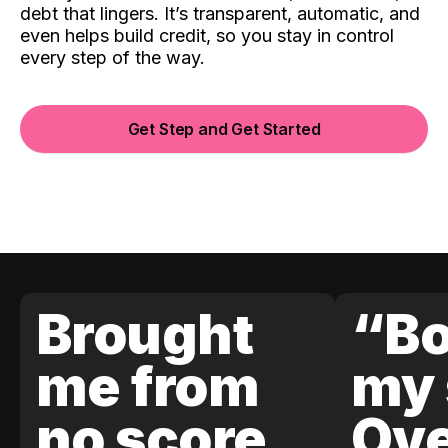
debt that lingers. It’s transparent, automatic, and
even helps build credit, so you stay in control
every step of the way.
Get Step and Get Started
Brought
“Bo
me from
my 
no score
Ove