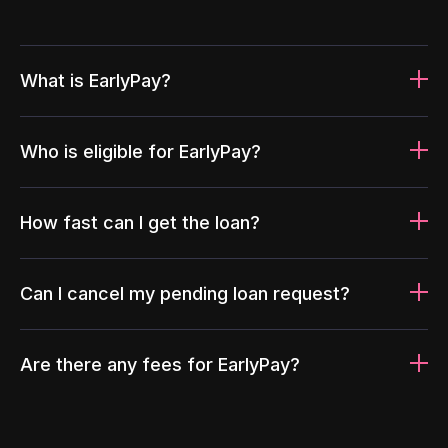
What is EarlyPay?
Who is eligible for EarlyPay?
How fast can I get the loan?
Can I cancel my pending loan request?
Are there any fees for EarlyPay?