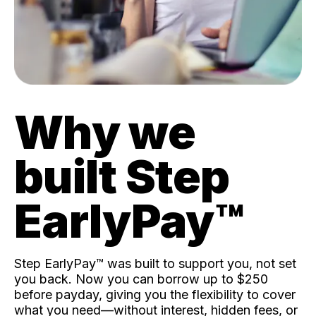
Why we
built Step
EarlyPay™️
Step EarlyPay™️ was built to support you, not set
you back. Now you can borrow up to $250
before payday, giving you the flexibility to cover
what you need—without interest, hidden fees, or