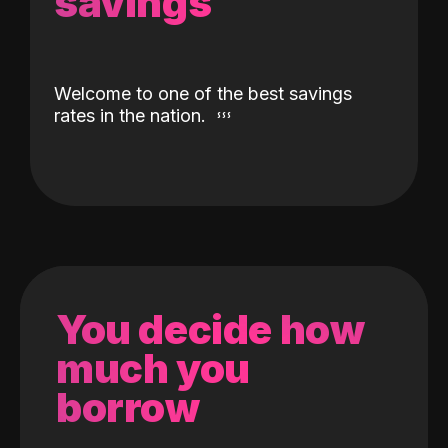
savings
Welcome to one of the best savings
rates in the nation.
You decide how
much you
borrow