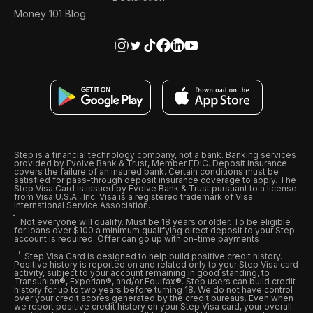
Money 101 Blog
Step is a financial technology company, not a bank. Banking services
provided by Evolve Bank & Trust, Member FDIC. Deposit insurance
covers the failure of an insured bank. Certain conditions must be
satisfied for pass-through deposit insurance coverage to apply. The
Step Visa Card is issued by Evolve Bank & Trust pursuant to a license
from Visa U.S.A., Inc. Visa is a registered trademark of Visa
International Service Association.
Not everyone will qualify. Must be 18 years or older. To be eligible
for loans over $100 a minimum qualifying direct deposit to your Step
account is required. Offer can go up with on-time payments
Step Visa Card is designed to help build positive credit history.
Positive history is reported on and related only to your Step Visa card
activity, subject to your account remaining in good standing, to
Transunion®, Experian®, and/or Equifax®. Step users can build credit
history for up to two years before turning 18. We do not have control
over your credit scores generated by the credit bureaus. Even when
we report positive credit history on your Step Visa card, your overall