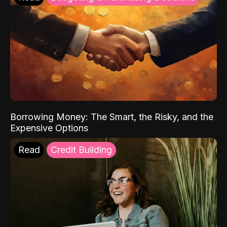
Borrowing Money: The Smart, the Risky, and the
Expensive Options
Read
Credit Building