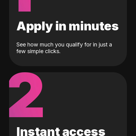
Apply in minutes
See how much you qualify for in just a
few simple clicks.
2
Instant access