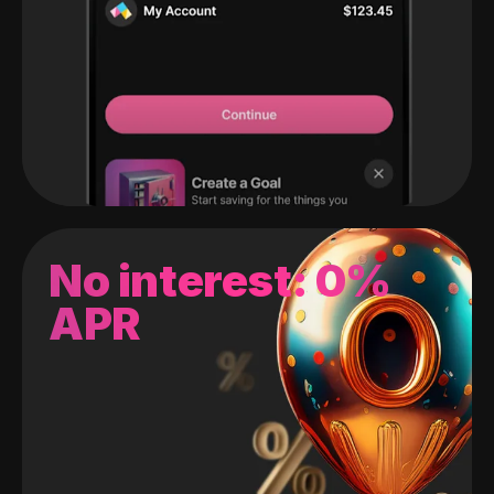
No interest: 0%
APR