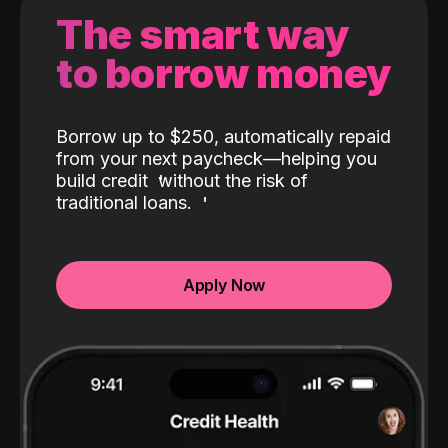
The smart way
to borrow money
Borrow up to $250, automatically repaid
from your next paycheck—helping you
build credit
without the risk of
traditional loans.
Apply Now