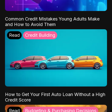
Common Credit Mistakes Young Adults Make
and How to Avoid Them
Read
Credit Building
How to Get Your First Auto Loan Without a High
Credit Score
Read
Budgeting & Purchasing Decisions