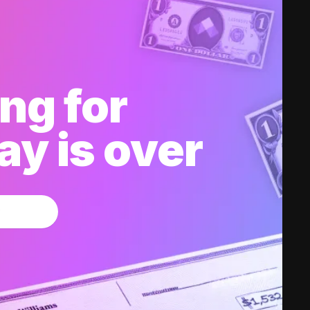
ng for
y is over
w