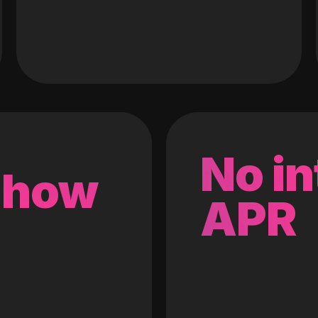
No in
 how
APR