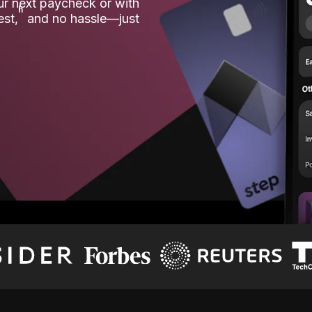
our next paycheck or with
ʱ
est,
and no hassle—just