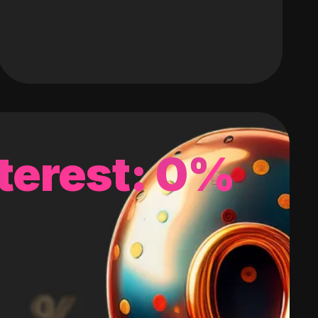
terest: 0%