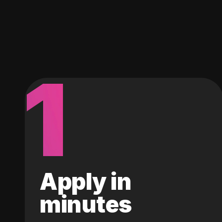
1
Apply in
minutes