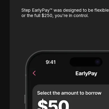
Step EarlyPay™️ was designed to be flexible
or the full $250, you're in control.