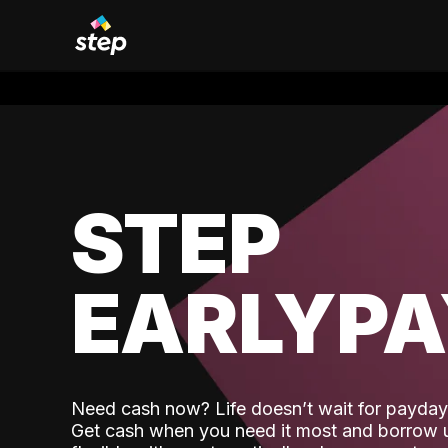
STEP
EARLYP
Need cash now? Life doesn’t wait for payday,
Get cash when you need it most and borrow