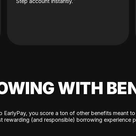
Step account instantly.
OWING WITH BEN
p EarlyPay, you score a ton of other benefits meant to
t rewarding (and responsible) borrowing experience p