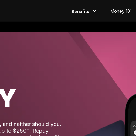
Money 101
Benefits
EarlyPay
Build Credit
Save
Direct Deposit
AY
Rewards
Invest
 and neither should you.
 up to $250
. Repay