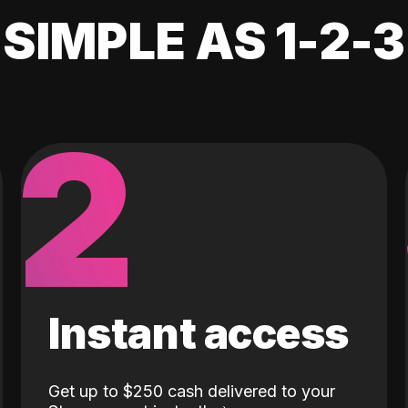
SIMPLE AS 1-2-3
2
Instant access
Get up to $250 cash delivered to your