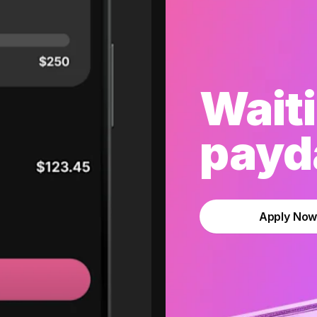
Waiti
payda
Apply No