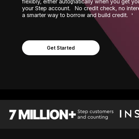
flexibly, either automatically when you get y
˟
your Step account.
No credit check, no inter
a smarter way to borrow and build credit.
Get Started