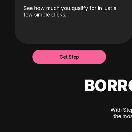
See how much you qualify for in just a
few simple clicks.
Get Step
BORR
With Ste
the mos