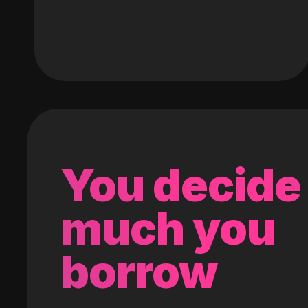
You decide
much you
borrow