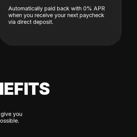
Automatically paid back with 0% APR
when you receive your next paycheck
via direct deposit.
EFITS
 give you
ossible.