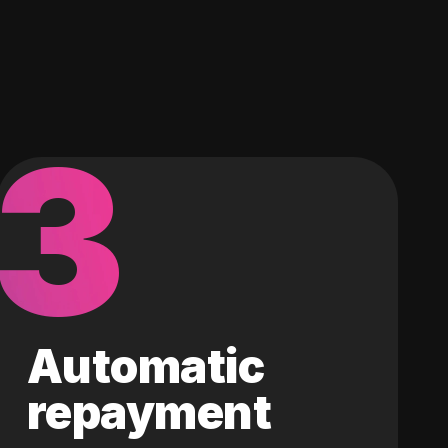
3
Automatic
repayment