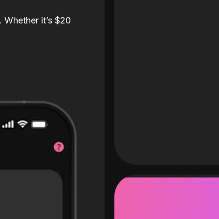
. Whether it’s $20