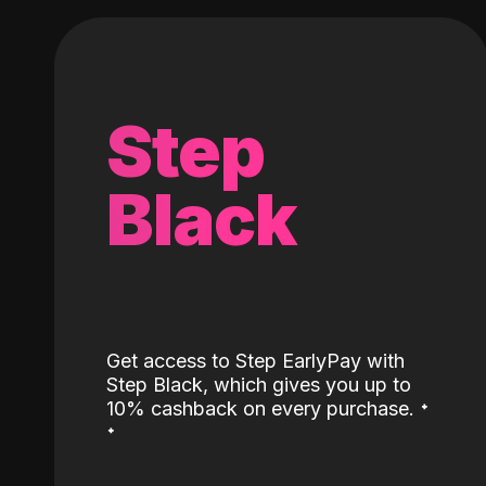
Step
Black
Get access to Step EarlyPay with
Step Black, which gives you up to
˖
10% cashback on every purchase.
˖