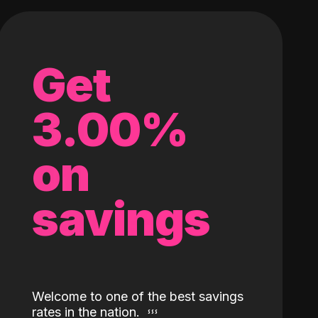
Get
3.00%
on
savings
Welcome to one of the best savings
rates in the nation.