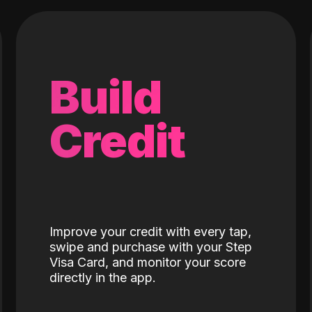
Build
Credit
Improve your credit with every tap,
swipe and purchase with your Step
Visa Card, and monitor your score
directly in the app.