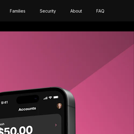
Families
Security
About
FAQ