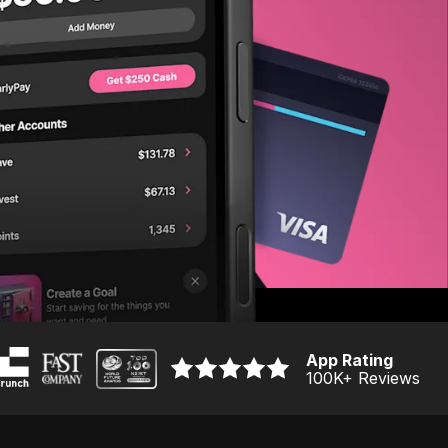
App Rating
100K
+ Reviews