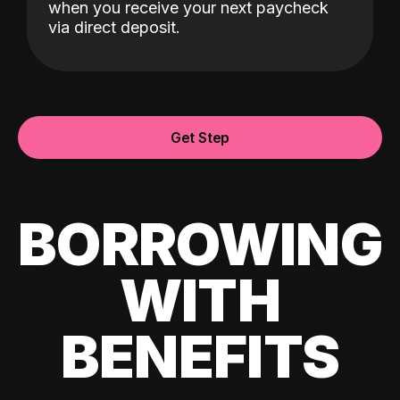
when you receive your next paycheck
via direct deposit.
Get Step
BORROWING
WITH
BENEFITS