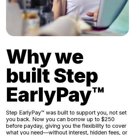
Why we
built Step
EarlyPay™️
Step EarlyPay™️ was built to support you, not set
you back. Now you can borrow up to $250
before payday, giving you the flexibility to cover
what you need—without interest, hidden fees, or