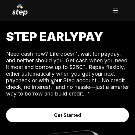
STEP EARLYPAY
Need cash now? Life doesn’t wait for payday,
and neither should you. Get cash when you need
it most and borrow up to $250
. Repay flexibly,
either automatically when you get your next
˟
paycheck or with your Step account.
No credit
ʱ
check, no interest,
and no hassle—just a smarter
way to borrow and build credit.
Get Started