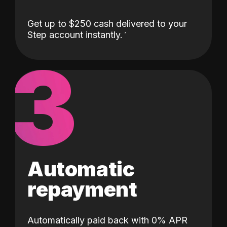
Get up to $250 cash delivered to your
Step account instantly.
3
Automatic
repayment
Automatically paid back with 0% APR