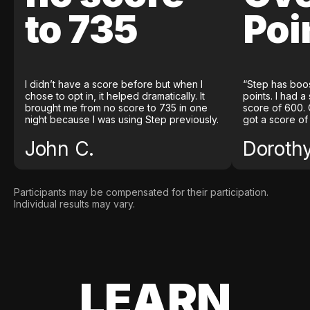
to 735
Poi
I didn’t have a score before but when I
“Step has boo
chose to opt in, it helped dramatically. It
points. I had a
brought me from no score to 735 in one
score of 600. 
night because I was using Step previously.
got a score of
John C.
Doroth
Participants may be compensated for their participation.
Individual results may vary.
LEARN