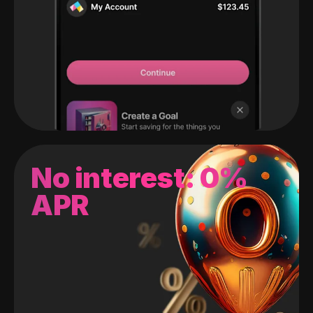
No interest: 0%
APR