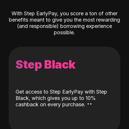
With Step EarlyPay, you score a ton of other
benefits meant to give you the most rewarding
(and responsible) borrowing experience
possible.
Step Black
Get access to Step EarlyPay with Step
Black, which gives you up to 10%
˖
˖
cashback on every purchase.