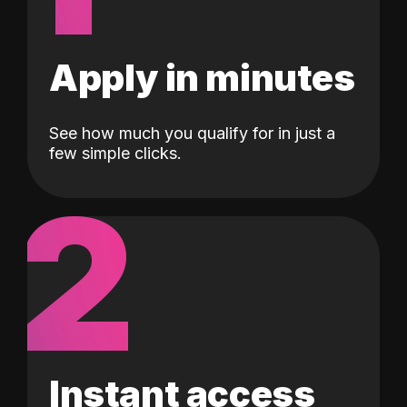
Apply in minutes
See how much you qualify for in just a
few simple clicks.
2
Instant access