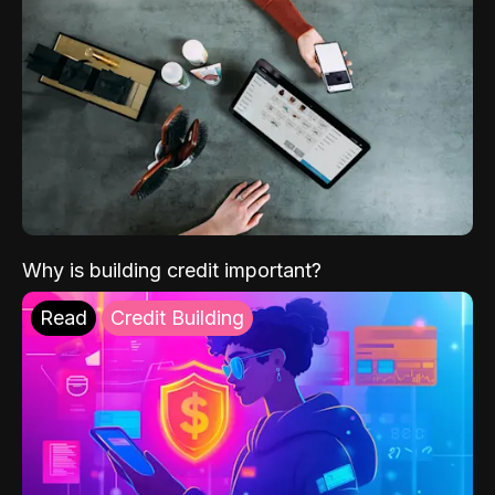
Why is building credit important?
Read
Credit Building