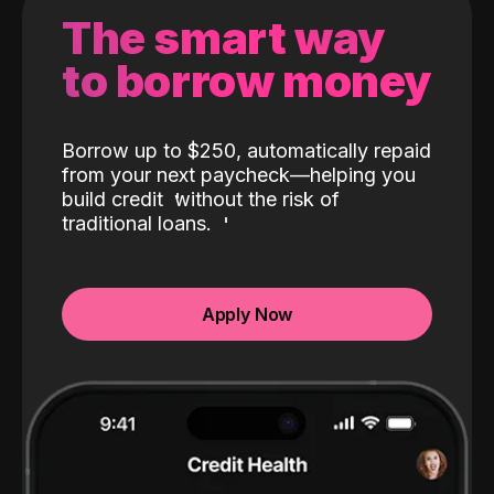
The smart way
to borrow money
Borrow up to $250, automatically repaid
from your next paycheck—helping you
build credit
without the risk of
traditional loans.
Apply Now