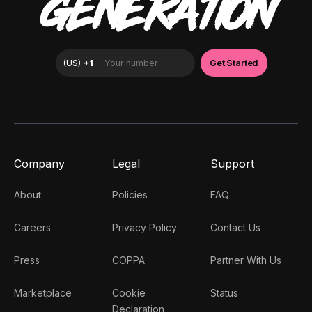
GENERATION
Company
Legal
Support
About
Policies
FAQ
Careers
Privacy Policy
Contact Us
Press
COPPA
Partner With Us
Marketplace
Cookie
Status
Declaration