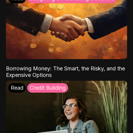
Borrowing Money: The Smart, the Risky, and the
Expensive Options
Read
Credit Building