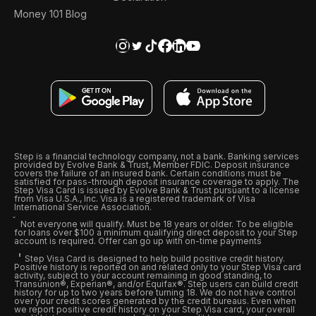
Money 101 Blog
Step is a financial technology company, not a bank. Banking services
provided by Evolve Bank & Trust, Member FDIC. Deposit insurance
covers the failure of an insured bank. Certain conditions must be
satisfied for pass-through deposit insurance coverage to apply. The
Step Visa Card is issued by Evolve Bank & Trust pursuant to a license
from Visa U.S.A., Inc. Visa is a registered trademark of Visa
International Service Association.
Not everyone will qualify. Must be 18 years or older. To be eligible
for loans over $100 a minimum qualifying direct deposit to your Step
account is required. Offer can go up with on-time payments
Step Visa Card is designed to help build positive credit history.
Positive history is reported on and related only to your Step Visa card
activity, subject to your account remaining in good standing, to
Transunion®, Experian®, and/or Equifax®. Step users can build credit
history for up to two years before turning 18. We do not have control
over your credit scores generated by the credit bureaus. Even when
we report positive credit history on your Step Visa card, your overall