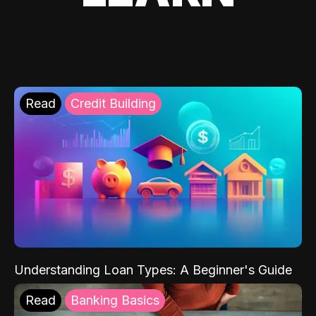
Read
Credit Building
Understanding Loan Types: A Beginner's Guide
Read
Banking Basics