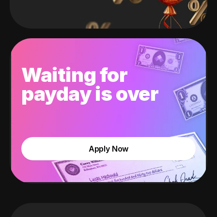
Waiting for
payday is over
Apply Now