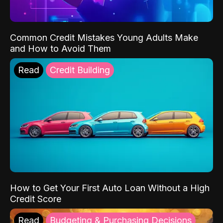
Common Credit Mistakes Young Adults Make
and How to Avoid Them
Read
Credit Building
How to Get Your First Auto Loan Without a High
Credit Score
Read
Budgeting & Purchasing Decisions