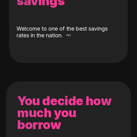
savings
Welcome to one of the best savings
rates in the nation.
You decide how
much you
borrow