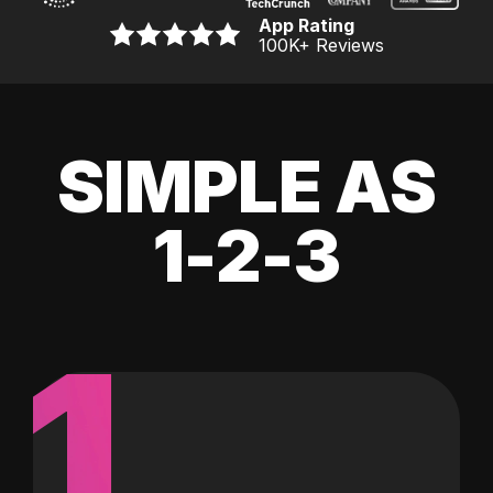
App Rating
100K
+ Reviews
SIMPLE AS
1-2-3
1