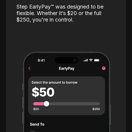
Step EarlyPay™️ was designed to be
flexible. Whether it’s $20 or the full
$250, you're in control.