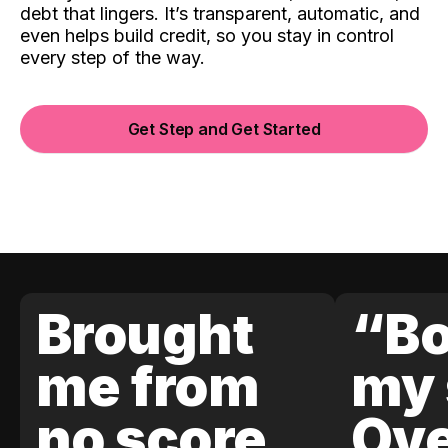
debt that lingers. It’s transparent, automatic, and
even helps build credit, so you stay in control
every step of the way.
Get Step and Get Started
Brought
“Bo
me from
my 
no score
Ove