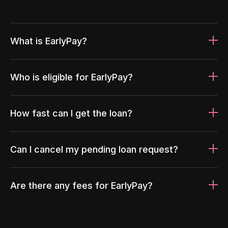
What is EarlyPay?
Who is eligible for EarlyPay?
How fast can I get the loan?
Can I cancel my pending loan request?
Are there any fees for EarlyPay?