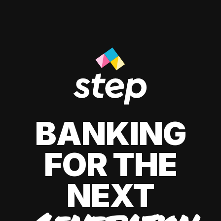
BANKING
FOR THE
NEXT