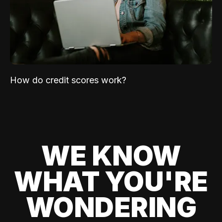
How do credit scores work?
WE KNOW
WHAT YOU'RE
WONDERING