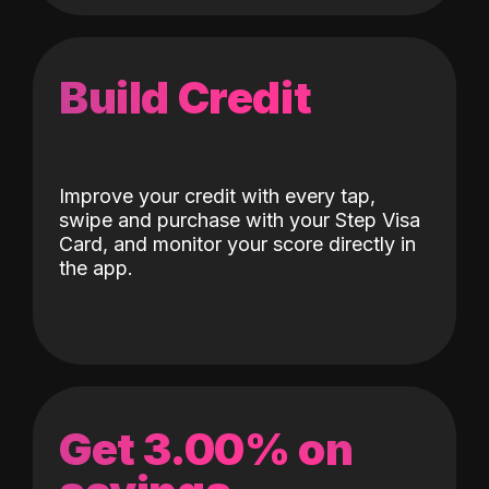
Build Credit
Improve your credit with every tap,
swipe and purchase with your Step Visa
Card, and monitor your score directly in
the app.
Get 3.00% on