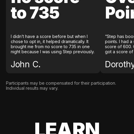
to 735
Poi
I didn’t have a score before but when I
“Step has boo
chose to opt in, it helped dramatically. It
points. I had a
brought me from no score to 735 in one
score of 600. 
night because I was using Step previously.
got a score of
John C.
Doroth
Participants may be compensated for their participation.
Individual results may vary.
LEARN