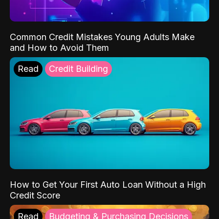
Common Credit Mistakes Young Adults Make
and How to Avoid Them
Read
Credit Building
How to Get Your First Auto Loan Without a High
Credit Score
Read
Budgeting & Purchasing Decisions