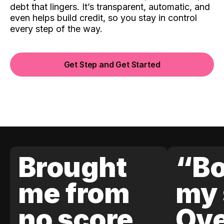
debt that lingers. It’s transparent, automatic, and
even helps build credit, so you stay in control
every step of the way.
Get Step and Get Started
Brought
“Bo
me from
my 
no score
Ove