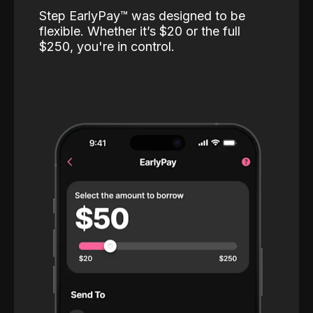
Step EarlyPay™️ was designed to be
flexible. Whether it’s $20 or the full
$250, you're in control.