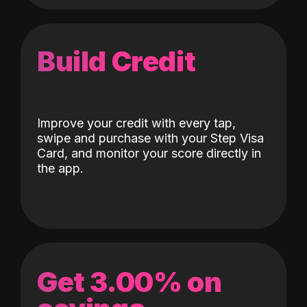
Build Credit
Improve your credit with every tap,
swipe and purchase with your Step Visa
Card, and monitor your score directly in
the app.
Get 3.00% on