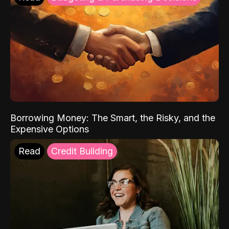
Borrowing Money: The Smart, the Risky, and the
Expensive Options
Read
Credit Building