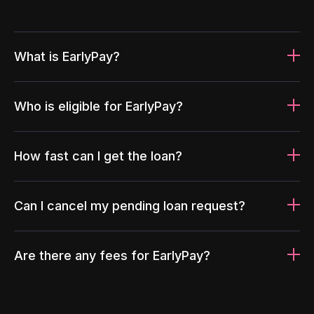
What is EarlyPay?
Who is eligible for EarlyPay?
How fast can I get the loan?
Can I cancel my pending loan request?
Are there any fees for EarlyPay?