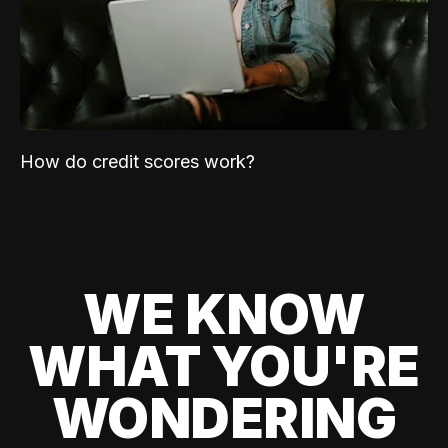
How do credit scores work?
WE KNOW
WHAT YOU'RE
WONDERING