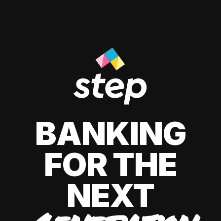
BANKING
FOR THE
NEXT