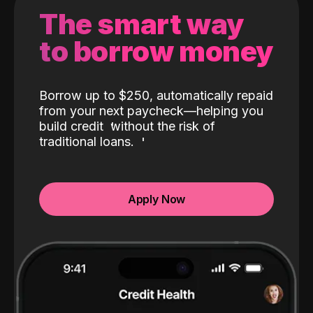
The smart way
to borrow money
Borrow up to $250, automatically repaid
from your next paycheck—helping you
build credit
without the risk of
traditional loans.
Apply Now