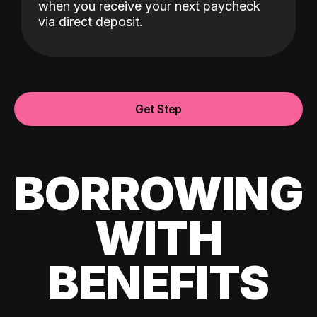
when you receive your next paycheck
via direct deposit.
Get Step
BORROWING
WITH
BENEFITS