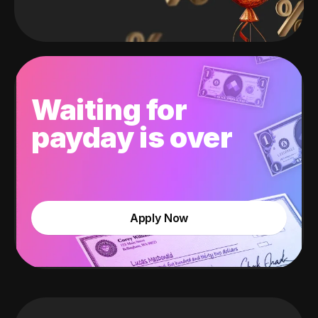
Waiting for
payday is over
Apply Now