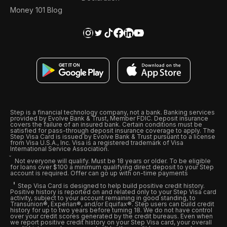
Money 101 Blog
Step is a financial technology company, not a bank. Banking services
provided by Evolve Bank & Trust, Member FDIC. Deposit insurance
covers the failure of an insured bank. Certain conditions must be
satisfied for pass-through deposit insurance coverage to apply. The
Step Visa Card is issued by Evolve Bank & Trust pursuant to a license
from Visa U.S.A., Inc. Visa is a registered trademark of Visa
International Service Association.
Not everyone will qualify. Must be 18 years or older. To be eligible
for loans over $100 a minimum qualifying direct deposit to your Step
account is required. Offer can go up with on-time payments
Step Visa Card is designed to help build positive credit history.
Positive history is reported on and related only to your Step Visa card
activity, subject to your account remaining in good standing, to
Transunion®, Experian®, and/or Equifax®. Step users can build credit
history for up to two years before turning 18. We do not have control
over your credit scores generated by the credit bureaus. Even when
we report positive credit history on your Step Visa card, your overall