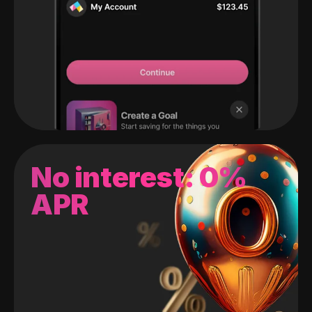
No interest: 0%
APR