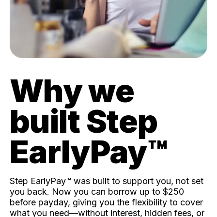
Why we
built Step
EarlyPay™️
Step EarlyPay™️ was built to support you, not set
you back. Now you can borrow up to $250
before payday, giving you the flexibility to cover
what you need—without interest, hidden fees, or