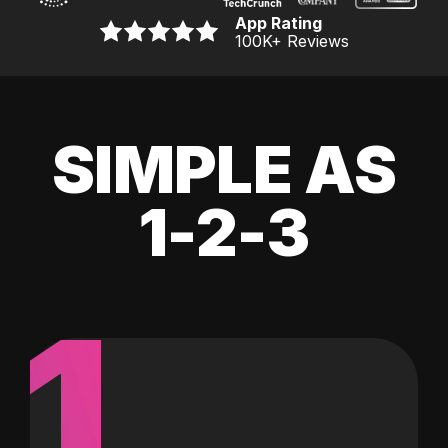
App Rating
100K
+ Reviews
SIMPLE AS
1-2-3
1