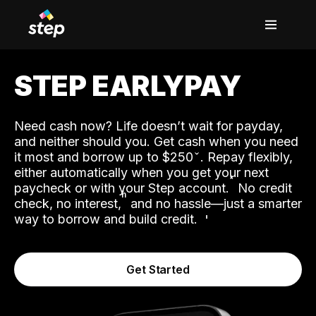
STEP EARLYPAY
Need cash now? Life doesn’t wait for payday,
and neither should you. Get cash when you need
it most and borrow up to $250
. Repay flexibly,
either automatically when you get your next
˟
paycheck or with your Step account.
No credit
ʱ
check, no interest,
and no hassle—just a smarter
way to borrow and build credit.
Get Started