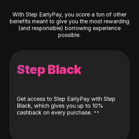
With Step EarlyPay, you score a ton of other
benefits meant to give you the most rewarding
(and responsible) borrowing experience
possible.
Step Black
Get access to Step EarlyPay with Step
Black, which gives you up to 10%
˖
˖
cashback on every purchase.