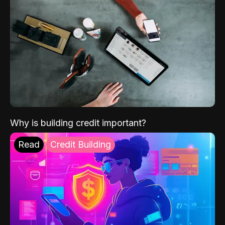
Why is building credit important?
Read
Credit Building