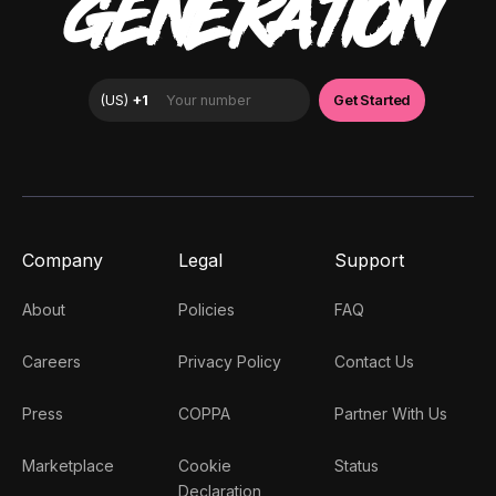
GENERATION
Company
Legal
Support
About
Policies
FAQ
Careers
Privacy Policy
Contact Us
Press
COPPA
Partner With Us
Marketplace
Cookie
Status
Declaration