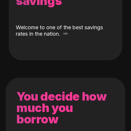
savings
Welcome to one of the best savings
rates in the nation.
You decide how
much you
borrow