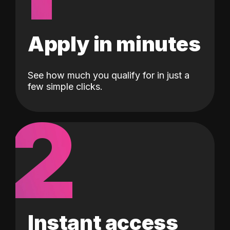
Apply in minutes
See how much you qualify for in just a
few simple clicks.
2
Instant access