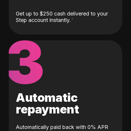
Get up to $250 cash delivered to your
Step account instantly.
3
Automatic
repayment
Automatically paid back with 0% APR