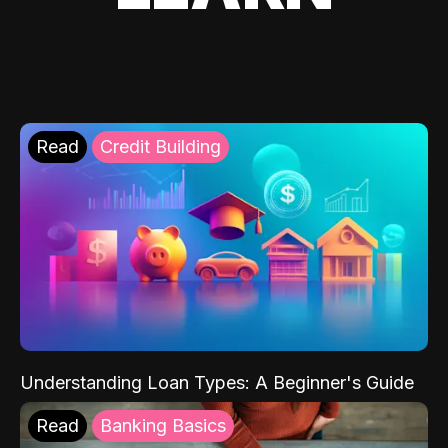
Read
Credit Building
Understanding Loan Types: A Beginner's Guide
Read
Banking Basics