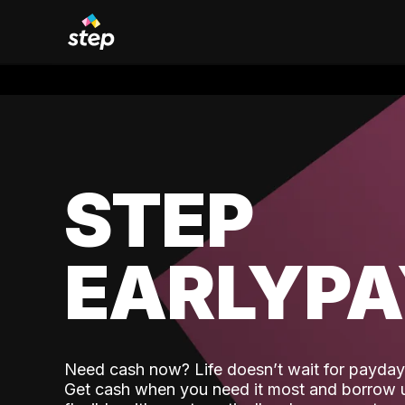
STEP
EARLYP
Need cash now? Life doesn’t wait for payday,
Get cash when you need it most and borrow