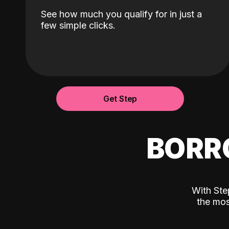
See how much you qualify for in just a
few simple clicks.
Get Step
BORR
With Ste
the mos