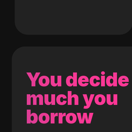
You decide
much you
borrow