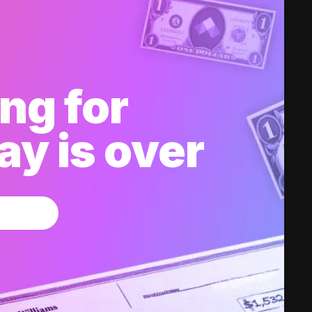
ng for
y is over
w