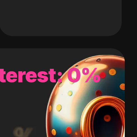
terest: 0%