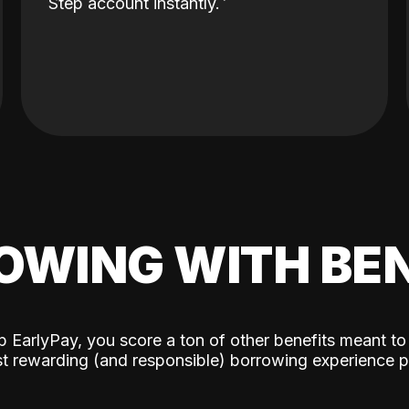
Step account instantly.
OWING WITH BEN
p EarlyPay, you score a ton of other benefits meant to
t rewarding (and responsible) borrowing experience p