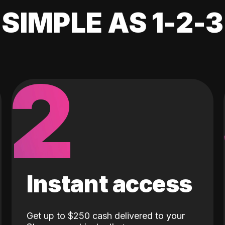
SIMPLE AS 1-2-3
2
Instant access
Get up to $250 cash delivered to your