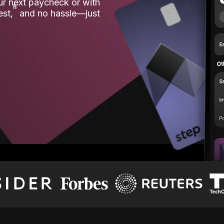
our next paycheck or with
ʱ
est,
and no hassle—just