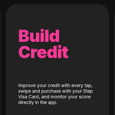
Build
Credit
Improve your credit with every tap,
swipe and purchase with your Step
Visa Card, and monitor your score
directly in the app.