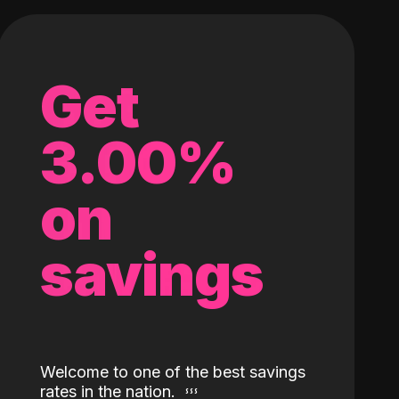
Get
3.00%
on
savings
Welcome to one of the best savings
rates in the nation.