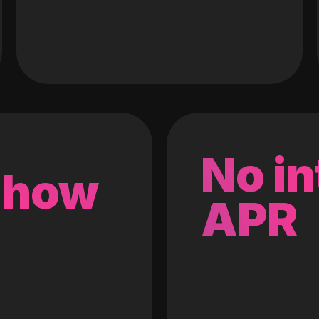
No in
 how
APR