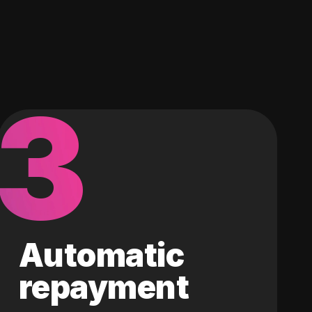
3
Automatic
repayment