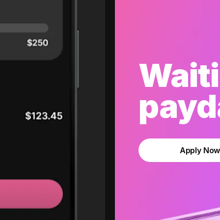
Waiti
payda
Apply No