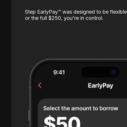
Step EarlyPay™️ was designed to be flexible
or the full $250, you're in control.