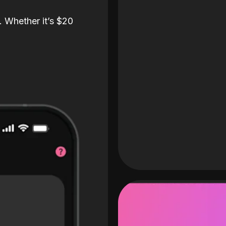
. Whether it’s $20