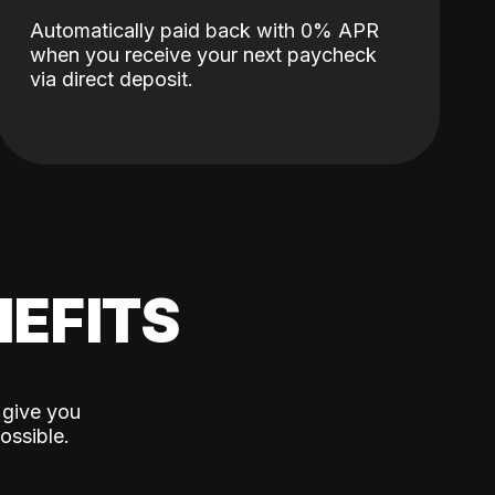
Automatically paid back with 0% APR
when you receive your next paycheck
via direct deposit.
EFITS
 give you
ossible.