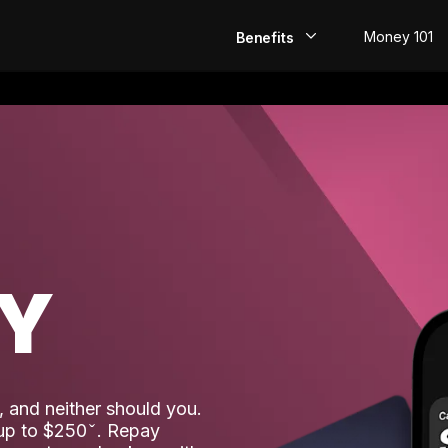
Money 101
Benefits
EarlyPay
Build Credit
Save
Direct Deposit
AY
Rewards
Invest
 and neither should you.
 up to $250
. Repay