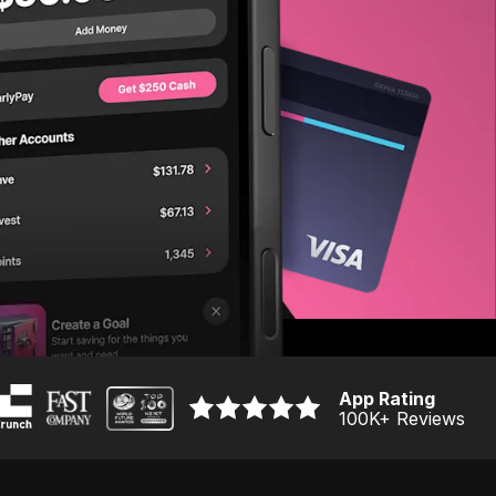
App Rating
100K
+ Reviews