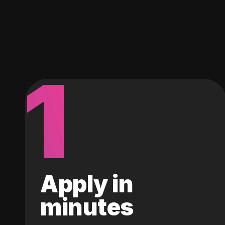
1
Apply in
minutes