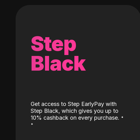
Step
Black
Get access to Step EarlyPay with
Step Black, which gives you up to
˖
10% cashback on every purchase.
˖