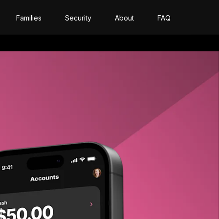
Families
Security
About
FAQ