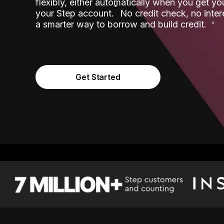
flexibly, either automatically when you get y
˟
your Step account.
No credit check, no inter
a smarter way to borrow and build credit.
Get Started