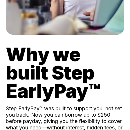
Why we
built Step
EarlyPay™️
Step EarlyPay™️ was built to support you, not set
you back. Now you can borrow up to $250
before payday, giving you the flexibility to cover
what you need—without interest, hidden fees, or