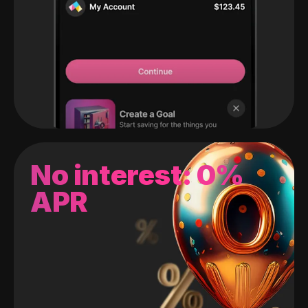
No interest: 0%
APR