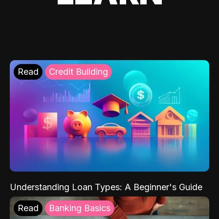
Read
Credit Building
Understanding Loan Types: A Beginner's Guide
Read
Banking Basics