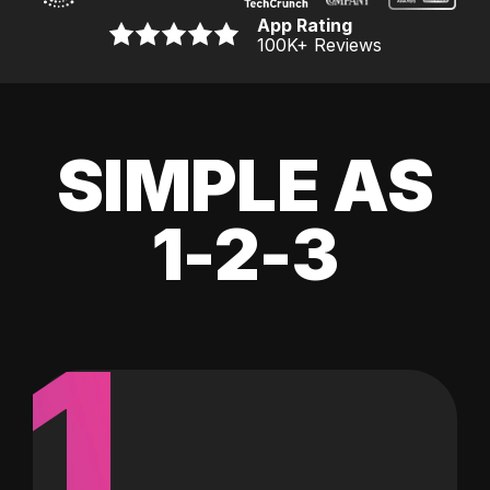
App Rating
100K
+ Reviews
SIMPLE AS
1-2-3
1