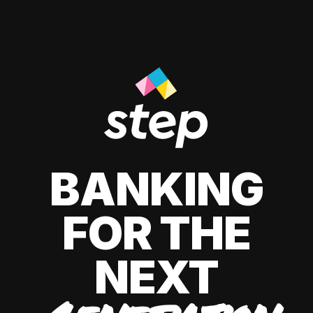
BANKING
FOR THE
NEXT