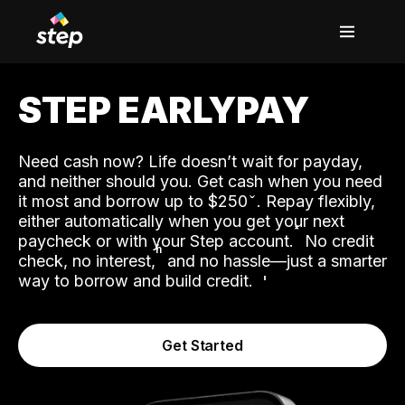
STEP EARLYPAY
Need cash now? Life doesn’t wait for payday,
and neither should you. Get cash when you need
it most and borrow up to $250
. Repay flexibly,
either automatically when you get your next
˟
paycheck or with your Step account.
No credit
ʱ
check, no interest,
and no hassle—just a smarter
way to borrow and build credit.
Get Started