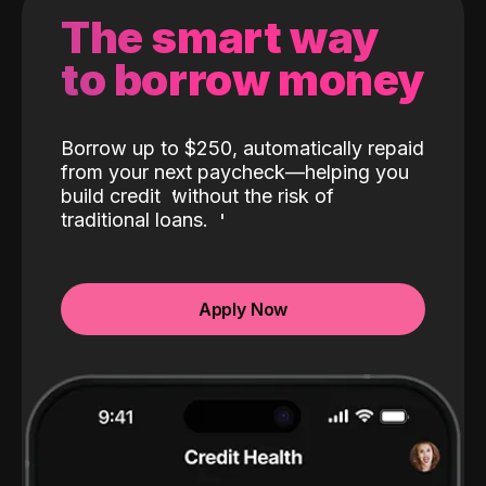
The smart way
to borrow money
Borrow up to $250, automatically repaid
from your next paycheck—helping you
build credit
without the risk of
traditional loans.
Apply Now