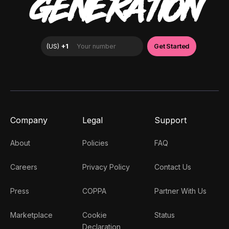
GENERATION
Company
Legal
Support
About
Policies
FAQ
Careers
Privacy Policy
Contact Us
Press
COPPA
Partner With Us
Marketplace
Cookie
Status
Declaration