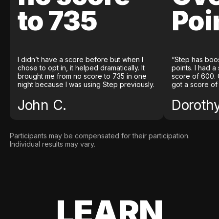
to 735
Poi
I didn’t have a score before but when I
“Step has boo
chose to opt in, it helped dramatically. It
points. I had a
brought me from no score to 735 in one
score of 600. 
night because I was using Step previously.
got a score of
John C.
Doroth
Participants may be compensated for their participation.
Individual results may vary.
LEARN