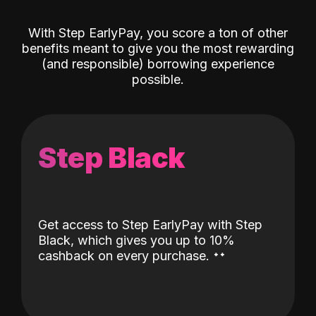
With Step EarlyPay, you score a ton of other
benefits meant to give you the most rewarding
(and responsible) borrowing experience
possible.
Step Black
Get access to Step EarlyPay with Step
Black, which gives you up to 10%
˖
˖
cashback on every purchase.