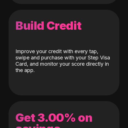
Build Credit
Improve your credit with every tap,
swipe and purchase with your Step Visa
Card, and monitor your score directly in
the app.
Get 3.00% on