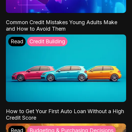
Common Credit Mistakes Young Adults Make
and How to Avoid Them
Read
Credit Building
How to Get Your First Auto Loan Without a High
Credit Score
Read
Budgeting & Purchasing Decisions