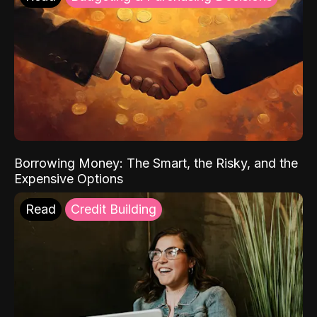
Borrowing Money: The Smart, the Risky, and the
Expensive Options
Read
Credit Building