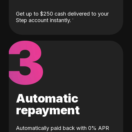
Get up to $250 cash delivered to your
Step account instantly.
3
Automatic
repayment
Automatically paid back with 0% APR