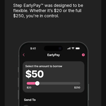
Step EarlyPay™️ was designed to be
flexible. Whether it’s $20 or the full
$250, you're in control.