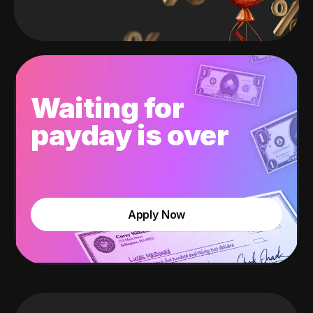
Waiting for
payday is over
Apply Now