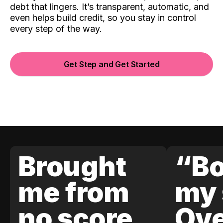
debt that lingers. It’s transparent, automatic, and
even helps build credit, so you stay in control
every step of the way.
Get Step and Get Started
Brought
“Bo
me from
my 
no score
Ove