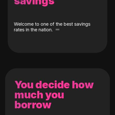
savings
Welcome to one of the best savings
rates in the nation.
You decide how
much you
borrow