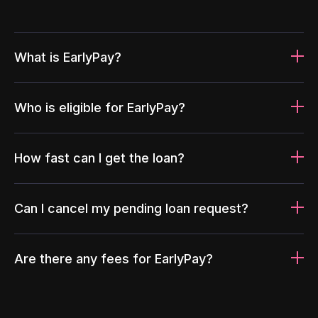
What is EarlyPay?
Who is eligible for EarlyPay?
How fast can I get the loan?
Can I cancel my pending loan request?
Are there any fees for EarlyPay?