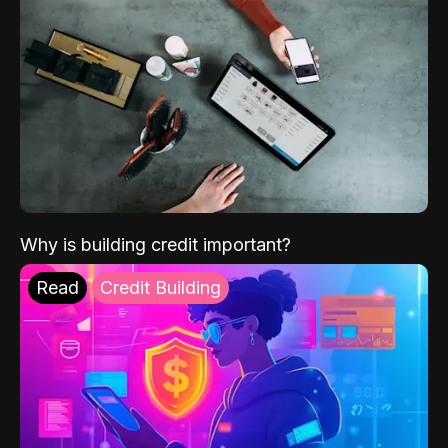
Why is building credit important?
Read
Credit Building