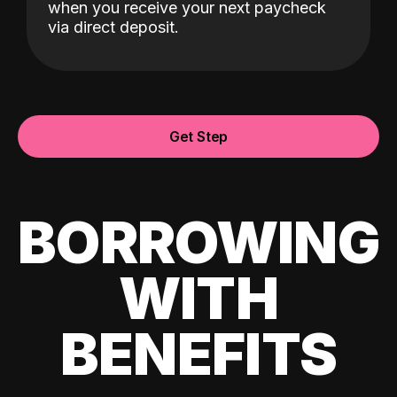
when you receive your next paycheck
via direct deposit.
Get Step
BORROWING
WITH
BENEFITS