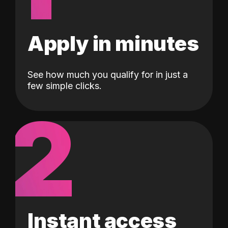
Apply in minutes
See how much you qualify for in just a
few simple clicks.
2
Instant access