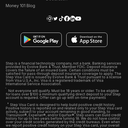
Money 101 Blog
Step is a financial technology company, not a bank. Banking services
provided by Evolve Bank & Trust, Member FDIC. Deposit insurance
covers the failure of an insured bank. Certain conditions must be
satisfied for pass-through deposit insurance coverage to apply. The
Step Visa Card is issued by Evolve Bank & Trust pursuant to a license
from Visa U.S.A., Inc. Visa is a registered trademark of Visa
International Service Association.
Not everyone will qualify. Must be 18 years or older. To be eligible
for loans over $100 a minimum qualifying direct deposit to your Step
account is required. Offer can go up with on-time payments
Step Visa Card is designed to help build positive credit history.
Positive history is reported on and related only to your Step Visa card
activity, subject to your account remaining in good standing, to
Transunion®, Experian®, and/or Equifax®. Step users can build credit
history for up to two years before turning 18. We do not have control
over your credit scores generated by the credit bureaus. Even when
we report positive credit history on your Step Visa card, your overall