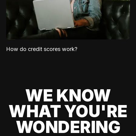
How do credit scores work?
WE KNOW
WHAT YOU'RE
WONDERING