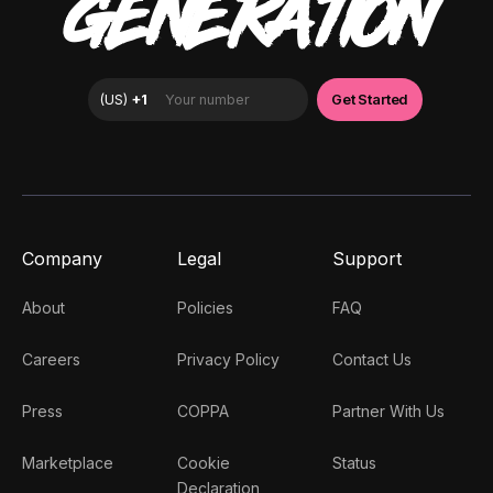
GENERATION
Company
Legal
Support
About
Policies
FAQ
Careers
Privacy Policy
Contact Us
Press
COPPA
Partner With Us
Marketplace
Cookie
Status
Declaration