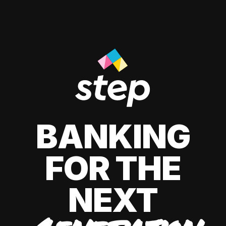
BANKING
FOR THE
NEXT