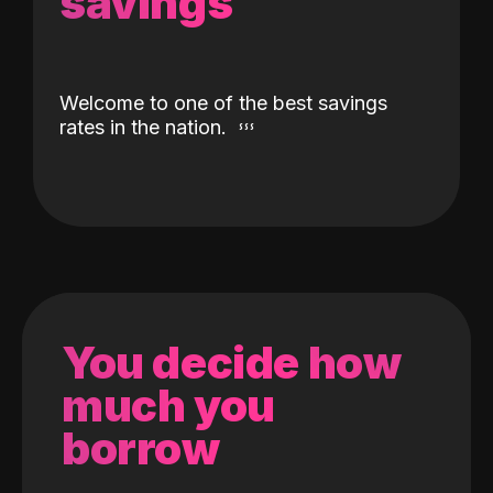
savings
Welcome to one of the best savings
rates in the nation.
You decide how
much you
borrow