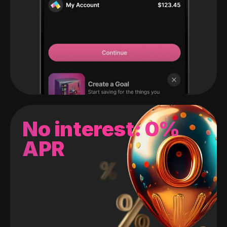
No interest: 0%
APR