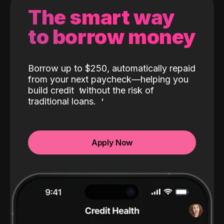
The smart way
to borrow money
Borrow up to $250, automatically repaid
from your next paycheck—helping you
build credit
without the risk of
traditional loans.
Apply Now