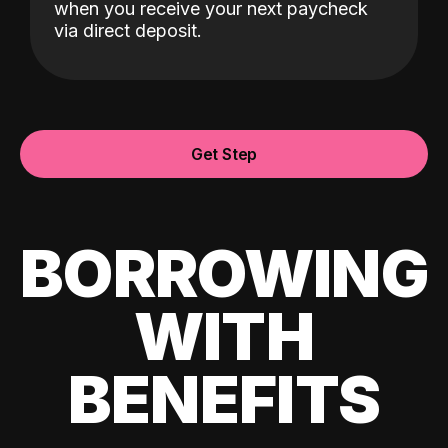
when you receive your next paycheck
via direct deposit.
Get Step
BORROWING
WITH
BENEFITS