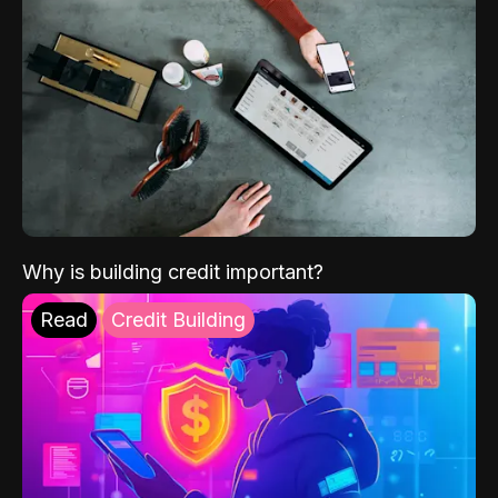
Why is building credit important?
Read
Credit Building