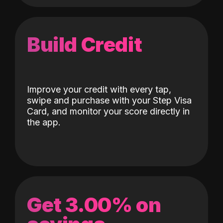
Build Credit
Improve your credit with every tap,
swipe and purchase with your Step Visa
Card, and monitor your score directly in
the app.
Get 3.00% on