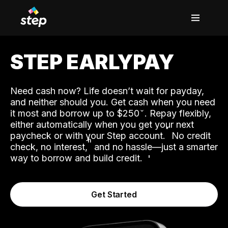
STEP EARLYPAY
Need cash now? Life doesn’t wait for payday,
and neither should you. Get cash when you need
it most and borrow up to $250
. Repay flexibly,
either automatically when you get your next
˟
paycheck or with your Step account.
No credit
ʱ
check, no interest,
and no hassle—just a smarter
way to borrow and build credit.
Get Started