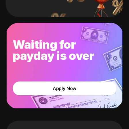
Waiting for
payday is over
Apply Now