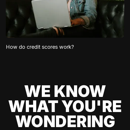
How do credit scores work?
WE KNOW
WHAT YOU'RE
WONDERING