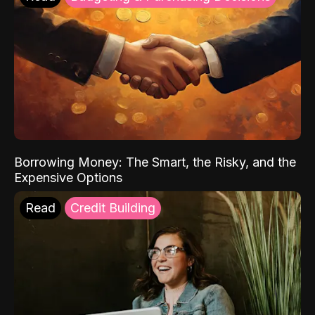
Borrowing Money: The Smart, the Risky, and the
Expensive Options
Read
Credit Building