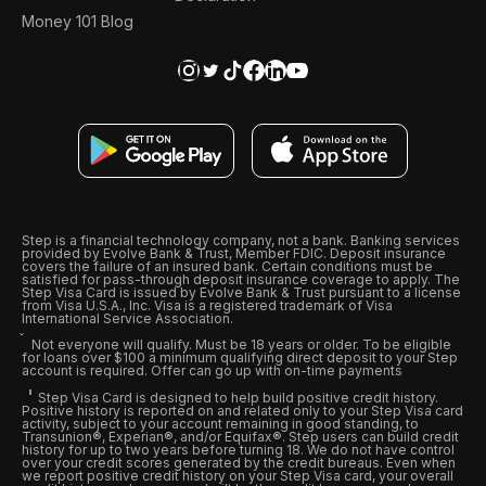
Money 101 Blog
Step is a financial technology company, not a bank. Banking services
provided by Evolve Bank & Trust, Member FDIC. Deposit insurance
covers the failure of an insured bank. Certain conditions must be
satisfied for pass-through deposit insurance coverage to apply. The
Step Visa Card is issued by Evolve Bank & Trust pursuant to a license
from Visa U.S.A., Inc. Visa is a registered trademark of Visa
International Service Association.
Not everyone will qualify. Must be 18 years or older. To be eligible
for loans over $100 a minimum qualifying direct deposit to your Step
account is required. Offer can go up with on-time payments
Step Visa Card is designed to help build positive credit history.
Positive history is reported on and related only to your Step Visa card
activity, subject to your account remaining in good standing, to
Transunion®, Experian®, and/or Equifax®. Step users can build credit
history for up to two years before turning 18. We do not have control
over your credit scores generated by the credit bureaus. Even when
we report positive credit history on your Step Visa card, your overall