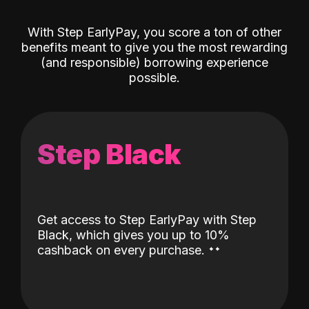
With Step EarlyPay, you score a ton of other
benefits meant to give you the most rewarding
(and responsible) borrowing experience
possible.
Step Black
Get access to Step EarlyPay with Step
Black, which gives you up to 10%
˖
˖
cashback on every purchase.