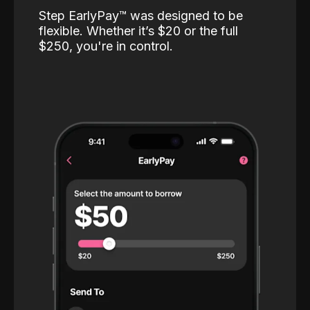
Step EarlyPay™️ was designed to be
flexible. Whether it’s $20 or the full
$250, you're in control.