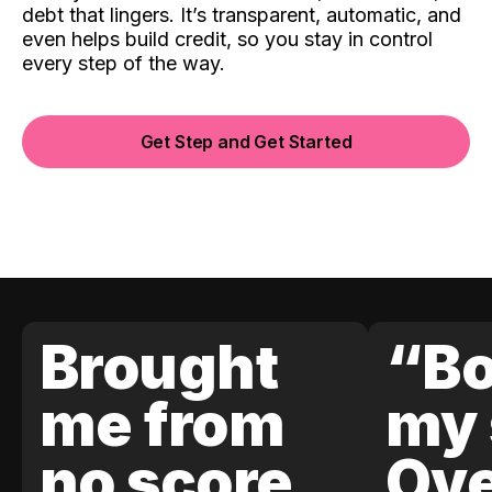
debt that lingers. It’s transparent, automatic, and
even helps build credit, so you stay in control
every step of the way.
Get Step and Get Started
Brought
“Bo
me from
my 
no score
Ove