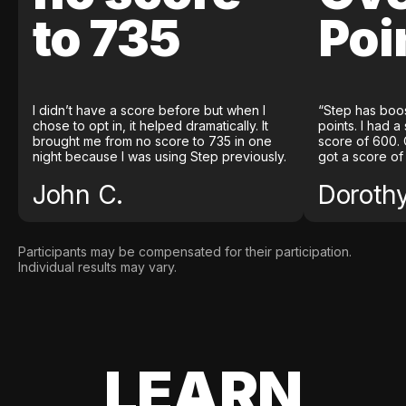
to 735
Poi
I didn’t have a score before but when I
“Step has boo
chose to opt in, it helped dramatically. It
points. I had a
brought me from no score to 735 in one
score of 600. 
night because I was using Step previously.
got a score of
John C.
Doroth
Participants may be compensated for their participation.
Individual results may vary.
LEARN