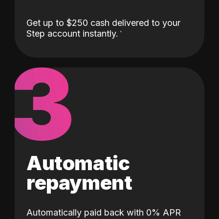
Get up to $250 cash delivered to your
Step account instantly.
3
Automatic
repayment
Automatically paid back with 0% APR