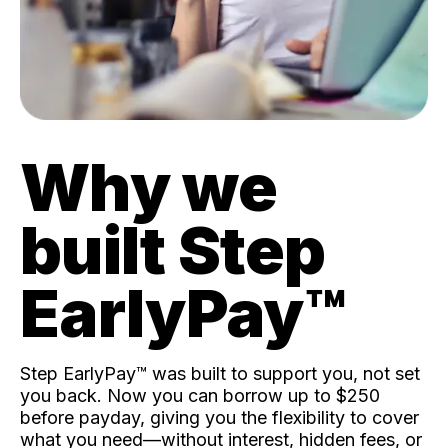
Why we
built Step
EarlyPay™️
Step EarlyPay™️ was built to support you, not set
you back. Now you can borrow up to $250
before payday, giving you the flexibility to cover
what you need—without interest, hidden fees, or