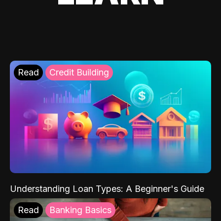
Read
Credit Building
Understanding Loan Types: A Beginner's Guide
Read
Banking Basics