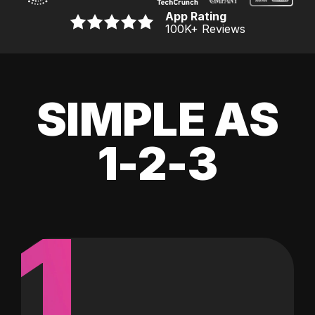
App Rating
100K
+ Reviews
SIMPLE AS
1-2-3
1