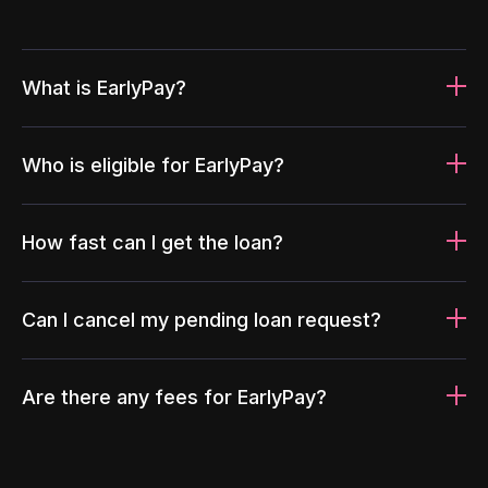
What is EarlyPay?
Who is eligible for EarlyPay?
How fast can I get the loan?
Can I cancel my pending loan request?
Are there any fees for EarlyPay?