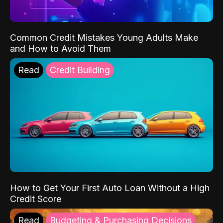
Common Credit Mistakes Young Adults Make
and How to Avoid Them
Read
Credit Building
How to Get Your First Auto Loan Without a High
Credit Score
Read
Budgeting & Purchasing Decisions