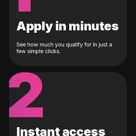
Apply in minutes
See how much you qualify for in just a
few simple clicks.
2
Instant access