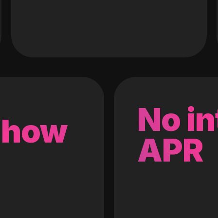
No in
 how
APR