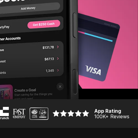
App Rating
100K
+ Reviews