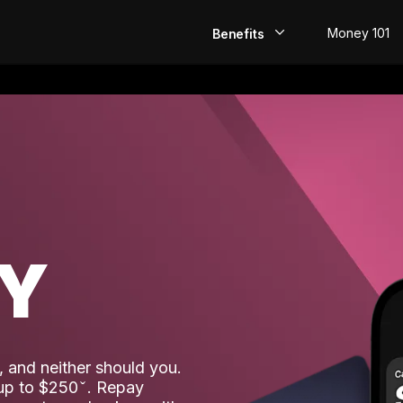
Money 101
Benefits
EarlyPay
Build Credit
Save
Direct Deposit
AY
Rewards
Invest
 and neither should you.
 up to $250
. Repay