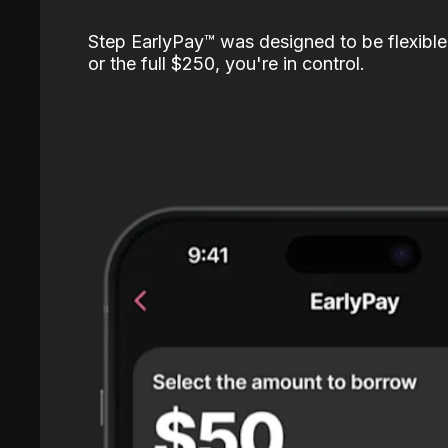
Step EarlyPay™️ was designed to be flexible
or the full $250, you're in control.