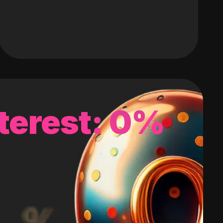
terest: 0%