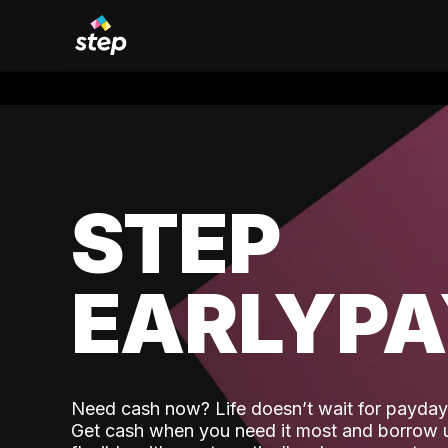
STEP
EARLYP
Need cash now? Life doesn’t wait for payday,
Get cash when you need it most and borrow