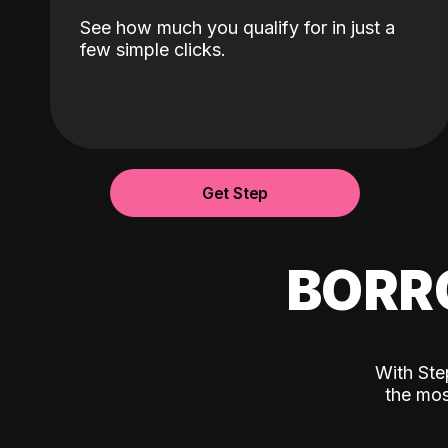
See how much you qualify for in just a
few simple clicks.
Get Step
BORR
With Ste
the mos