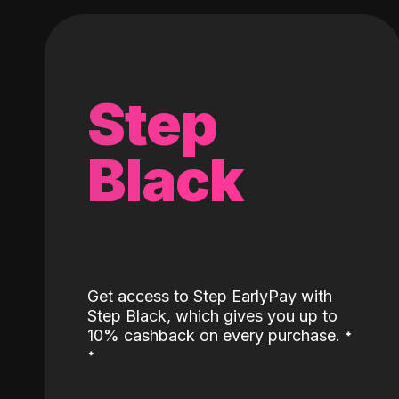
Step
Black
Get access to Step EarlyPay with
Step Black, which gives you up to
˖
10% cashback on every purchase.
˖