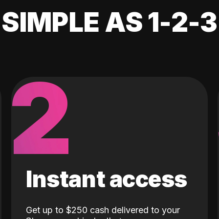
SIMPLE AS 1-2-3
2
Instant access
Get up to $250 cash delivered to your