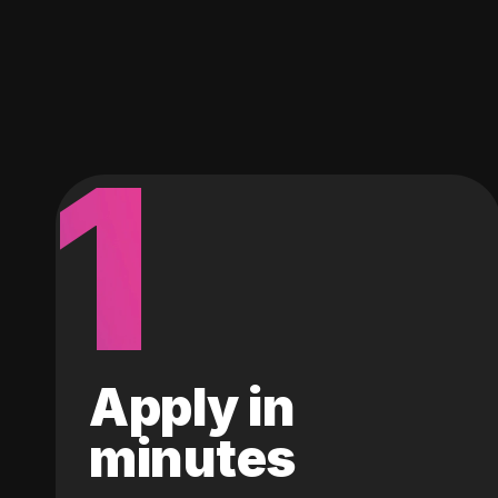
1
Apply in
minutes