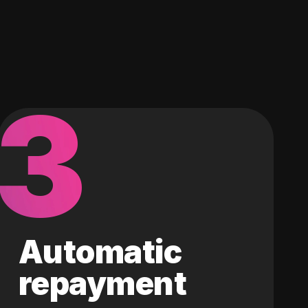
3
Automatic
repayment