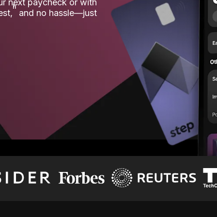
our next paycheck or with
ʱ
est,
and no hassle—just