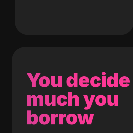
You decide
much you
borrow