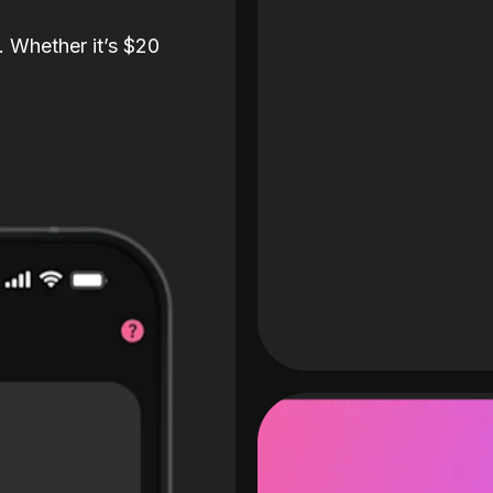
. Whether it’s $20