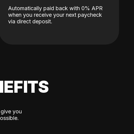
Automatically paid back with 0% APR
when you receive your next paycheck
via direct deposit.
EFITS
 give you
ossible.