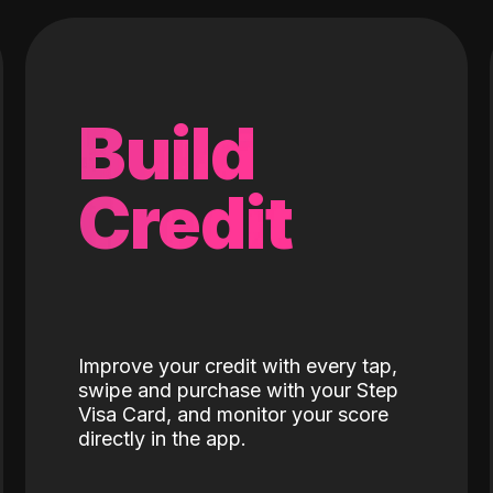
Build
Credit
Improve your credit with every tap,
swipe and purchase with your Step
Visa Card, and monitor your score
directly in the app.