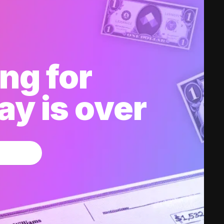
ng for
y is over
w