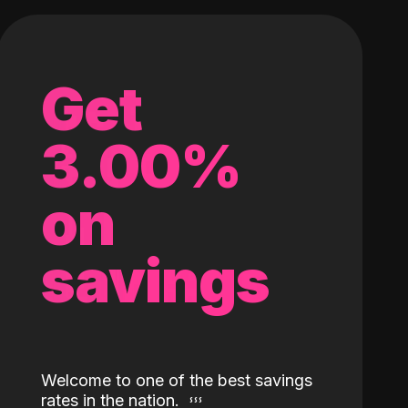
Get
3.00%
on
savings
Welcome to one of the best savings
rates in the nation.