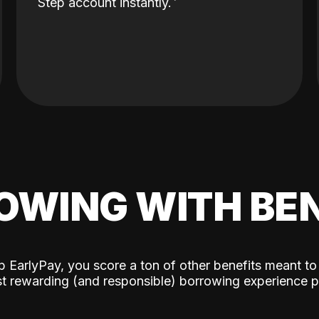
Step account instantly.
OWING WITH BEN
p EarlyPay, you score a ton of other benefits meant to
t rewarding (and responsible) borrowing experience p