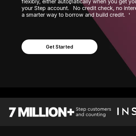
flexibly, either automatically when you get y
˟
your Step account.
No credit check, no inter
a smarter way to borrow and build credit.
Get Started