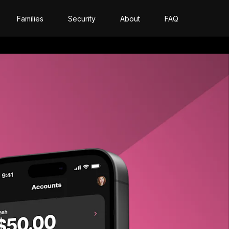
Families
Security
About
FAQ