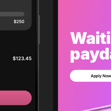
Waiti
payda
Apply No