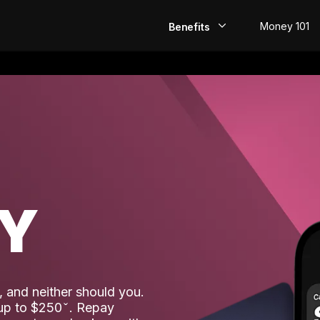
Money 101
Benefits
EarlyPay
Build Credit
Save
Direct Deposit
AY
Rewards
Invest
 and neither should you.
 up to $250
. Repay