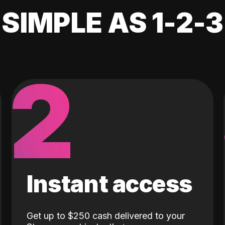
SIMPLE AS 1-2-3
2
Instant access
Get up to $250 cash delivered to your