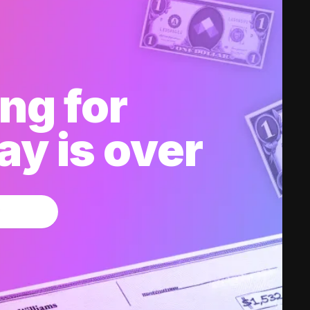
ng for
y is over
w