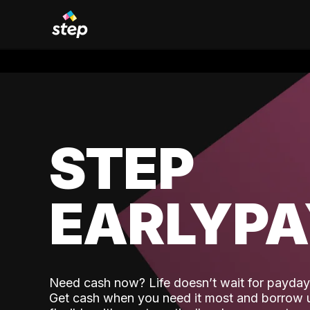
STEP
EARLYP
Need cash now? Life doesn’t wait for payday,
Get cash when you need it most and borrow