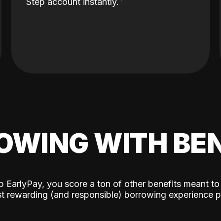
Step account instantly.
OWING WITH BEN
p EarlyPay, you score a ton of other benefits meant to
t rewarding (and responsible) borrowing experience p