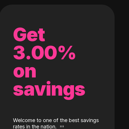
Get
3.00%
on
savings
Welcome to one of the best savings
rates in the nation.