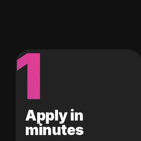
1
Apply in
minutes