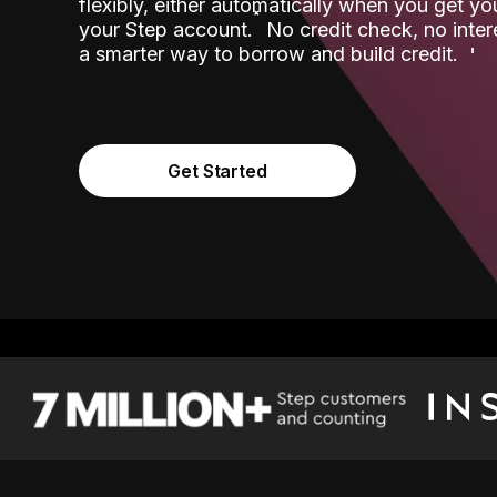
flexibly, either automatically when you get y
˟
your Step account.
No credit check, no inter
a smarter way to borrow and build credit.
Get Started