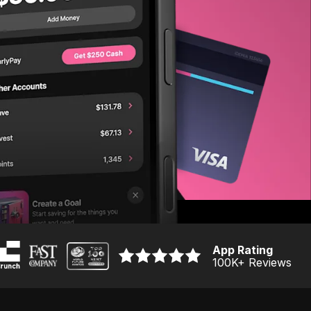
App Rating
100K
+ Reviews