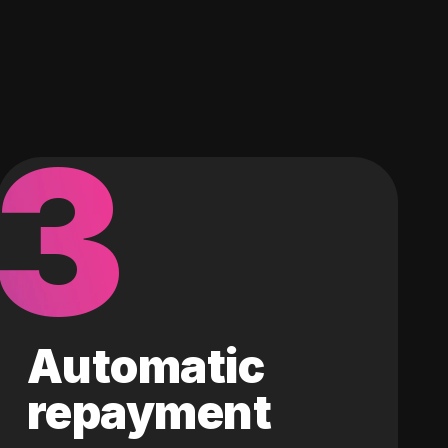
3
Automatic
repayment