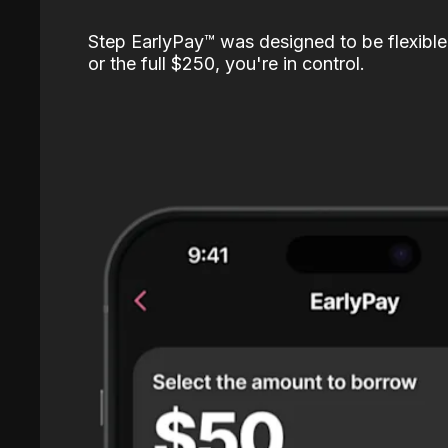
Step EarlyPay™️ was designed to be flexible
or the full $250, you're in control.