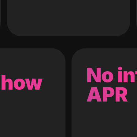
No in
 how
APR