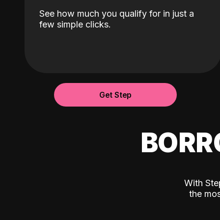
See how much you qualify for in just a
few simple clicks.
Get Step
BORR
With Ste
the mos