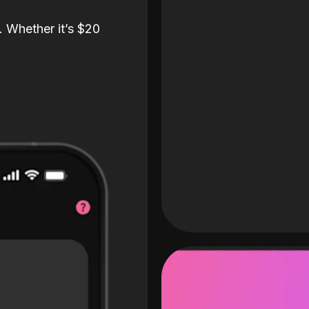
. Whether it’s $20