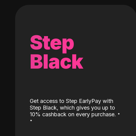
Step
Black
Get access to Step EarlyPay with
Step Black, which gives you up to
˖
10% cashback on every purchase.
˖