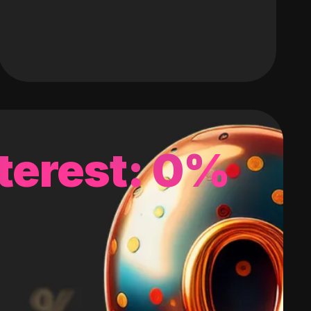
terest: 0%