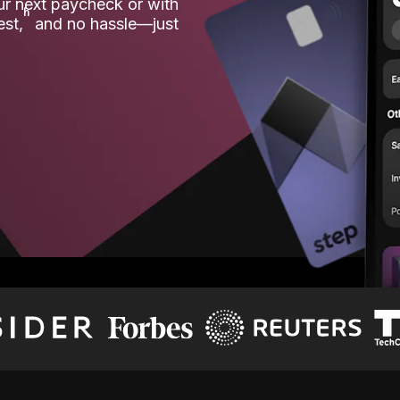
our next paycheck or with
ʱ
est,
and no hassle—just