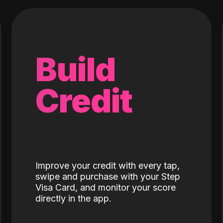
Build
Credit
Improve your credit with every tap,
swipe and purchase with your Step
Visa Card, and monitor your score
directly in the app.