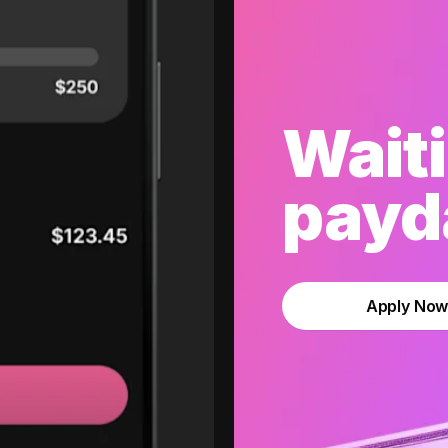
Waiti
payda
Apply No