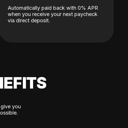
Automatically paid back with 0% APR
when you receive your next paycheck
via direct deposit.
EFITS
 give you
ossible.