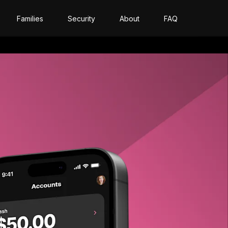
Families
Security
About
FAQ