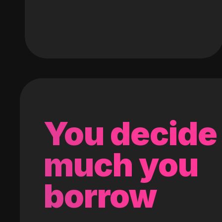
You decide
much you
borrow