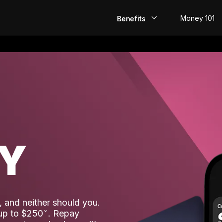
Money 101
Benefits
EarlyPay
Build Credit
Save
Direct Deposit
AY
Rewards
Invest
 and neither should you.
 up to $250
. Repay