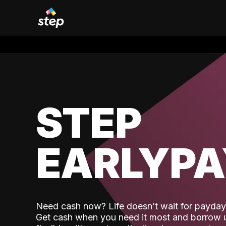
STEP
EARLYP
Need cash now? Life doesn’t wait for payday,
Get cash when you need it most and borrow