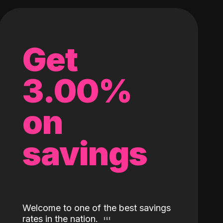
Get
3.00%
on
savings
Welcome to one of the best savings
rates in the nation.