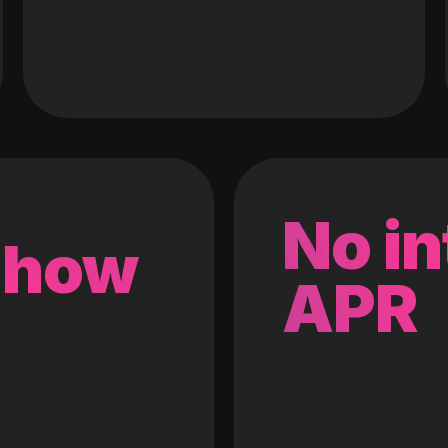
No in
 how
APR