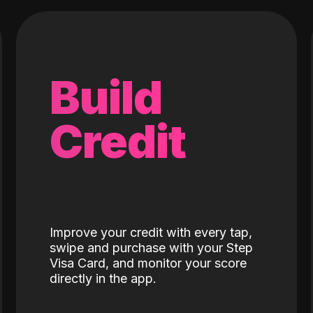
Build
Credit
Improve your credit with every tap,
swipe and purchase with your Step
Visa Card, and monitor your score
directly in the app.