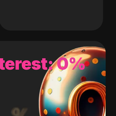
terest: 0%