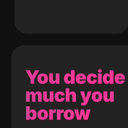
You decide
much you
borrow