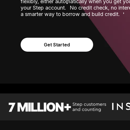
flexibly, either automatically when you get y
˟
your Step account.
No credit check, no inter
a smarter way to borrow and build credit.
Get Started