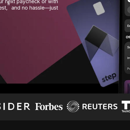
our next paycheck or with
ʱ
est,
and no hassle—just