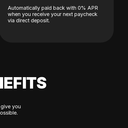
Automatically paid back with 0% APR
when you receive your next paycheck
via direct deposit.
EFITS
 give you
ossible.