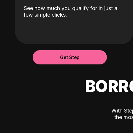
See how much you qualify for in just a
few simple clicks.
Get Step
BORR
With Ste
the mos