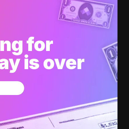
ng for
y is over
w