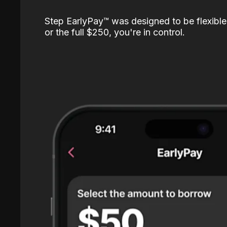
Step EarlyPay™️ was designed to be flexible
or the full $250, you're in control.