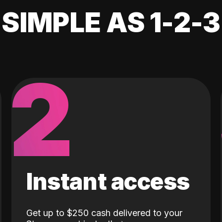
SIMPLE AS 1-2-3
2
Instant access
Get up to $250 cash delivered to your