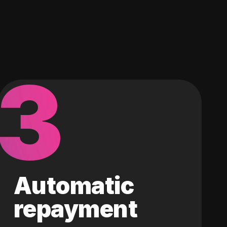
3
Automatic
repayment