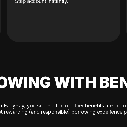
Step account instantly.
OWING WITH BEN
p EarlyPay, you score a ton of other benefits meant to
t rewarding (and responsible) borrowing experience p