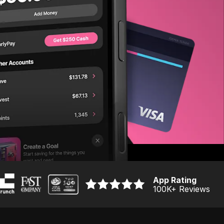
App Rating
100K
+ Reviews