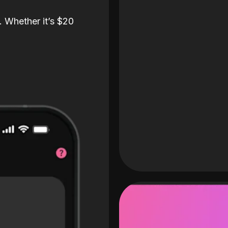
. Whether it’s $20