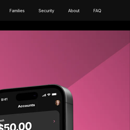
Families
Security
About
FAQ