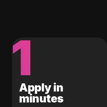
1
Apply in
minutes