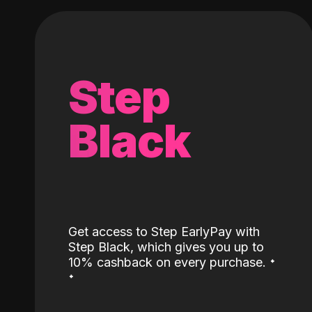
Step
Black
Get access to Step EarlyPay with
Step Black, which gives you up to
˖
10% cashback on every purchase.
˖