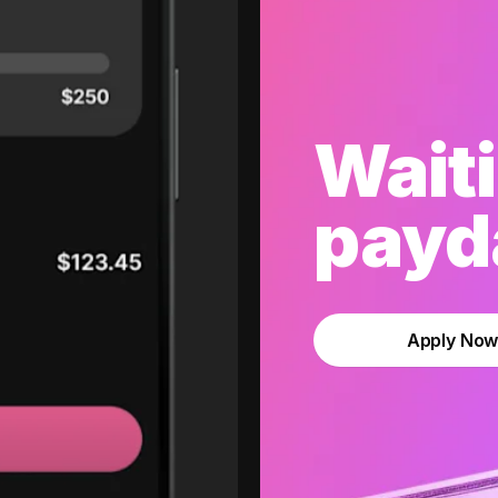
Waiti
payda
Apply No