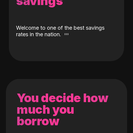
savings
Welcome to one of the best savings
rates in the nation.
You decide how
much you
borrow