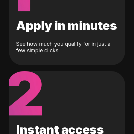
Apply in minutes
See how much you qualify for in just a
few simple clicks.
2
Instant access