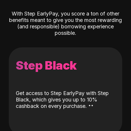
With Step EarlyPay, you score a ton of other
benefits meant to give you the most rewarding
(and responsible) borrowing experience
possible.
Step Black
Get access to Step EarlyPay with Step
Black, which gives you up to 10%
˖
˖
cashback on every purchase.