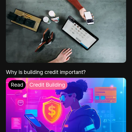
Why is building credit important?
Read
Credit Building