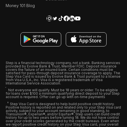
Money 101 Blog
Step is a financial technology company, not a bank. Banking services
provided by Evolve Bank & Trust, Member FDIC. Deposit insurance
covers the failure of an insured bank. Certain conditions must be
satisfied for pass-through deposit insurance coverage to apply. The
Step Visa Card is issued by Evolve Bank & Trust pursuant to a license
from Visa U.S.A., Inc. Visa is a registered trademark of Visa
International Service Association.
Not everyone will qualify. Must be 18 years or older. To be eligible
for loans over $100 a minimum qualifying direct deposit to your Step
account is required. Offer can go up with on-time payments
Step Visa Card is designed to help build positive credit history.
Positive history is reported on and related only to your Step Visa card
activity, subject to your account remaining in good standing, to
Transunion®, Experian®, and/or Equifax®. Step users can build credit
history for up to two years before turning 18. We do not have control
over your credit scores generated by the credit bureaus. Even when
we report positive credit history on your Step Visa card, your overall