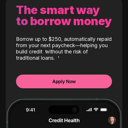
The smart way
to borrow money
Borrow up to $250, automatically repaid
from your next paycheck—helping you
build credit
without the risk of
traditional loans.
Apply Now