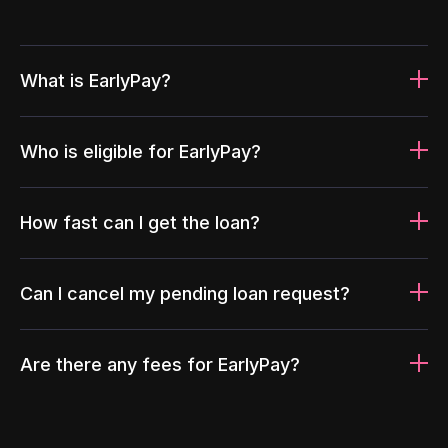
What is EarlyPay?
Who is eligible for EarlyPay?
How fast can I get the loan?
Can I cancel my pending loan request?
Are there any fees for EarlyPay?