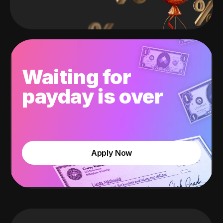
Waiting for
payday is over
Apply Now