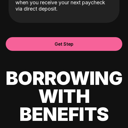
when you receive your next paycheck
via direct deposit.
Get Step
BORROWING
WITH
BENEFITS