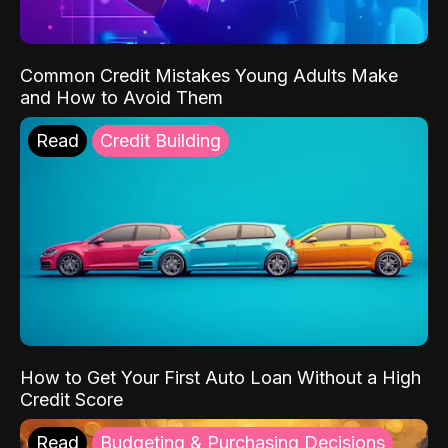
Common Credit Mistakes Young Adults Make
and How to Avoid Them
Read
Credit Building
How to Get Your First Auto Loan Without a High
Credit Score
Read
Budgeting & Purchasing Decisions