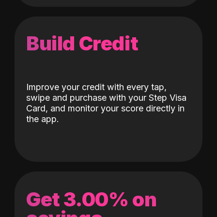
Build Credit
Improve your credit with every tap,
swipe and purchase with your Step Visa
Card, and monitor your score directly in
the app.
Get 3.00% on