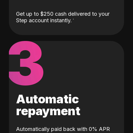
Get up to $250 cash delivered to your
Step account instantly.
3
Automatic
repayment
Automatically paid back with 0% APR