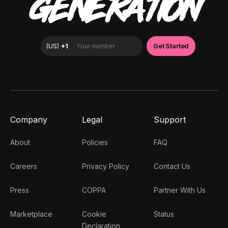
GENERATION
Company
Legal
Support
About
Policies
FAQ
Careers
Privacy Policy
Contact Us
Press
COPPA
Partner With Us
Marketplace
Cookie
Status
Declaration