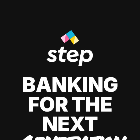
BANKING
FOR THE
NEXT