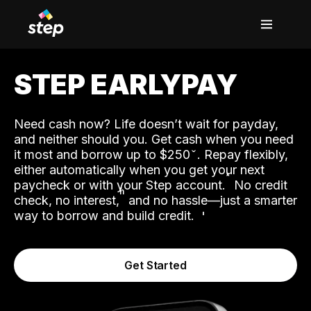
STEP EARLYPAY
Need cash now? Life doesn’t wait for payday,
and neither should you. Get cash when you need
it most and borrow up to $250
. Repay flexibly,
either automatically when you get your next
˟
paycheck or with your Step account.
No credit
ʱ
check, no interest,
and no hassle—just a smarter
way to borrow and build credit.
Get Started