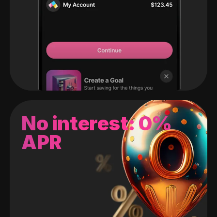
No interest: 0%
APR