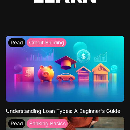
Read
Credit Building
Understanding Loan Types: A Beginner's Guide
Read
Banking Basics