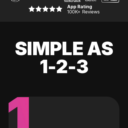
App Rating
100K
+ Reviews
SIMPLE AS
1-2-3
1