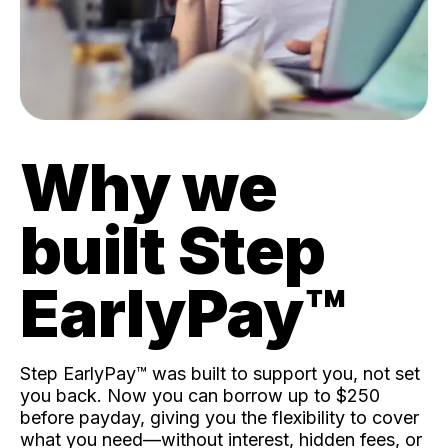
Why we
built Step
EarlyPay™️
Step EarlyPay™️ was built to support you, not set
you back. Now you can borrow up to $250
before payday, giving you the flexibility to cover
what you need—without interest, hidden fees, or