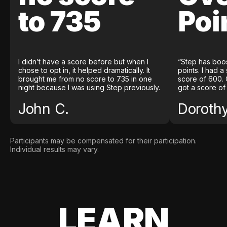
to 735
Poi
I didn’t have a score before but when I
“Step has boo
chose to opt in, it helped dramatically. It
points. I had a
brought me from no score to 735 in one
score of 600. 
night because I was using Step previously.
got a score of
John C.
Doroth
Participants may be compensated for their participation.
Individual results may vary.
LEARN