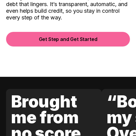
debt that lingers. It’s transparent, automatic, and
even helps build credit, so you stay in control
every step of the way.
Get Step and Get Started
Brought
“Bo
me from
my 
no score
Ove