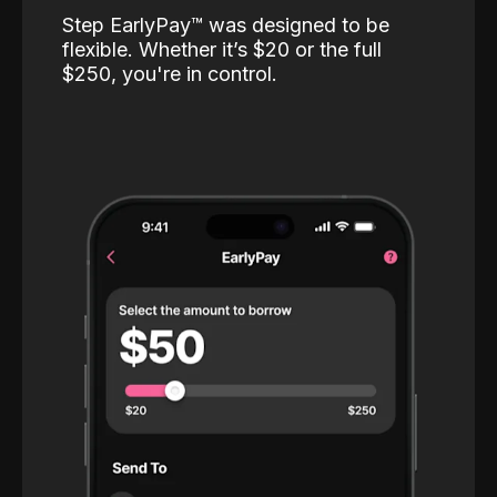
Step EarlyPay™️ was designed to be
flexible. Whether it’s $20 or the full
$250, you're in control.