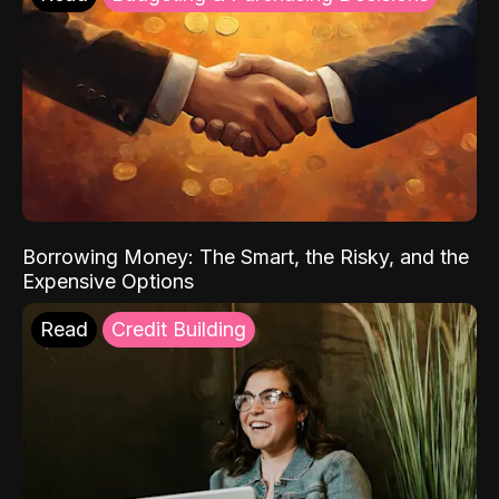
Borrowing Money: The Smart, the Risky, and the
Expensive Options
Read
Credit Building