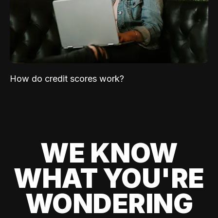
How do credit scores work?
WE KNOW
WHAT YOU'RE
WONDERING