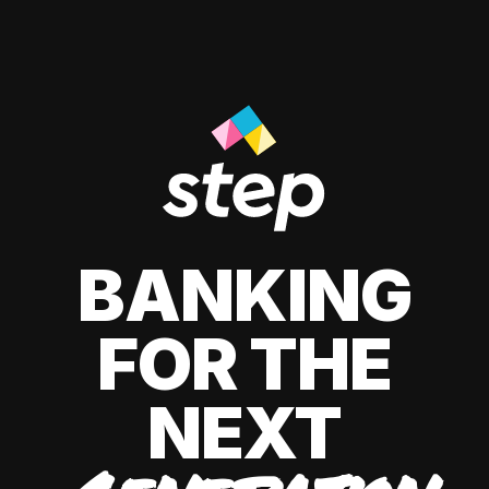
BANKING
FOR THE
NEXT