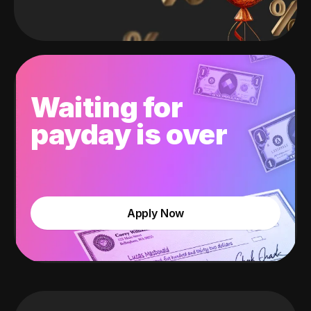
Waiting for
payday is over
Apply Now