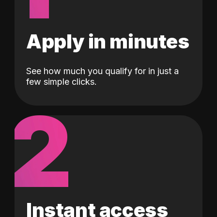
Apply in minutes
See how much you qualify for in just a
few simple clicks.
2
Instant access