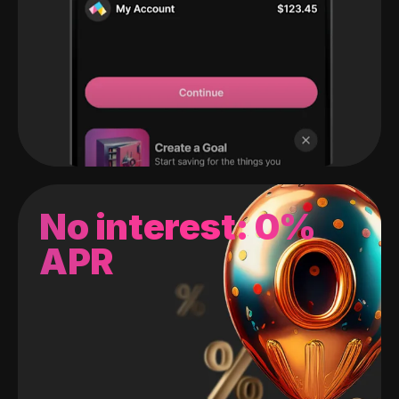
No interest: 0%
APR