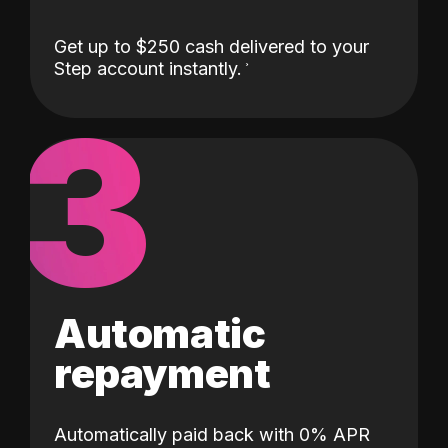
Get up to $250 cash delivered to your
Step account instantly.
3
Automatic
repayment
Automatically paid back with 0% APR