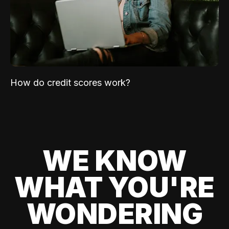
How do credit scores work?
WE KNOW
WHAT YOU'RE
WONDERING