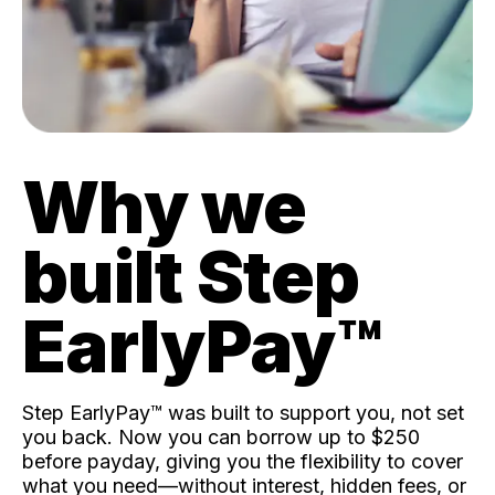
Why we
built Step
EarlyPay™️
Step EarlyPay™️ was built to support you, not set
you back. Now you can borrow up to $250
before payday, giving you the flexibility to cover
what you need—without interest, hidden fees, or