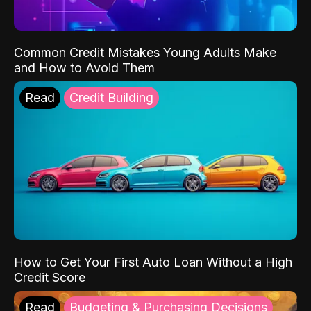
Common Credit Mistakes Young Adults Make
and How to Avoid Them
Read
Credit Building
How to Get Your First Auto Loan Without a High
Credit Score
Read
Budgeting & Purchasing Decisions