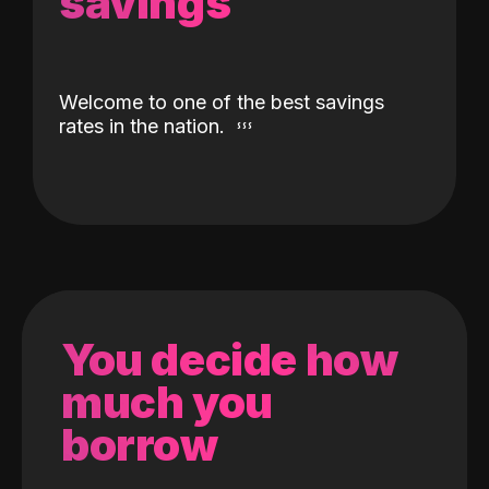
savings
Welcome to one of the best savings
rates in the nation.
You decide how
much you
borrow