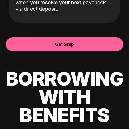
when you receive your next paycheck
via direct deposit.
Get Step
BORROWING
WITH
BENEFITS