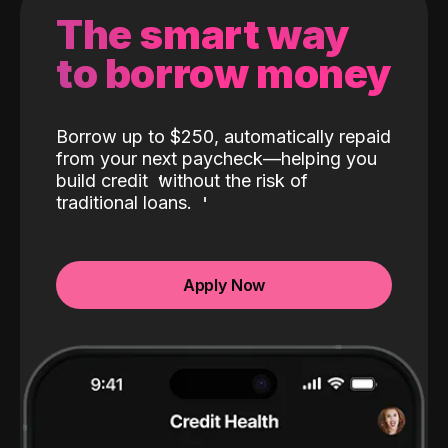
The smart way
to borrow money
Borrow up to $250, automatically repaid
from your next paycheck—helping you
build credit
without the risk of
traditional loans.
Apply Now