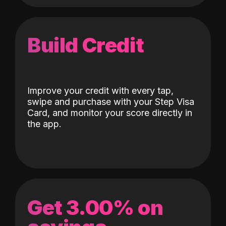
Build Credit
Improve your credit with every tap,
swipe and purchase with your Step Visa
Card, and monitor your score directly in
the app.
Get 3.00% on