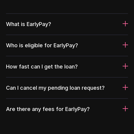
What is EarlyPay?
Who is eligible for EarlyPay?
How fast can I get the loan?
Can I cancel my pending loan request?
Are there any fees for EarlyPay?