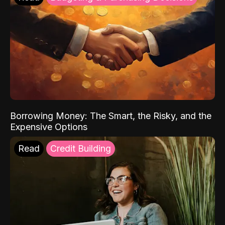
Borrowing Money: The Smart, the Risky, and the
Expensive Options
Read
Credit Building