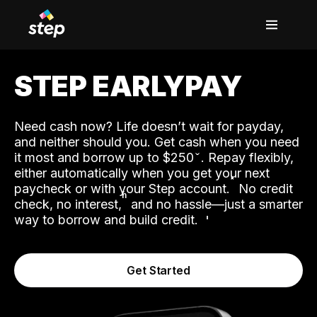
STEP EARLYPAY
Need cash now? Life doesn’t wait for payday,
and neither should you. Get cash when you need
it most and borrow up to $250
. Repay flexibly,
either automatically when you get your next
˟
paycheck or with your Step account.
No credit
ʱ
check, no interest,
and no hassle—just a smarter
way to borrow and build credit.
Get Started