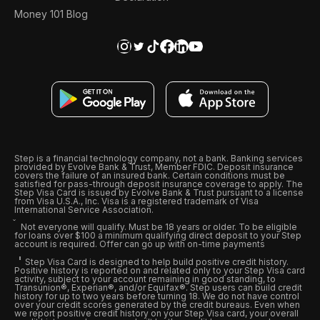
Money 101 Blog
Step is a financial technology company, not a bank. Banking services
provided by Evolve Bank & Trust, Member FDIC. Deposit insurance
covers the failure of an insured bank. Certain conditions must be
satisfied for pass-through deposit insurance coverage to apply. The
Step Visa Card is issued by Evolve Bank & Trust pursuant to a license
from Visa U.S.A., Inc. Visa is a registered trademark of Visa
International Service Association.
Not everyone will qualify. Must be 18 years or older. To be eligible
for loans over $100 a minimum qualifying direct deposit to your Step
account is required. Offer can go up with on-time payments
Step Visa Card is designed to help build positive credit history.
Positive history is reported on and related only to your Step Visa card
activity, subject to your account remaining in good standing, to
Transunion®, Experian®, and/or Equifax®. Step users can build credit
history for up to two years before turning 18. We do not have control
over your credit scores generated by the credit bureaus. Even when
we report positive credit history on your Step Visa card, your overall