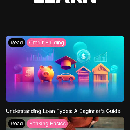
Read
Credit Building
Understanding Loan Types: A Beginner's Guide
Read
Banking Basics