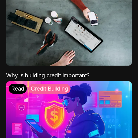
Why is building credit important?
Read
Credit Building