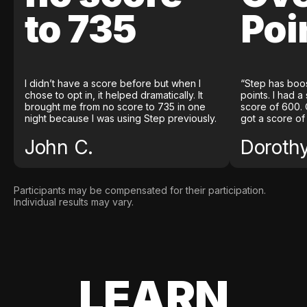
to 735
Poi
I didn’t have a score before but when I
“Step has boo
chose to opt in, it helped dramatically. It
points. I had a
brought me from no score to 735 in one
score of 600. 
night because I was using Step previously.
got a score of
John C.
Doroth
Participants may be compensated for their participation.
Individual results may vary.
LEARN