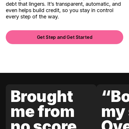
debt that lingers. It’s transparent, automatic, and
even helps build credit, so you stay in control
every step of the way.
Get Step and Get Started
Brought
“Bo
me from
my 
no score
Ove