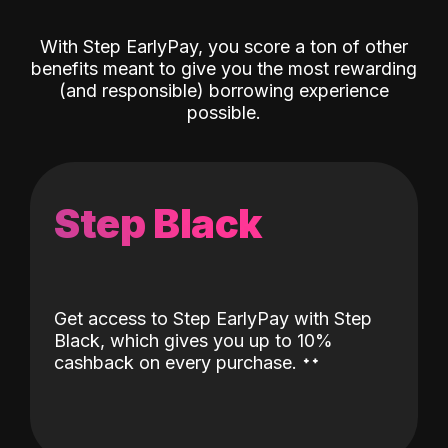
With Step EarlyPay, you score a ton of other
benefits meant to give you the most rewarding
(and responsible) borrowing experience
possible.
Step Black
Get access to Step EarlyPay with Step
Black, which gives you up to 10%
˖
˖
cashback on every purchase.