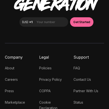
GENERATION
Company
Legal
Support
About
Policies
FAQ
Careers
Privacy Policy
Contact Us
Press
COPPA
Partner With Us
Marketplace
Cookie
Status
Declaration