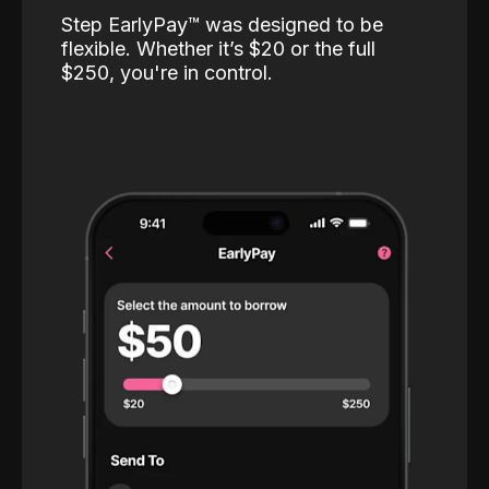
Step EarlyPay™️ was designed to be
flexible. Whether it’s $20 or the full
$250, you're in control.