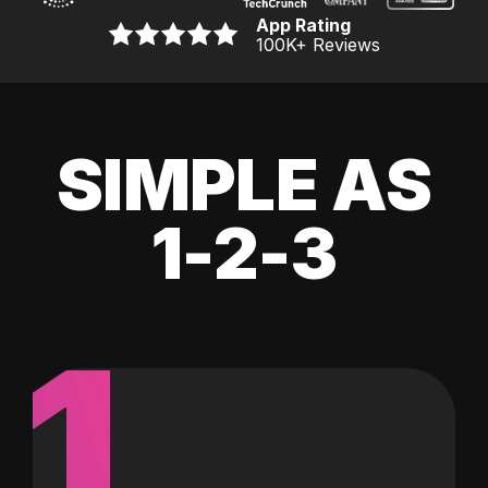
App Rating
100K
+ Reviews
SIMPLE AS
1-2-3
1