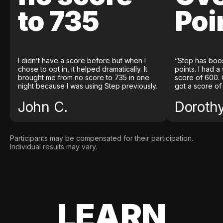
to 735
Poi
I didn’t have a score before but when I
“Step has boo
chose to opt in, it helped dramatically. It
points. I had a
brought me from no score to 735 in one
score of 600. 
night because I was using Step previously.
got a score of
John C.
Doroth
Participants may be compensated for their participation.
Individual results may vary.
LEARN