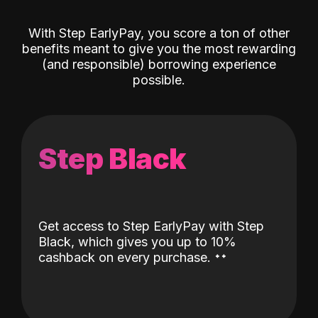
With Step EarlyPay, you score a ton of other
benefits meant to give you the most rewarding
(and responsible) borrowing experience
possible.
Step Black
Get access to Step EarlyPay with Step
Black, which gives you up to 10%
˖
˖
cashback on every purchase.