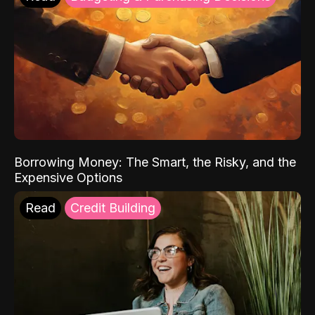
Borrowing Money: The Smart, the Risky, and the
Expensive Options
Read
Credit Building