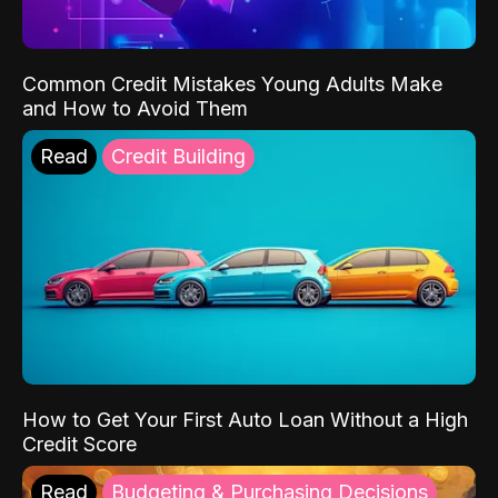
Common Credit Mistakes Young Adults Make
and How to Avoid Them
Read
Credit Building
How to Get Your First Auto Loan Without a High
Credit Score
Read
Budgeting & Purchasing Decisions