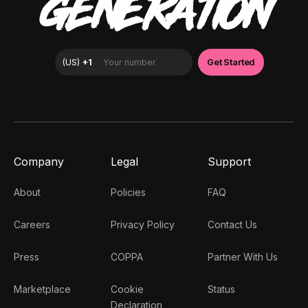
GENERATION
Company
Legal
Support
About
Policies
FAQ
Careers
Privacy Policy
Contact Us
Press
COPPA
Partner With Us
Marketplace
Cookie
Status
Declaration