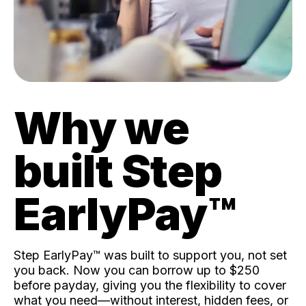
Why we
built Step
EarlyPay™️
Step EarlyPay™️ was built to support you, not set
you back. Now you can borrow up to $250
before payday, giving you the flexibility to cover
what you need—without interest, hidden fees, or