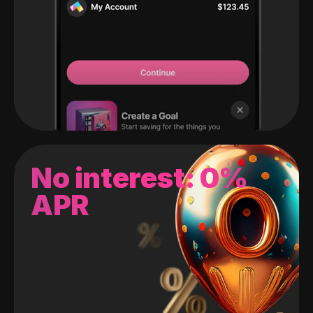
No interest: 0%
APR