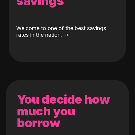
savings
Welcome to one of the best savings
rates in the nation.
You decide how
much you
borrow