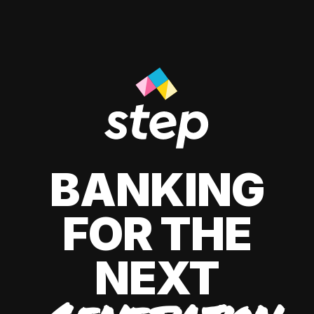
BANKING
FOR THE
NEXT