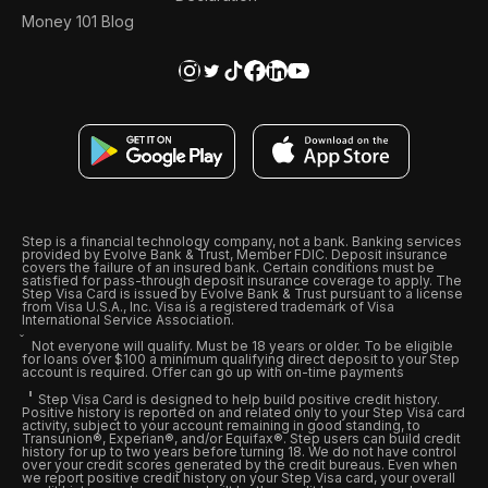
Money 101 Blog
Step is a financial technology company, not a bank. Banking services
provided by Evolve Bank & Trust, Member FDIC. Deposit insurance
covers the failure of an insured bank. Certain conditions must be
satisfied for pass-through deposit insurance coverage to apply. The
Step Visa Card is issued by Evolve Bank & Trust pursuant to a license
from Visa U.S.A., Inc. Visa is a registered trademark of Visa
International Service Association.
Not everyone will qualify. Must be 18 years or older. To be eligible
for loans over $100 a minimum qualifying direct deposit to your Step
account is required. Offer can go up with on-time payments
Step Visa Card is designed to help build positive credit history.
Positive history is reported on and related only to your Step Visa card
activity, subject to your account remaining in good standing, to
Transunion®, Experian®, and/or Equifax®. Step users can build credit
history for up to two years before turning 18. We do not have control
over your credit scores generated by the credit bureaus. Even when
we report positive credit history on your Step Visa card, your overall