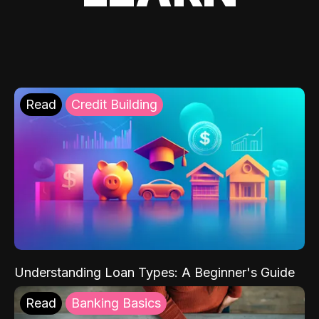
Read
Credit Building
Understanding Loan Types: A Beginner's Guide
Read
Banking Basics