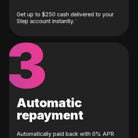
Get up to $250 cash delivered to your
Step account instantly.
3
Automatic
repayment
Automatically paid back with 0% APR