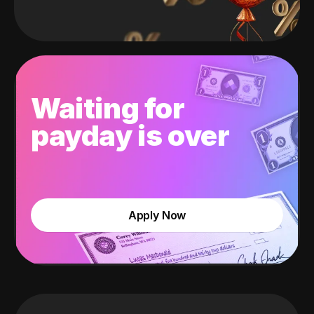
Waiting for
payday is over
Apply Now