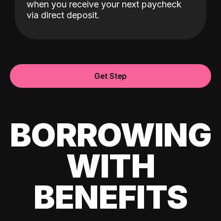
when you receive your next paycheck
via direct deposit.
Get Step
BORROWING
WITH
BENEFITS