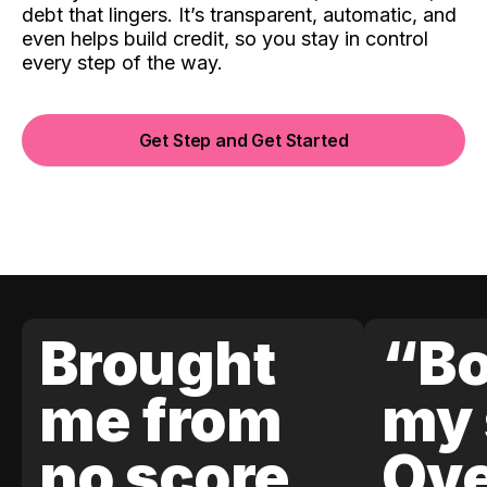
debt that lingers. It’s transparent, automatic, and
even helps build credit, so you stay in control
every step of the way.
Get Step and Get Started
Brought
“Bo
me from
my 
no score
Ove