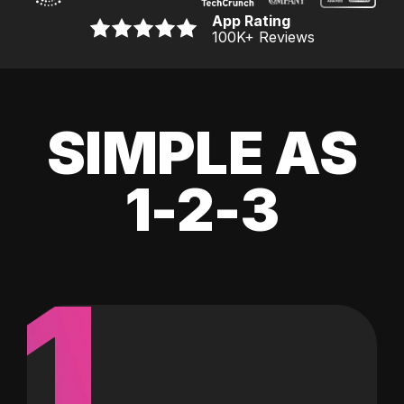
App Rating
100K
+ Reviews
SIMPLE AS
1-2-3
1