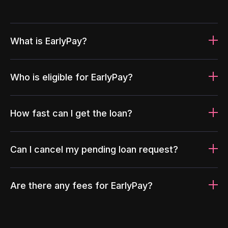
What is EarlyPay?
Who is eligible for EarlyPay?
How fast can I get the loan?
Can I cancel my pending loan request?
Are there any fees for EarlyPay?