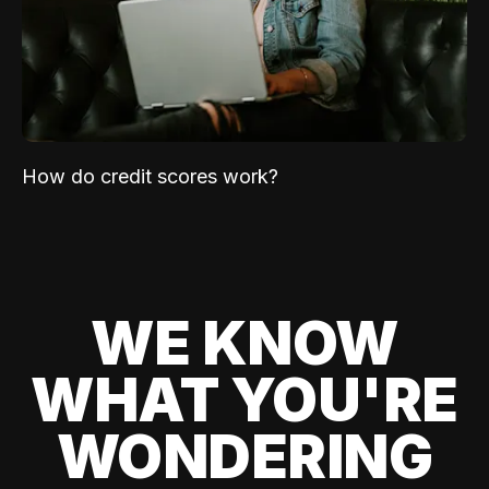
How do credit scores work?
WE KNOW
WHAT YOU'RE
WONDERING