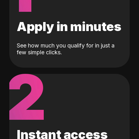
Apply in minutes
See how much you qualify for in just a
few simple clicks.
2
Instant access