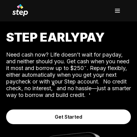
STEP EARLYPAY
Need cash now? Life doesn’t wait for payday,
and neither should you. Get cash when you need
it most and borrow up to $250
. Repay flexibly,
either automatically when you get your next
˟
paycheck or with your Step account.
No credit
ʱ
check, no interest,
and no hassle—just a smarter
way to borrow and build credit.
Get Started