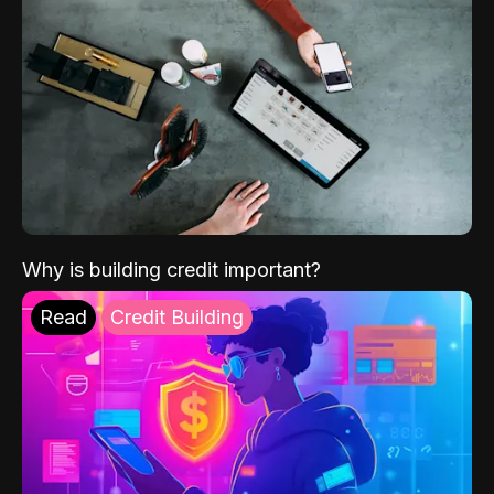
Why is building credit important?
Read
Credit Building