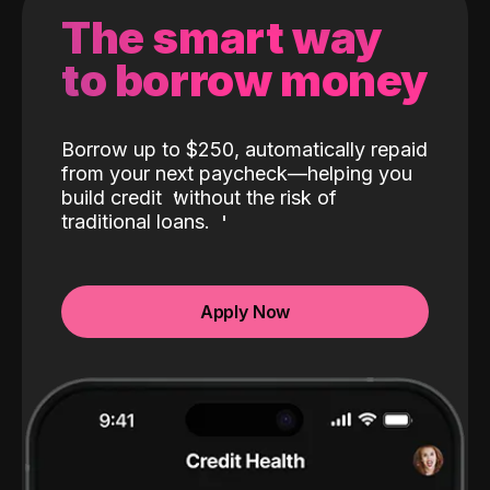
The smart way
to borrow money
Borrow up to $250, automatically repaid
from your next paycheck—helping you
build credit
without the risk of
traditional loans.
Apply Now