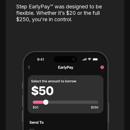
Step EarlyPay™️ was designed to be
flexible. Whether it’s $20 or the full
$250, you're in control.