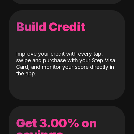
Build Credit
Improve your credit with every tap,
swipe and purchase with your Step Visa
Card, and monitor your score directly in
the app.
Get 3.00% on