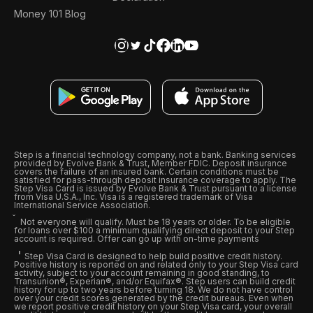
Money 101 Blog
Step is a financial technology company, not a bank. Banking services
provided by Evolve Bank & Trust, Member FDIC. Deposit insurance
covers the failure of an insured bank. Certain conditions must be
satisfied for pass-through deposit insurance coverage to apply. The
Step Visa Card is issued by Evolve Bank & Trust pursuant to a license
from Visa U.S.A., Inc. Visa is a registered trademark of Visa
International Service Association.
Not everyone will qualify. Must be 18 years or older. To be eligible
for loans over $100 a minimum qualifying direct deposit to your Step
account is required. Offer can go up with on-time payments
Step Visa Card is designed to help build positive credit history.
Positive history is reported on and related only to your Step Visa card
activity, subject to your account remaining in good standing, to
Transunion®, Experian®, and/or Equifax®. Step users can build credit
history for up to two years before turning 18. We do not have control
over your credit scores generated by the credit bureaus. Even when
we report positive credit history on your Step Visa card, your overall