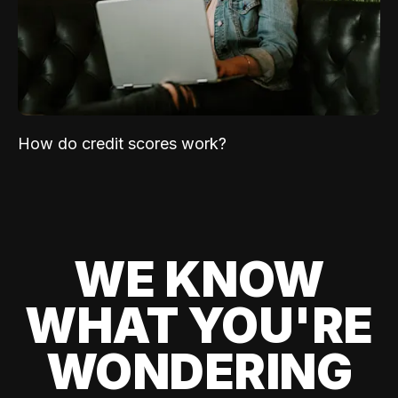
How do credit scores work?
WE KNOW
WHAT YOU'RE
WONDERING