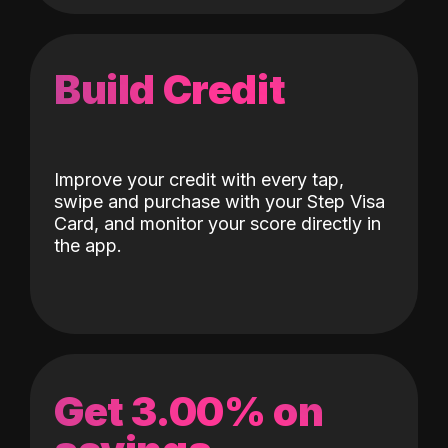
Build Credit
Improve your credit with every tap,
swipe and purchase with your Step Visa
Card, and monitor your score directly in
the app.
Get 3.00% on