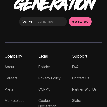
GENERATION
Company
Legal
Support
About
Policies
FAQ
Careers
Privacy Policy
Contact Us
Press
COPPA
Partner With Us
Marketplace
Cookie
Status
Declaration