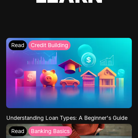
Read
Credit Building
Understanding Loan Types: A Beginner's Guide
Read
Banking Basics