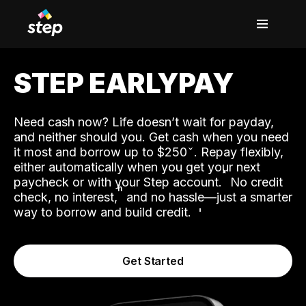
STEP EARLYPAY
Need cash now? Life doesn’t wait for payday,
and neither should you. Get cash when you need
it most and borrow up to $250
. Repay flexibly,
either automatically when you get your next
˟
paycheck or with your Step account.
No credit
ʱ
check, no interest,
and no hassle—just a smarter
way to borrow and build credit.
Get Started