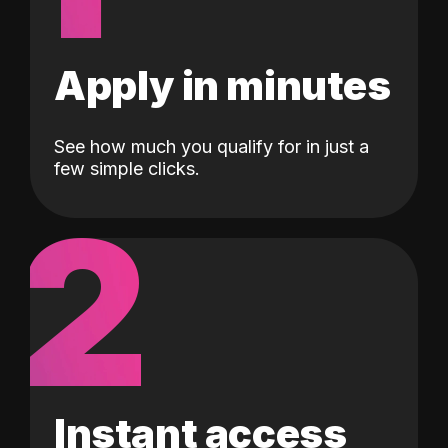
Apply in minutes
See how much you qualify for in just a
few simple clicks.
2
Instant access