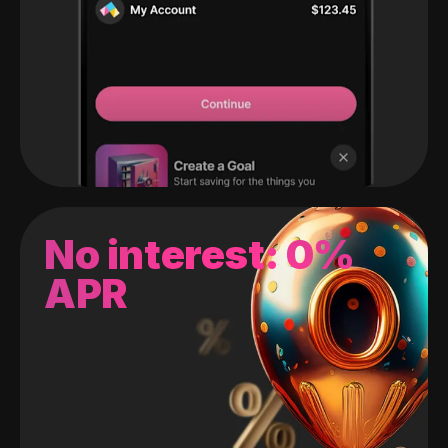
No interest: 0%
APR