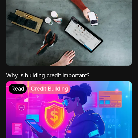
Why is building credit important?
Read
Credit Building