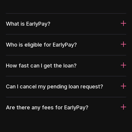
What is EarlyPay?
Who is eligible for EarlyPay?
How fast can I get the loan?
Can I cancel my pending loan request?
Are there any fees for EarlyPay?