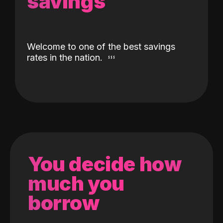
savings
Welcome to one of the best savings
rates in the nation.
You decide how
much you
borrow