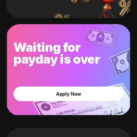
Waiting for
payday is over
Apply Now