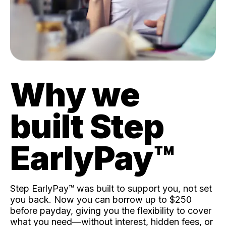
Why we
built Step
EarlyPay™️
Step EarlyPay™️ was built to support you, not set
you back. Now you can borrow up to $250
before payday, giving you the flexibility to cover
what you need—without interest, hidden fees, or