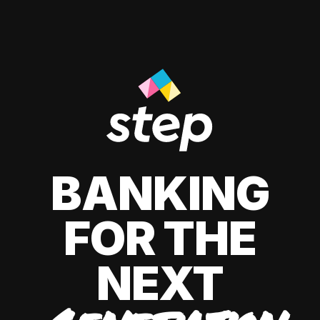
BANKING
FOR THE
NEXT