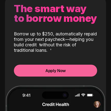
The smart way
to borrow money
Borrow up to $250, automatically repaid
from your next paycheck—helping you
build credit
without the risk of
traditional loans.
Apply Now