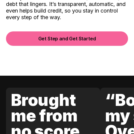
debt that lingers. It’s transparent, automatic, and
even helps build credit, so you stay in control
every step of the way.
Get Step and Get Started
Brought
“Bo
me from
my 
no score
Ove