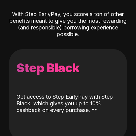
With Step EarlyPay, you score a ton of other
benefits meant to give you the most rewarding
(and responsible) borrowing experience
possible.
Step Black
Get access to Step EarlyPay with Step
Black, which gives you up to 10%
˖
˖
cashback on every purchase.