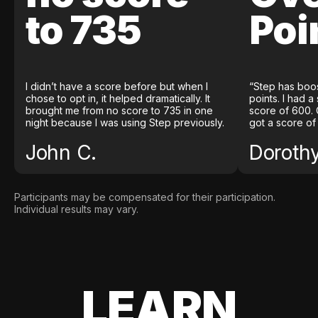
to 735
Poi
I didn’t have a score before but when I
“Step has boo
chose to opt in, it helped dramatically. It
points. I had a
brought me from no score to 735 in one
score of 600. 
night because I was using Step previously.
got a score of
John C.
Doroth
Participants may be compensated for their participation.
Individual results may vary.
LEARN