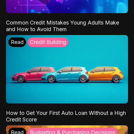
Common Credit Mistakes Young Adults Make
and How to Avoid Them
Read
Credit Building
How to Get Your First Auto Loan Without a High
Credit Score
Read
Budgeting & Purchasing Decisions