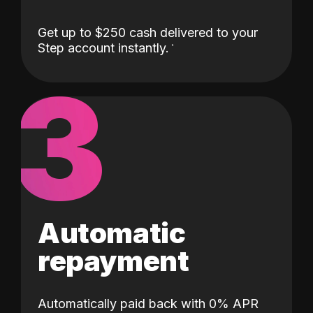
Get up to $250 cash delivered to your
Step account instantly.
3
Automatic
repayment
Automatically paid back with 0% APR