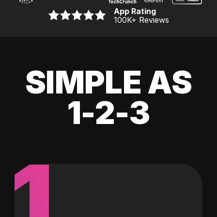
App Rating
100K
+ Reviews
SIMPLE AS
1-2-3
1