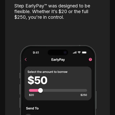
Step EarlyPay™️ was designed to be
flexible. Whether it’s $20 or the full
$250, you're in control.