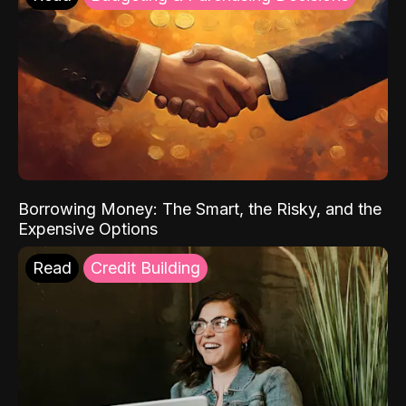
Borrowing Money: The Smart, the Risky, and the
Expensive Options
Read
Credit Building