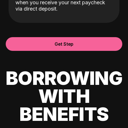
when you receive your next paycheck
via direct deposit.
Get Step
BORROWING
WITH
BENEFITS