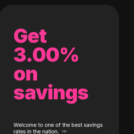
Get
3.00%
on
savings
Welcome to one of the best savings
rates in the nation.