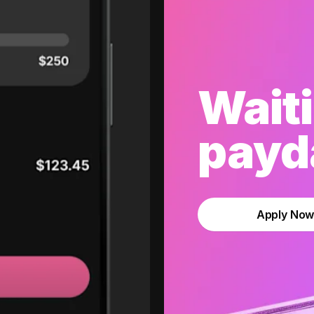
Waiti
payda
Apply No