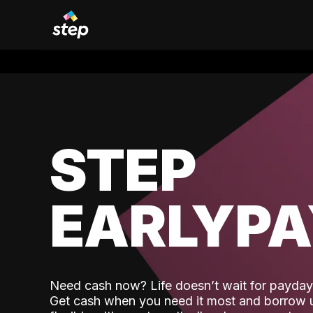
STEP
EARLYP
Need cash now? Life doesn’t wait for payday,
Get cash when you need it most and borrow