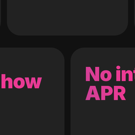
No in
 how
APR