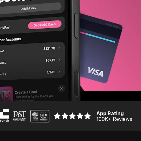
App Rating
100K
+ Reviews