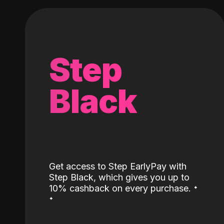
Step
Black
Get access to Step EarlyPay with
Step Black, which gives you up to
˖
10% cashback on every purchase.
˖