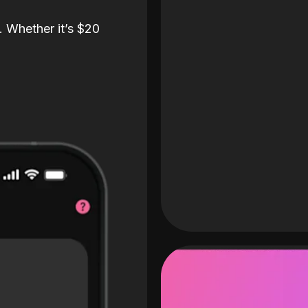
. Whether it’s $20