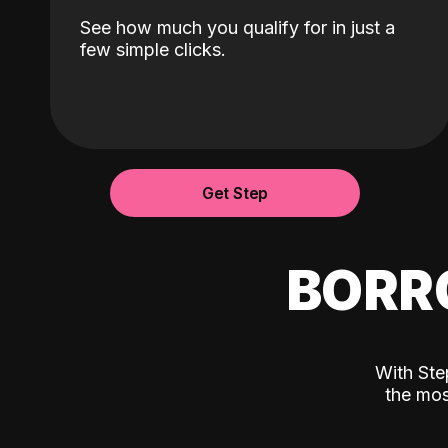
See how much you qualify for in just a
few simple clicks.
Get Step
BORR
With Ste
the mos