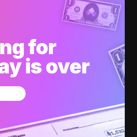
ng for
y is over
w