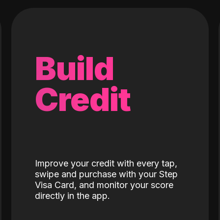
Build
Credit
Improve your credit with every tap,
swipe and purchase with your Step
Visa Card, and monitor your score
directly in the app.