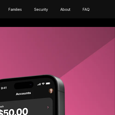
Families
Security
About
FAQ