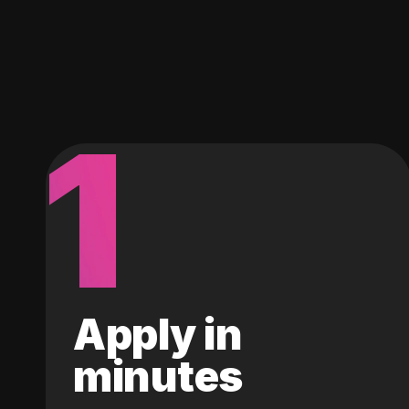
1
Apply in
minutes