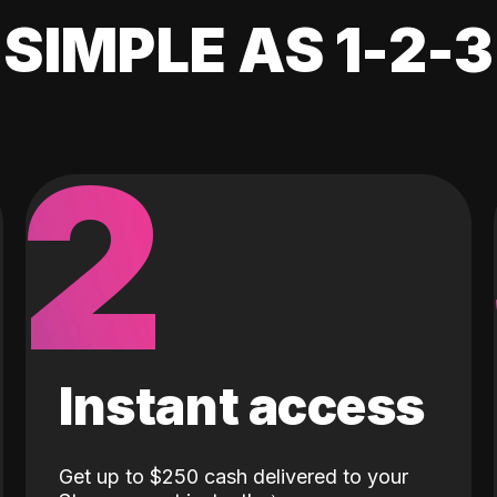
SIMPLE AS 1-2-3
2
Instant access
Get up to $250 cash delivered to your