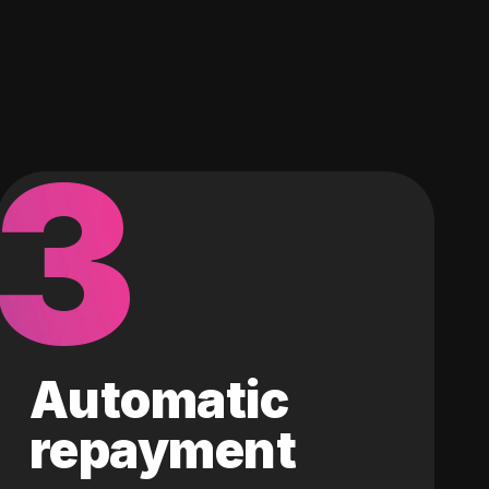
3
Automatic
repayment