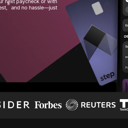
our next paycheck or with
ʱ
est,
and no hassle—just