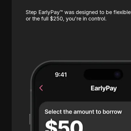
Step EarlyPay™️ was designed to be flexible
or the full $250, you're in control.