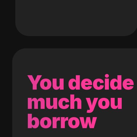
You decide
much you
borrow