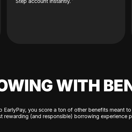
Step account instantly.
OWING WITH BEN
p EarlyPay, you score a ton of other benefits meant to
t rewarding (and responsible) borrowing experience p