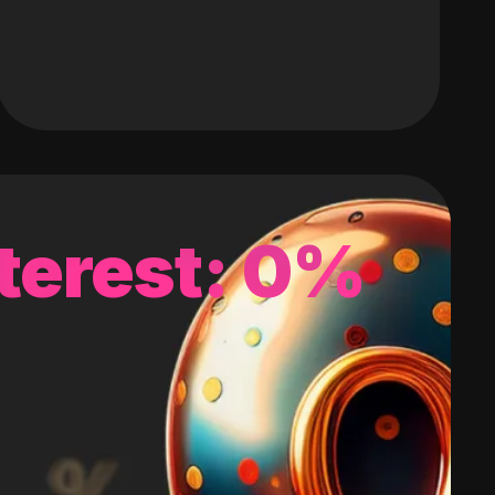
terest: 0%