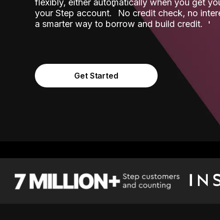
flexibly, either automatically when you get y
˟
your Step account.
No credit check, no inter
a smarter way to borrow and build credit.
Get Started