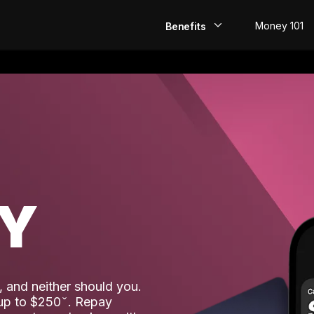
Money 101
Benefits
EarlyPay
Build Credit
Save
Direct Deposit
AY
Rewards
Invest
 and neither should you.
 up to $250
. Repay