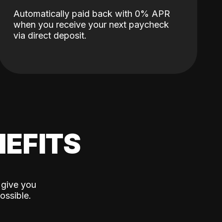
Automatically paid back with 0% APR
when you receive your next paycheck
via direct deposit.
EFITS
 give you
ossible.