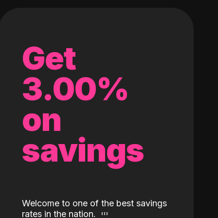
Get
3.00%
on
savings
Welcome to one of the best savings
rates in the nation.