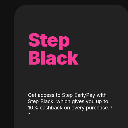
Step
Black
Get access to Step EarlyPay with
Step Black, which gives you up to
˖
10% cashback on every purchase.
˖