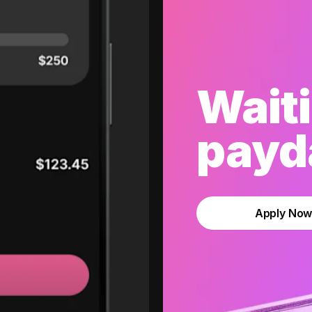
Waiti
payda
Apply No