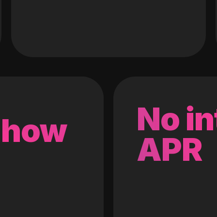
No in
 how
APR