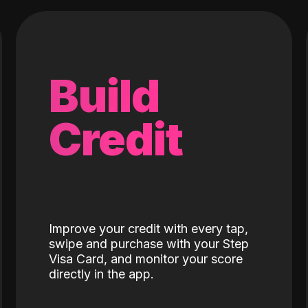
Build
Credit
Improve your credit with every tap,
swipe and purchase with your Step
Visa Card, and monitor your score
directly in the app.