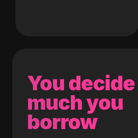
You decide
much you
borrow