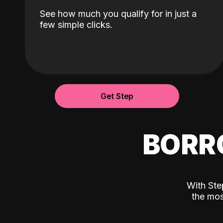
See how much you qualify for in just a
few simple clicks.
Get Step
BORR
With Ste
the mos