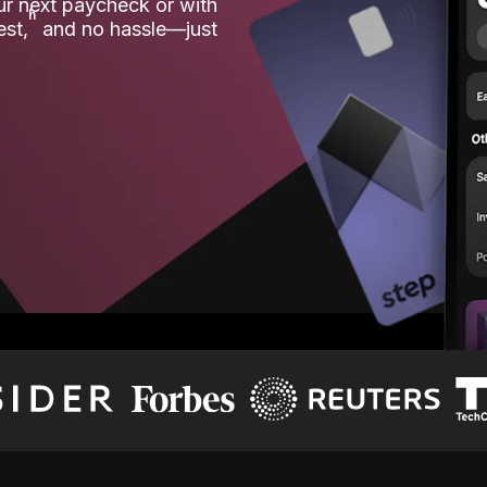
our next paycheck or with
ʱ
est,
and no hassle—just