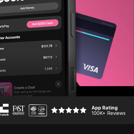
App Rating
100K
+ Reviews