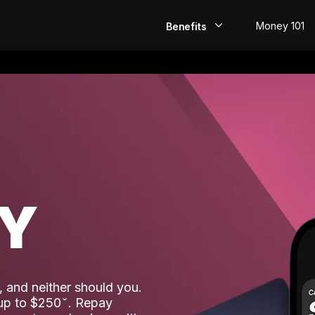
Money 101
Benefits
EarlyPay
Build Credit
Save
Direct Deposit
AY
Rewards
Invest
 and neither should you.
 up to $250
. Repay