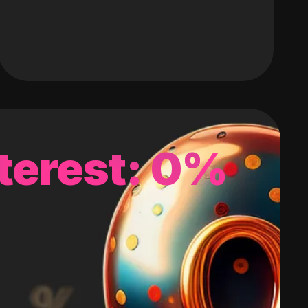
terest: 0%