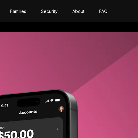
Families
Security
About
FAQ