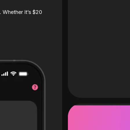
. Whether it’s $20