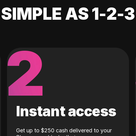
SIMPLE AS 1-2-3
2
Instant access
Get up to $250 cash delivered to your