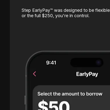
Step EarlyPay™️ was designed to be flexible
or the full $250, you're in control.