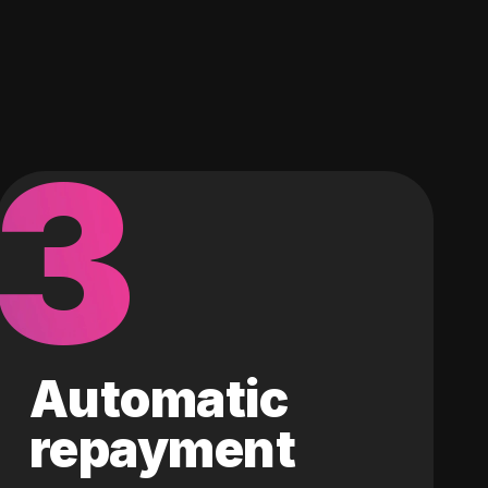
3
Automatic
repayment