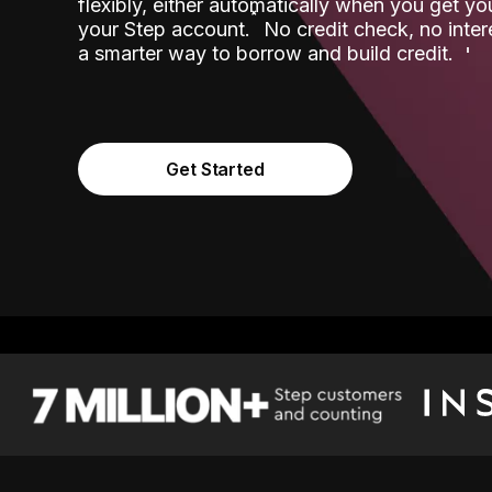
flexibly, either automatically when you get y
˟
your Step account.
No credit check, no inter
a smarter way to borrow and build credit.
Get Started