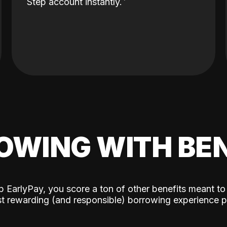
Step account instantly.
OWING WITH BEN
p EarlyPay, you score a ton of other benefits meant to
t rewarding (and responsible) borrowing experience p