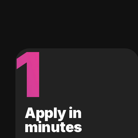
1
Apply in
minutes