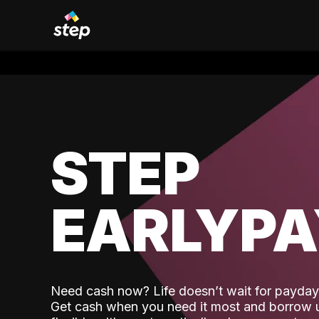
STEP
EARLYP
Need cash now? Life doesn’t wait for payday,
Get cash when you need it most and borrow