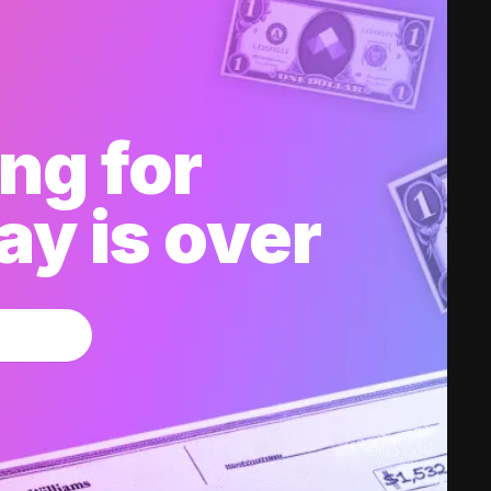
ng for
y is over
w