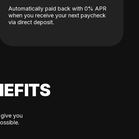
Automatically paid back with 0% APR
when you receive your next paycheck
via direct deposit.
EFITS
 give you
ossible.