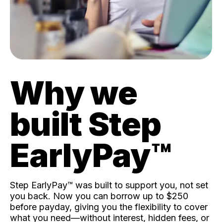
Why we
built Step
EarlyPay™️
Step EarlyPay™️ was built to support you, not set
you back. Now you can borrow up to $250
before payday, giving you the flexibility to cover
what you need—without interest, hidden fees, or