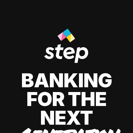
BANKING
FOR THE
NEXT