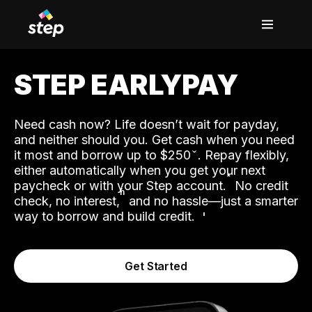
STEP EARLYPAY
Need cash now? Life doesn’t wait for payday,
and neither should you. Get cash when you need
it most and borrow up to $250
. Repay flexibly,
either automatically when you get your next
˟
paycheck or with your Step account.
No credit
ʱ
check, no interest,
and no hassle—just a smarter
way to borrow and build credit.
Get Started