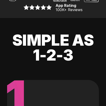
App Rating
100K
+ Reviews
SIMPLE AS
1-2-3
1