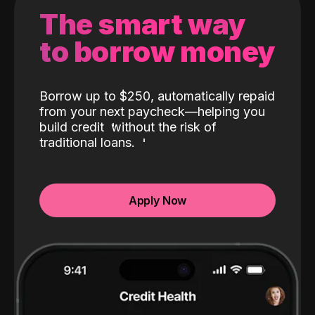
The smart way
to borrow money
Borrow up to $250, automatically repaid
from your next paycheck—helping you
build credit
without the risk of
traditional loans.
Apply Now