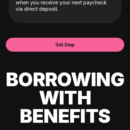
when you receive your next paycheck
via direct deposit.
Get Step
BORROWING
WITH
BENEFITS