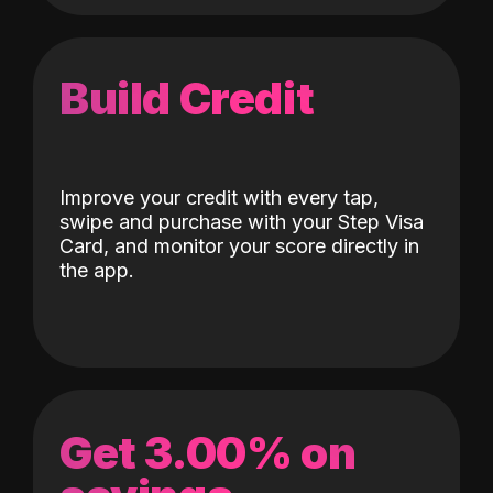
Build Credit
Improve your credit with every tap,
swipe and purchase with your Step Visa
Card, and monitor your score directly in
the app.
Get 3.00% on