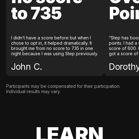
to 735
Poi
I didn’t have a score before but when I
“Step has boo
chose to opt in, it helped dramatically. It
points. I had a
brought me from no score to 735 in one
score of 600. 
night because I was using Step previously.
got a score of
John C.
Doroth
Participants may be compensated for their participation.
Individual results may vary.
LEARN