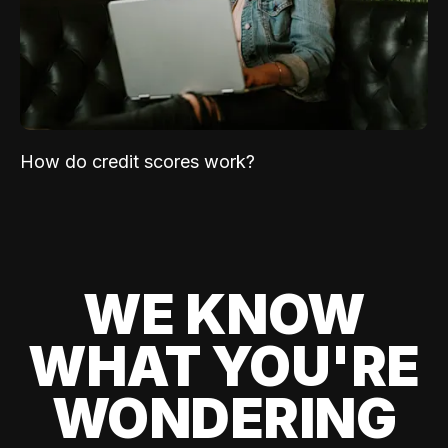
How do credit scores work?
WE KNOW
WHAT YOU'RE
WONDERING