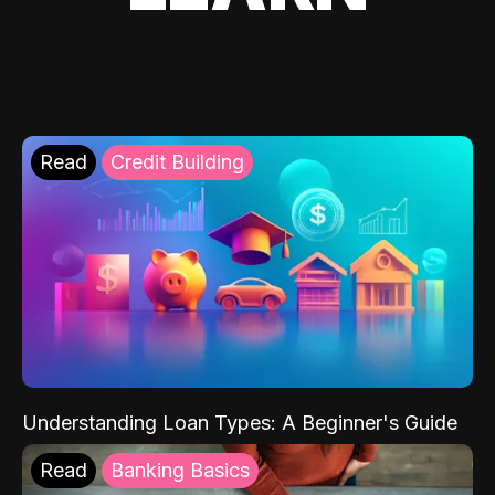
Read
Credit Building
Understanding Loan Types: A Beginner's Guide
Read
Banking Basics