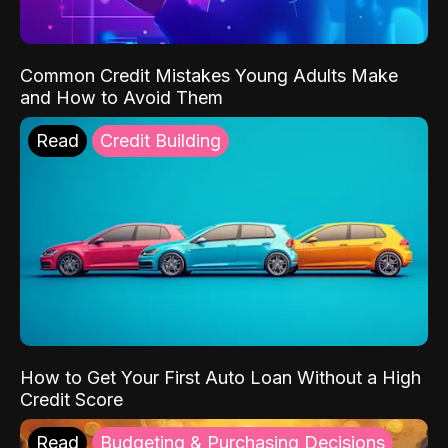
Common Credit Mistakes Young Adults Make
and How to Avoid Them
Read
Credit Building
How to Get Your First Auto Loan Without a High
Credit Score
Read
Budgeting & Purchasing Decisions