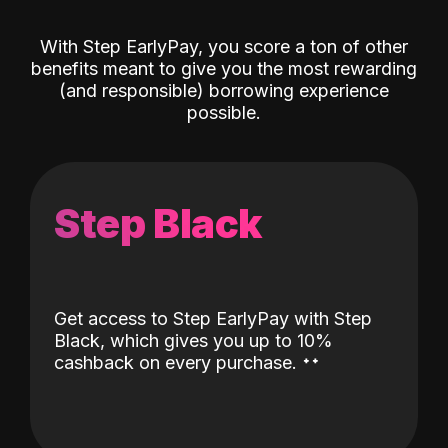
With Step EarlyPay, you score a ton of other
benefits meant to give you the most rewarding
(and responsible) borrowing experience
possible.
Step Black
Get access to Step EarlyPay with Step
Black, which gives you up to 10%
˖
˖
cashback on every purchase.