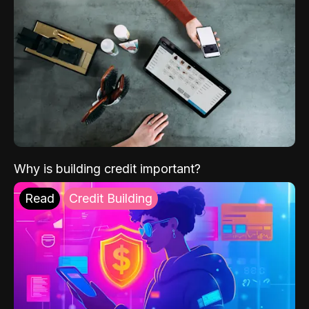
Why is building credit important?
Read
Credit Building