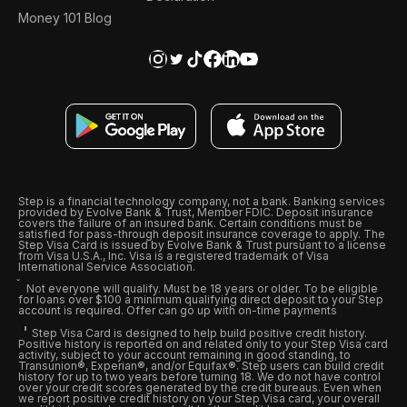
Money 101 Blog
Step is a financial technology company, not a bank. Banking services
provided by Evolve Bank & Trust, Member FDIC. Deposit insurance
covers the failure of an insured bank. Certain conditions must be
satisfied for pass-through deposit insurance coverage to apply. The
Step Visa Card is issued by Evolve Bank & Trust pursuant to a license
from Visa U.S.A., Inc. Visa is a registered trademark of Visa
International Service Association.
Not everyone will qualify. Must be 18 years or older. To be eligible
for loans over $100 a minimum qualifying direct deposit to your Step
account is required. Offer can go up with on-time payments
Step Visa Card is designed to help build positive credit history.
Positive history is reported on and related only to your Step Visa card
activity, subject to your account remaining in good standing, to
Transunion®, Experian®, and/or Equifax®. Step users can build credit
history for up to two years before turning 18. We do not have control
over your credit scores generated by the credit bureaus. Even when
we report positive credit history on your Step Visa card, your overall