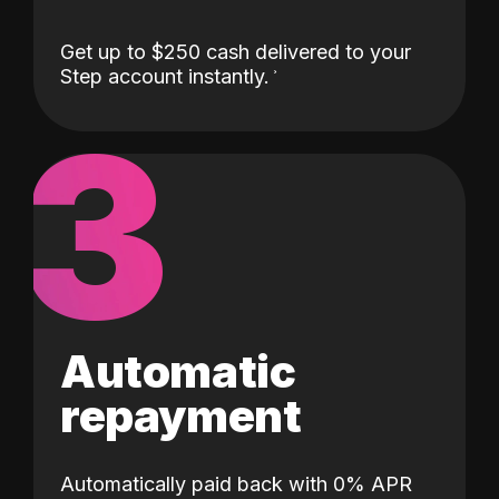
Get up to $250 cash delivered to your
Step account instantly.
3
Automatic
repayment
Automatically paid back with 0% APR