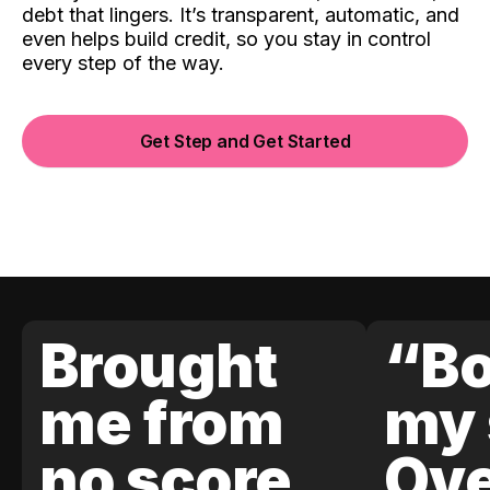
debt that lingers. It’s transparent, automatic, and
even helps build credit, so you stay in control
every step of the way.
Get Step and Get Started
Brought
“Bo
me from
my 
no score
Ove