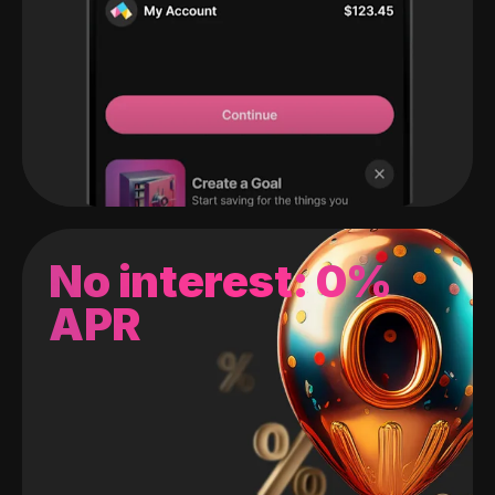
No interest: 0%
APR