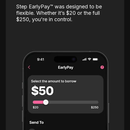
Step EarlyPay™️ was designed to be
flexible. Whether it’s $20 or the full
$250, you're in control.