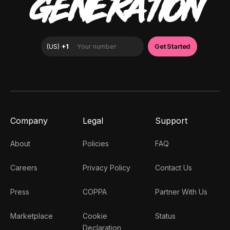
GENERATION
Company
Legal
Support
About
Policies
FAQ
Careers
Privacy Policy
Contact Us
Press
COPPA
Partner With Us
Marketplace
Cookie
Status
Declaration