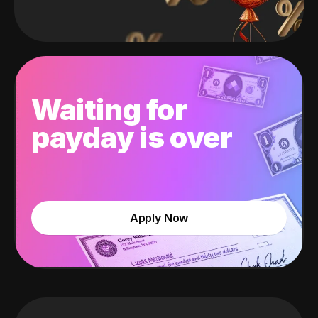
Waiting for
payday is over
Apply Now