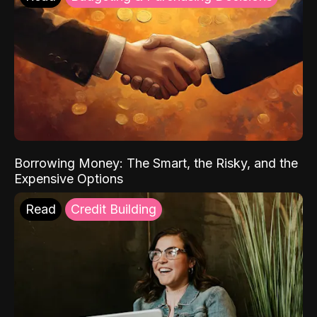
Borrowing Money: The Smart, the Risky, and the
Expensive Options
Read
Credit Building