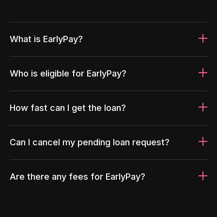
What is EarlyPay?
Who is eligible for EarlyPay?
How fast can I get the loan?
Can I cancel my pending loan request?
Are there any fees for EarlyPay?