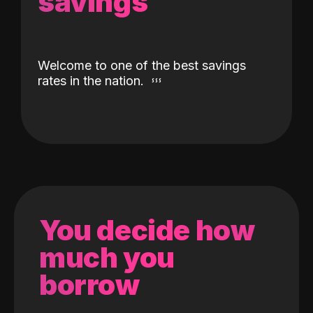
savings
Welcome to one of the best savings
rates in the nation.
You decide how
much you
borrow