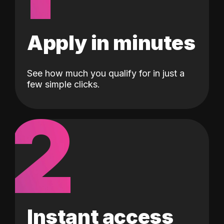
Apply in minutes
See how much you qualify for in just a
few simple clicks.
2
Instant access